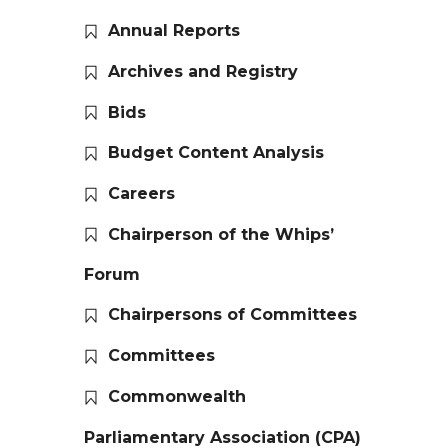
Annual Reports
Archives and Registry
Bids
Budget Content Analysis
Careers
Chairperson of the Whips’
Forum
Chairpersons of Committees
Committees
Commonwealth
Parliamentary Association (CPA)