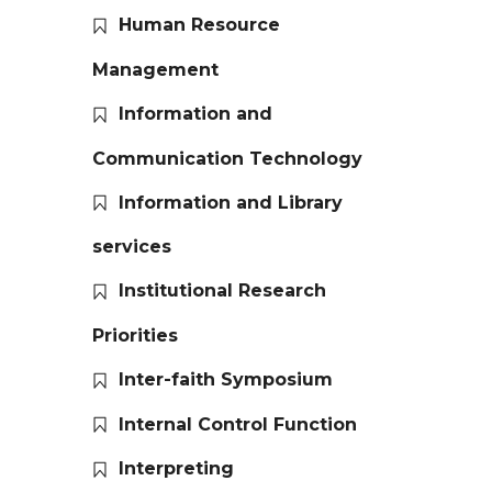
Human Resource
Management
Information and
Communication Technology
Information and Library
services
Institutional Research
Priorities
Inter-faith Symposium
Internal Control Function
Interpreting