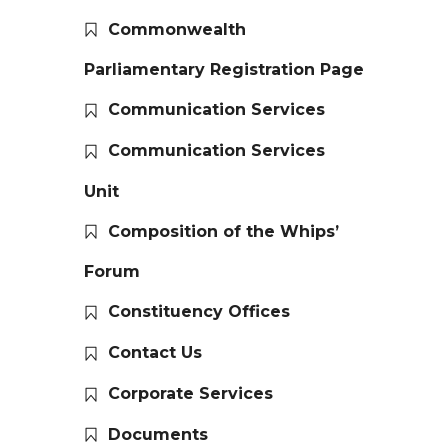
Commonwealth
Parliamentary Registration Page
Communication Services
Communication Services
Unit
Composition of the Whips’
Forum
Constituency Offices
Contact Us
Corporate Services
Documents