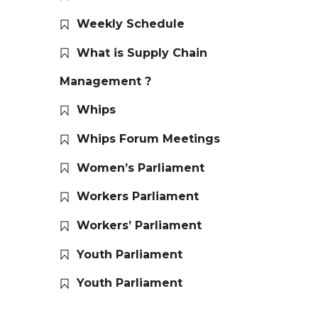
Weekly Schedule
What is Supply Chain
Management ?
Whips
Whips Forum Meetings
Women’s Parliament
Workers Parliament
Workers’ Parliament
Youth Parliament
Youth Parliament