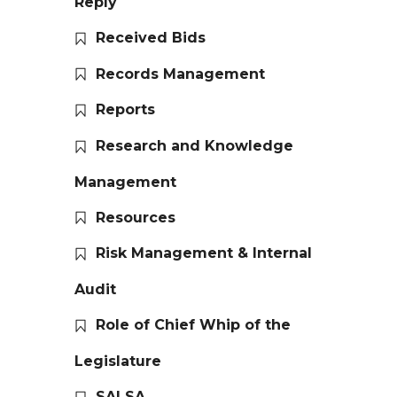
Reply
Received Bids
Records Management
Reports
Research and Knowledge
Management
Resources
Risk Management & Internal
Audit
Role of Chief Whip of the
Legislature
SALSA