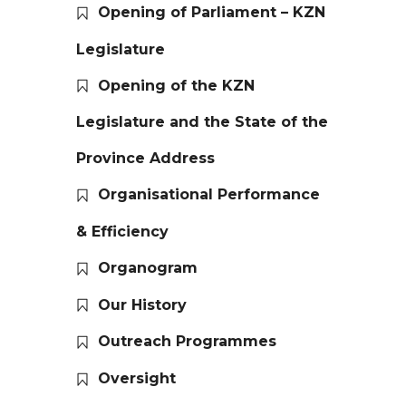
Opening of Parliament – KZN
Legislature
Opening of the KZN
Legislature and the State of the
Province Address
Organisational Performance
& Efficiency
Organogram
Our History
Outreach Programmes
Oversight