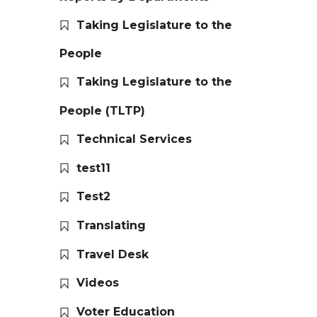
Taking Legislature to the
People
Taking Legislature to the
People (TLTP)
Technical Services
test11
Test2
Translating
Travel Desk
Videos
Voter Education