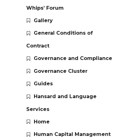
Whips’ Forum
Gallery
General Conditions of
Contract
Governance and Compliance
Governance Cluster
Guides
Hansard and Language
Services
Home
Human Capital Management