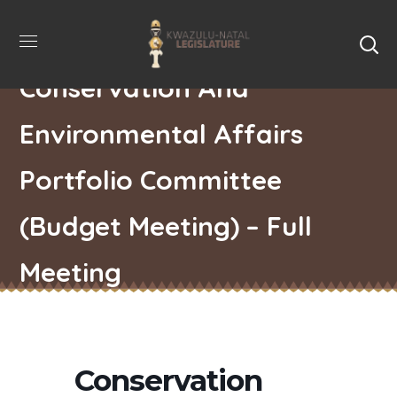
Conservation And
Environmental Affairs
Portfolio Committee
(Budget Meeting) – Full
Meeting
Conservation