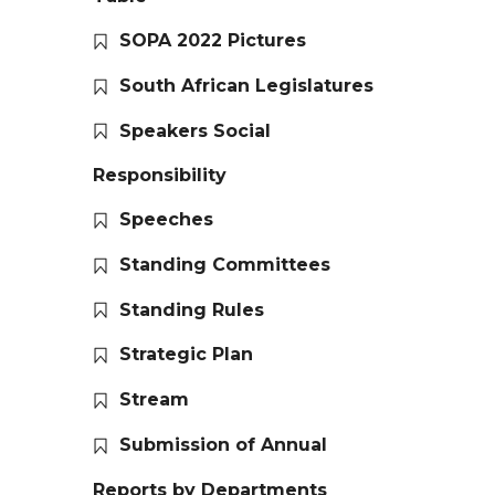
SOPA 2022 Pictures
South African Legislatures
Speakers Social
Responsibility
Speeches
Standing Committees
Standing Rules
Strategic Plan
Stream
Submission of Annual
Reports by Departments