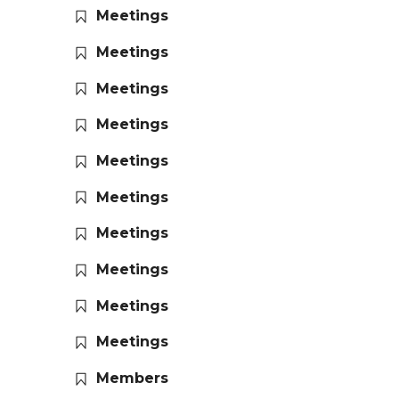
Meetings
Meetings
Meetings
Meetings
Meetings
Meetings
Meetings
Meetings
Meetings
Meetings
Members