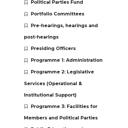
Political Parties Fund
Portfolio Committees
Pre-hearings, hearings and
post-hearings
Presiding Officers
Programme 1: Administration
Programme 2: Legislative
Services (Operational &
Institutional Support)
Programme 3: Facilities for
Members and Political Parties