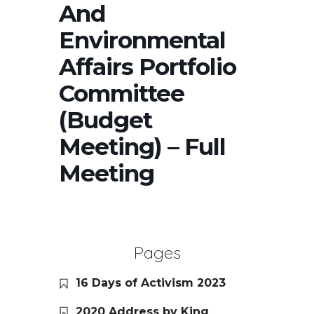
And
Environmental
Affairs Portfolio
Committee
(Budget
Meeting) – Full
Meeting
Pages
16 Days of Activism 2023
2020 Address by King