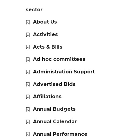
sector
About Us
Activities
Acts & Bills
Ad hoc committees
Administration Support
Advertised Bids
Affiliations
Annual Budgets
Annual Calendar
Annual Performance