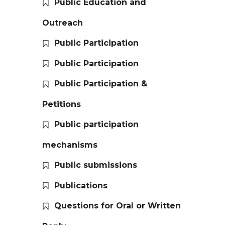
Public Education and
Outreach
Public Participation
Public Participation
Public Participation &
Petitions
Public participation
mechanisms
Public submissions
Publications
Questions for Oral or Written