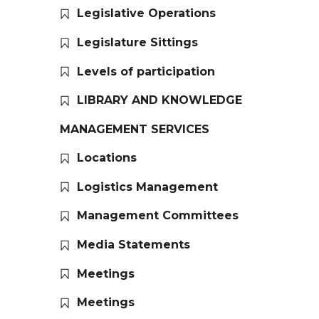
Legislative Operations
Legislature Sittings
Levels of participation
LIBRARY AND KNOWLEDGE
MANAGEMENT SERVICES
Locations
Logistics Management
Management Committees
Media Statements
Meetings
Meetings