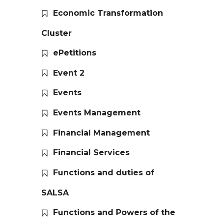
Economic Transformation
Cluster
ePetitions
Event 2
Events
Events Management
Financial Management
Financial Services
Functions and duties of
SALSA
Functions and Powers of the