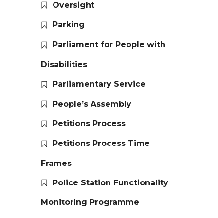
Oversight
Parking
Parliament for People with
Disabilities
Parliamentary Service
People’s Assembly
Petitions Process
Petitions Process Time
Frames
Police Station Functionality
Monitoring Programme