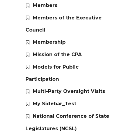
Members
Members of the Executive
Council
Membership
Mission of the CPA
Models for Public
Participation
Multi-Party Oversight Visits
My Sidebar_Test
National Conference of State
Legislatures (NCSL)