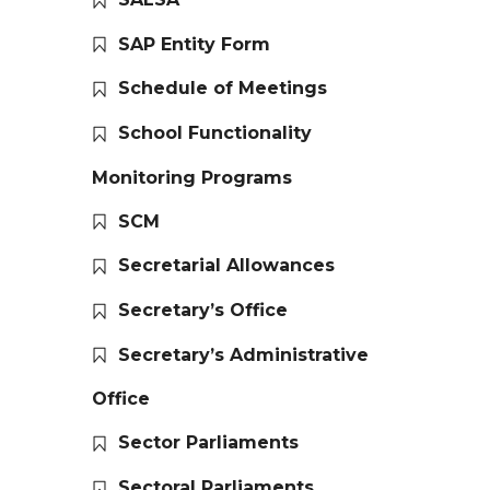
SAP Entity Form
Schedule of Meetings
School Functionality
Monitoring Programs
SCM
Secretarial Allowances
Secretary’s Office
Secretary’s Administrative
Office
Sector Parliaments
Sectoral Parliaments