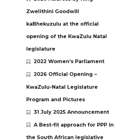
Zwelithini Goodwill
kaBhekuzulu at the official
opening of the KwaZulu Natal
legislature
2022 Women’s Parliament
2026 Official Opening –
KwaZulu-Natal Legislature
Program and Pictures
31 July 2025 Announcement
A Best-fit approach for PPP in
the South African legislative