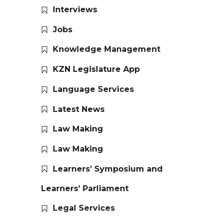
Interviews
Jobs
Knowledge Management
KZN Legislature App
Language Services
Latest News
Law Making
Law Making
Learners’ Symposium and
Learners’ Parliament
Legal Services