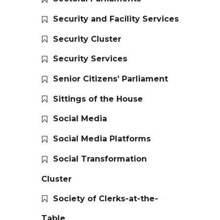
Security and Facility Services
Security Cluster
Security Services
Senior Citizens’ Parliament
Sittings of the House
Social Media
Social Media Platforms
Social Transformation
Cluster
Society of Clerks-at-the-
Table