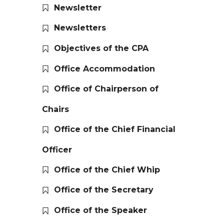
Newsletter
Newsletters
Objectives of the CPA
Office Accommodation
Office of Chairperson of
Chairs
Office of the Chief Financial
Officer
Office of the Chief Whip
Office of the Secretary
Office of the Speaker