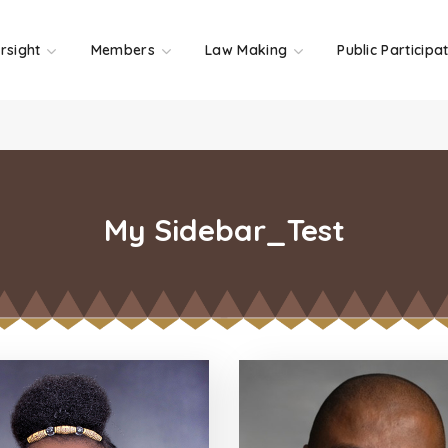
rsight
Members
Law Making
Public Participa
My Sidebar_Test