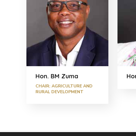
Hon. BM Zuma
Hon
CHAIR: AGRICULTURE AND
RURAL DEVELOPMENT