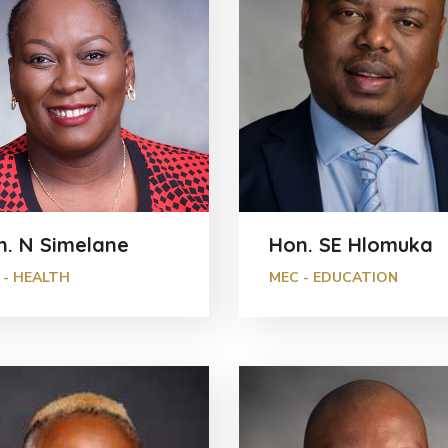
n. N Simelane
Hon. SE Hlomuka
 - HEALTH
MEC - EDUCATION