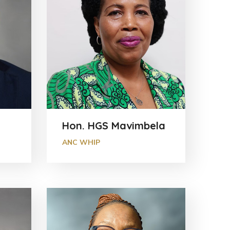
Hon. HGS Mavimbela
ANC WHIP