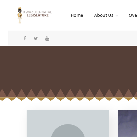
Home
About Us
Ove