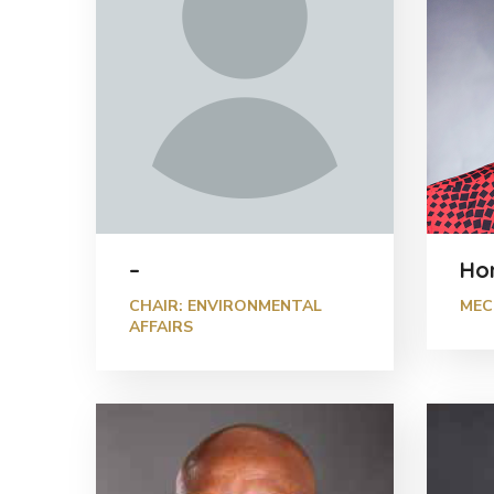
–
Ho
CHAIR: ENVIRONMENTAL
MEC
AFFAIRS