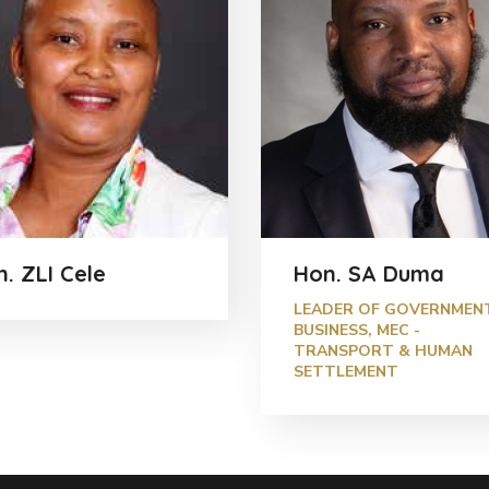
. ZLI Cele
Hon. SA Duma
LEADER OF GOVERNMEN
BUSINESS, MEC -
TRANSPORT & HUMAN
SETTLEMENT