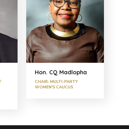
Hon. CQ Madlopha
T
CHAIR: MULTI-PARTY
WOMEN'S CAUCUS