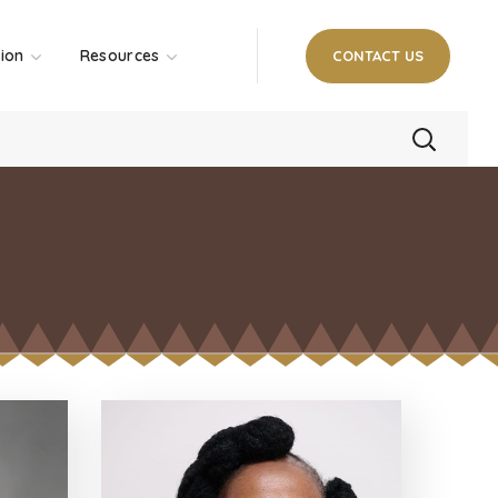
tion
Resources
CONTACT US