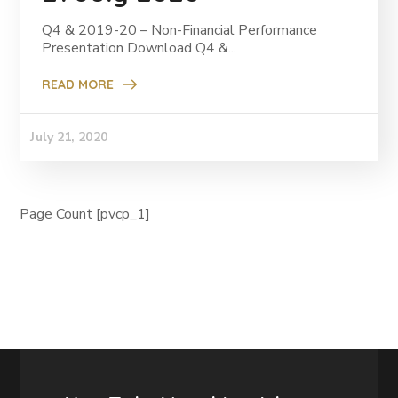
Q4 & 2019-20 – Non-Financial Performance
Presentation Download Q4 &...
READ MORE
July 21, 2020
Page Count [pvcp_1]