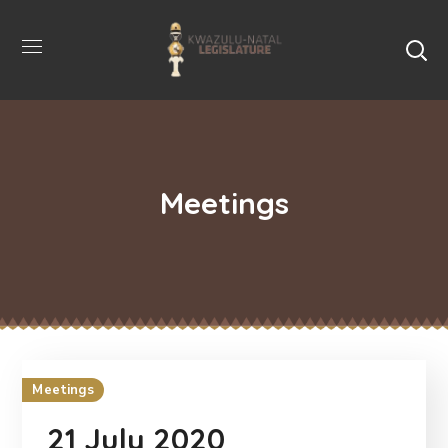
Meetings
Meetings
21 July 2020