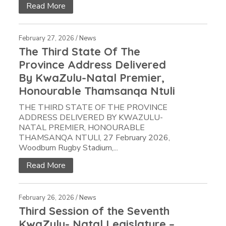
Read More
February 27, 2026 /
News
The Third State Of The
Province Address Delivered
By KwaZulu-Natal Premier,
Honourable Thamsanqa Ntuli
THE THIRD STATE OF THE PROVINCE
ADDRESS DELIVERED BY KWAZULU-
NATAL PREMIER, HONOURABLE
THAMSANQA NTULI, 27 February 2026,
Woodburn Rugby Stadium,...
Read More
February 26, 2026 /
News
Third Session of the Seventh
KwaZulu- Natal Legislature –