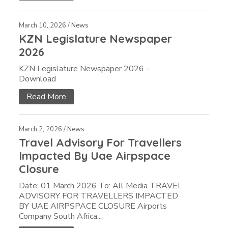
March 10, 2026 /
News
KZN Legislature Newspaper
2026
KZN Legislature Newspaper 2026 -
Download
Read More
March 2, 2026 /
News
Travel Advisory For Travellers
Impacted By Uae Airpspace
Closure
Date: 01 March 2026 To: All Media TRAVEL
ADVISORY FOR TRAVELLERS IMPACTED
BY UAE AIRPSPACE CLOSURE Airports
Company South Africa...