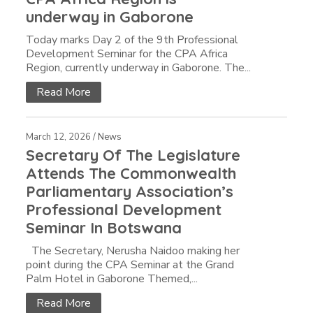
underway in Gaborone
Today marks Day 2 of the 9th Professional
Development Seminar for the CPA Africa
Region, currently underway in Gaborone. The...
Read More
March 12, 2026 /
News
Secretary Of The Legislature
Attends The Commonwealth
Parliamentary Association’s
Professional Development
Seminar In Botswana
The Secretary, Nerusha Naidoo making her
point during the CPA Seminar at the Grand
Palm Hotel in Gaborone Themed,...
Read More