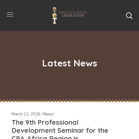
Latest News
March 12, 2026 /
News
The 9th Professional
Development Seminar for the
CPA Africa Region is