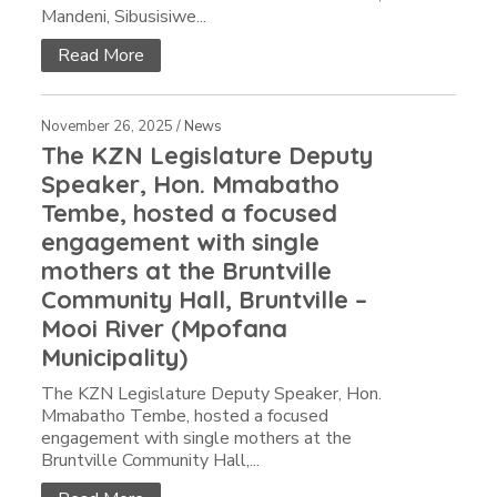
Mandeni, Sibusisiwe...
Read More
November 26, 2025 /
News
The KZN Legislature Deputy
Speaker, Hon. Mmabatho
Tembe, hosted a focused
engagement with single
mothers at the Bruntville
Community Hall, Bruntville –
Mooi River (Mpofana
Municipality)
The KZN Legislature Deputy Speaker, Hon.
Mmabatho Tembe, hosted a focused
engagement with single mothers at the
Bruntville Community Hall,...