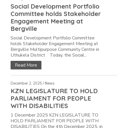
Social Development Portfolio
Committee holds Stakeholder
Engagement Meeting at
Bergville
Social Development Portfolio Committee
holds Stakeholder Engagement Meeting at
Bergville Multipurpose Community Centre in
Uthukela District Today, the Social...
Read More
December 2, 2025 /
News
KZN LEGISLATURE TO HOLD
PARLIAMENT FOR PEOPLE
WITH DISABILITIES
1 December 2025 KZN LEGISLATURE TO
HOLD PARLIAMENT FOR PEOPLE WITH
DISABILITIES On the 4th December 2025, in