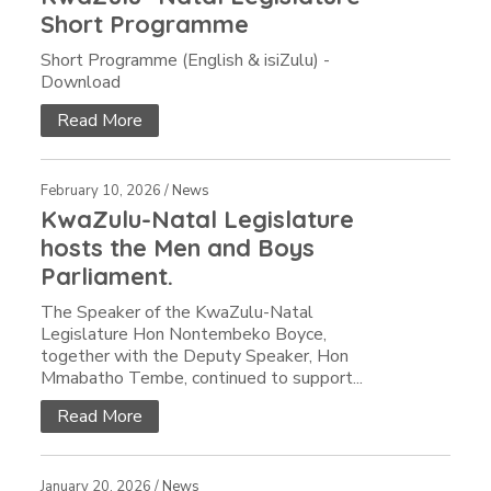
Short Programme
Short Programme (English & isiZulu) -
Download
Read More
February 10, 2026 /
News
KwaZulu-Natal Legislature
hosts the Men and Boys
Parliament.
The Speaker of the KwaZulu-Natal
Legislature Hon Nontembeko Boyce,
together with the Deputy Speaker, Hon
Mmabatho Tembe, continued to support...
Read More
January 20, 2026 /
News