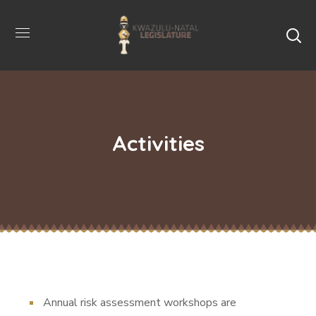
Activities
Annual risk assessment workshops are