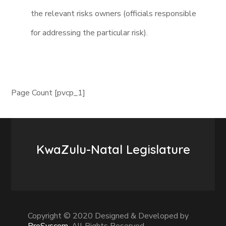
the relevant risks owners (officials responsible
for addressing the particular risk).
Page Count [pvcp_1]
KwaZulu-Natal Legislature
Copyright © 2020 Designed & Developed by