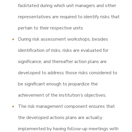
facilitated during which unit managers and other
representatives are required to identify risks that
pertain to their respective units
During risk assessment workshops, besides
identification of risks, risks are evaluated for
significance, and thereafter action plans are
developed to address those risks considered to
be significant enough to jeopardize the
achievement of the institution’s objectives.
The risk management component ensures that
the developed actions plans are actually
implemented by having follow-up meetings with