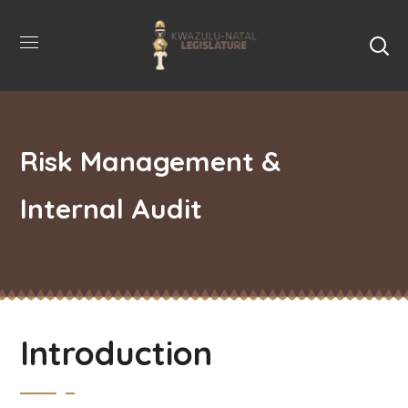
Risk Management &
Internal Audit
Introduction