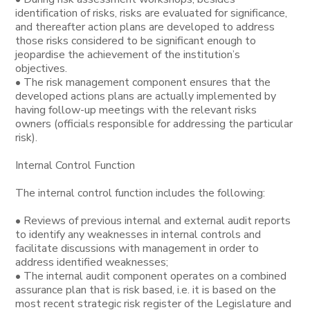
identification of risks, risks are evaluated for significance,
and thereafter action plans are developed to address
those risks considered to be significant enough to
jeopardise the achievement of the institution’s
objectives.
• The risk management component ensures that the
developed actions plans are actually implemented by
having follow-up meetings with the relevant risks
owners (officials responsible for addressing the particular
risk).
Internal Control Function
The internal control function includes the following:
• Reviews of previous internal and external audit reports
to identify any weaknesses in internal controls and
facilitate discussions with management in order to
address identified weaknesses;
• The internal audit component operates on a combined
assurance plan that is risk based, i.e. it is based on the
most recent strategic risk register of the Legislature and