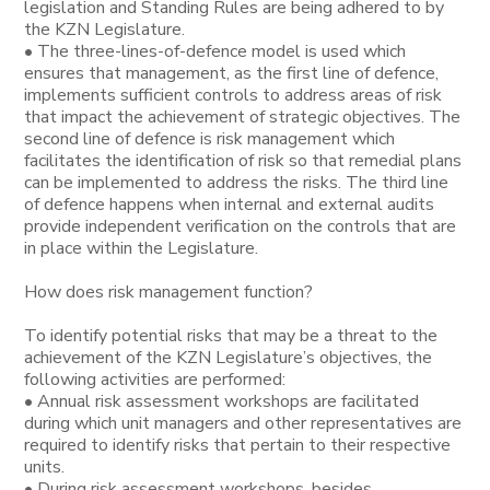
legislation and Standing Rules are being adhered to by
the KZN Legislature.
• The three-lines-of-defence model is used which
ensures that management, as the first line of defence,
implements sufficient controls to address areas of risk
that impact the achievement of strategic objectives. The
second line of defence is risk management which
facilitates the identification of risk so that remedial plans
can be implemented to address the risks. The third line
of defence happens when internal and external audits
provide independent verification on the controls that are
in place within the Legislature.
How does risk management function?
To identify potential risks that may be a threat to the
achievement of the KZN Legislature’s objectives, the
following activities are performed:
• Annual risk assessment workshops are facilitated
during which unit managers and other representatives are
required to identify risks that pertain to their respective
units.
• During risk assessment workshops, besides