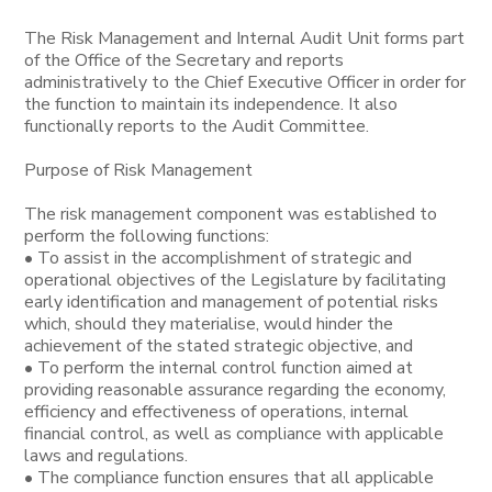
The Risk Management and Internal Audit Unit forms part
of the Office of the Secretary and reports
administratively to the Chief Executive Officer in order for
the function to maintain its independence. It also
functionally reports to the Audit Committee.
Purpose of Risk Management
The risk management component was established to
perform the following functions:
• To assist in the accomplishment of strategic and
operational objectives of the Legislature by facilitating
early identification and management of potential risks
which, should they materialise, would hinder the
achievement of the stated strategic objective, and
• To perform the internal control function aimed at
providing reasonable assurance regarding the economy,
efficiency and effectiveness of operations, internal
financial control, as well as compliance with applicable
laws and regulations.
• The compliance function ensures that all applicable