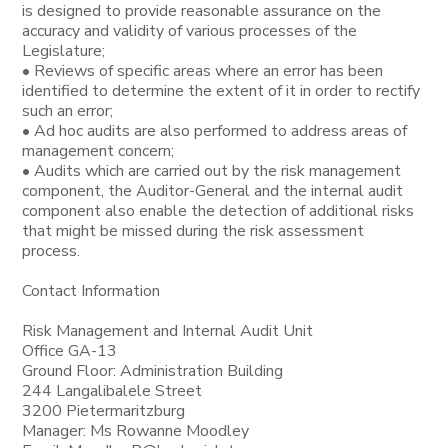
is designed to provide reasonable assurance on the
accuracy and validity of various processes of the
Legislature;
• Reviews of specific areas where an error has been
identified to determine the extent of it in order to rectify
such an error;
• Ad hoc audits are also performed to address areas of
management concern;
• Audits which are carried out by the risk management
component, the Auditor-General and the internal audit
component also enable the detection of additional risks
that might be missed during the risk assessment
process.
Contact Information
Risk Management and Internal Audit Unit
Office GA-13
Ground Floor: Administration Building
244 Langalibalele Street
3200 Pietermaritzburg
Manager: Ms Rowanne Moodley