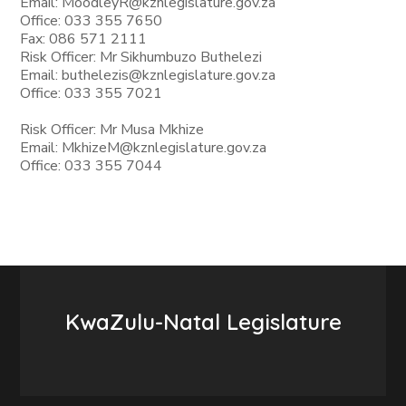
Email: MoodleyR@kznlegislature.gov.za
Office: 033 355 7650
Fax: 086 571 2111
Risk Officer: Mr Sikhumbuzo Buthelezi
Email: buthelezis@kznlegislature.gov.za
Office: 033 355 7021
Risk Officer: Mr Musa Mkhize
Email: MkhizeM@kznlegislature.gov.za
Office: 033 355 7044
KwaZulu-Natal Legislature