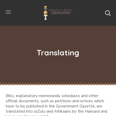
Translating
Bills, explanatory memoranda, schedules and other
official documents, such as petitions and notices which
have to be published in the Government Gazette, are
translated into isiZulu and Afrikaans by the Hansard and