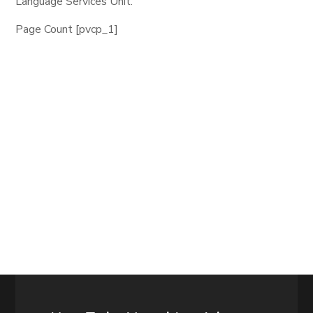
Language Services Unit.
Page Count [pvcp_1]