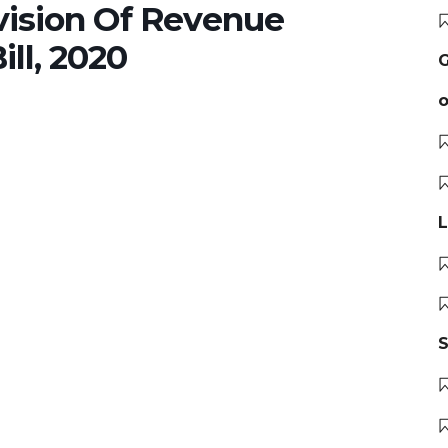
ision Of Revenue
ll, 2020
G
o
L
S