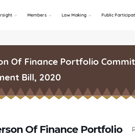
rsight
Members
Law Making
Public Participa
n Of Finance Portfolio Commit
nt Bill, 2020
rson Of Finance Portfolio