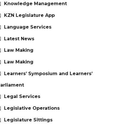
Knowledge Management
KZN Legislature App
Language Services
Latest News
Law Making
Law Making
Learners’ Symposium and Learners’
arliament
Legal Services
Legislative Operations
Legislature Sittings