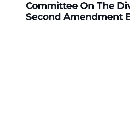
Committee On The Div
Second Amendment Bi