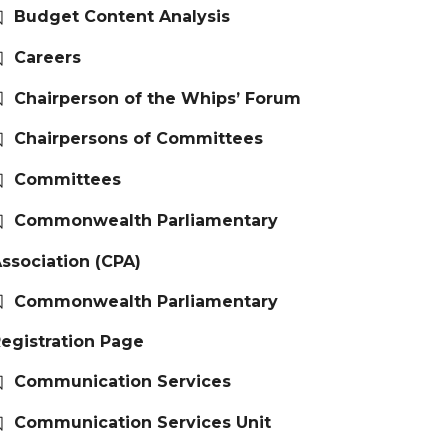
Budget Content Analysis
Careers
Chairperson of the Whips’ Forum
Chairpersons of Committees
Committees
Commonwealth Parliamentary
ssociation (CPA)
Commonwealth Parliamentary
egistration Page
Communication Services
Communication Services Unit