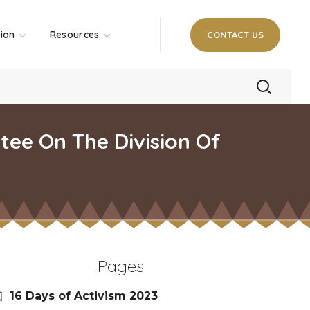
tion
Resources
CONTACT US
tee On The Division Of
Pages
16 Days of Activism 2023