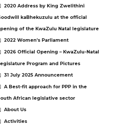
2020 Address by King Zwelithini
oodwill kaBhekuzulu at the official
pening of the KwaZulu Natal legislature
2022 Women’s Parliament
2026 Official Opening – KwaZulu-Natal
egislature Program and Pictures
31 July 2025 Announcement
A Best-fit approach for PPP in the
outh African legislative sector
About Us
Activities