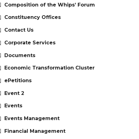
Composition of the Whips’ Forum
Constituency Offices
Contact Us
Corporate Services
Documents
Economic Transformation Cluster
ePetitions
Event 2
Events
Events Management
Financial Management