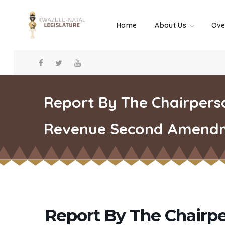
Home
About Us
Ove
Report By The Chairperso
Revenue Second Amendme
Report By The Chairpe