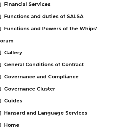
Financial Services
Functions and duties of SALSA
Functions and Powers of the Whips’
Forum
Gallery
General Conditions of Contract
Governance and Compliance
Governance Cluster
Guides
Hansard and Language Services
Home