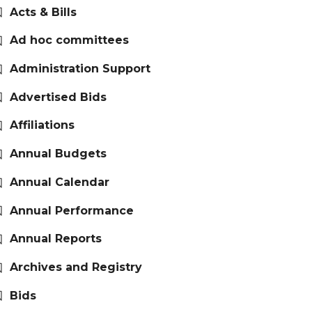
Acts & Bills
Ad hoc committees
Administration Support
Advertised Bids
Affiliations
Annual Budgets
Annual Calendar
Annual Performance
Annual Reports
Archives and Registry
Bids