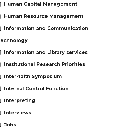
Human Capital Management
Human Resource Management
Information and Communication
Technology
Information and Library services
Institutional Research Priorities
Inter-faith Symposium
Internal Control Function
Interpreting
Interviews
Jobs