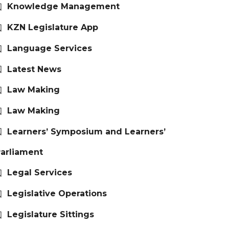
Knowledge Management
KZN Legislature App
Language Services
Latest News
Law Making
Law Making
Learners’ Symposium and Learners’
arliament
Legal Services
Legislative Operations
Legislature Sittings