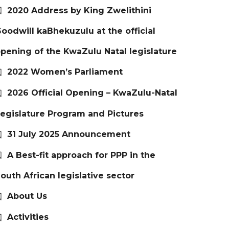
2020 Address by King Zwelithini
oodwill kaBhekuzulu at the official
pening of the KwaZulu Natal legislature
2022 Women’s Parliament
2026 Official Opening – KwaZulu-Natal
egislature Program and Pictures
31 July 2025 Announcement
A Best-fit approach for PPP in the
outh African legislative sector
About Us
Activities