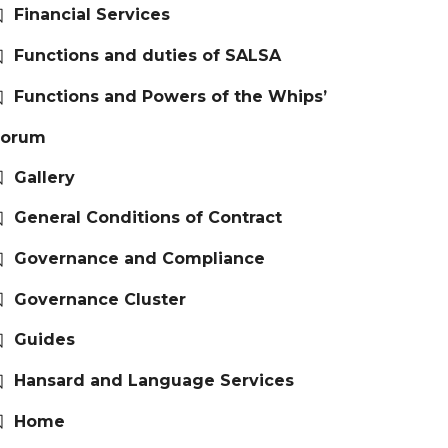
Financial Services
Functions and duties of SALSA
Functions and Powers of the Whips’
Forum
Gallery
General Conditions of Contract
Governance and Compliance
Governance Cluster
Guides
Hansard and Language Services
Home