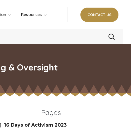
tion
Resources
CONTACT US
ng & Oversight
Pages
16 Days of Activism 2023