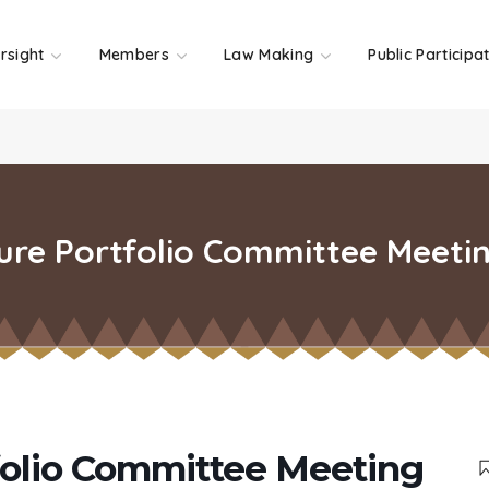
rsight
Members
Law Making
Public Participa
ure Portfolio Committee Meeti
folio Committee Meeting