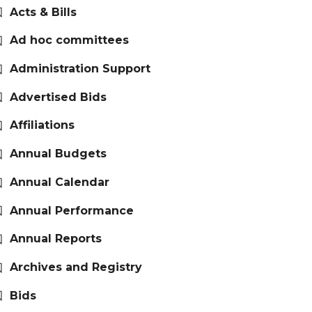
Acts & Bills
Ad hoc committees
Administration Support
Advertised Bids
Affiliations
Annual Budgets
Annual Calendar
Annual Performance
Annual Reports
Archives and Registry
Bids