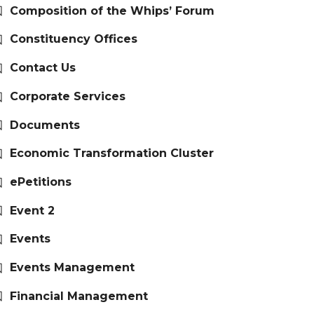
Composition of the Whips’ Forum
Constituency Offices
Contact Us
Corporate Services
Documents
Economic Transformation Cluster
ePetitions
Event 2
Events
Events Management
Financial Management