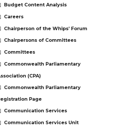
Budget Content Analysis
Careers
Chairperson of the Whips’ Forum
Chairpersons of Committees
Committees
Commonwealth Parliamentary
ssociation (CPA)
Commonwealth Parliamentary
egistration Page
Communication Services
Communication Services Unit