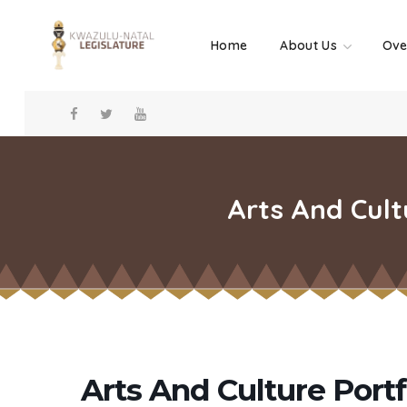
Home
About Us
Ove
Arts And Cult
Arts And Culture Port