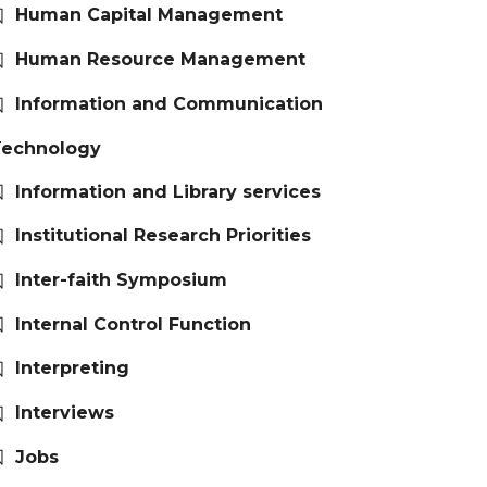
Human Capital Management
Human Resource Management
Information and Communication
Technology
Information and Library services
Institutional Research Priorities
Inter-faith Symposium
Internal Control Function
Interpreting
Interviews
Jobs