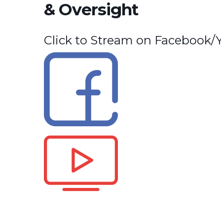
& Oversight
Click to Stream on Facebook