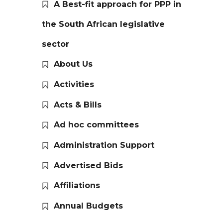
A Best-fit approach for PPP in
the South African legislative
sector
About Us
Activities
Acts & Bills
Ad hoc committees
Administration Support
Advertised Bids
Affiliations
Annual Budgets