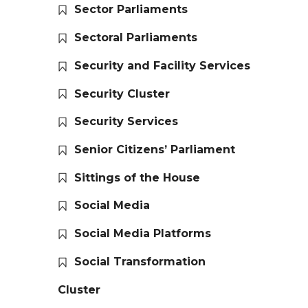
Sector Parliaments
Sectoral Parliaments
Security and Facility Services
Security Cluster
Security Services
Senior Citizens’ Parliament
Sittings of the House
Social Media
Social Media Platforms
Social Transformation
Cluster