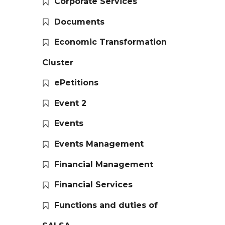
Corporate Services
Documents
Economic Transformation
Cluster
ePetitions
Event 2
Events
Events Management
Financial Management
Financial Services
Functions and duties of