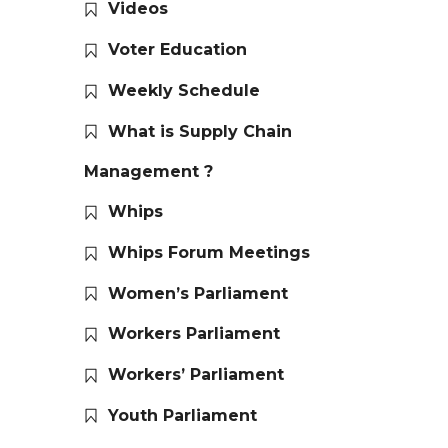
Videos
Voter Education
Weekly Schedule
What is Supply Chain
Management ?
Whips
Whips Forum Meetings
Women’s Parliament
Workers Parliament
Workers’ Parliament
Youth Parliament