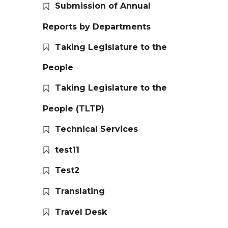
Submission of Annual
Reports by Departments
Taking Legislature to the
People
Taking Legislature to the
People (TLTP)
Technical Services
test11
Test2
Translating
Travel Desk