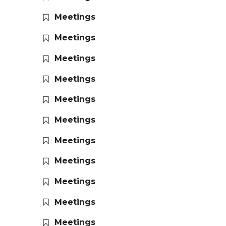
Meetings
Meetings
Meetings
Meetings
Meetings
Meetings
Meetings
Meetings
Meetings
Meetings
Meetings