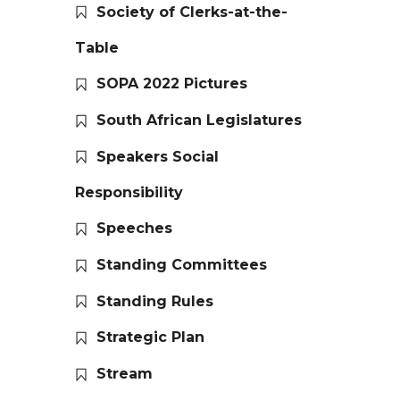
Society of Clerks-at-the-
Table
SOPA 2022 Pictures
South African Legislatures
Speakers Social
Responsibility
Speeches
Standing Committees
Standing Rules
Strategic Plan
Stream