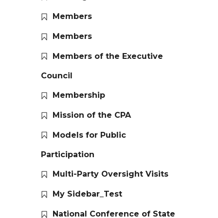
Members
Members
Members of the Executive
Council
Membership
Mission of the CPA
Models for Public
Participation
Multi-Party Oversight Visits
My Sidebar_Test
National Conference of State