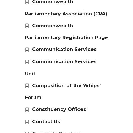
Commonwealth
Parliamentary Association (CPA)
Commonwealth
Parliamentary Registration Page
Communication Services
Communication Services
Unit
Composition of the Whips’
Forum
Constituency Offices
Contact Us