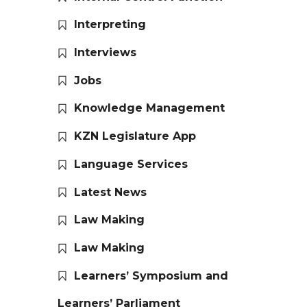
Interpreting
Interviews
Jobs
Knowledge Management
KZN Legislature App
Language Services
Latest News
Law Making
Law Making
Learners’ Symposium and
Learners’ Parliament