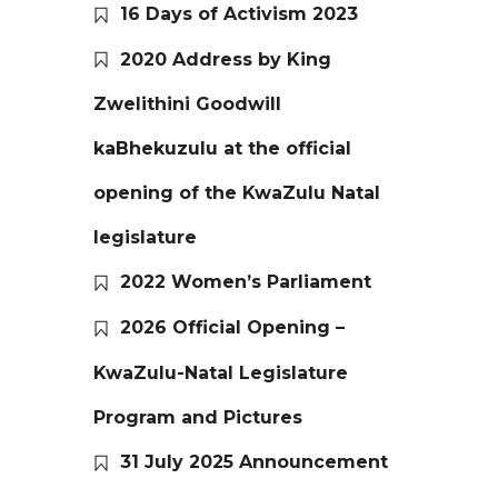
16 Days of Activism 2023
2020 Address by King
Zwelithini Goodwill
kaBhekuzulu at the official
opening of the KwaZulu Natal
legislature
2022 Women’s Parliament
2026 Official Opening –
KwaZulu-Natal Legislature
Program and Pictures
31 July 2025 Announcement