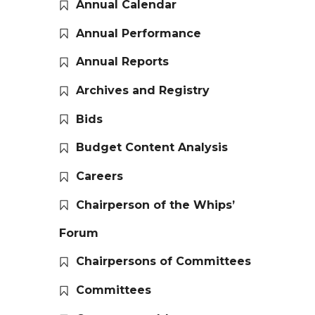
Annual Calendar
Annual Performance
Annual Reports
Archives and Registry
Bids
Budget Content Analysis
Careers
Chairperson of the Whips’
Forum
Chairpersons of Committees
Committees