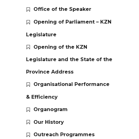
Office of the Speaker
Opening of Parliament – KZN
Legislature
Opening of the KZN
Legislature and the State of the
Province Address
Organisational Performance
& Efficiency
Organogram
Our History
Outreach Programmes