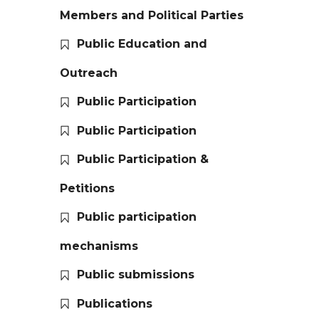
Members and Political Parties
Public Education and
Outreach
Public Participation
Public Participation
Public Participation &
Petitions
Public participation
mechanisms
Public submissions
Publications