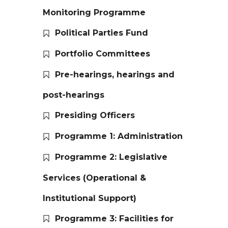
Monitoring Programme
Political Parties Fund
Portfolio Committees
Pre-hearings, hearings and
post-hearings
Presiding Officers
Programme 1: Administration
Programme 2: Legislative
Services (Operational &
Institutional Support)
Programme 3: Facilities for