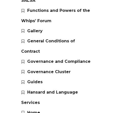
SALSA
Functions and Powers of the
Whips’ Forum
Gallery
General Conditions of
Contract
Governance and Compliance
Governance Cluster
Guides
Hansard and Language
Services
Home