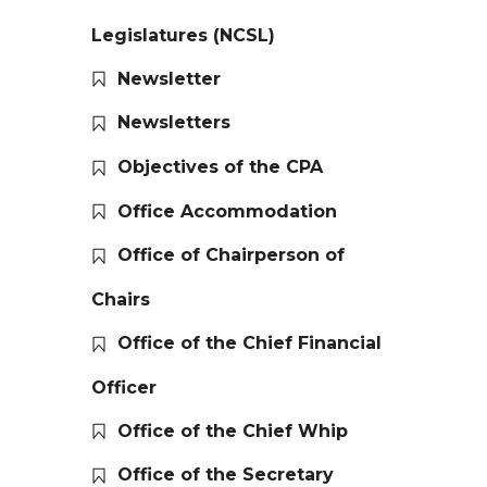
Legislatures (NCSL)
Newsletter
Newsletters
Objectives of the CPA
Office Accommodation
Office of Chairperson of
Chairs
Office of the Chief Financial
Officer
Office of the Chief Whip
Office of the Secretary