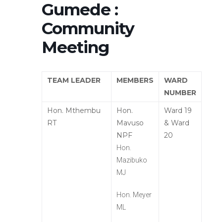
Gumede :
Community
Meeting
TEAM LEADER
MEMBERS
WARD
NUMBER
Hon. Mthembu
Hon.
Ward 19
RT
Mavuso
& Ward
NPF
20
Hon.
Mazibuko
MJ
Hon. Meyer
ML