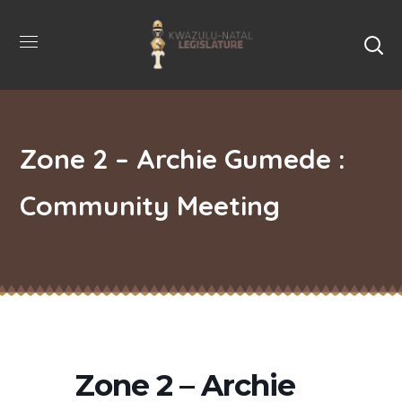
Zone 2 – Archie Gumede :
Community Meeting
Zone 2 – Archie