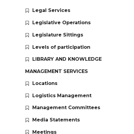
Legal Services
Legislative Operations
Legislature Sittings
Levels of participation
LIBRARY AND KNOWLEDGE
MANAGEMENT SERVICES
Locations
Logistics Management
Management Committees
Media Statements
Meetings