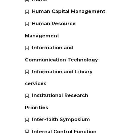
Human Capital Management
Human Resource
Management
Information and
Communication Technology
Information and Library
services
Institutional Research
Priorities
Inter-faith Symposium
Internal Control Function