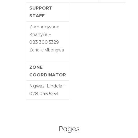
SUPPORT
STAFF
Zamangwane
Khanyile –
083 300 5329
Zandile Mbongwa
ZONE
COORDINATOR
Ngwazi Lindela –
078 046 5253
Pages