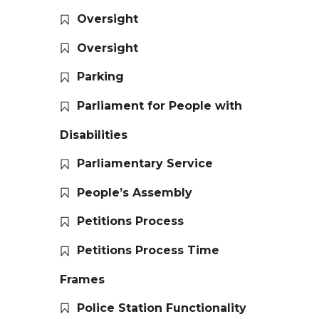
Oversight
Oversight
Parking
Parliament for People with
Disabilities
Parliamentary Service
People’s Assembly
Petitions Process
Petitions Process Time
Frames
Police Station Functionality