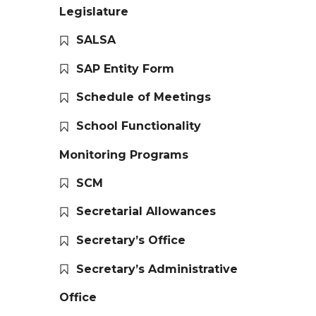
Legislature
SALSA
SAP Entity Form
Schedule of Meetings
School Functionality
Monitoring Programs
SCM
Secretarial Allowances
Secretary’s Office
Secretary’s Administrative
Office