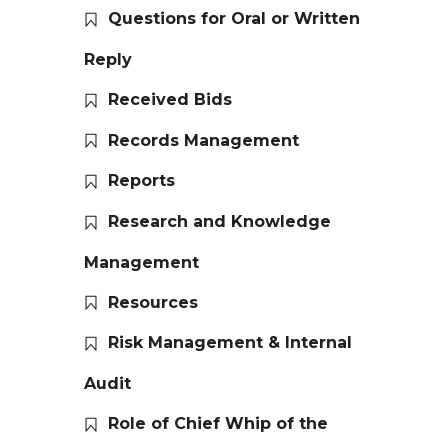
Questions for Oral or Written
Reply
Received Bids
Records Management
Reports
Research and Knowledge
Management
Resources
Risk Management & Internal
Audit
Role of Chief Whip of the