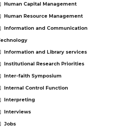
Human Capital Management
Human Resource Management
Information and Communication
Technology
Information and Library services
Institutional Research Priorities
Inter-faith Symposium
Internal Control Function
Interpreting
Interviews
Jobs