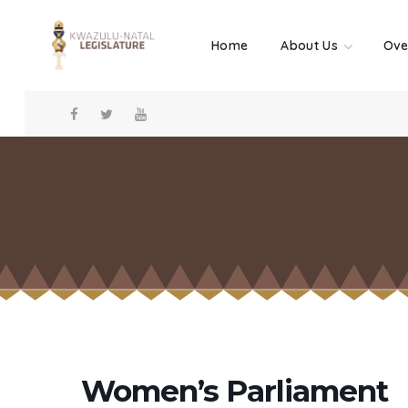
Home
About Us
Ove
Women’s Parliament