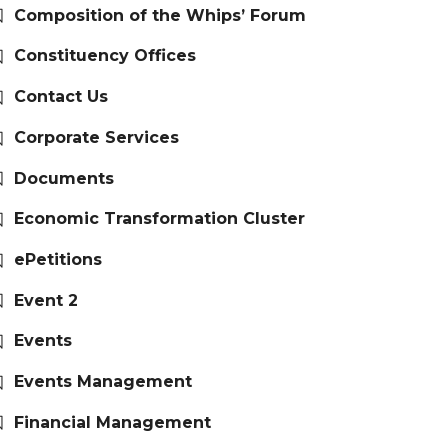
Composition of the Whips’ Forum
Constituency Offices
Contact Us
Corporate Services
Documents
Economic Transformation Cluster
ePetitions
Event 2
Events
Events Management
Financial Management