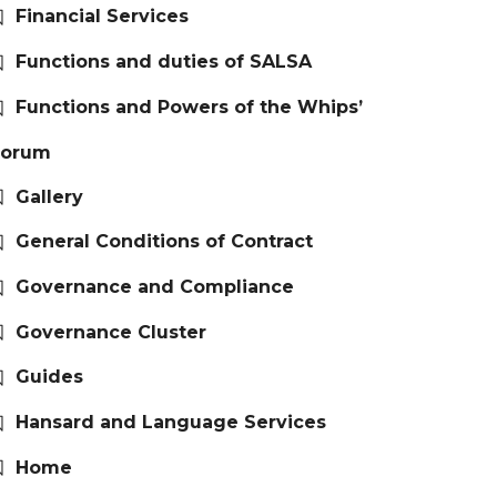
Financial Services
Functions and duties of SALSA
Functions and Powers of the Whips’
Forum
Gallery
General Conditions of Contract
Governance and Compliance
Governance Cluster
Guides
Hansard and Language Services
Home