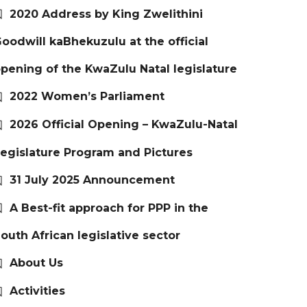
2020 Address by King Zwelithini
oodwill kaBhekuzulu at the official
pening of the KwaZulu Natal legislature
2022 Women’s Parliament
2026 Official Opening – KwaZulu-Natal
egislature Program and Pictures
31 July 2025 Announcement
A Best-fit approach for PPP in the
outh African legislative sector
About Us
Activities