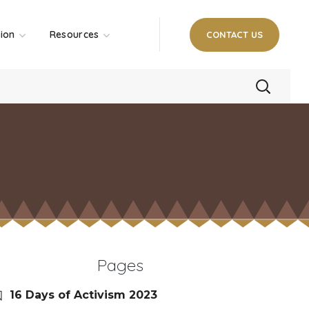
tion
Resources
CONTACT US
Pages
16 Days of Activism 2023