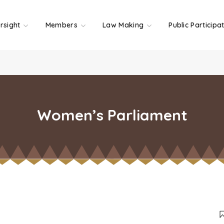
rsight
Members
Law Making
Public Participa
Women’s Parliament