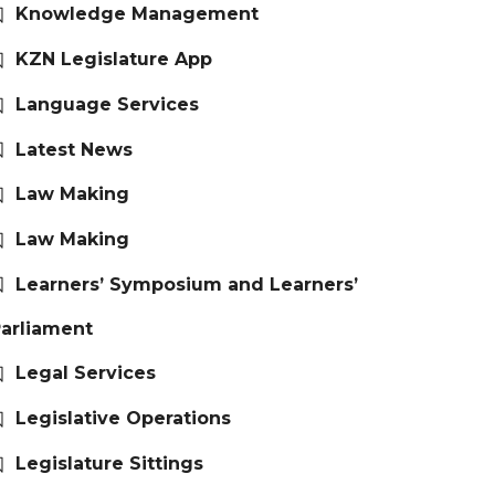
Knowledge Management
KZN Legislature App
Language Services
Latest News
Law Making
Law Making
Learners’ Symposium and Learners’
arliament
Legal Services
Legislative Operations
Legislature Sittings