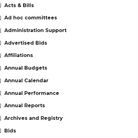
Acts & Bills
Ad hoc committees
Administration Support
Advertised Bids
Affiliations
Annual Budgets
Annual Calendar
Annual Performance
Annual Reports
Archives and Registry
Bids