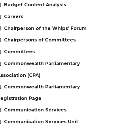
Budget Content Analysis
Careers
Chairperson of the Whips’ Forum
Chairpersons of Committees
Committees
Commonwealth Parliamentary
ssociation (CPA)
Commonwealth Parliamentary
egistration Page
Communication Services
Communication Services Unit