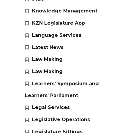
Knowledge Management
KZN Legislature App
Language Services
Latest News
Law Making
Law Making
Learners’ Symposium and
Learners’ Parliament
Legal Services
Legislative Operations
Legislature Sittings