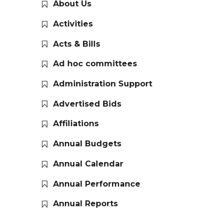
About Us
Activities
Acts & Bills
Ad hoc committees
Administration Support
Advertised Bids
Affiliations
Annual Budgets
Annual Calendar
Annual Performance
Annual Reports