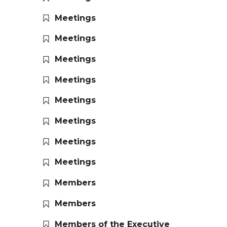
Meetings
Meetings
Meetings
Meetings
Meetings
Meetings
Meetings
Meetings
Members
Members
Members of the Executive