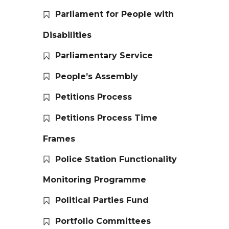
Parliament for People with
Disabilities
Parliamentary Service
People’s Assembly
Petitions Process
Petitions Process Time
Frames
Police Station Functionality
Monitoring Programme
Political Parties Fund
Portfolio Committees