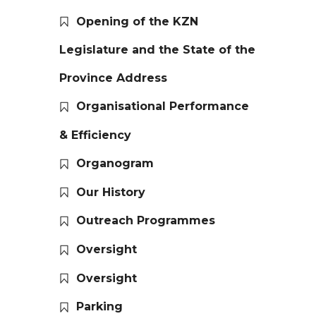
Opening of the KZN
Legislature and the State of the
Province Address
Organisational Performance
& Efficiency
Organogram
Our History
Outreach Programmes
Oversight
Oversight
Parking