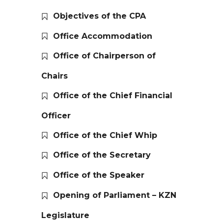
Objectives of the CPA
Office Accommodation
Office of Chairperson of
Chairs
Office of the Chief Financial
Officer
Office of the Chief Whip
Office of the Secretary
Office of the Speaker
Opening of Parliament – KZN
Legislature