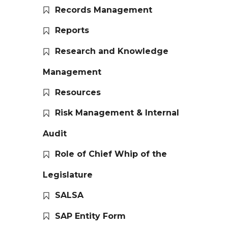
Records Management
Reports
Research and Knowledge
Management
Resources
Risk Management & Internal
Audit
Role of Chief Whip of the
Legislature
SALSA
SAP Entity Form