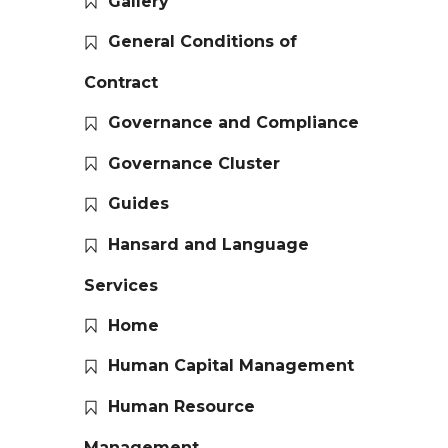
Gallery
General Conditions of
Contract
Governance and Compliance
Governance Cluster
Guides
Hansard and Language
Services
Home
Human Capital Management
Human Resource
Management