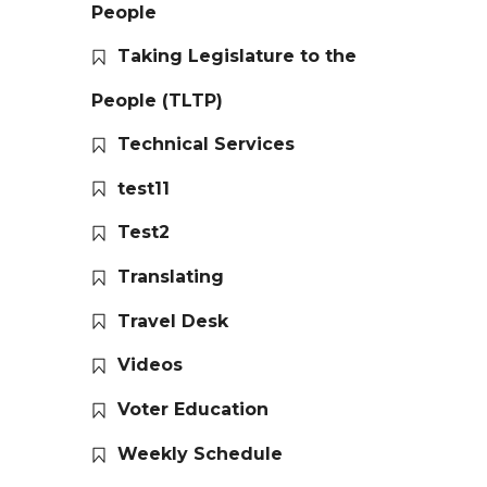
People
Taking Legislature to the
People (TLTP)
Technical Services
test11
Test2
Translating
Travel Desk
Videos
Voter Education
Weekly Schedule