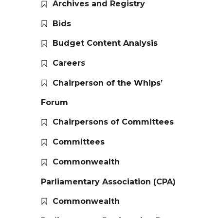
Archives and Registry
Bids
Budget Content Analysis
Careers
Chairperson of the Whips’
Forum
Chairpersons of Committees
Committees
Commonwealth
Parliamentary Association (CPA)
Commonwealth