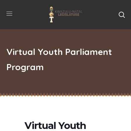
Virtual Youth Parliament
Program
Virtual Youth