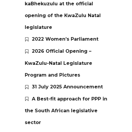
kaBhekuzulu at the official
opening of the KwaZulu Natal
legislature
2022 Women’s Parliament
2026 Official Opening –
KwaZulu-Natal Legislature
Program and Pictures
31 July 2025 Announcement
A Best-fit approach for PPP in
the South African legislative
sector