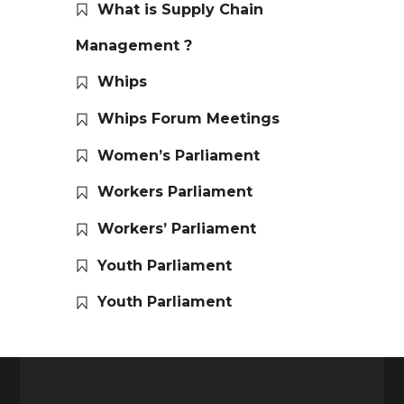
What is Supply Chain
Management ?
Whips
Whips Forum Meetings
Women’s Parliament
Workers Parliament
Workers’ Parliament
Youth Parliament
Youth Parliament