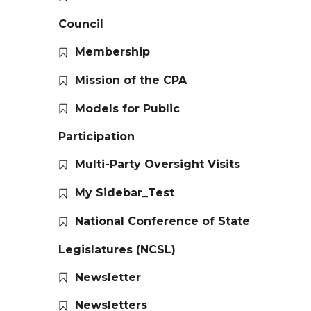
Council
Membership
Mission of the CPA
Models for Public
Participation
Multi-Party Oversight Visits
My Sidebar_Test
National Conference of State
Legislatures (NCSL)
Newsletter
Newsletters