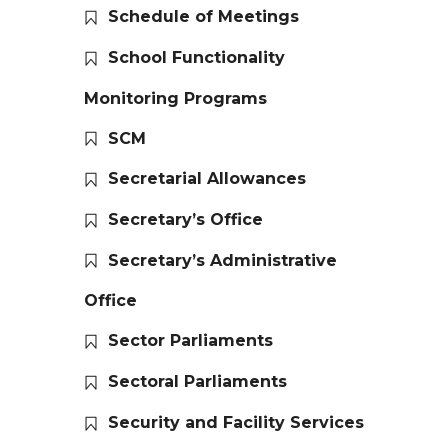
Schedule of Meetings
School Functionality
Monitoring Programs
SCM
Secretarial Allowances
Secretary’s Office
Secretary’s Administrative
Office
Sector Parliaments
Sectoral Parliaments
Security and Facility Services