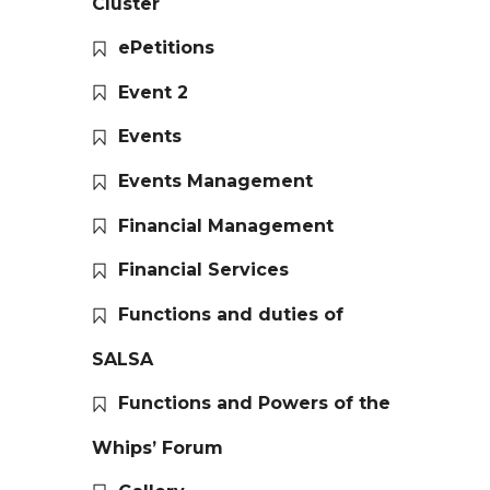
Cluster
ePetitions
Event 2
Events
Events Management
Financial Management
Financial Services
Functions and duties of
SALSA
Functions and Powers of the
Whips’ Forum