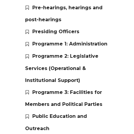
Pre-hearings, hearings and
post-hearings
Presiding Officers
Programme 1: Administration
Programme 2: Legislative
Services (Operational &
Institutional Support)
Programme 3: Facilities for
Members and Political Parties
Public Education and
Outreach