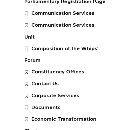
Parliamentary Registration Page
Communication Services
Communication Services
Unit
Composition of the Whips’
Forum
Constituency Offices
Contact Us
Corporate Services
Documents
Economic Transformation