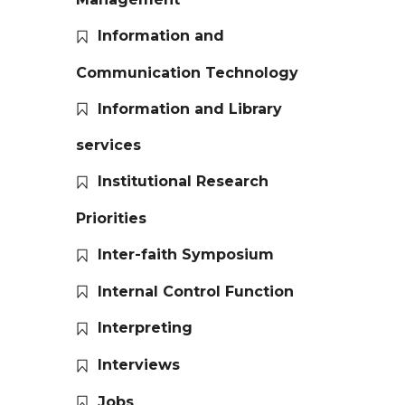
Information and
Communication Technology
Information and Library
services
Institutional Research
Priorities
Inter-faith Symposium
Internal Control Function
Interpreting
Interviews
Jobs