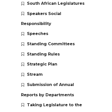
South African Legislatures
Speakers Social
Responsibility
Speeches
Standing Committees
Standing Rules
Strategic Plan
Stream
Submission of Annual
Reports by Departments
Taking Legislature to the