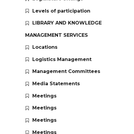
Levels of participation
LIBRARY AND KNOWLEDGE
MANAGEMENT SERVICES
Locations
Logistics Management
Management Committees
Media Statements
Meetings
Meetings
Meetings
Meetings