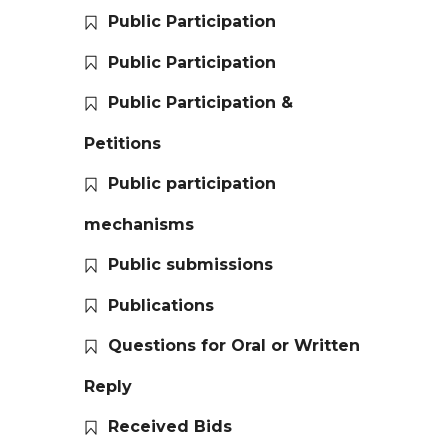
Public Participation
Public Participation
Public Participation &
Petitions
Public participation
mechanisms
Public submissions
Publications
Questions for Oral or Written
Reply
Received Bids