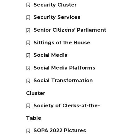
Security Cluster
Security Services
Senior Citizens’ Parliament
Sittings of the House
Social Media
Social Media Platforms
Social Transformation
Cluster
Society of Clerks-at-the-
Table
SOPA 2022 Pictures