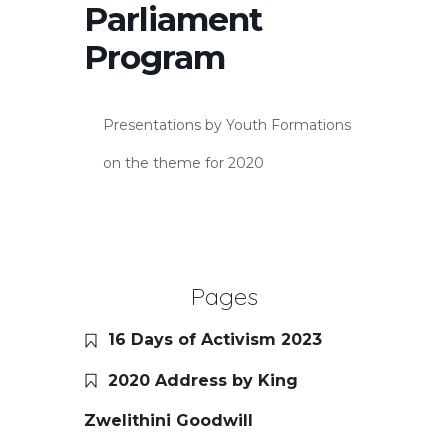
Parliament
Program
Presentations by Youth Formations
on the theme for 2020
Pages
16 Days of Activism 2023
2020 Address by King
Zwelithini Goodwill