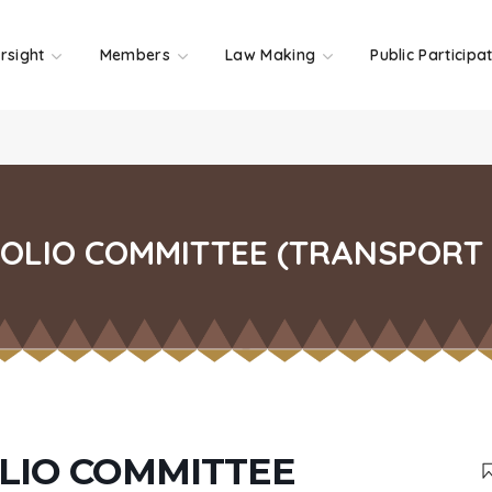
rsight
Members
Law Making
Public Participa
LIO COMMITTEE (TRANSPORT 
LIO COMMITTEE