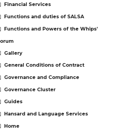
Financial Services
Functions and duties of SALSA
Functions and Powers of the Whips’
Forum
Gallery
General Conditions of Contract
Governance and Compliance
Governance Cluster
Guides
Hansard and Language Services
Home