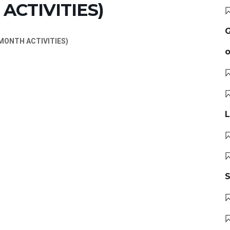
ACTIVITIES)
G
ONTH ACTIVITIES)
o
L
S