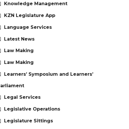
Knowledge Management
KZN Legislature App
Language Services
Latest News
Law Making
Law Making
Learners’ Symposium and Learners’
arliament
Legal Services
Legislative Operations
Legislature Sittings