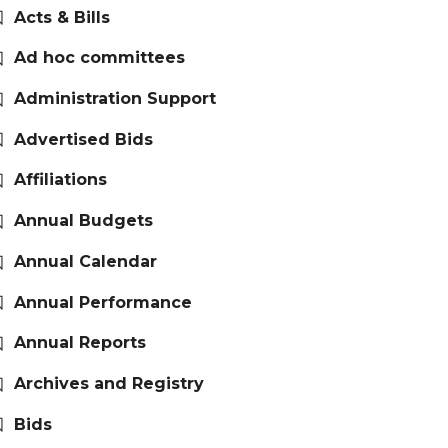
Acts & Bills
Ad hoc committees
Administration Support
Advertised Bids
Affiliations
Annual Budgets
Annual Calendar
Annual Performance
Annual Reports
Archives and Registry
Bids