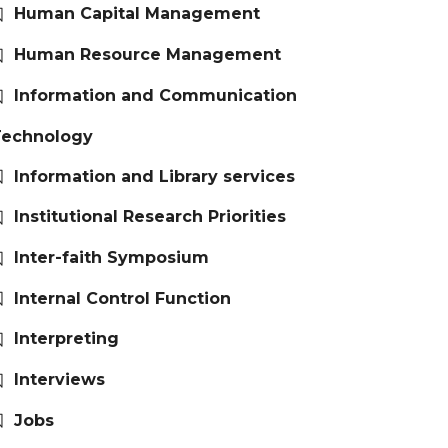
Human Capital Management
Human Resource Management
Information and Communication
Technology
Information and Library services
Institutional Research Priorities
Inter-faith Symposium
Internal Control Function
Interpreting
Interviews
Jobs