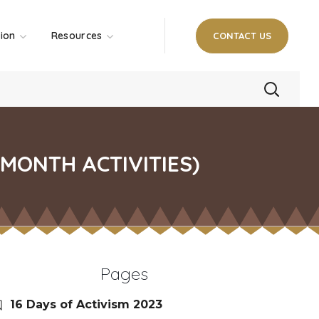
tion
Resources
CONTACT US
MONTH ACTIVITIES)
Pages
16 Days of Activism 2023