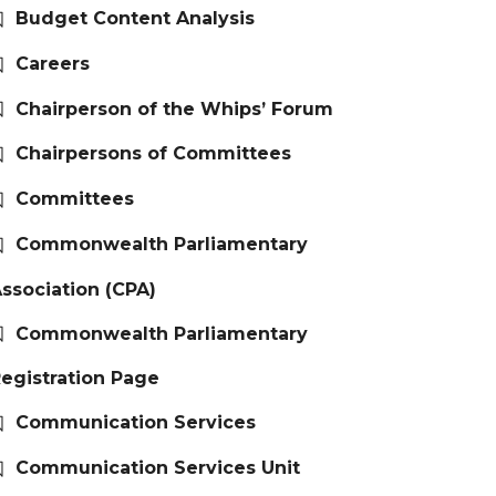
Budget Content Analysis
Careers
Chairperson of the Whips’ Forum
Chairpersons of Committees
Committees
Commonwealth Parliamentary
ssociation (CPA)
Commonwealth Parliamentary
egistration Page
Communication Services
Communication Services Unit