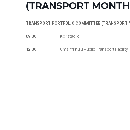
(TRANSPORT MONTH 
TRANSPORT PORTFOLIO COMMITTEE (TRANSPORT M
09:00 :
Kokstad RTI
12:00 :
Umzimkhulu Public Transport Facility