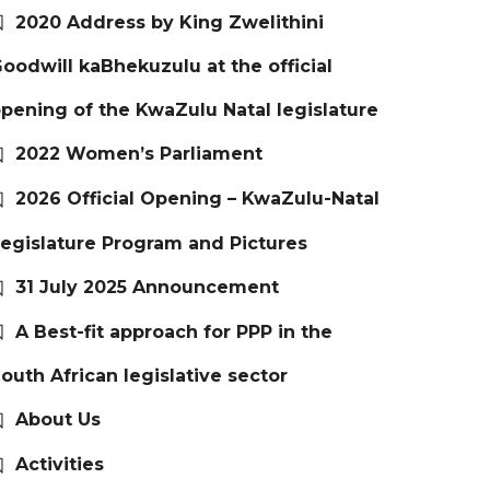
2020 Address by King Zwelithini
oodwill kaBhekuzulu at the official
pening of the KwaZulu Natal legislature
2022 Women’s Parliament
2026 Official Opening – KwaZulu-Natal
egislature Program and Pictures
31 July 2025 Announcement
A Best-fit approach for PPP in the
outh African legislative sector
About Us
Activities