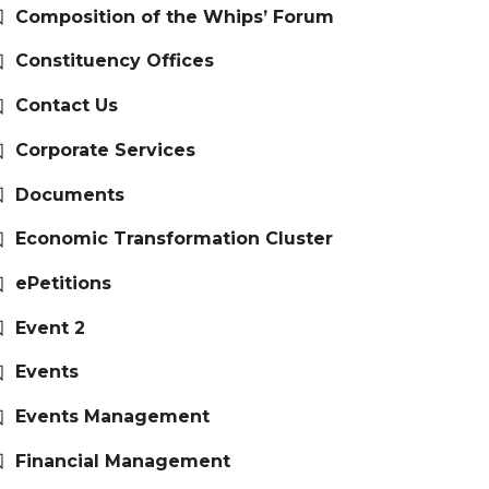
Composition of the Whips’ Forum
Constituency Offices
Contact Us
Corporate Services
Documents
Economic Transformation Cluster
ePetitions
Event 2
Events
Events Management
Financial Management