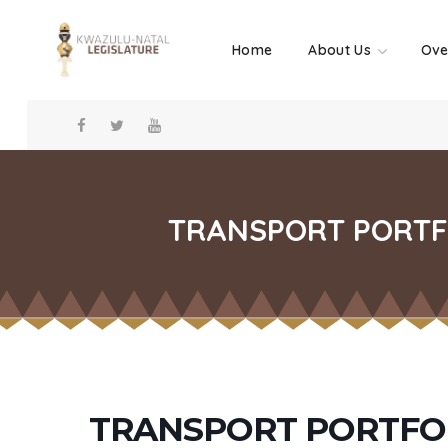
Home
About Us
Ove
TRANSPORT PORTFO
TRANSPORT PORTFO