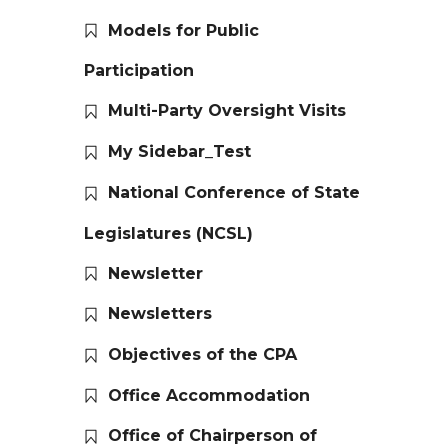
Models for Public
Participation
Multi-Party Oversight Visits
My Sidebar_Test
National Conference of State
Legislatures (NCSL)
Newsletter
Newsletters
Objectives of the CPA
Office Accommodation
Office of Chairperson of