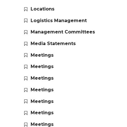
Locations
Logistics Management
Management Committees
Media Statements
Meetings
Meetings
Meetings
Meetings
Meetings
Meetings
Meetings