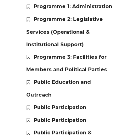
Programme 1: Administration
Programme 2: Legislative
Services (Operational &
Institutional Support)
Programme 3: Facilities for
Members and Political Parties
Public Education and
Outreach
Public Participation
Public Participation
Public Participation &