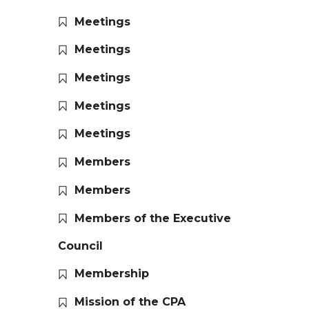
Meetings
Meetings
Meetings
Meetings
Meetings
Members
Members
Members of the Executive
Council
Membership
Mission of the CPA