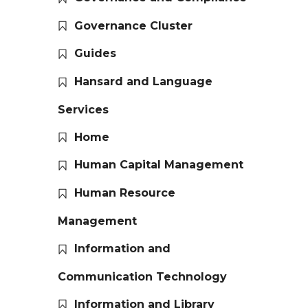
Governance Cluster
Guides
Hansard and Language
Services
Home
Human Capital Management
Human Resource
Management
Information and
Communication Technology
Information and Library