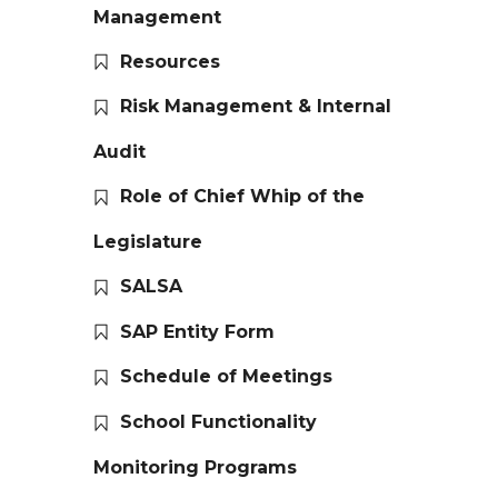
Management
Resources
Risk Management & Internal
Audit
Role of Chief Whip of the
Legislature
SALSA
SAP Entity Form
Schedule of Meetings
School Functionality
Monitoring Programs