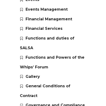
Events Management
Financial Management
Financial Services
Functions and duties of
SALSA
Functions and Powers of the
Whips’ Forum
Gallery
General Conditions of
Contract
Governance and Compliance