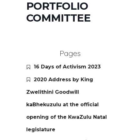
PORTFOLIO
COMMITTEE
Pages
16 Days of Activism 2023
2020 Address by King
Zwelithini Goodwill
kaBhekuzulu at the official
opening of the KwaZulu Natal
legislature