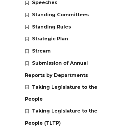
Speeches
Standing Committees
Standing Rules
Strategic Plan
Stream
Submission of Annual
Reports by Departments
Taking Legislature to the
People
Taking Legislature to the
People (TLTP)