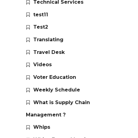
Technical Services
test11
Test2
Translating
Travel Desk
Videos
Voter Education
Weekly Schedule
What is Supply Chain
Management ?
Whips