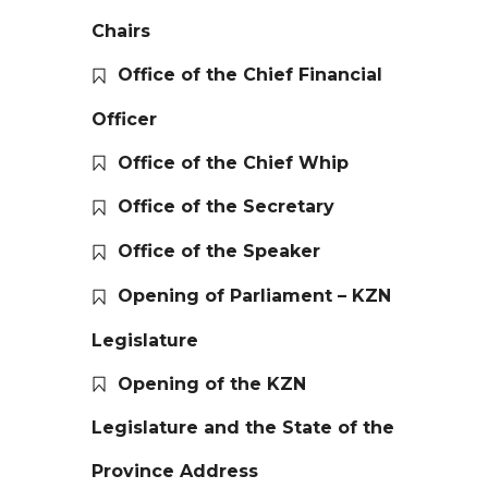
Chairs
Office of the Chief Financial
Officer
Office of the Chief Whip
Office of the Secretary
Office of the Speaker
Opening of Parliament – KZN
Legislature
Opening of the KZN
Legislature and the State of the
Province Address