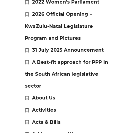
2022 Women’s Parliament
2026 Official Opening –
KwaZulu-Natal Legislature
Program and Pictures
31 July 2025 Announcement
A Best-fit approach for PPP in
the South African legislative
sector
About Us
Activities
Acts & Bills