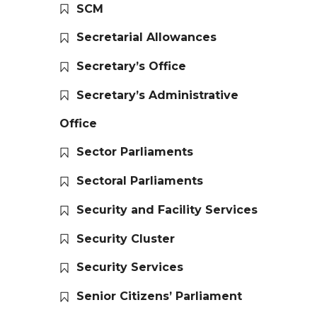
SCM
Secretarial Allowances
Secretary’s Office
Secretary’s Administrative
Office
Sector Parliaments
Sectoral Parliaments
Security and Facility Services
Security Cluster
Security Services
Senior Citizens’ Parliament