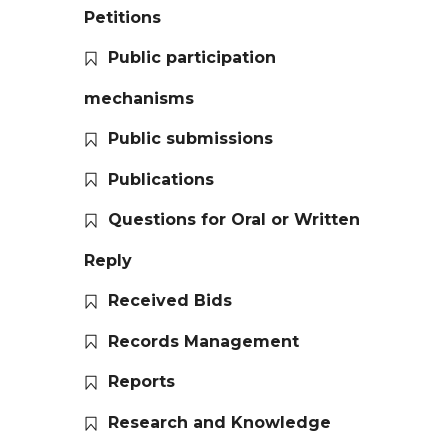
Petitions
Public participation
mechanisms
Public submissions
Publications
Questions for Oral or Written
Reply
Received Bids
Records Management
Reports
Research and Knowledge