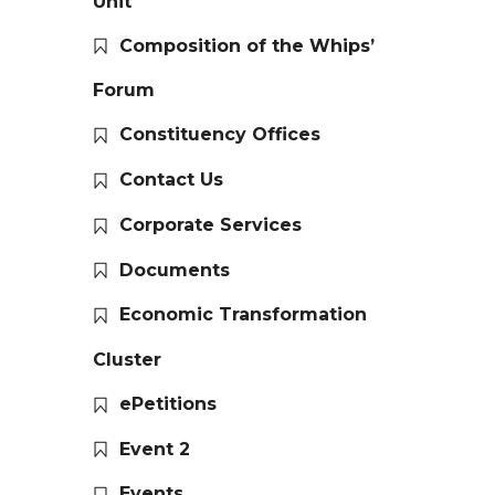
Unit
Composition of the Whips’
Forum
Constituency Offices
Contact Us
Corporate Services
Documents
Economic Transformation
Cluster
ePetitions
Event 2
Events