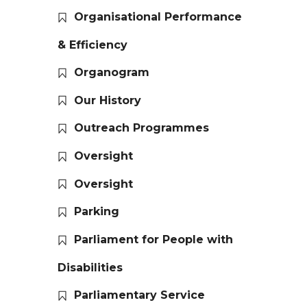
Organisational Performance
& Efficiency
Organogram
Our History
Outreach Programmes
Oversight
Oversight
Parking
Parliament for People with
Disabilities
Parliamentary Service