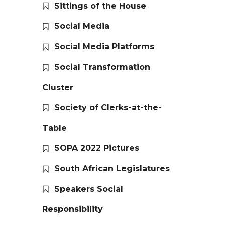
Sittings of the House
Social Media
Social Media Platforms
Social Transformation
Cluster
Society of Clerks-at-the-
Table
SOPA 2022 Pictures
South African Legislatures
Speakers Social
Responsibility