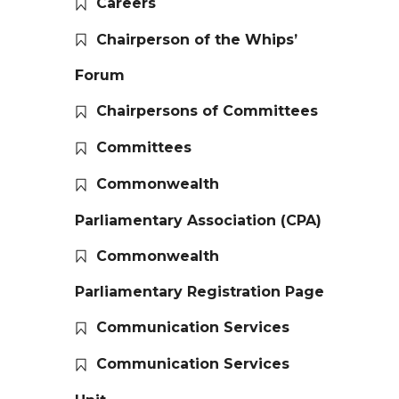
Careers
Chairperson of the Whips’
Forum
Chairpersons of Committees
Committees
Commonwealth
Parliamentary Association (CPA)
Commonwealth
Parliamentary Registration Page
Communication Services
Communication Services