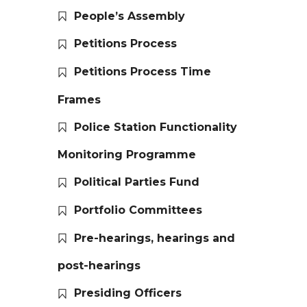
People’s Assembly
Petitions Process
Petitions Process Time
Frames
Police Station Functionality
Monitoring Programme
Political Parties Fund
Portfolio Committees
Pre-hearings, hearings and
post-hearings
Presiding Officers