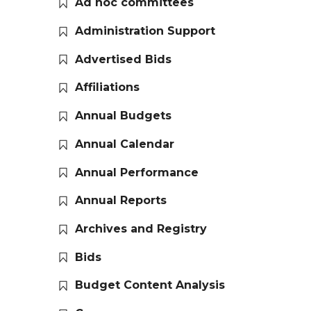
Ad hoc committees
Administration Support
Advertised Bids
Affiliations
Annual Budgets
Annual Calendar
Annual Performance
Annual Reports
Archives and Registry
Bids
Budget Content Analysis