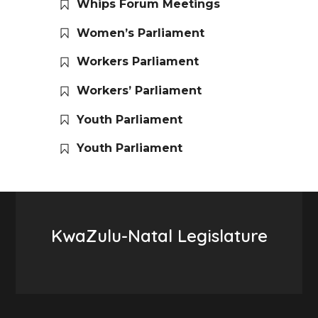
Whips Forum Meetings
Women’s Parliament
Workers Parliament
Workers’ Parliament
Youth Parliament
Youth Parliament
KwaZulu-Natal Legislature