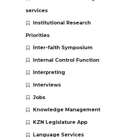
services
Institutional Research
Priorities
Inter-faith Symposium
Internal Control Function
Interpreting
Interviews
Jobs
Knowledge Management
KZN Legislature App
Language Services