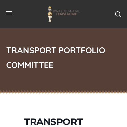
TRANSPORT PORTFOLIO
COMMITTEE
TRANSPORT