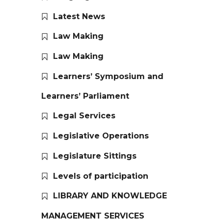
Latest News
Law Making
Law Making
Learners’ Symposium and
Learners’ Parliament
Legal Services
Legislative Operations
Legislature Sittings
Levels of participation
LIBRARY AND KNOWLEDGE
MANAGEMENT SERVICES