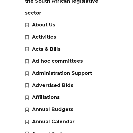
the South African legislative
sector
About Us
Activities
Acts & Bills
Ad hoc committees
Administration Support
Advertised Bids
Affiliations
Annual Budgets
Annual Calendar