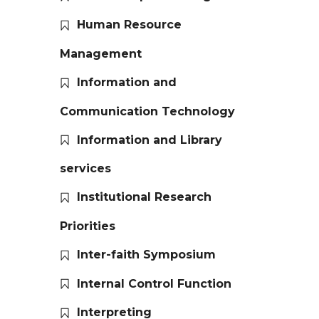
Human Resource
Management
Information and
Communication Technology
Information and Library
services
Institutional Research
Priorities
Inter-faith Symposium
Internal Control Function
Interpreting