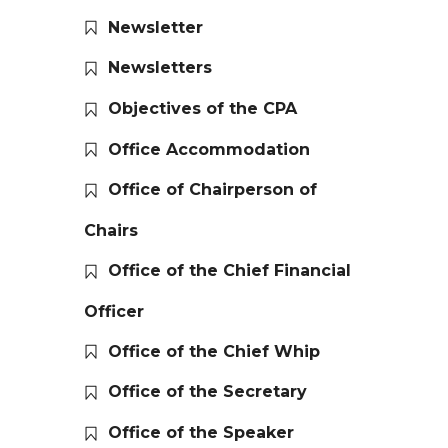
Newsletter
Newsletters
Objectives of the CPA
Office Accommodation
Office of Chairperson of
Chairs
Office of the Chief Financial
Officer
Office of the Chief Whip
Office of the Secretary
Office of the Speaker