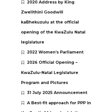
2020 Address by King
Zwelithini Goodwill
kaBhekuzulu at the official
opening of the KwaZulu Natal
legislature
2022 Women’s Parliament
2026 Official Opening –
KwaZulu-Natal Legislature
Program and Pictures
31 July 2025 Announcement
A Best-fit approach for PPP in