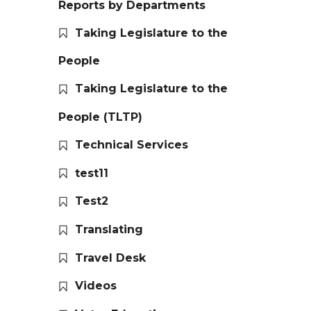
Reports by Departments
Taking Legislature to the
People
Taking Legislature to the
People (TLTP)
Technical Services
test11
Test2
Translating
Travel Desk
Videos