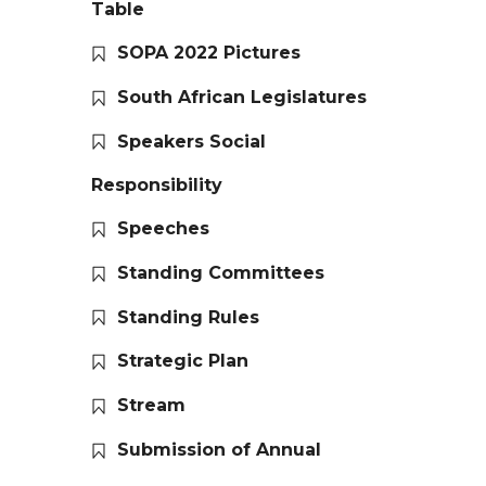
Table
SOPA 2022 Pictures
South African Legislatures
Speakers Social
Responsibility
Speeches
Standing Committees
Standing Rules
Strategic Plan
Stream
Submission of Annual