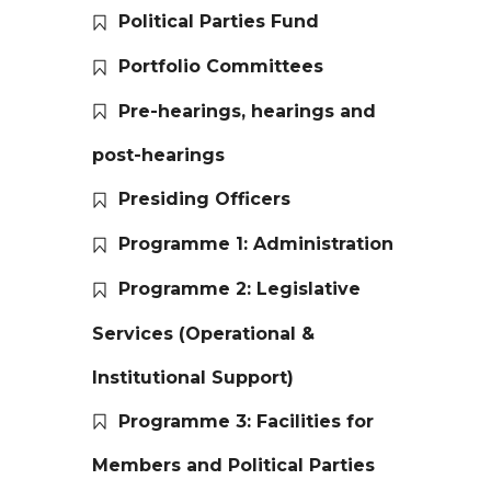
Political Parties Fund
Portfolio Committees
Pre-hearings, hearings and
post-hearings
Presiding Officers
Programme 1: Administration
Programme 2: Legislative
Services (Operational &
Institutional Support)
Programme 3: Facilities for
Members and Political Parties