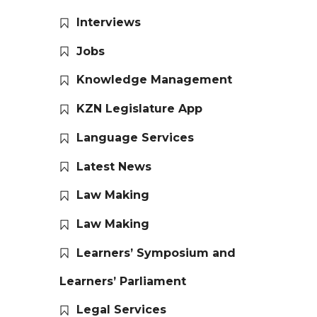
Interviews
Jobs
Knowledge Management
KZN Legislature App
Language Services
Latest News
Law Making
Law Making
Learners’ Symposium and
Learners’ Parliament
Legal Services