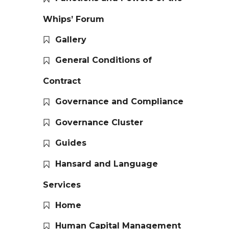
Whips’ Forum
Gallery
General Conditions of
Contract
Governance and Compliance
Governance Cluster
Guides
Hansard and Language
Services
Home
Human Capital Management