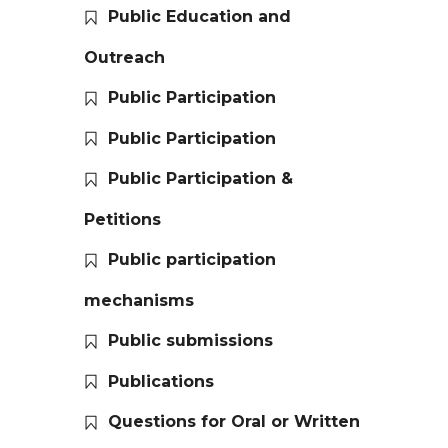
Public Education and
Outreach
Public Participation
Public Participation
Public Participation &
Petitions
Public participation
mechanisms
Public submissions
Publications
Questions for Oral or Written