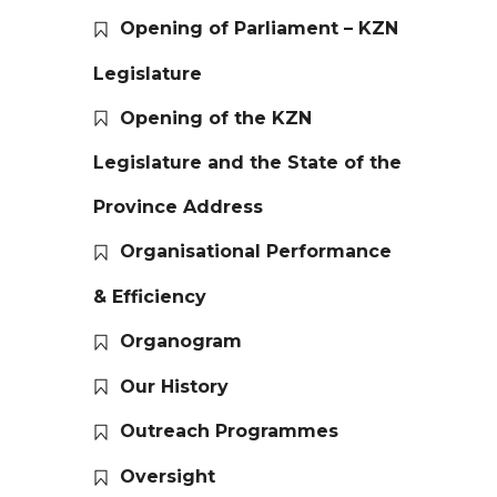
Opening of Parliament – KZN
Legislature
Opening of the KZN
Legislature and the State of the
Province Address
Organisational Performance
& Efficiency
Organogram
Our History
Outreach Programmes
Oversight