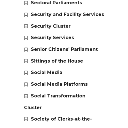
Sectoral Parliaments
Security and Facility Services
Security Cluster
Security Services
Senior Citizens’ Parliament
Sittings of the House
Social Media
Social Media Platforms
Social Transformation
Cluster
Society of Clerks-at-the-