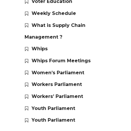
Voter Education
Weekly Schedule
What is Supply Chain
Management ?
Whips
Whips Forum Meetings
Women’s Parliament
Workers Parliament
Workers’ Parliament
Youth Parliament
Youth Parliament