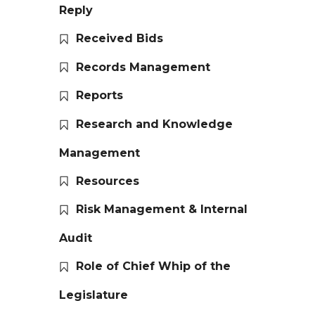
Reply
Received Bids
Records Management
Reports
Research and Knowledge
Management
Resources
Risk Management & Internal
Audit
Role of Chief Whip of the
Legislature