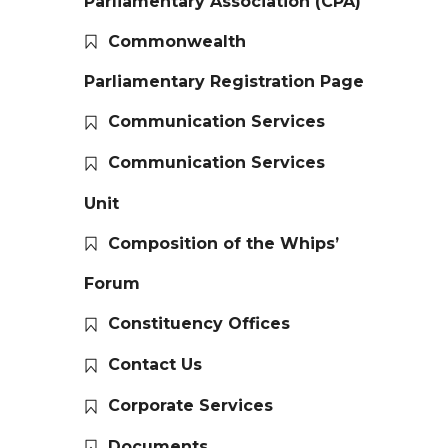
Parliamentary Association (CPA)
Commonwealth
Parliamentary Registration Page
Communication Services
Communication Services
Unit
Composition of the Whips’
Forum
Constituency Offices
Contact Us
Corporate Services
Documents