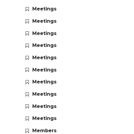
Meetings
Meetings
Meetings
Meetings
Meetings
Meetings
Meetings
Meetings
Meetings
Meetings
Members