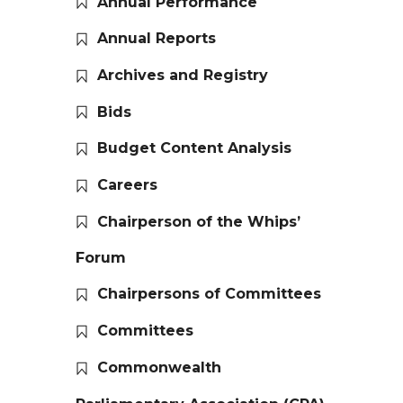
Annual Performance
Annual Reports
Archives and Registry
Bids
Budget Content Analysis
Careers
Chairperson of the Whips’
Forum
Chairpersons of Committees
Committees
Commonwealth