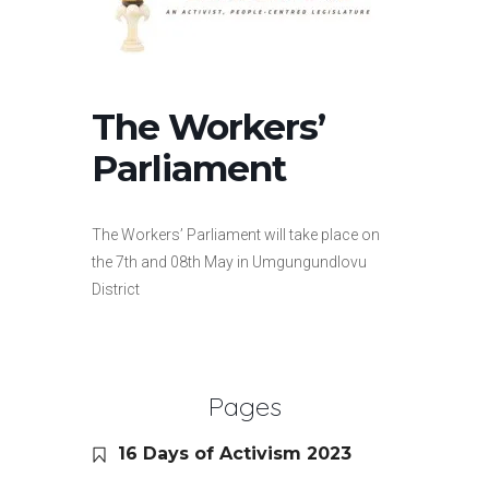
The Workers’
Parliament
The Workers’ Parliament will take place on
the 7th and 08th May in Umgungundlovu
District
Pages
16 Days of Activism 2023