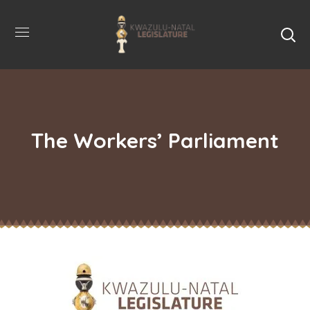
The Workers’ Parliament