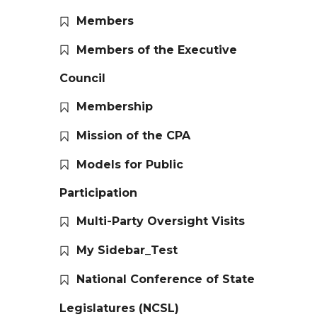
Members
Members of the Executive
Council
Membership
Mission of the CPA
Models for Public
Participation
Multi-Party Oversight Visits
My Sidebar_Test
National Conference of State
Legislatures (NCSL)