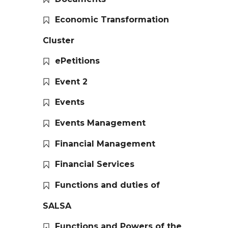
Economic Transformation
Cluster
ePetitions
Event 2
Events
Events Management
Financial Management
Financial Services
Functions and duties of
SALSA
Functions and Powers of the