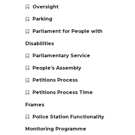
Oversight
Parking
Parliament for People with
Disabilities
Parliamentary Service
People’s Assembly
Petitions Process
Petitions Process Time
Frames
Police Station Functionality
Monitoring Programme