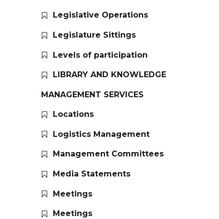
Legislative Operations
Legislature Sittings
Levels of participation
LIBRARY AND KNOWLEDGE
MANAGEMENT SERVICES
Locations
Logistics Management
Management Committees
Media Statements
Meetings
Meetings