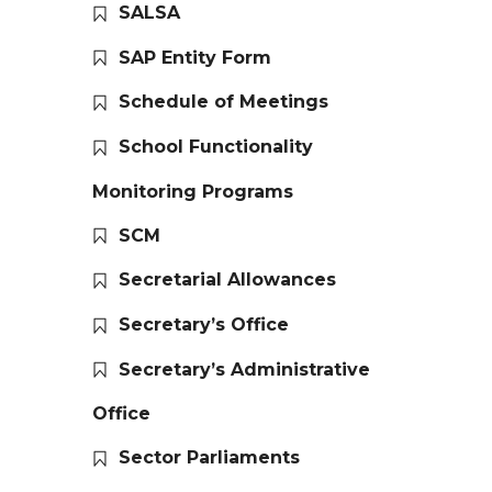
SALSA
SAP Entity Form
Schedule of Meetings
School Functionality
Monitoring Programs
SCM
Secretarial Allowances
Secretary’s Office
Secretary’s Administrative
Office
Sector Parliaments