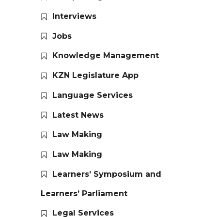
Interviews
Jobs
Knowledge Management
KZN Legislature App
Language Services
Latest News
Law Making
Law Making
Learners’ Symposium and
Learners’ Parliament
Legal Services