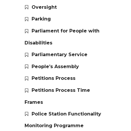
Oversight
Parking
Parliament for People with
Disabilities
Parliamentary Service
People’s Assembly
Petitions Process
Petitions Process Time
Frames
Police Station Functionality
Monitoring Programme