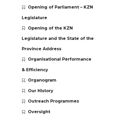
Opening of Parliament – KZN
Legislature
Opening of the KZN
Legislature and the State of the
Province Address
Organisational Performance
& Efficiency
Organogram
Our History
Outreach Programmes
Oversight