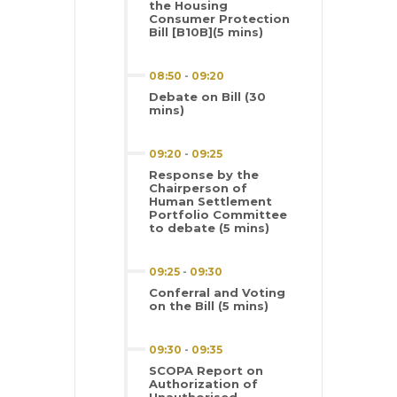
the Housing
Consumer Protection
Bill [B10B](5 mins)
08:50
-
09:20
Debate on Bill (30
mins)
09:20
-
09:25
Response by the
Chairperson of
Human Settlement
Portfolio Committee
to debate (5 mins)
09:25
-
09:30
Conferral and Voting
on the Bill (5 mins)
09:30
-
09:35
SCOPA Report on
Authorization of