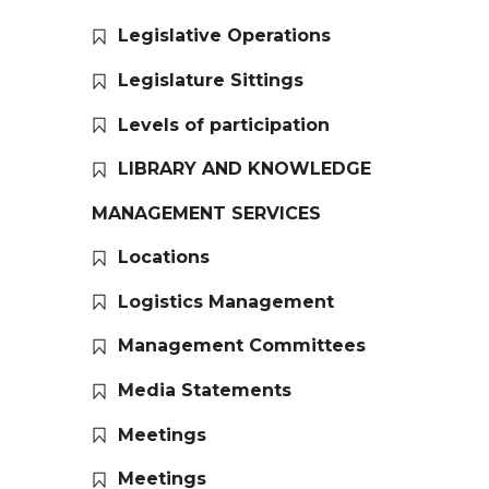
Legislative Operations
Legislature Sittings
Levels of participation
LIBRARY AND KNOWLEDGE
MANAGEMENT SERVICES
Locations
Logistics Management
Management Committees
Media Statements
Meetings
Meetings