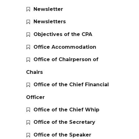
Newsletter
Newsletters
Objectives of the CPA
Office Accommodation
Office of Chairperson of
Chairs
Office of the Chief Financial
Officer
Office of the Chief Whip
Office of the Secretary
Office of the Speaker