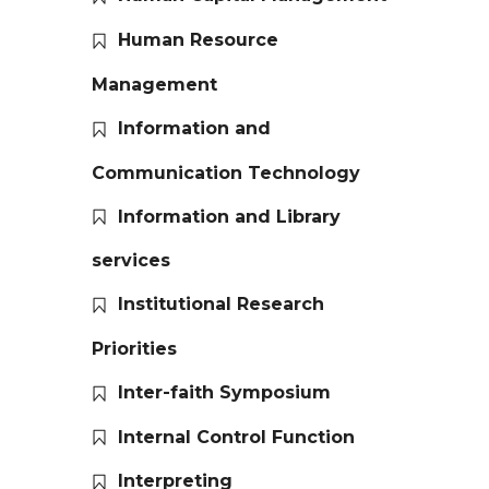
Human Resource
Management
Information and
Communication Technology
Information and Library
services
Institutional Research
Priorities
Inter-faith Symposium
Internal Control Function
Interpreting