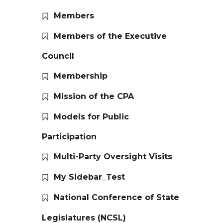
Members
Members of the Executive
Council
Membership
Mission of the CPA
Models for Public
Participation
Multi-Party Oversight Visits
My Sidebar_Test
National Conference of State
Legislatures (NCSL)