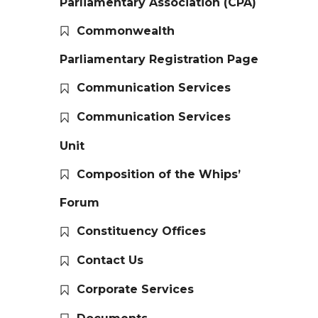
Parliamentary Association (CPA)
Commonwealth
Parliamentary Registration Page
Communication Services
Communication Services
Unit
Composition of the Whips’
Forum
Constituency Offices
Contact Us
Corporate Services