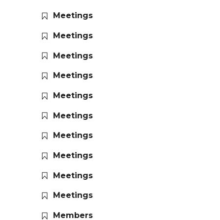
Meetings
Meetings
Meetings
Meetings
Meetings
Meetings
Meetings
Meetings
Meetings
Meetings
Members