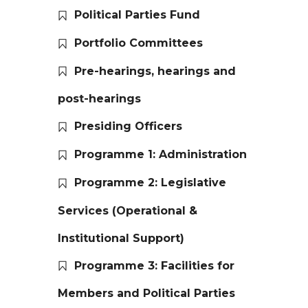
Political Parties Fund
Portfolio Committees
Pre-hearings, hearings and
post-hearings
Presiding Officers
Programme 1: Administration
Programme 2: Legislative
Services (Operational &
Institutional Support)
Programme 3: Facilities for
Members and Political Parties