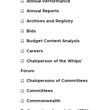
Annual Performance
Annual Reports
Archives and Registry
Bids
Budget Content Analysis
Careers
Chairperson of the Whips’
Forum
Chairpersons of Committees
Committees
Commonwealth