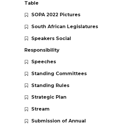
Table
SOPA 2022 Pictures
South African Legislatures
Speakers Social
Responsibility
Speeches
Standing Committees
Standing Rules
Strategic Plan
Stream
Submission of Annual