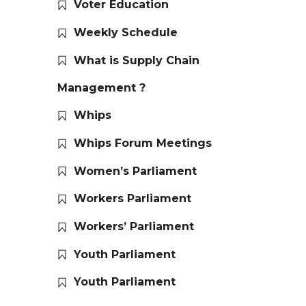
Voter Education
Weekly Schedule
What is Supply Chain
Management ?
Whips
Whips Forum Meetings
Women’s Parliament
Workers Parliament
Workers’ Parliament
Youth Parliament
Youth Parliament