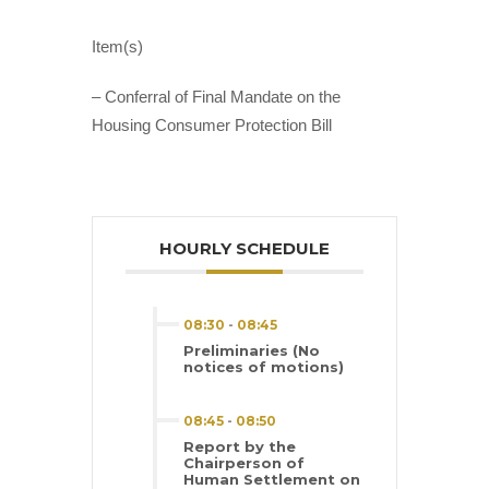
Item(s)
– Conferral of Final Mandate on the
Housing Consumer Protection Bill
HOURLY SCHEDULE
08:30
-
08:45
Preliminaries (No
notices of motions)
08:45
-
08:50
Report by the
Chairperson of
Human Settlement on