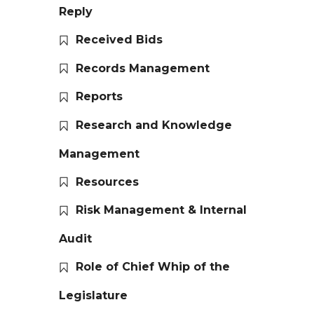
Reply
Received Bids
Records Management
Reports
Research and Knowledge
Management
Resources
Risk Management & Internal
Audit
Role of Chief Whip of the
Legislature