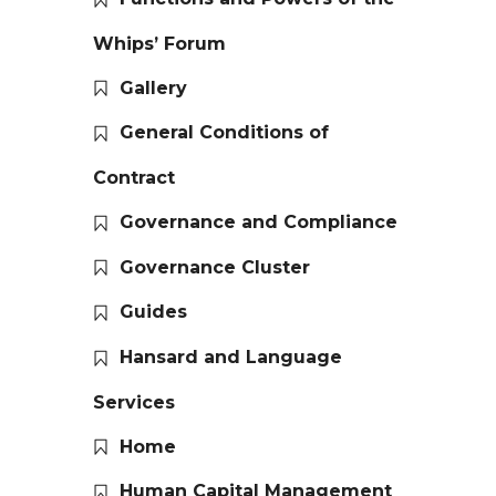
Whips’ Forum
Gallery
General Conditions of
Contract
Governance and Compliance
Governance Cluster
Guides
Hansard and Language
Services
Home
Human Capital Management