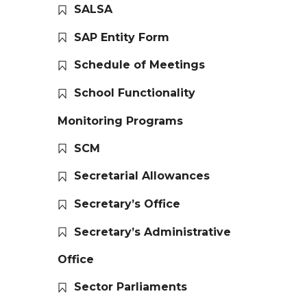
SALSA
SAP Entity Form
Schedule of Meetings
School Functionality
Monitoring Programs
SCM
Secretarial Allowances
Secretary’s Office
Secretary’s Administrative
Office
Sector Parliaments