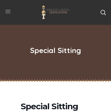
Special Sitting
Special Sitting