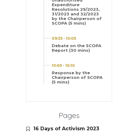
Unauthorised
Expenditure
Resolutions 29/2023,
31/2023 and 32/2023
by the Chairperson of
SCOPA (5 mins)
09:35
-
10:05
Debate on the SCOPA
Report (30 mins)
10:05
-
10:10
Response by the
Chairperson of SCOPA
(5 mins)
Pages
16 Days of Activism 2023