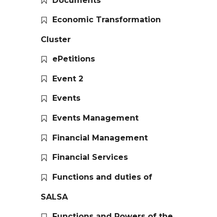
Documents
Economic Transformation
Cluster
ePetitions
Event 2
Events
Events Management
Financial Management
Financial Services
Functions and duties of
SALSA
Functions and Powers of the