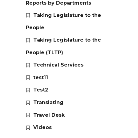
Reports by Departments
Taking Legislature to the
People
Taking Legislature to the
People (TLTP)
Technical Services
test11
Test2
Translating
Travel Desk
Videos