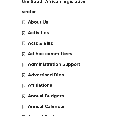
the South African legislative
sector
About Us
Activities
Acts & Bills
Ad hoc committees
Administration Support
Advertised Bids
Affiliations
Annual Budgets
Annual Calendar