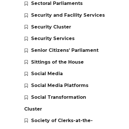
Sectoral Parliaments
Security and Facility Services
Security Cluster
Security Services
Senior Citizens’ Parliament
Sittings of the House
Social Media
Social Media Platforms
Social Transformation
Cluster
Society of Clerks-at-the-