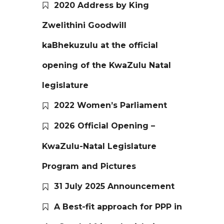
2020 Address by King
Zwelithini Goodwill
kaBhekuzulu at the official
opening of the KwaZulu Natal
legislature
2022 Women’s Parliament
2026 Official Opening –
KwaZulu-Natal Legislature
Program and Pictures
31 July 2025 Announcement
A Best-fit approach for PPP in