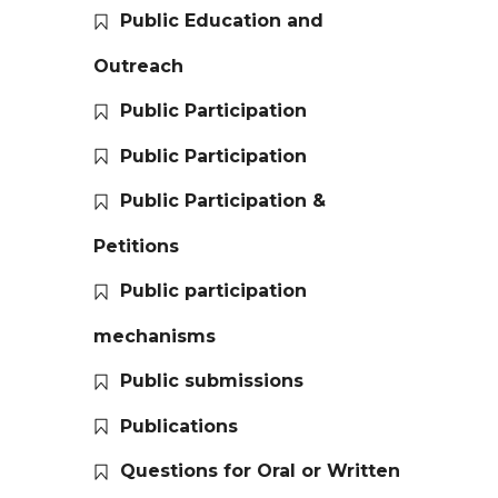
Public Education and
Outreach
Public Participation
Public Participation
Public Participation &
Petitions
Public participation
mechanisms
Public submissions
Publications
Questions for Oral or Written