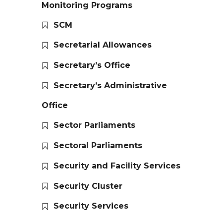
Monitoring Programs
SCM
Secretarial Allowances
Secretary’s Office
Secretary’s Administrative
Office
Sector Parliaments
Sectoral Parliaments
Security and Facility Services
Security Cluster
Security Services