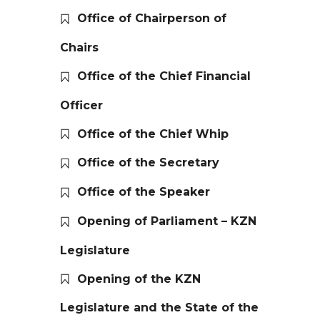
Office of Chairperson of
Chairs
Office of the Chief Financial
Officer
Office of the Chief Whip
Office of the Secretary
Office of the Speaker
Opening of Parliament – KZN
Legislature
Opening of the KZN
Legislature and the State of the