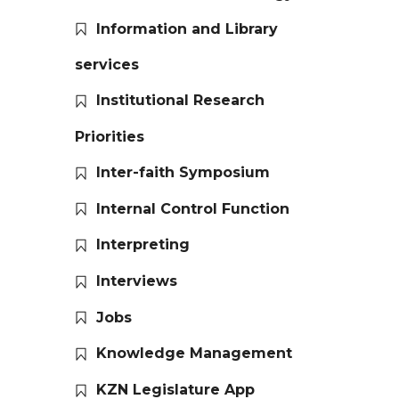
Information and Library
services
Institutional Research
Priorities
Inter-faith Symposium
Internal Control Function
Interpreting
Interviews
Jobs
Knowledge Management
KZN Legislature App