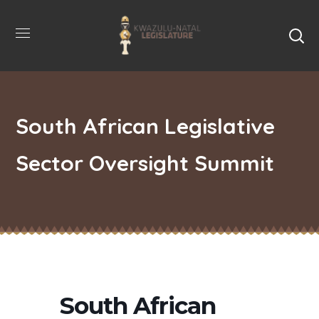
South African Legislative
Sector Oversight Summit
South African