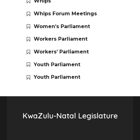
Whips
Whips Forum Meetings
Women’s Parliament
Workers Parliament
Workers’ Parliament
Youth Parliament
Youth Parliament
KwaZulu-Natal Legislature