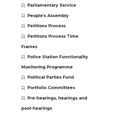
Parliamentary Service
People’s Assembly
Petitions Process
Petitions Process Time
Frames
Police Station Functionality
Monitoring Programme
Political Parties Fund
Portfolio Committees
Pre-hearings, hearings and
post-hearings