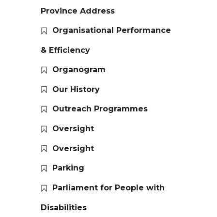
Province Address
Organisational Performance
& Efficiency
Organogram
Our History
Outreach Programmes
Oversight
Oversight
Parking
Parliament for People with
Disabilities