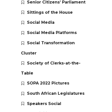
Senior Citizens’ Parliament
Sittings of the House
Social Media
Social Media Platforms
Social Transformation
Cluster
Society of Clerks-at-the-
Table
SOPA 2022 Pictures
South African Legislatures
Speakers Social