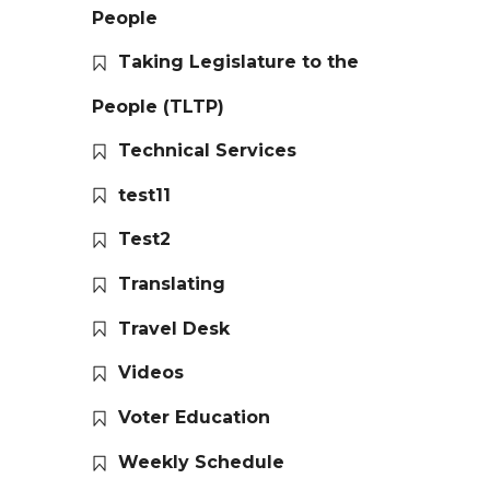
People
Taking Legislature to the
People (TLTP)
Technical Services
test11
Test2
Translating
Travel Desk
Videos
Voter Education
Weekly Schedule