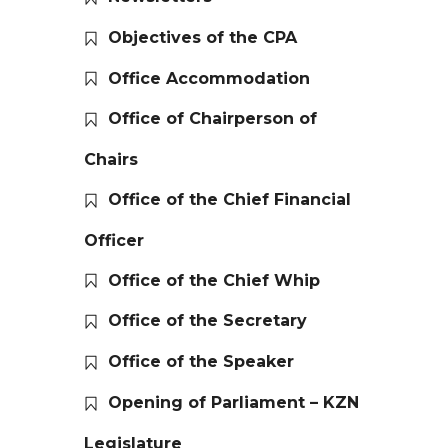
Objectives of the CPA
Office Accommodation
Office of Chairperson of
Chairs
Office of the Chief Financial
Officer
Office of the Chief Whip
Office of the Secretary
Office of the Speaker
Opening of Parliament – KZN
Legislature