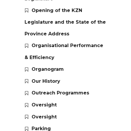
Opening of the KZN
Legislature and the State of the
Province Address
Organisational Performance
& Efficiency
Organogram
Our History
Outreach Programmes
Oversight
Oversight
Parking