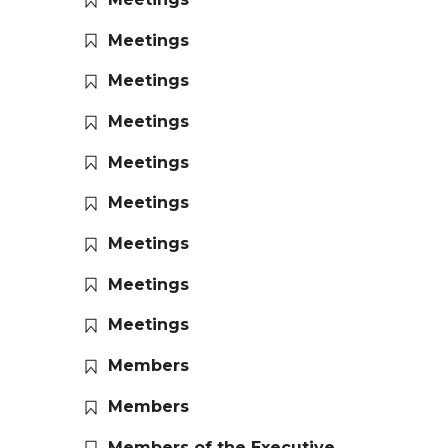
Meetings
Meetings
Meetings
Meetings
Meetings
Meetings
Meetings
Meetings
Members
Members
Members of the Executive