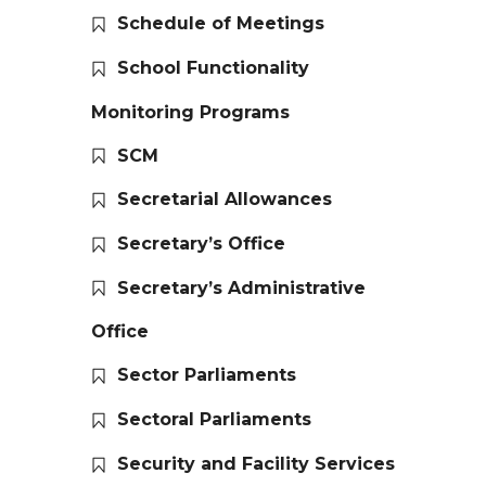
Schedule of Meetings
School Functionality
Monitoring Programs
SCM
Secretarial Allowances
Secretary’s Office
Secretary’s Administrative
Office
Sector Parliaments
Sectoral Parliaments
Security and Facility Services