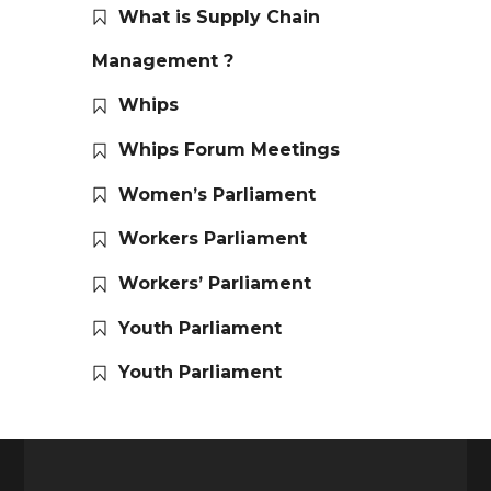
What is Supply Chain
Management ?
Whips
Whips Forum Meetings
Women’s Parliament
Workers Parliament
Workers’ Parliament
Youth Parliament
Youth Parliament