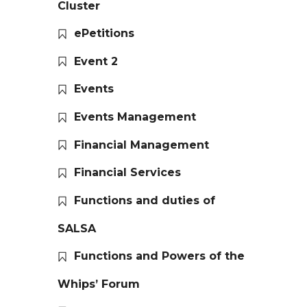
Cluster
ePetitions
Event 2
Events
Events Management
Financial Management
Financial Services
Functions and duties of
SALSA
Functions and Powers of the
Whips’ Forum