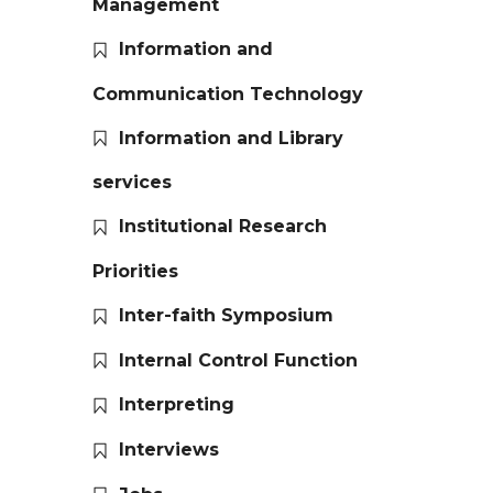
Management
Information and
Communication Technology
Information and Library
services
Institutional Research
Priorities
Inter-faith Symposium
Internal Control Function
Interpreting
Interviews