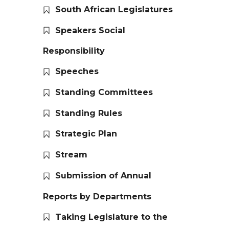
South African Legislatures
Speakers Social
Responsibility
Speeches
Standing Committees
Standing Rules
Strategic Plan
Stream
Submission of Annual
Reports by Departments
Taking Legislature to the