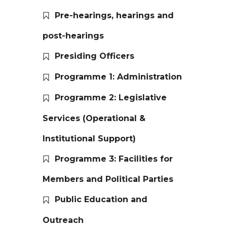
Pre-hearings, hearings and
post-hearings
Presiding Officers
Programme 1: Administration
Programme 2: Legislative
Services (Operational &
Institutional Support)
Programme 3: Facilities for
Members and Political Parties
Public Education and
Outreach