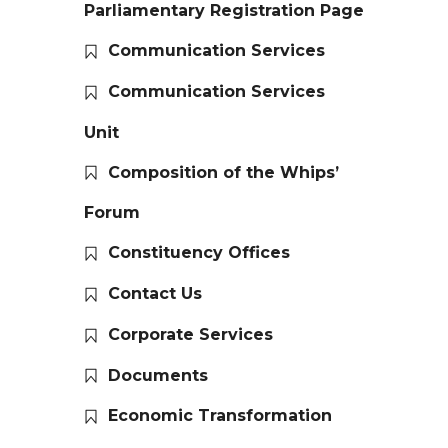
Parliamentary Registration Page
Communication Services
Communication Services
Unit
Composition of the Whips’
Forum
Constituency Offices
Contact Us
Corporate Services
Documents
Economic Transformation