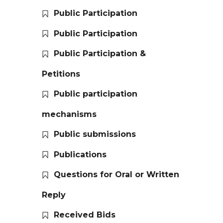
Public Participation
Public Participation
Public Participation &
Petitions
Public participation
mechanisms
Public submissions
Publications
Questions for Oral or Written
Reply
Received Bids