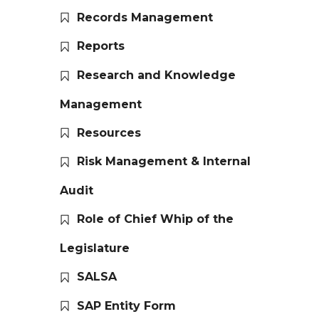
Records Management
Reports
Research and Knowledge
Management
Resources
Risk Management & Internal
Audit
Role of Chief Whip of the
Legislature
SALSA
SAP Entity Form