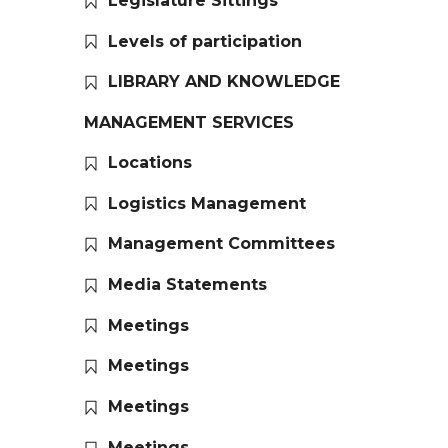
Legislature Sittings
Levels of participation
LIBRARY AND KNOWLEDGE
MANAGEMENT SERVICES
Locations
Logistics Management
Management Committees
Media Statements
Meetings
Meetings
Meetings
Meetings