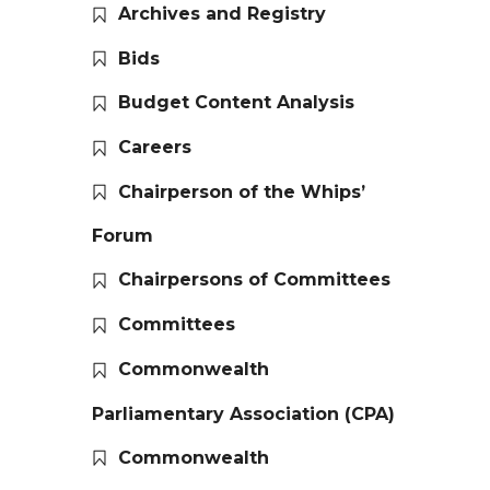
Archives and Registry
Bids
Budget Content Analysis
Careers
Chairperson of the Whips’
Forum
Chairpersons of Committees
Committees
Commonwealth
Parliamentary Association (CPA)
Commonwealth