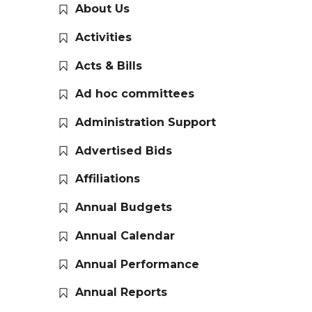
About Us
Activities
Acts & Bills
Ad hoc committees
Administration Support
Advertised Bids
Affiliations
Annual Budgets
Annual Calendar
Annual Performance
Annual Reports