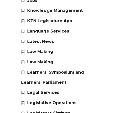
Jobs
Knowledge Management
KZN Legislature App
Language Services
Latest News
Law Making
Law Making
Learners’ Symposium and
Learners’ Parliament
Legal Services
Legislative Operations