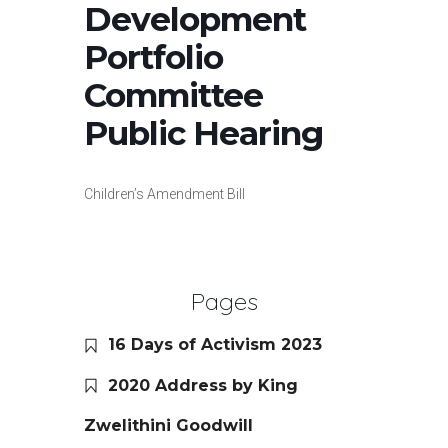
Development
Portfolio
Committee
Public Hearing
Children’s Amendment Bill
Pages
16 Days of Activism 2023
2020 Address by King
Zwelithini Goodwill