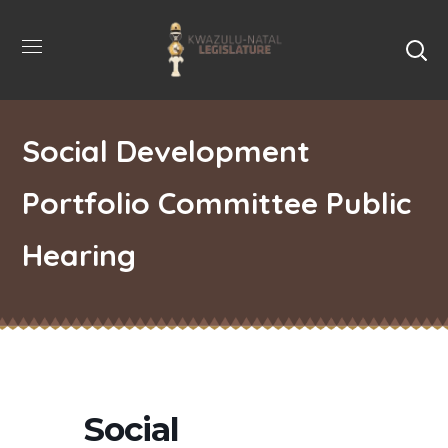
Social Development
Portfolio Committee Public
Hearing
Social