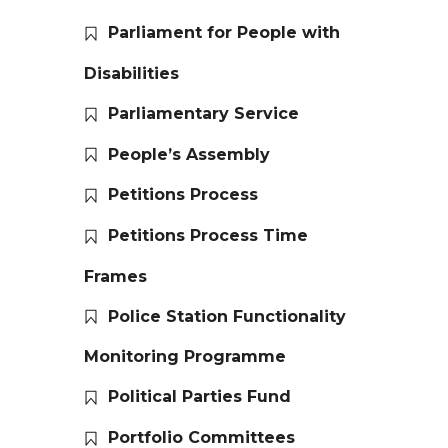
Parliament for People with
Disabilities
Parliamentary Service
People’s Assembly
Petitions Process
Petitions Process Time
Frames
Police Station Functionality
Monitoring Programme
Political Parties Fund
Portfolio Committees