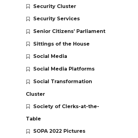
Security Cluster
Security Services
Senior Citizens’ Parliament
Sittings of the House
Social Media
Social Media Platforms
Social Transformation
Cluster
Society of Clerks-at-the-
Table
SOPA 2022 Pictures