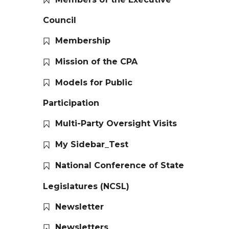
Council
Membership
Mission of the CPA
Models for Public
Participation
Multi-Party Oversight Visits
My Sidebar_Test
National Conference of State
Legislatures (NCSL)
Newsletter
Newsletters