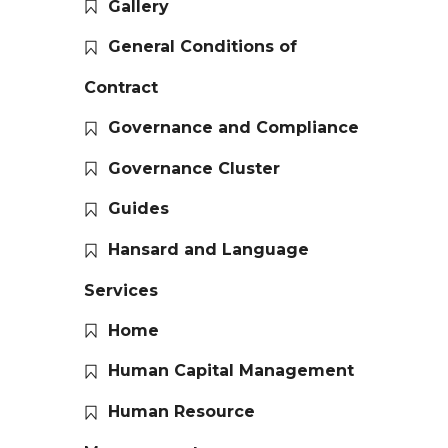
Gallery
General Conditions of
Contract
Governance and Compliance
Governance Cluster
Guides
Hansard and Language
Services
Home
Human Capital Management
Human Resource