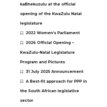
kaBhekuzulu at the official
opening of the KwaZulu Natal
legislature
2022 Women’s Parliament
2026 Official Opening –
KwaZulu-Natal Legislature
Program and Pictures
31 July 2025 Announcement
A Best-fit approach for PPP in
the South African legislative
sector