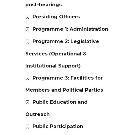
post-hearings
Presiding Officers
Programme 1: Administration
Programme 2: Legislative
Services (Operational &
Institutional Support)
Programme 3: Facilities for
Members and Political Parties
Public Education and
Outreach
Public Participation