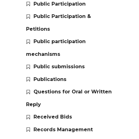
Public Participation
Public Participation &
Petitions
Public participation
mechanisms
Public submissions
Publications
Questions for Oral or Written
Reply
Received Bids
Records Management