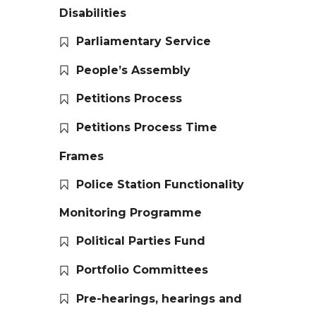
Disabilities
Parliamentary Service
People’s Assembly
Petitions Process
Petitions Process Time
Frames
Police Station Functionality
Monitoring Programme
Political Parties Fund
Portfolio Committees
Pre-hearings, hearings and