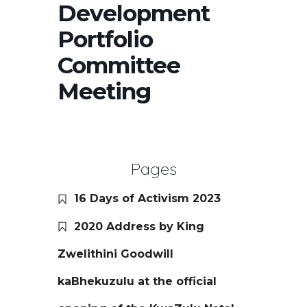
Development
Portfolio
Committee
Meeting
Pages
16 Days of Activism 2023
2020 Address by King
Zwelithini Goodwill
kaBhekuzulu at the official