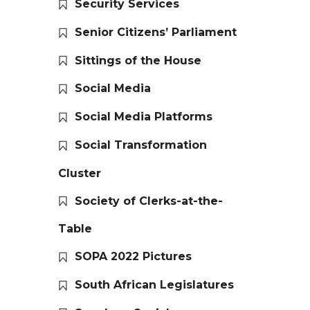
Security Services
Senior Citizens’ Parliament
Sittings of the House
Social Media
Social Media Platforms
Social Transformation
Cluster
Society of Clerks-at-the-
Table
SOPA 2022 Pictures
South African Legislatures