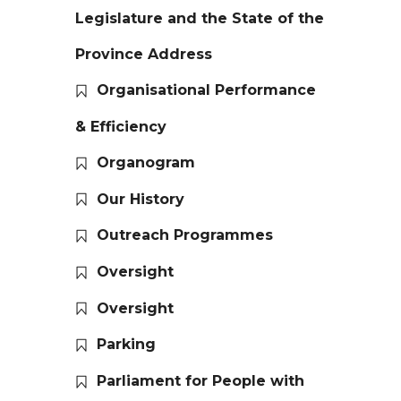
Legislature and the State of the
Province Address
Organisational Performance
& Efficiency
Organogram
Our History
Outreach Programmes
Oversight
Oversight
Parking
Parliament for People with