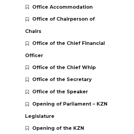
Office Accommodation
Office of Chairperson of
Chairs
Office of the Chief Financial
Officer
Office of the Chief Whip
Office of the Secretary
Office of the Speaker
Opening of Parliament – KZN
Legislature
Opening of the KZN