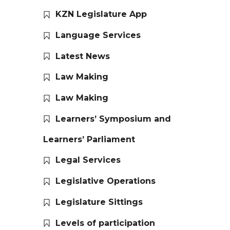
KZN Legislature App
Language Services
Latest News
Law Making
Law Making
Learners’ Symposium and
Learners’ Parliament
Legal Services
Legislative Operations
Legislature Sittings
Levels of participation