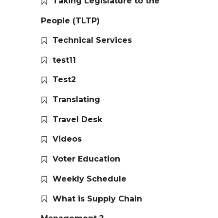
Taking Legislature to the
People (TLTP)
Technical Services
test11
Test2
Translating
Travel Desk
Videos
Voter Education
Weekly Schedule
What is Supply Chain