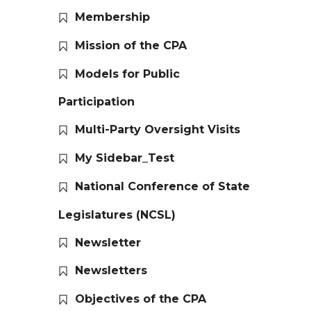
Membership
Mission of the CPA
Models for Public
Participation
Multi-Party Oversight Visits
My Sidebar_Test
National Conference of State
Legislatures (NCSL)
Newsletter
Newsletters
Objectives of the CPA