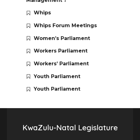
Management ?
Whips
Whips Forum Meetings
Women’s Parliament
Workers Parliament
Workers’ Parliament
Youth Parliament
Youth Parliament
KwaZulu-Natal Legislature