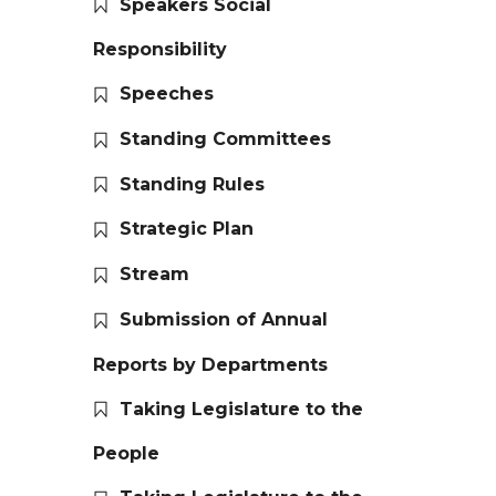
Speakers Social
Responsibility
Speeches
Standing Committees
Standing Rules
Strategic Plan
Stream
Submission of Annual
Reports by Departments
Taking Legislature to the
People