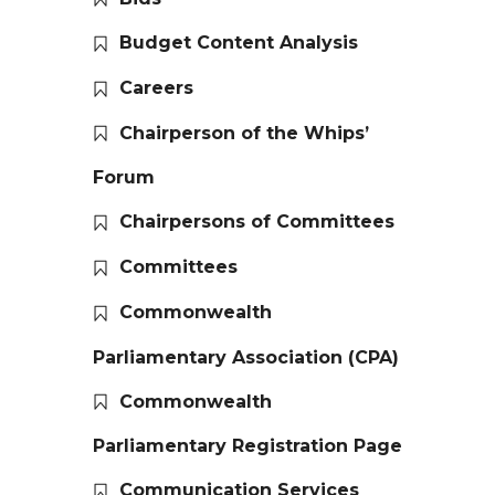
Budget Content Analysis
Careers
Chairperson of the Whips’
Forum
Chairpersons of Committees
Committees
Commonwealth
Parliamentary Association (CPA)
Commonwealth
Parliamentary Registration Page
Communication Services