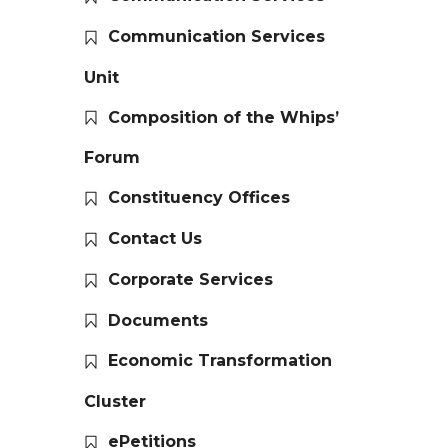
Communication Services
Unit
Composition of the Whips’
Forum
Constituency Offices
Contact Us
Corporate Services
Documents
Economic Transformation
Cluster
ePetitions