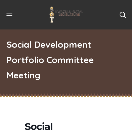
Social Development
Portfolio Committee
Meeting
Social