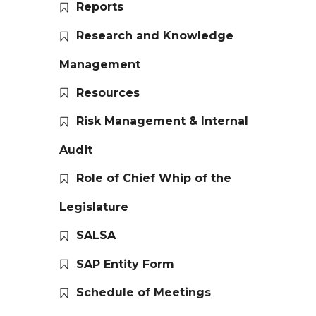
Reports
Research and Knowledge
Management
Resources
Risk Management & Internal
Audit
Role of Chief Whip of the
Legislature
SALSA
SAP Entity Form
Schedule of Meetings