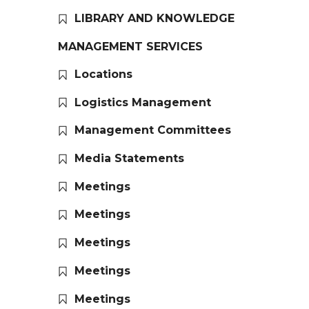
LIBRARY AND KNOWLEDGE
MANAGEMENT SERVICES
Locations
Logistics Management
Management Committees
Media Statements
Meetings
Meetings
Meetings
Meetings
Meetings