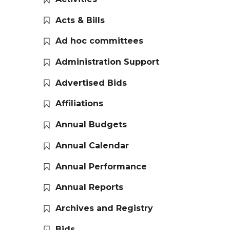
Acts & Bills
Ad hoc committees
Administration Support
Advertised Bids
Affiliations
Annual Budgets
Annual Calendar
Annual Performance
Annual Reports
Archives and Registry
Bids