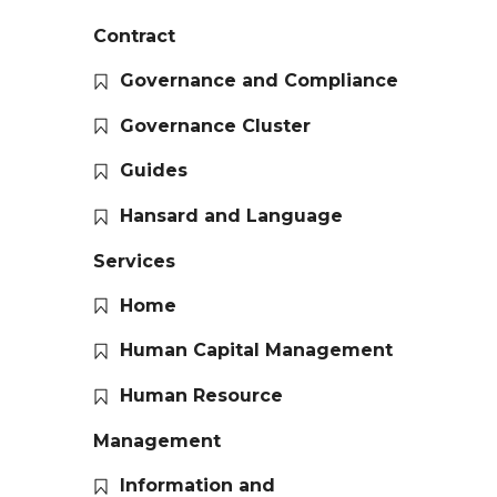
Contract
Governance and Compliance
Governance Cluster
Guides
Hansard and Language
Services
Home
Human Capital Management
Human Resource
Management
Information and