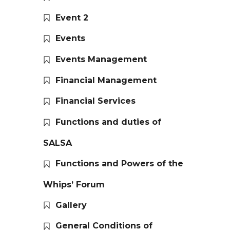
Event 2
Events
Events Management
Financial Management
Financial Services
Functions and duties of
SALSA
Functions and Powers of the
Whips’ Forum
Gallery
General Conditions of