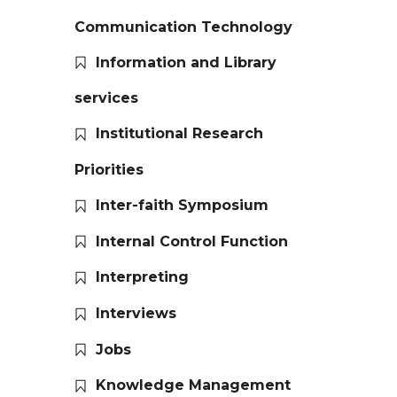
Communication Technology
Information and Library
services
Institutional Research
Priorities
Inter-faith Symposium
Internal Control Function
Interpreting
Interviews
Jobs
Knowledge Management