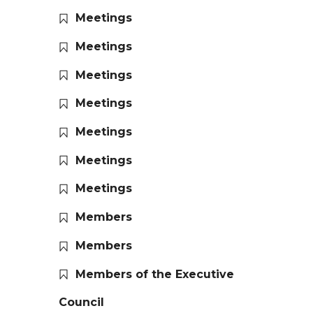
Meetings
Meetings
Meetings
Meetings
Meetings
Meetings
Meetings
Members
Members
Members of the Executive
Council