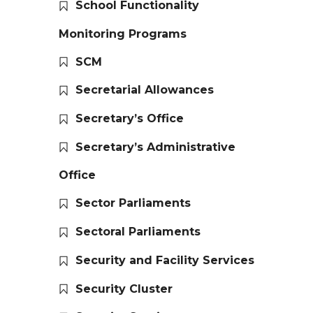
School Functionality
Monitoring Programs
SCM
Secretarial Allowances
Secretary’s Office
Secretary’s Administrative
Office
Sector Parliaments
Sectoral Parliaments
Security and Facility Services
Security Cluster