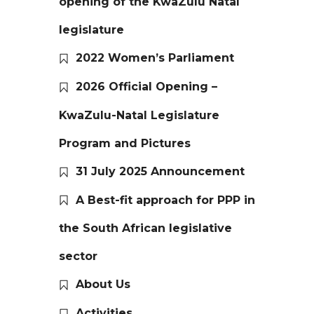
opening of the KwaZulu Natal
legislature
2022 Women’s Parliament
2026 Official Opening –
KwaZulu-Natal Legislature
Program and Pictures
31 July 2025 Announcement
A Best-fit approach for PPP in
the South African legislative
sector
About Us
Activities