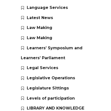
Language Services
Latest News
Law Making
Law Making
Learners’ Symposium and
Learners’ Parliament
Legal Services
Legislative Operations
Legislature Sittings
Levels of participation
LIBRARY AND KNOWLEDGE