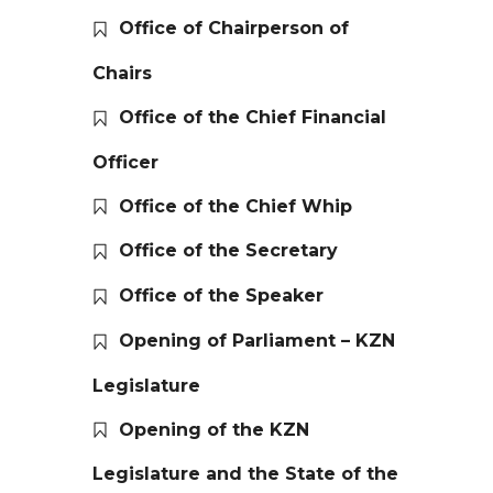
Office of Chairperson of
Chairs
Office of the Chief Financial
Officer
Office of the Chief Whip
Office of the Secretary
Office of the Speaker
Opening of Parliament – KZN
Legislature
Opening of the KZN
Legislature and the State of the