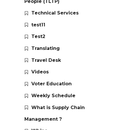
People (TLTP)
Technical Services
test11
Test2
Translating
Travel Desk
Videos
Voter Education
Weekly Schedule
What is Supply Chain
Management ?