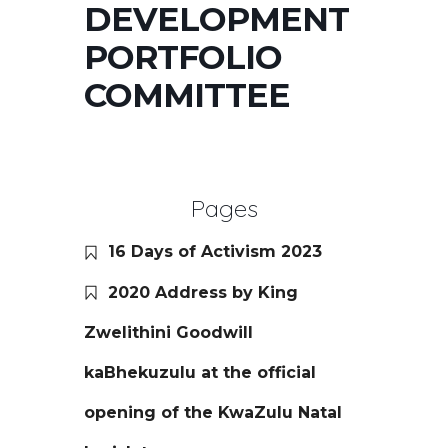
DEVELOPMENT
PORTFOLIO
COMMITTEE
Pages
16 Days of Activism 2023
2020 Address by King
Zwelithini Goodwill
kaBhekuzulu at the official
opening of the KwaZulu Natal