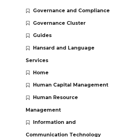
Governance and Compliance
Governance Cluster
Guides
Hansard and Language
Services
Home
Human Capital Management
Human Resource
Management
Information and
Communication Technology