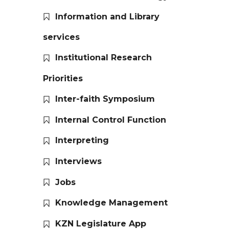
Information and Library
services
Institutional Research
Priorities
Inter-faith Symposium
Internal Control Function
Interpreting
Interviews
Jobs
Knowledge Management
KZN Legislature App