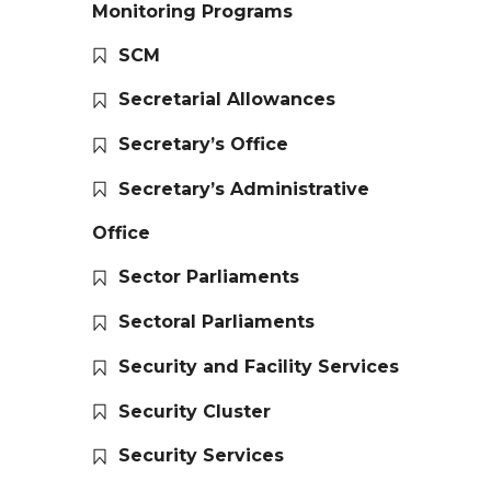
Monitoring Programs
SCM
Secretarial Allowances
Secretary’s Office
Secretary’s Administrative
Office
Sector Parliaments
Sectoral Parliaments
Security and Facility Services
Security Cluster
Security Services