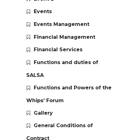
Events
Events Management
Financial Management
Financial Services
Functions and duties of
SALSA
Functions and Powers of the
Whips’ Forum
Gallery
General Conditions of
Contract