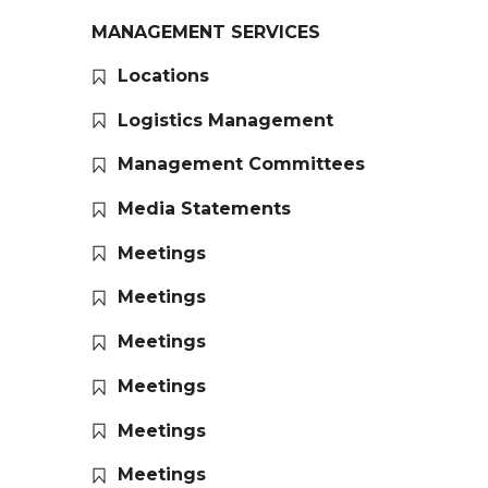
MANAGEMENT SERVICES
Locations
Logistics Management
Management Committees
Media Statements
Meetings
Meetings
Meetings
Meetings
Meetings
Meetings