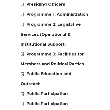
Presiding Officers
Programme 1: Administration
Programme 2: Legislative
Services (Operational &
Institutional Support)
Programme 3: Facilities for
Members and Political Parties
Public Education and
Outreach
Public Participation
Public Participation