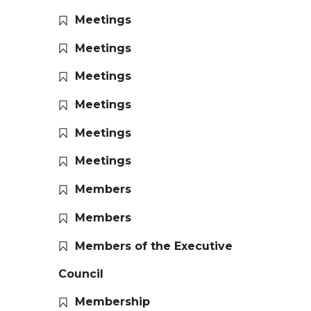
Meetings
Meetings
Meetings
Meetings
Meetings
Meetings
Members
Members
Members of the Executive
Council
Membership