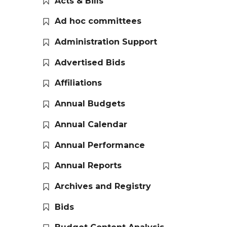
Acts & Bills
Ad hoc committees
Administration Support
Advertised Bids
Affiliations
Annual Budgets
Annual Calendar
Annual Performance
Annual Reports
Archives and Registry
Bids