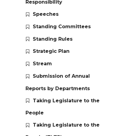
Responsibility
Speeches
Standing Committees
Standing Rules
Strategic Plan
Stream
Submission of Annual
Reports by Departments
Taking Legislature to the
People
Taking Legislature to the