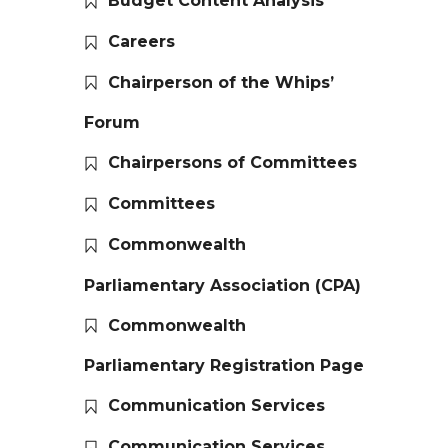
Budget Content Analysis
Careers
Chairperson of the Whips’
Forum
Chairpersons of Committees
Committees
Commonwealth
Parliamentary Association (CPA)
Commonwealth
Parliamentary Registration Page
Communication Services
Communication Services