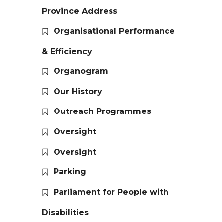
Province Address
Organisational Performance
& Efficiency
Organogram
Our History
Outreach Programmes
Oversight
Oversight
Parking
Parliament for People with
Disabilities