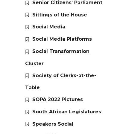
Senior Citizens’ Parliament
Sittings of the House
Social Media
Social Media Platforms
Social Transformation
Cluster
Society of Clerks-at-the-
Table
SOPA 2022 Pictures
South African Legislatures
Speakers Social