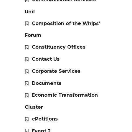
Unit
Composition of the Whips’
Forum
Constituency Offices
Contact Us
Corporate Services
Documents
Economic Transformation
Cluster
ePetitions
Event 2