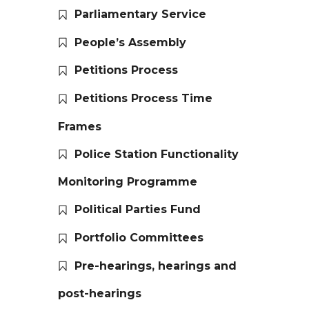
Parliamentary Service
People’s Assembly
Petitions Process
Petitions Process Time
Frames
Police Station Functionality
Monitoring Programme
Political Parties Fund
Portfolio Committees
Pre-hearings, hearings and
post-hearings