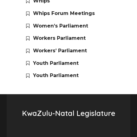
Whips
Whips Forum Meetings
Women’s Parliament
Workers Parliament
Workers’ Parliament
Youth Parliament
Youth Parliament
KwaZulu-Natal Legislature