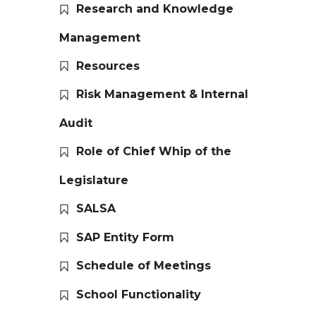
Research and Knowledge
Management
Resources
Risk Management & Internal
Audit
Role of Chief Whip of the
Legislature
SALSA
SAP Entity Form
Schedule of Meetings
School Functionality