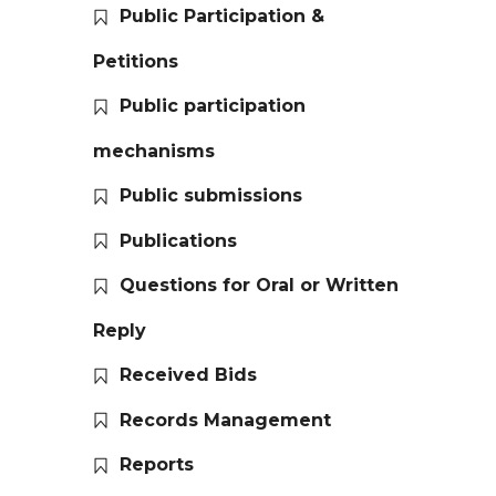
Public Participation &
Petitions
Public participation
mechanisms
Public submissions
Publications
Questions for Oral or Written
Reply
Received Bids
Records Management
Reports