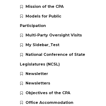
Mission of the CPA
Models for Public
Participation
Multi-Party Oversight Visits
My Sidebar_Test
National Conference of State
Legislatures (NCSL)
Newsletter
Newsletters
Objectives of the CPA
Office Accommodation