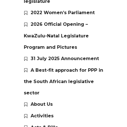
legislature
2022 Women’s Parliament
2026 Official Opening –
KwaZulu-Natal Legislature
Program and Pictures
31 July 2025 Announcement
A Best-fit approach for PPP in
the South African legislative
sector
About Us
Activities