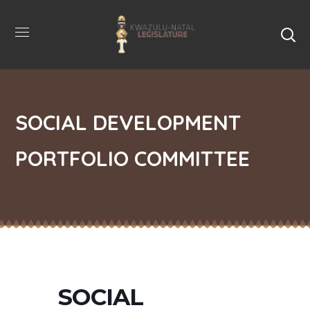
SOCIAL DEVELOPMENT
PORTFOLIO COMMITTEE
SOCIAL