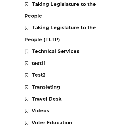
Taking Legislature to the
People
Taking Legislature to the
People (TLTP)
Technical Services
test11
Test2
Translating
Travel Desk
Videos
Voter Education