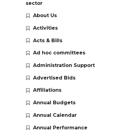
sector
About Us
Activities
Acts & Bills
Ad hoc committees
Administration Support
Advertised Bids
Affiliations
Annual Budgets
Annual Calendar
Annual Performance