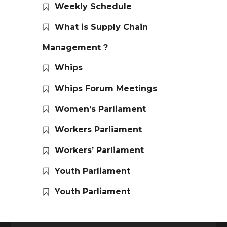
Weekly Schedule
What is Supply Chain
Management ?
Whips
Whips Forum Meetings
Women’s Parliament
Workers Parliament
Workers’ Parliament
Youth Parliament
Youth Parliament