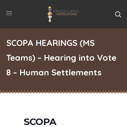
SCOPA HEARINGS (MS
Teams) – Hearing into Vote
8 – Human Settlements
SCOPA