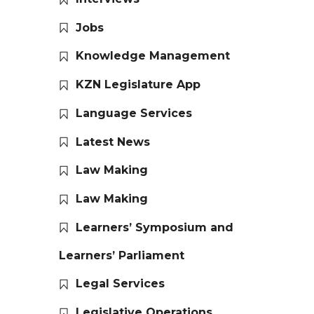
Jobs
Knowledge Management
KZN Legislature App
Language Services
Latest News
Law Making
Law Making
Learners’ Symposium and
Learners’ Parliament
Legal Services
Legislative Operations