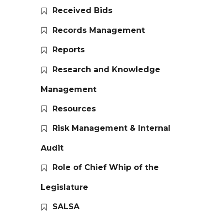
Received Bids
Records Management
Reports
Research and Knowledge
Management
Resources
Risk Management & Internal
Audit
Role of Chief Whip of the
Legislature
SALSA