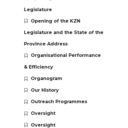
Legislature
Opening of the KZN
Legislature and the State of the
Province Address
Organisational Performance
& Efficiency
Organogram
Our History
Outreach Programmes
Oversight
Oversight