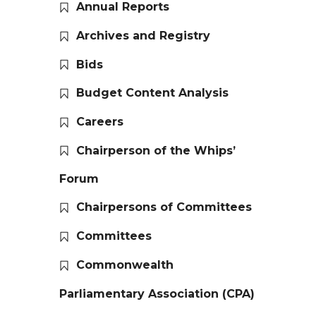
Annual Reports
Archives and Registry
Bids
Budget Content Analysis
Careers
Chairperson of the Whips’
Forum
Chairpersons of Committees
Committees
Commonwealth
Parliamentary Association (CPA)