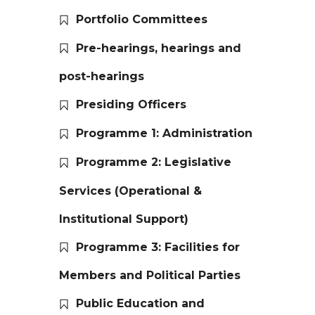
Portfolio Committees
Pre-hearings, hearings and
post-hearings
Presiding Officers
Programme 1: Administration
Programme 2: Legislative
Services (Operational &
Institutional Support)
Programme 3: Facilities for
Members and Political Parties
Public Education and