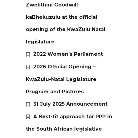
Zwelithini Goodwill
kaBhekuzulu at the official
opening of the KwaZulu Natal
legislature
2022 Women’s Parliament
2026 Official Opening –
KwaZulu-Natal Legislature
Program and Pictures
31 July 2025 Announcement
A Best-fit approach for PPP in
the South African legislative