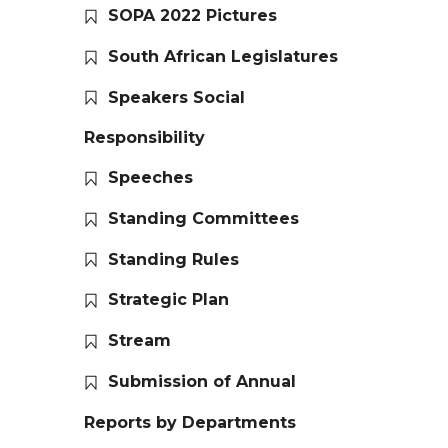
SOPA 2022 Pictures
South African Legislatures
Speakers Social
Responsibility
Speeches
Standing Committees
Standing Rules
Strategic Plan
Stream
Submission of Annual
Reports by Departments