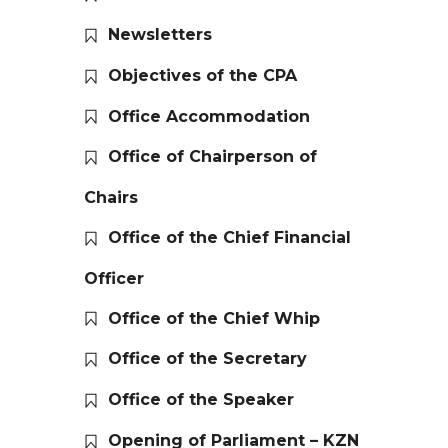
Newsletters
Objectives of the CPA
Office Accommodation
Office of Chairperson of
Chairs
Office of the Chief Financial
Officer
Office of the Chief Whip
Office of the Secretary
Office of the Speaker
Opening of Parliament – KZN