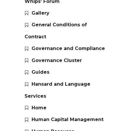
Whips’ Forum
Gallery
General Conditions of
Contract
Governance and Compliance
Governance Cluster
Guides
Hansard and Language
Services
Home
Human Capital Management