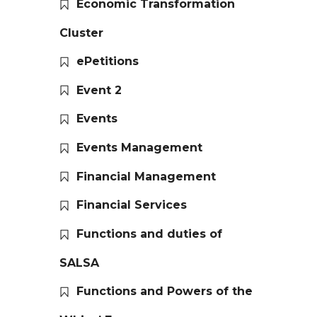
Economic Transformation
Cluster
ePetitions
Event 2
Events
Events Management
Financial Management
Financial Services
Functions and duties of
SALSA
Functions and Powers of the