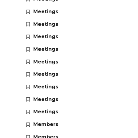
Meetings
Meetings
Meetings
Meetings
Meetings
Meetings
Meetings
Meetings
Meetings
Members
Members