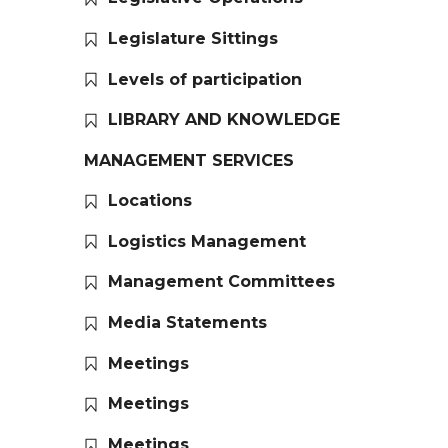
Legislature Sittings
Levels of participation
LIBRARY AND KNOWLEDGE
MANAGEMENT SERVICES
Locations
Logistics Management
Management Committees
Media Statements
Meetings
Meetings
Meetings