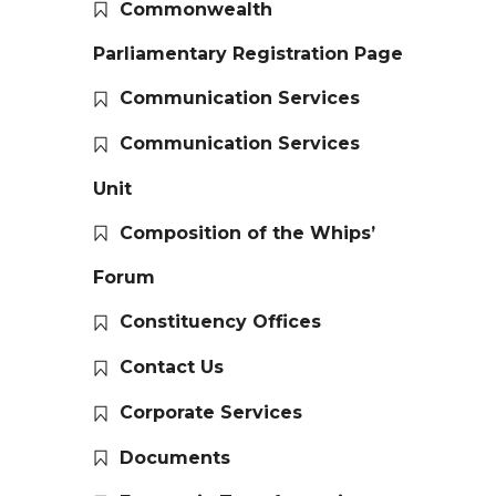
Commonwealth
Parliamentary Registration Page
Communication Services
Communication Services
Unit
Composition of the Whips’
Forum
Constituency Offices
Contact Us
Corporate Services
Documents