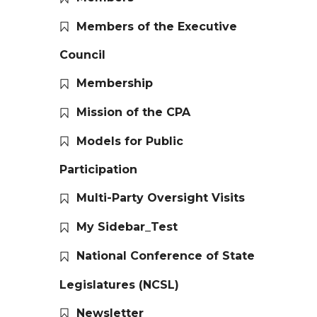
Members of the Executive
Council
Membership
Mission of the CPA
Models for Public
Participation
Multi-Party Oversight Visits
My Sidebar_Test
National Conference of State
Legislatures (NCSL)
Newsletter