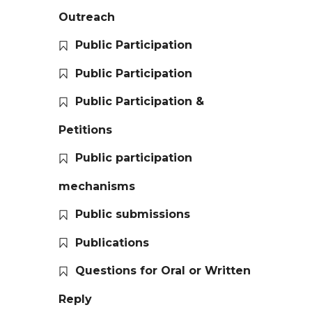
Outreach
Public Participation
Public Participation
Public Participation &
Petitions
Public participation
mechanisms
Public submissions
Publications
Questions for Oral or Written
Reply