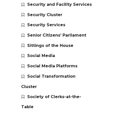
Security and Facility Services
Security Cluster
Security Services
Senior Citizens’ Parliament
Sittings of the House
Social Media
Social Media Platforms
Social Transformation
Cluster
Society of Clerks-at-the-
Table