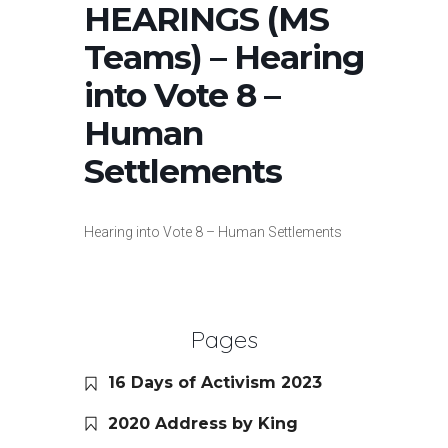
HEARINGS (MS
Teams) – Hearing
into Vote 8 –
Human
Settlements
Hearing into Vote 8 – Human Settlements
Pages
16 Days of Activism 2023
2020 Address by King