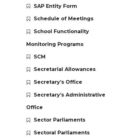
SAP Entity Form
Schedule of Meetings
School Functionality
Monitoring Programs
SCM
Secretarial Allowances
Secretary’s Office
Secretary’s Administrative
Office
Sector Parliaments
Sectoral Parliaments