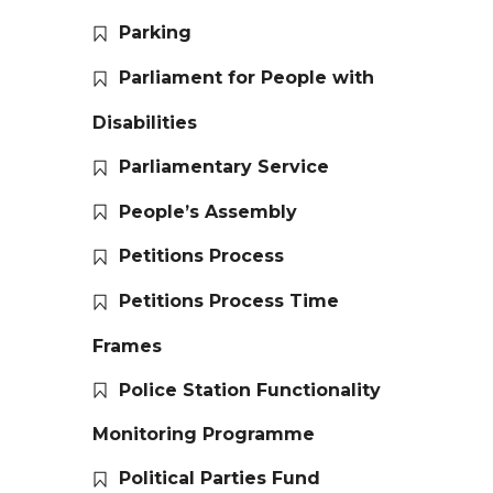
Parking
Parliament for People with
Disabilities
Parliamentary Service
People’s Assembly
Petitions Process
Petitions Process Time
Frames
Police Station Functionality
Monitoring Programme
Political Parties Fund