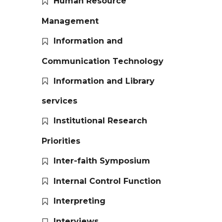
Human Resource
Management
Information and
Communication Technology
Information and Library
services
Institutional Research
Priorities
Inter-faith Symposium
Internal Control Function
Interpreting
Interviews