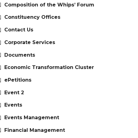
Composition of the Whips’ Forum
Constituency Offices
Contact Us
Corporate Services
Documents
Economic Transformation Cluster
ePetitions
Event 2
Events
Events Management
Financial Management