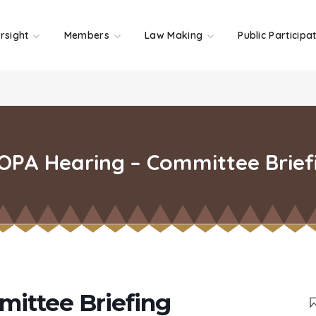
rsight
Members
Law Making
Public Participa
OPA Hearing – Committee Brief
ittee Briefing