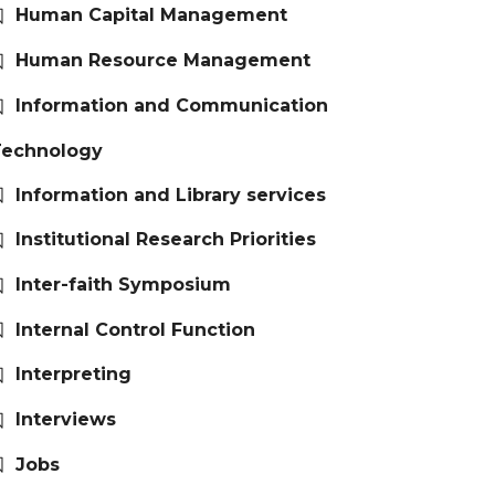
Human Capital Management
Human Resource Management
Information and Communication
Technology
Information and Library services
Institutional Research Priorities
Inter-faith Symposium
Internal Control Function
Interpreting
Interviews
Jobs