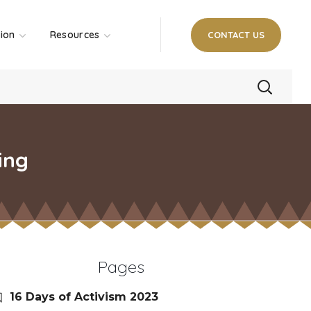
tion
Resources
CONTACT US
ing
Pages
16 Days of Activism 2023