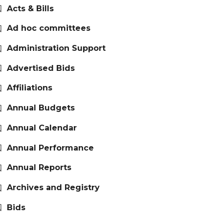
Acts & Bills
Ad hoc committees
Administration Support
Advertised Bids
Affiliations
Annual Budgets
Annual Calendar
Annual Performance
Annual Reports
Archives and Registry
Bids