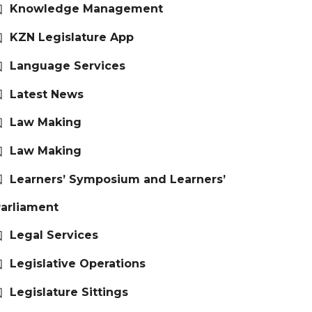
Knowledge Management
KZN Legislature App
Language Services
Latest News
Law Making
Law Making
Learners’ Symposium and Learners’
arliament
Legal Services
Legislative Operations
Legislature Sittings