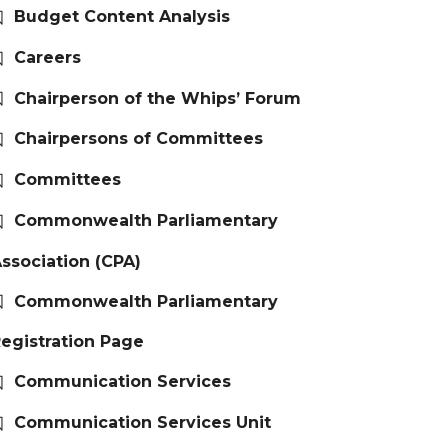
Budget Content Analysis
Careers
Chairperson of the Whips’ Forum
Chairpersons of Committees
Committees
Commonwealth Parliamentary
ssociation (CPA)
Commonwealth Parliamentary
egistration Page
Communication Services
Communication Services Unit