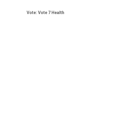
Vote: Vote 7 Health