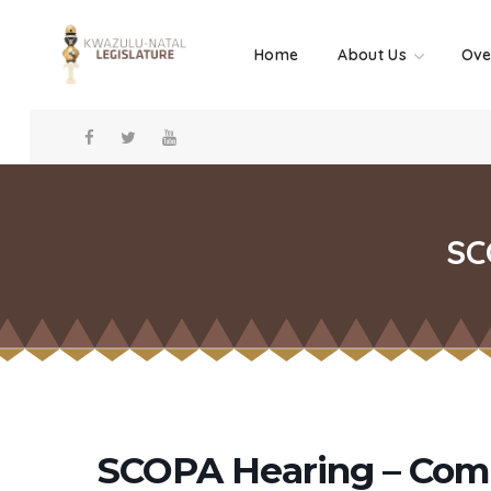
Home
About Us
Ove
SC
SCOPA Hearing – Comm