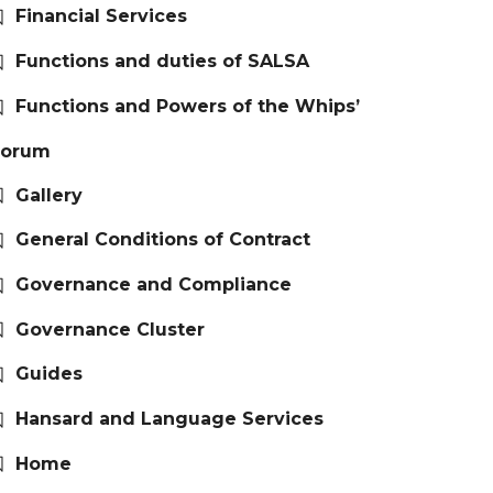
Financial Services
Functions and duties of SALSA
Functions and Powers of the Whips’
Forum
Gallery
General Conditions of Contract
Governance and Compliance
Governance Cluster
Guides
Hansard and Language Services
Home