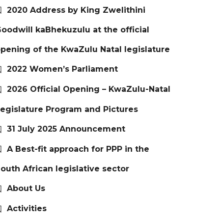
2020 Address by King Zwelithini
oodwill kaBhekuzulu at the official
pening of the KwaZulu Natal legislature
2022 Women’s Parliament
2026 Official Opening – KwaZulu-Natal
egislature Program and Pictures
31 July 2025 Announcement
A Best-fit approach for PPP in the
outh African legislative sector
About Us
Activities