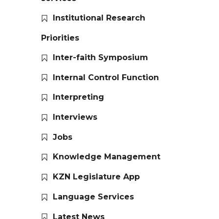
Institutional Research
Priorities
Inter-faith Symposium
Internal Control Function
Interpreting
Interviews
Jobs
Knowledge Management
KZN Legislature App
Language Services
Latest News