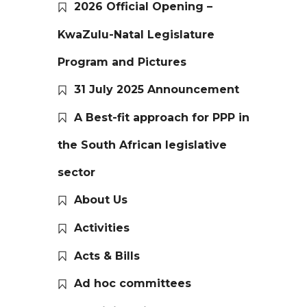
2026 Official Opening –
KwaZulu-Natal Legislature
Program and Pictures
31 July 2025 Announcement
A Best-fit approach for PPP in
the South African legislative
sector
About Us
Activities
Acts & Bills
Ad hoc committees