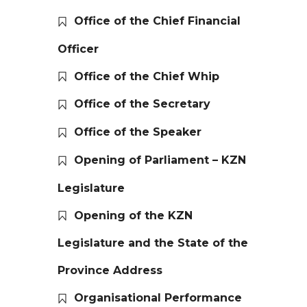
Office of the Chief Financial
Officer
Office of the Chief Whip
Office of the Secretary
Office of the Speaker
Opening of Parliament – KZN
Legislature
Opening of the KZN
Legislature and the State of the
Province Address
Organisational Performance