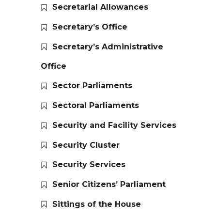
Secretarial Allowances
Secretary’s Office
Secretary’s Administrative
Office
Sector Parliaments
Sectoral Parliaments
Security and Facility Services
Security Cluster
Security Services
Senior Citizens’ Parliament
Sittings of the House