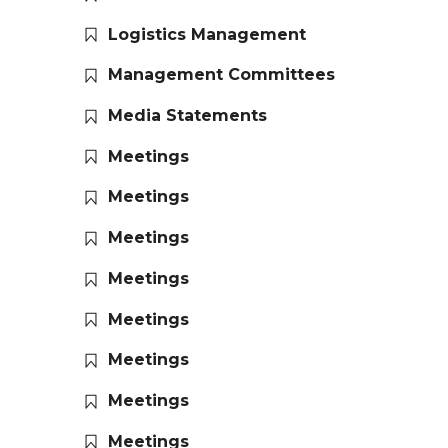
Logistics Management
Management Committees
Media Statements
Meetings
Meetings
Meetings
Meetings
Meetings
Meetings
Meetings
Meetings