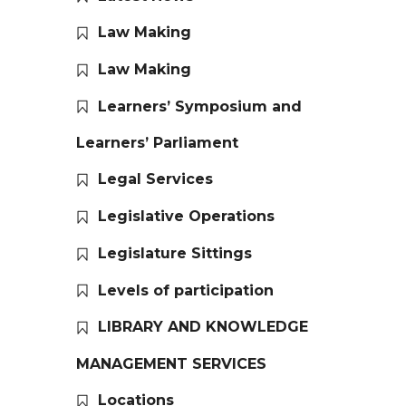
Law Making
Law Making
Learners’ Symposium and
Learners’ Parliament
Legal Services
Legislative Operations
Legislature Sittings
Levels of participation
LIBRARY AND KNOWLEDGE
MANAGEMENT SERVICES
Locations