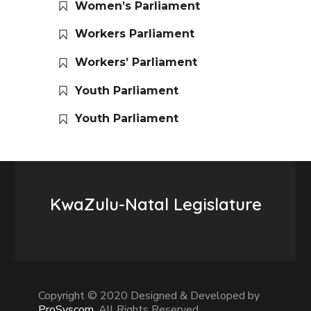
Women’s Parliament
Workers Parliament
Workers’ Parliament
Youth Parliament
Youth Parliament
KwaZulu-Natal Legislature
Copyright © 2020 Designed & Developed by
ProSyscom
. All Rights Reserved.