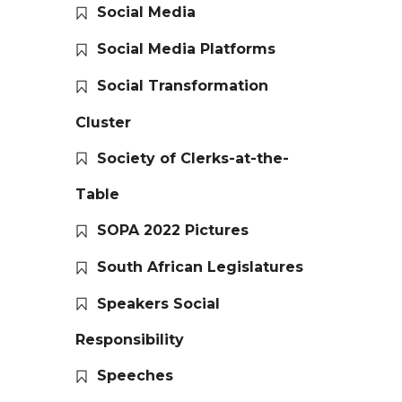
Social Media
Social Media Platforms
Social Transformation
Cluster
Society of Clerks-at-the-
Table
SOPA 2022 Pictures
South African Legislatures
Speakers Social
Responsibility
Speeches