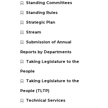
Standing Committees
Standing Rules
Strategic Plan
Stream
Submission of Annual
Reports by Departments
Taking Legislature to the
People
Taking Legislature to the
People (TLTP)
Technical Services