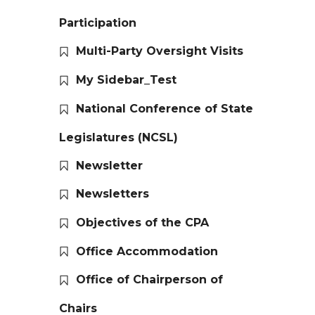
Participation
Multi-Party Oversight Visits
My Sidebar_Test
National Conference of State
Legislatures (NCSL)
Newsletter
Newsletters
Objectives of the CPA
Office Accommodation
Office of Chairperson of
Chairs