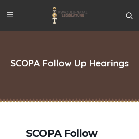
SCOPA Follow Up Hearings
SCOPA Follow