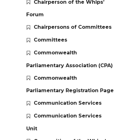
Chairperson of the Whips’
Forum
Chairpersons of Committees
Committees
Commonwealth
Parliamentary Association (CPA)
Commonwealth
Parliamentary Registration Page
Communication Services
Communication Services
Unit