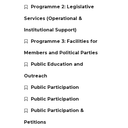
Programme 2: Legislative
Services (Operational &
Institutional Support)
Programme 3: Facilities for
Members and Political Parties
Public Education and
Outreach
Public Participation
Public Participation
Public Participation &
Petitions