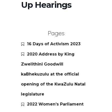
Up Hearings
Pages
16 Days of Activism 2023
2020 Address by King
Zwelithini Goodwill
kaBhekuzulu at the official
opening of the KwaZulu Natal
legislature
2022 Women’s Parliament