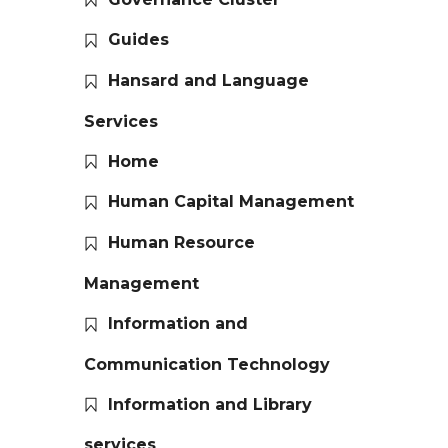
Guides
Hansard and Language
Services
Home
Human Capital Management
Human Resource
Management
Information and
Communication Technology
Information and Library
services