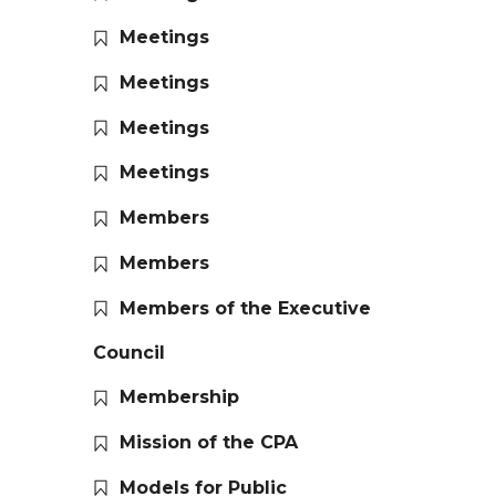
Meetings
Meetings
Meetings
Meetings
Members
Members
Members of the Executive
Council
Membership
Mission of the CPA
Models for Public