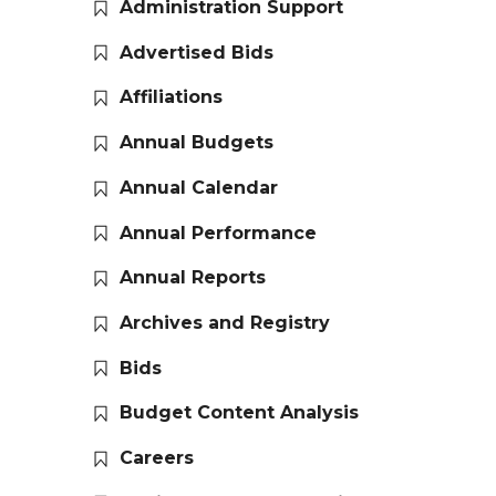
Administration Support
Advertised Bids
Affiliations
Annual Budgets
Annual Calendar
Annual Performance
Annual Reports
Archives and Registry
Bids
Budget Content Analysis
Careers