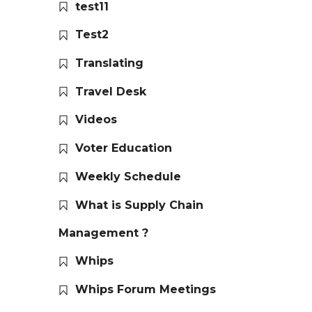
test11
Test2
Translating
Travel Desk
Videos
Voter Education
Weekly Schedule
What is Supply Chain
Management ?
Whips
Whips Forum Meetings