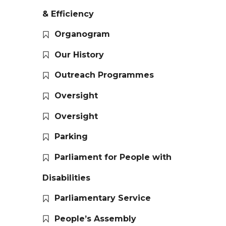
& Efficiency
Organogram
Our History
Outreach Programmes
Oversight
Oversight
Parking
Parliament for People with
Disabilities
Parliamentary Service
People’s Assembly