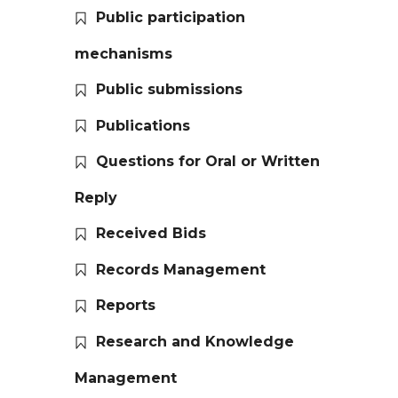
Public participation
mechanisms
Public submissions
Publications
Questions for Oral or Written
Reply
Received Bids
Records Management
Reports
Research and Knowledge
Management