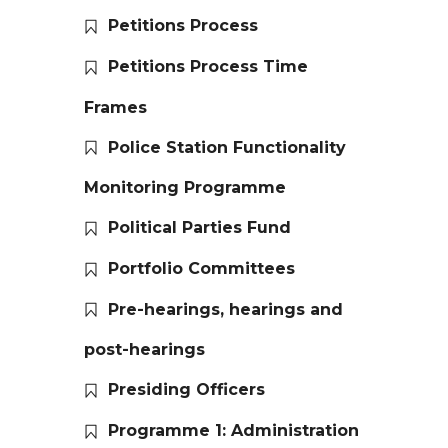
Petitions Process
Petitions Process Time
Frames
Police Station Functionality
Monitoring Programme
Political Parties Fund
Portfolio Committees
Pre-hearings, hearings and
post-hearings
Presiding Officers
Programme 1: Administration