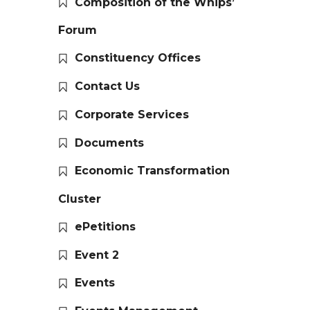
Composition of the Whips’
Forum
Constituency Offices
Contact Us
Corporate Services
Documents
Economic Transformation
Cluster
ePetitions
Event 2
Events