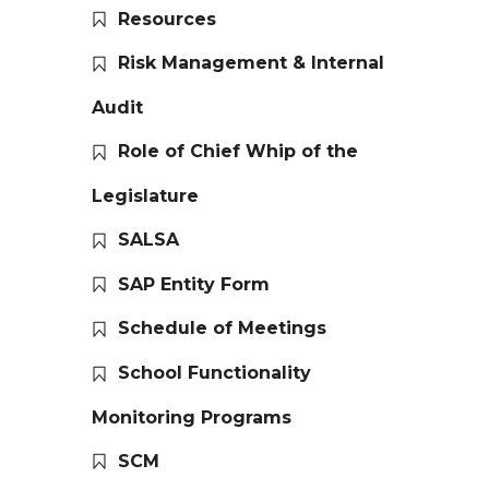
Resources
Risk Management & Internal
Audit
Role of Chief Whip of the
Legislature
SALSA
SAP Entity Form
Schedule of Meetings
School Functionality
Monitoring Programs
SCM