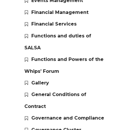
Events Management
Financial Management
Financial Services
Functions and duties of
SALSA
Functions and Powers of the
Whips’ Forum
Gallery
General Conditions of
Contract
Governance and Compliance
Governance Cluster