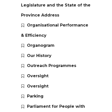
Legislature and the State of the
Province Address
Organisational Performance
& Efficiency
Organogram
Our History
Outreach Programmes
Oversight
Oversight
Parking
Parliament for People with