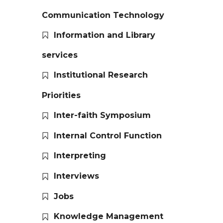
Communication Technology
Information and Library
services
Institutional Research
Priorities
Inter-faith Symposium
Internal Control Function
Interpreting
Interviews
Jobs
Knowledge Management