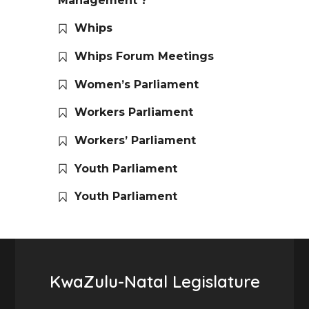
Management ?
Whips
Whips Forum Meetings
Women’s Parliament
Workers Parliament
Workers’ Parliament
Youth Parliament
Youth Parliament
KwaZulu-Natal Legislature