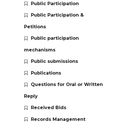
Public Participation
Public Participation &
Petitions
Public participation
mechanisms
Public submissions
Publications
Questions for Oral or Written
Reply
Received Bids
Records Management