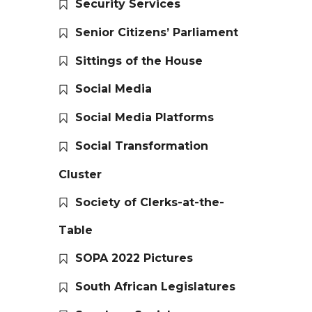
Security Services
Senior Citizens’ Parliament
Sittings of the House
Social Media
Social Media Platforms
Social Transformation
Cluster
Society of Clerks-at-the-
Table
SOPA 2022 Pictures
South African Legislatures