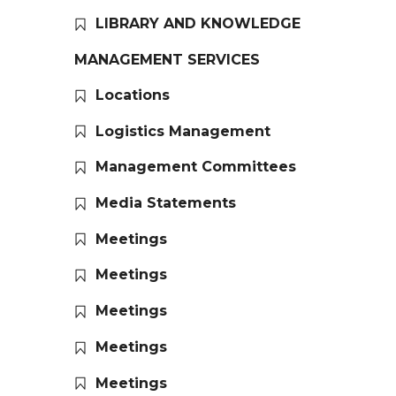
LIBRARY AND KNOWLEDGE
MANAGEMENT SERVICES
Locations
Logistics Management
Management Committees
Media Statements
Meetings
Meetings
Meetings
Meetings
Meetings