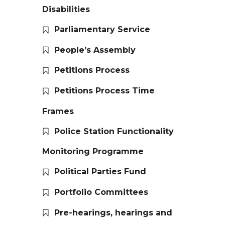
Disabilities
Parliamentary Service
People’s Assembly
Petitions Process
Petitions Process Time
Frames
Police Station Functionality
Monitoring Programme
Political Parties Fund
Portfolio Committees
Pre-hearings, hearings and