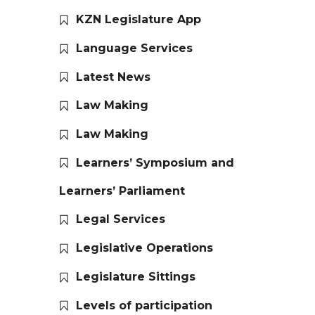
KZN Legislature App
Language Services
Latest News
Law Making
Law Making
Learners’ Symposium and
Learners’ Parliament
Legal Services
Legislative Operations
Legislature Sittings
Levels of participation