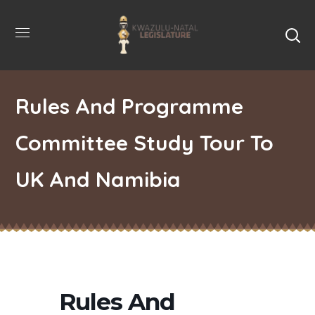
Rules And Programme
Committee Study Tour To
UK And Namibia
Rules And