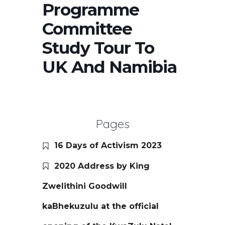
Programme
Committee
Study Tour To
UK And Namibia
Pages
16 Days of Activism 2023
2020 Address by King
Zwelithini Goodwill
kaBhekuzulu at the official