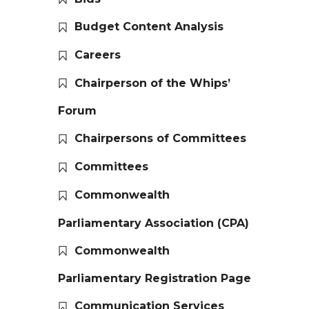
Budget Content Analysis
Careers
Chairperson of the Whips’
Forum
Chairpersons of Committees
Committees
Commonwealth
Parliamentary Association (CPA)
Commonwealth
Parliamentary Registration Page
Communication Services