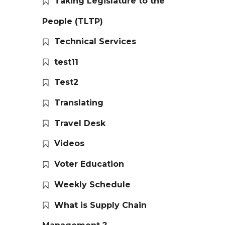
Taking Legislature to the
People (TLTP)
Technical Services
test11
Test2
Translating
Travel Desk
Videos
Voter Education
Weekly Schedule
What is Supply Chain