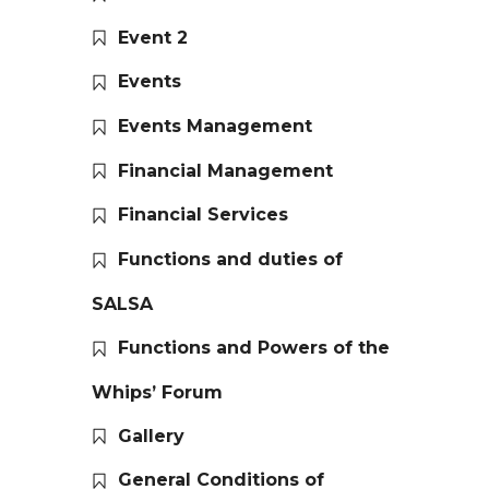
Event 2
Events
Events Management
Financial Management
Financial Services
Functions and duties of
SALSA
Functions and Powers of the
Whips’ Forum
Gallery
General Conditions of