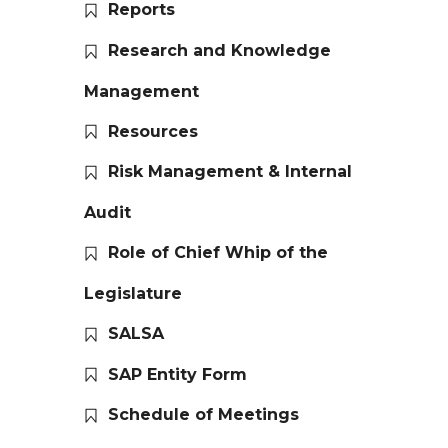
Reports
Research and Knowledge
Management
Resources
Risk Management & Internal
Audit
Role of Chief Whip of the
Legislature
SALSA
SAP Entity Form
Schedule of Meetings