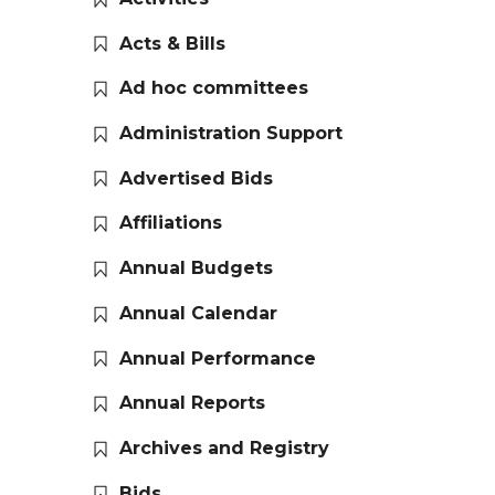
Acts & Bills
Ad hoc committees
Administration Support
Advertised Bids
Affiliations
Annual Budgets
Annual Calendar
Annual Performance
Annual Reports
Archives and Registry
Bids