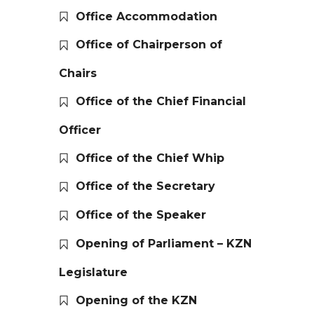
Office Accommodation
Office of Chairperson of
Chairs
Office of the Chief Financial
Officer
Office of the Chief Whip
Office of the Secretary
Office of the Speaker
Opening of Parliament – KZN
Legislature
Opening of the KZN