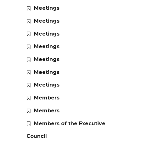
Meetings
Meetings
Meetings
Meetings
Meetings
Meetings
Meetings
Members
Members
Members of the Executive
Council