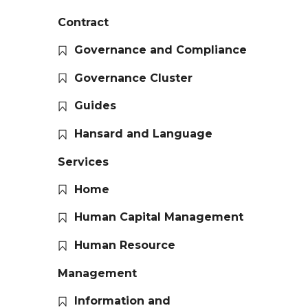
Contract
Governance and Compliance
Governance Cluster
Guides
Hansard and Language
Services
Home
Human Capital Management
Human Resource
Management
Information and