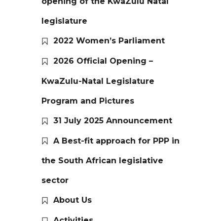
opening of the KwaZulu Natal
legislature
2022 Women’s Parliament
2026 Official Opening –
KwaZulu-Natal Legislature
Program and Pictures
31 July 2025 Announcement
A Best-fit approach for PPP in
the South African legislative
sector
About Us
Activities