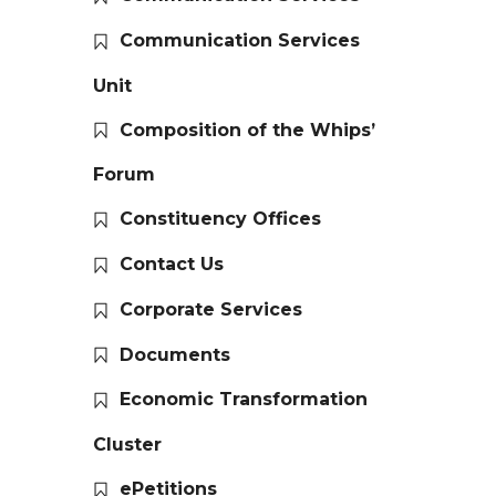
Communication Services
Unit
Composition of the Whips’
Forum
Constituency Offices
Contact Us
Corporate Services
Documents
Economic Transformation
Cluster
ePetitions