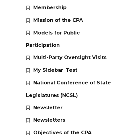
Membership
Mission of the CPA
Models for Public
Participation
Multi-Party Oversight Visits
My Sidebar_Test
National Conference of State
Legislatures (NCSL)
Newsletter
Newsletters
Objectives of the CPA