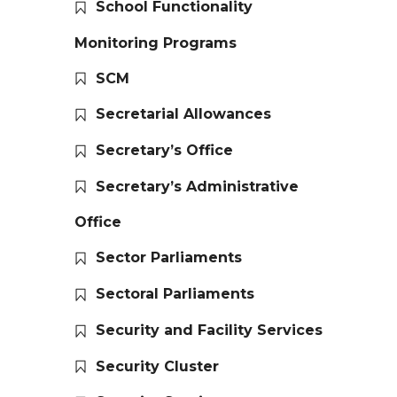
School Functionality
Monitoring Programs
SCM
Secretarial Allowances
Secretary’s Office
Secretary’s Administrative
Office
Sector Parliaments
Sectoral Parliaments
Security and Facility Services
Security Cluster