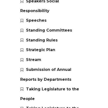
Speakers Social
Responsibility
Speeches
Standing Committees
Standing Rules
Strategic Plan
Stream
Submission of Annual
Reports by Departments
Taking Legislature to the
People