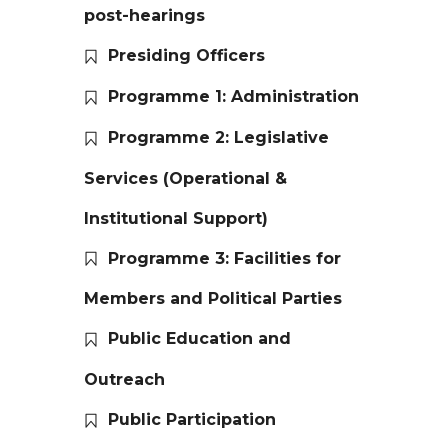
post-hearings
Presiding Officers
Programme 1: Administration
Programme 2: Legislative
Services (Operational &
Institutional Support)
Programme 3: Facilities for
Members and Political Parties
Public Education and
Outreach
Public Participation