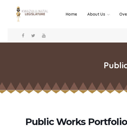
Home
About Us
Ove
Publi
Public Works Portfol