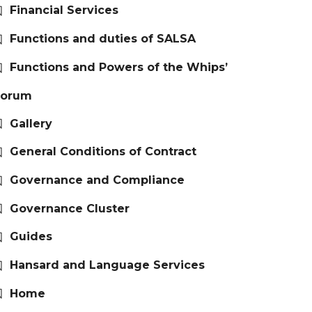
Financial Services
Functions and duties of SALSA
Functions and Powers of the Whips’
Forum
Gallery
General Conditions of Contract
Governance and Compliance
Governance Cluster
Guides
Hansard and Language Services
Home