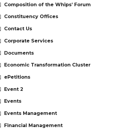
Composition of the Whips’ Forum
Constituency Offices
Contact Us
Corporate Services
Documents
Economic Transformation Cluster
ePetitions
Event 2
Events
Events Management
Financial Management