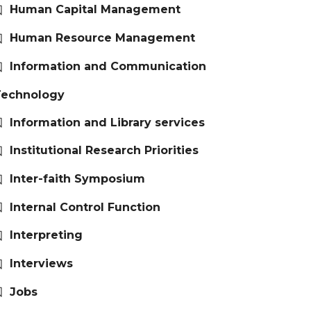
Human Capital Management
Human Resource Management
Information and Communication
Technology
Information and Library services
Institutional Research Priorities
Inter-faith Symposium
Internal Control Function
Interpreting
Interviews
Jobs