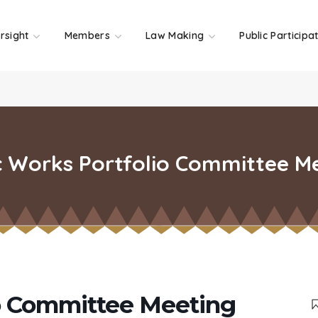
rsight
Members
Law Making
Public Participa
c Works Portfolio Committee M
io Committee Meeting