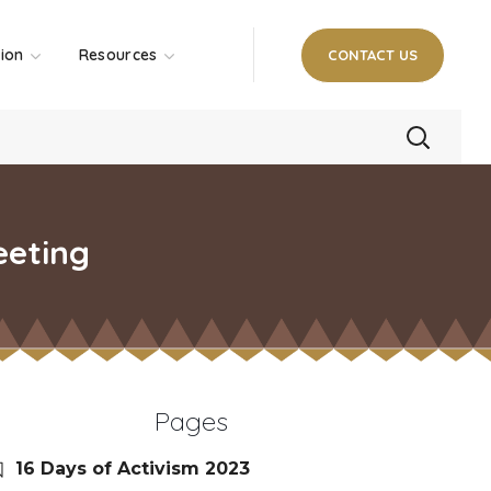
tion
Resources
CONTACT US
eeting
Pages
16 Days of Activism 2023