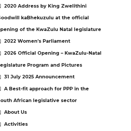
2020 Address by King Zwelithini
oodwill kaBhekuzulu at the official
pening of the KwaZulu Natal legislature
2022 Women’s Parliament
2026 Official Opening – KwaZulu-Natal
egislature Program and Pictures
31 July 2025 Announcement
A Best-fit approach for PPP in the
outh African legislative sector
About Us
Activities