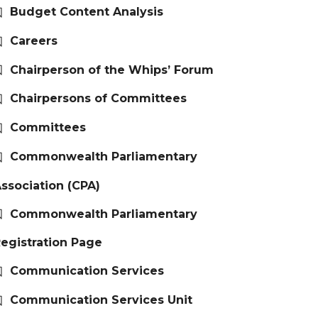
Budget Content Analysis
Careers
Chairperson of the Whips’ Forum
Chairpersons of Committees
Committees
Commonwealth Parliamentary
ssociation (CPA)
Commonwealth Parliamentary
egistration Page
Communication Services
Communication Services Unit