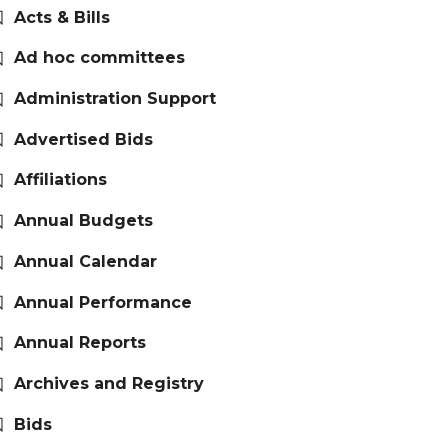
Acts & Bills
Ad hoc committees
Administration Support
Advertised Bids
Affiliations
Annual Budgets
Annual Calendar
Annual Performance
Annual Reports
Archives and Registry
Bids