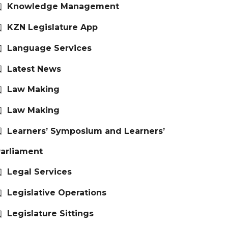
Knowledge Management
KZN Legislature App
Language Services
Latest News
Law Making
Law Making
Learners’ Symposium and Learners’
arliament
Legal Services
Legislative Operations
Legislature Sittings