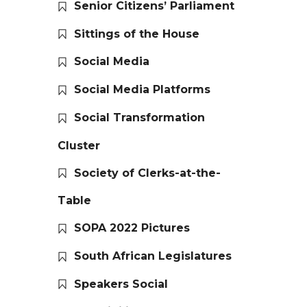
Senior Citizens’ Parliament
Sittings of the House
Social Media
Social Media Platforms
Social Transformation
Cluster
Society of Clerks-at-the-
Table
SOPA 2022 Pictures
South African Legislatures
Speakers Social