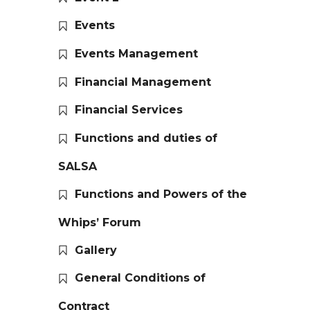
Events
Events Management
Financial Management
Financial Services
Functions and duties of
SALSA
Functions and Powers of the
Whips’ Forum
Gallery
General Conditions of
Contract