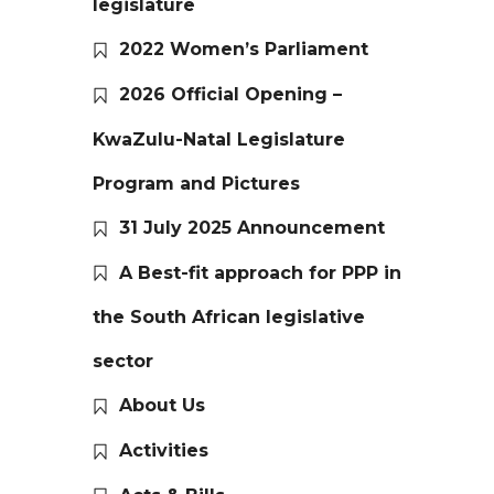
legislature
2022 Women’s Parliament
2026 Official Opening –
KwaZulu-Natal Legislature
Program and Pictures
31 July 2025 Announcement
A Best-fit approach for PPP in
the South African legislative
sector
About Us
Activities