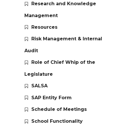
Research and Knowledge
Management
Resources
Risk Management & Internal
Audit
Role of Chief Whip of the
Legislature
SALSA
SAP Entity Form
Schedule of Meetings
School Functionality