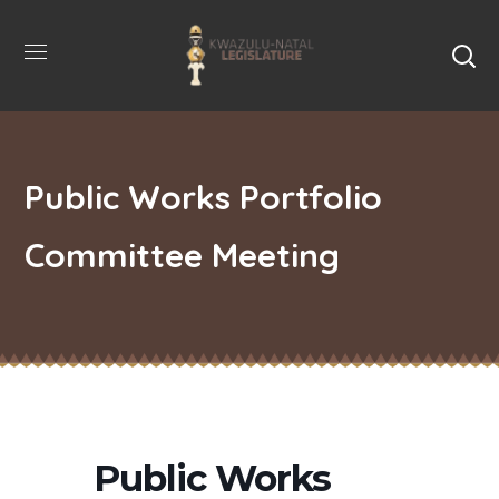
Public Works Portfolio
Committee Meeting
Public Works