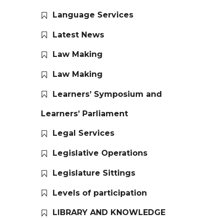
Language Services
Latest News
Law Making
Law Making
Learners’ Symposium and
Learners’ Parliament
Legal Services
Legislative Operations
Legislature Sittings
Levels of participation
LIBRARY AND KNOWLEDGE