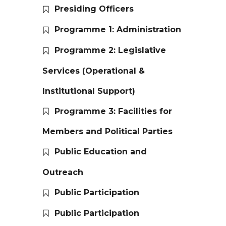
Presiding Officers
Programme 1: Administration
Programme 2: Legislative
Services (Operational &
Institutional Support)
Programme 3: Facilities for
Members and Political Parties
Public Education and
Outreach
Public Participation
Public Participation