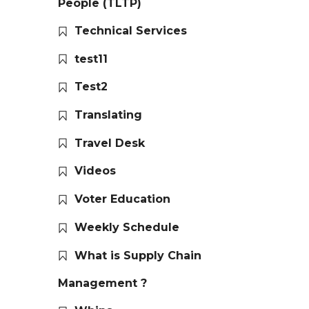
People (TLTP)
Technical Services
test11
Test2
Translating
Travel Desk
Videos
Voter Education
Weekly Schedule
What is Supply Chain
Management ?