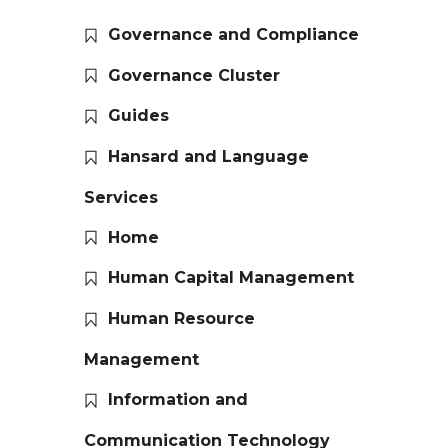
Governance and Compliance
Governance Cluster
Guides
Hansard and Language
Services
Home
Human Capital Management
Human Resource
Management
Information and
Communication Technology