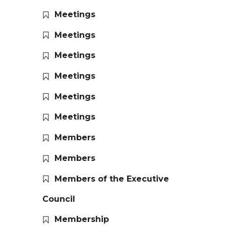
Meetings
Meetings
Meetings
Meetings
Meetings
Meetings
Members
Members
Members of the Executive
Council
Membership