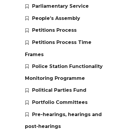
Parliamentary Service
People’s Assembly
Petitions Process
Petitions Process Time
Frames
Police Station Functionality
Monitoring Programme
Political Parties Fund
Portfolio Committees
Pre-hearings, hearings and
post-hearings