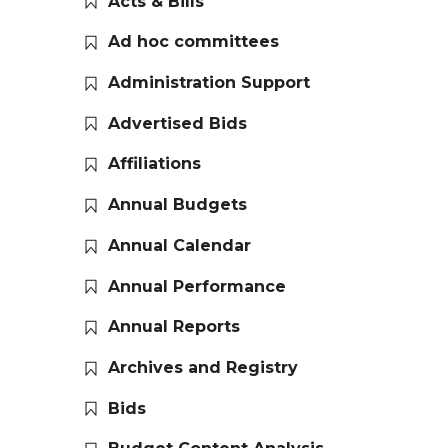
Acts & Bills
Ad hoc committees
Administration Support
Advertised Bids
Affiliations
Annual Budgets
Annual Calendar
Annual Performance
Annual Reports
Archives and Registry
Bids