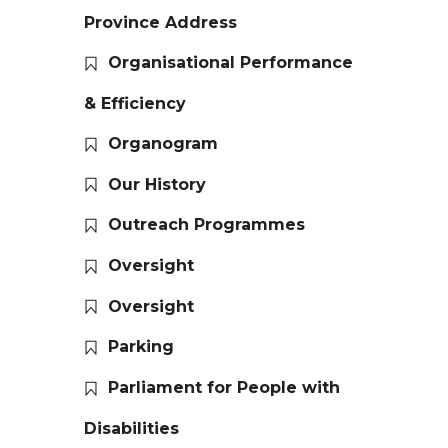
Province Address
Organisational Performance
& Efficiency
Organogram
Our History
Outreach Programmes
Oversight
Oversight
Parking
Parliament for People with
Disabilities