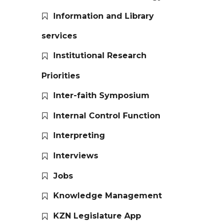
Information and Library
services
Institutional Research
Priorities
Inter-faith Symposium
Internal Control Function
Interpreting
Interviews
Jobs
Knowledge Management
KZN Legislature App