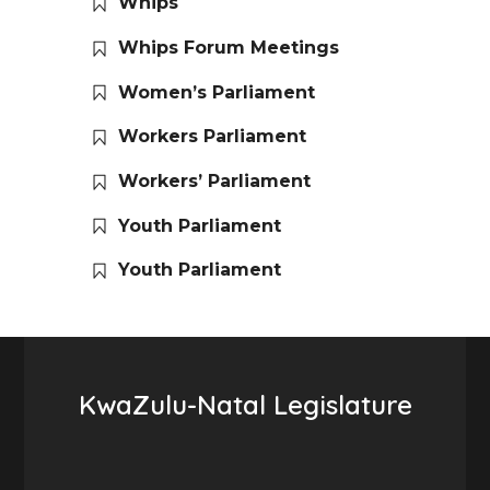
Whips
Whips Forum Meetings
Women’s Parliament
Workers Parliament
Workers’ Parliament
Youth Parliament
Youth Parliament
KwaZulu-Natal Legislature