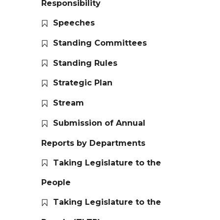
Responsibility
Speeches
Standing Committees
Standing Rules
Strategic Plan
Stream
Submission of Annual
Reports by Departments
Taking Legislature to the
People
Taking Legislature to the