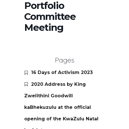
Portfolio
Committee
Meeting
Pages
16 Days of Activism 2023
2020 Address by King
Zwelithini Goodwill
kaBhekuzulu at the official
opening of the KwaZulu Natal