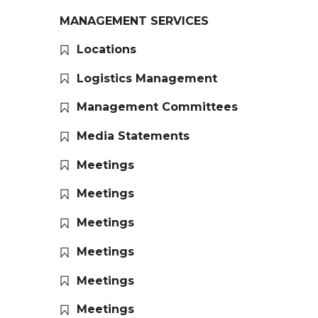
MANAGEMENT SERVICES
Locations
Logistics Management
Management Committees
Media Statements
Meetings
Meetings
Meetings
Meetings
Meetings
Meetings