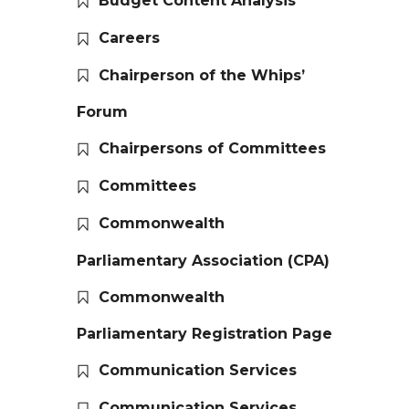
Budget Content Analysis
Careers
Chairperson of the Whips’
Forum
Chairpersons of Committees
Committees
Commonwealth
Parliamentary Association (CPA)
Commonwealth
Parliamentary Registration Page
Communication Services
Communication Services