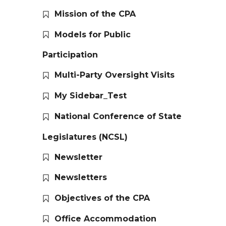
Mission of the CPA
Models for Public
Participation
Multi-Party Oversight Visits
My Sidebar_Test
National Conference of State
Legislatures (NCSL)
Newsletter
Newsletters
Objectives of the CPA
Office Accommodation