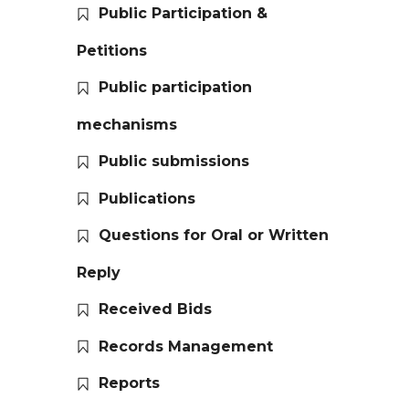
Public Participation &
Petitions
Public participation
mechanisms
Public submissions
Publications
Questions for Oral or Written
Reply
Received Bids
Records Management
Reports