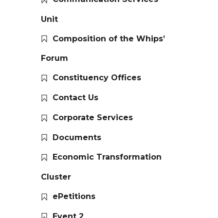
Unit
Composition of the Whips’
Forum
Constituency Offices
Contact Us
Corporate Services
Documents
Economic Transformation
Cluster
ePetitions
Event 2