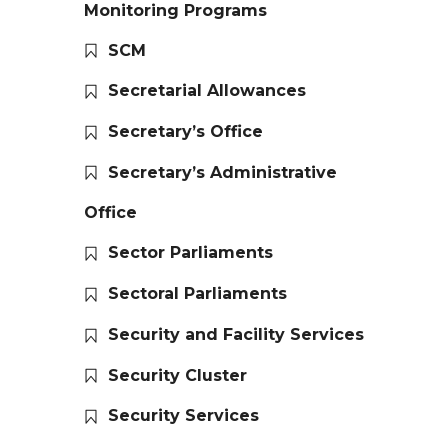
Monitoring Programs
SCM
Secretarial Allowances
Secretary’s Office
Secretary’s Administrative
Office
Sector Parliaments
Sectoral Parliaments
Security and Facility Services
Security Cluster
Security Services