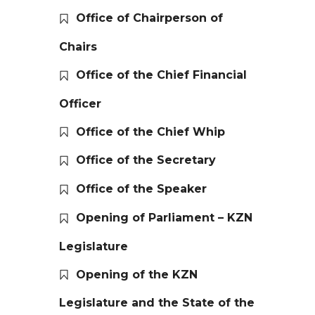
Office of Chairperson of
Chairs
Office of the Chief Financial
Officer
Office of the Chief Whip
Office of the Secretary
Office of the Speaker
Opening of Parliament – KZN
Legislature
Opening of the KZN
Legislature and the State of the