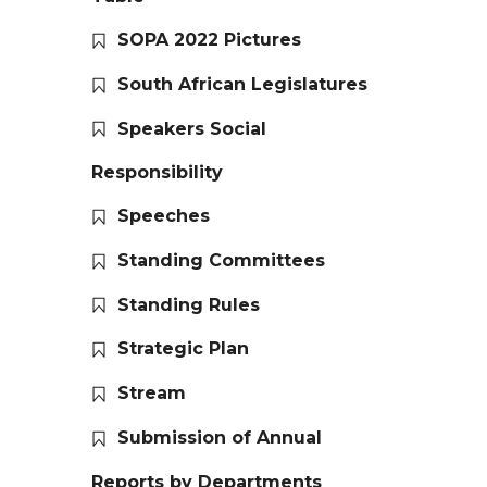
SOPA 2022 Pictures
South African Legislatures
Speakers Social
Responsibility
Speeches
Standing Committees
Standing Rules
Strategic Plan
Stream
Submission of Annual
Reports by Departments