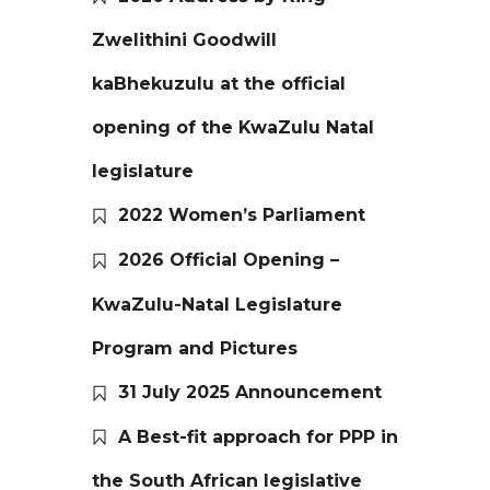
Zwelithini Goodwill
kaBhekuzulu at the official
opening of the KwaZulu Natal
legislature
2022 Women’s Parliament
2026 Official Opening –
KwaZulu-Natal Legislature
Program and Pictures
31 July 2025 Announcement
A Best-fit approach for PPP in
the South African legislative