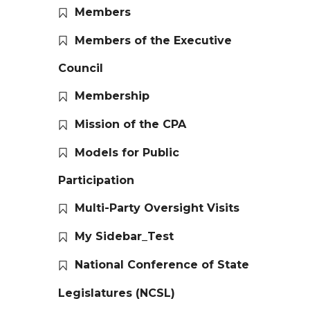
Members
Members of the Executive
Council
Membership
Mission of the CPA
Models for Public
Participation
Multi-Party Oversight Visits
My Sidebar_Test
National Conference of State
Legislatures (NCSL)