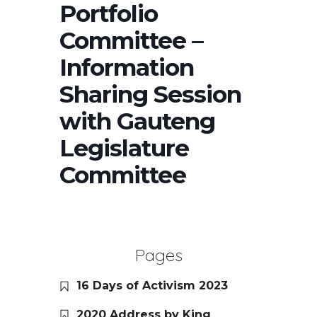
Portfolio
Committee –
Information
Sharing Session
with Gauteng
Legislature
Committee
Pages
16 Days of Activism 2023
2020 Address by King