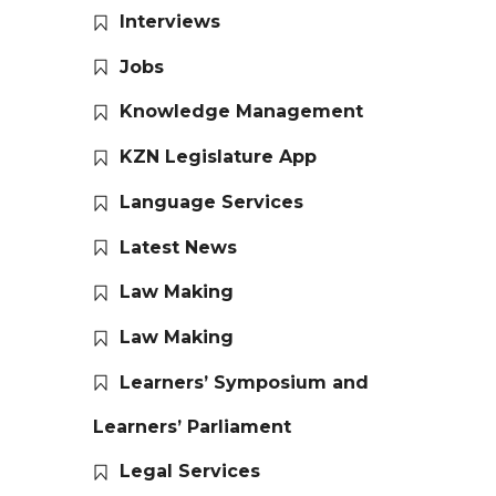
Interviews
Jobs
Knowledge Management
KZN Legislature App
Language Services
Latest News
Law Making
Law Making
Learners’ Symposium and
Learners’ Parliament
Legal Services