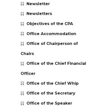
Newsletter
Newsletters
Objectives of the CPA
Office Accommodation
Office of Chairperson of
Chairs
Office of the Chief Financial
Officer
Office of the Chief Whip
Office of the Secretary
Office of the Speaker