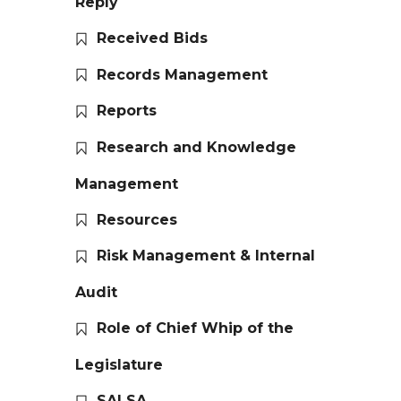
Reply
Received Bids
Records Management
Reports
Research and Knowledge
Management
Resources
Risk Management & Internal
Audit
Role of Chief Whip of the
Legislature
SALSA