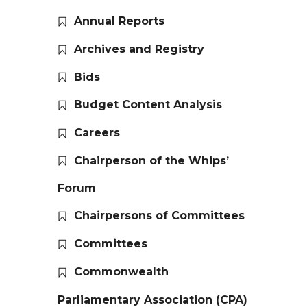
Annual Reports
Archives and Registry
Bids
Budget Content Analysis
Careers
Chairperson of the Whips’
Forum
Chairpersons of Committees
Committees
Commonwealth
Parliamentary Association (CPA)