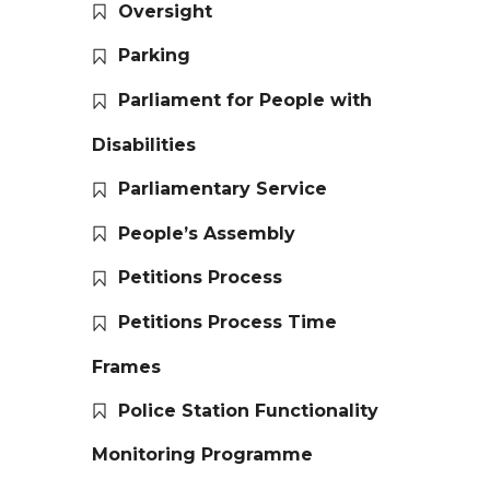
Oversight
Parking
Parliament for People with
Disabilities
Parliamentary Service
People’s Assembly
Petitions Process
Petitions Process Time
Frames
Police Station Functionality
Monitoring Programme