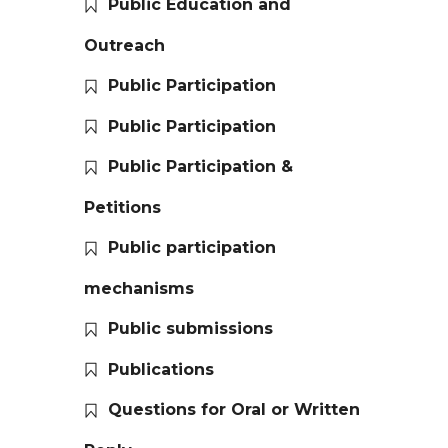
Public Education and
Outreach
Public Participation
Public Participation
Public Participation &
Petitions
Public participation
mechanisms
Public submissions
Publications
Questions for Oral or Written