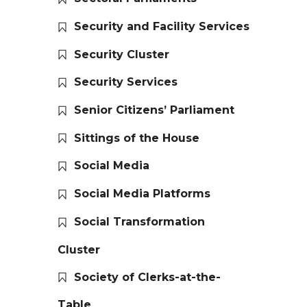
Security and Facility Services
Security Cluster
Security Services
Senior Citizens’ Parliament
Sittings of the House
Social Media
Social Media Platforms
Social Transformation
Cluster
Society of Clerks-at-the-
Table