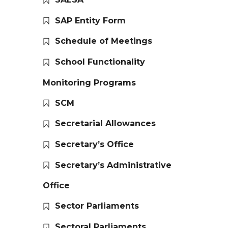
SAP Entity Form
Schedule of Meetings
School Functionality
Monitoring Programs
SCM
Secretarial Allowances
Secretary’s Office
Secretary’s Administrative
Office
Sector Parliaments
Sectoral Parliaments