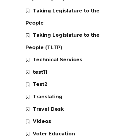
Taking Legislature to the
People
Taking Legislature to the
People (TLTP)
Technical Services
test11
Test2
Translating
Travel Desk
Videos
Voter Education