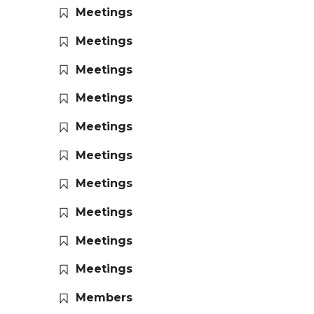
Meetings
Meetings
Meetings
Meetings
Meetings
Meetings
Meetings
Meetings
Meetings
Meetings
Members