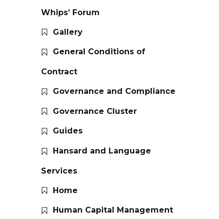
Whips’ Forum
Gallery
General Conditions of
Contract
Governance and Compliance
Governance Cluster
Guides
Hansard and Language
Services
Home
Human Capital Management