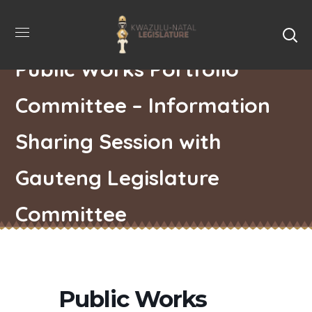
Public Works Portfolio
Committee – Information
Sharing Session with
Gauteng Legislature
Committee
Public Works