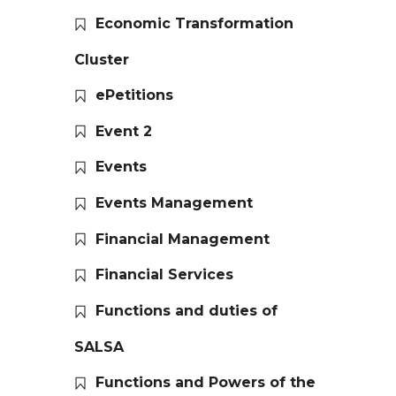
Economic Transformation
Cluster
ePetitions
Event 2
Events
Events Management
Financial Management
Financial Services
Functions and duties of
SALSA
Functions and Powers of the