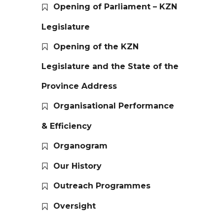
Opening of Parliament – KZN
Legislature
Opening of the KZN
Legislature and the State of the
Province Address
Organisational Performance
& Efficiency
Organogram
Our History
Outreach Programmes
Oversight