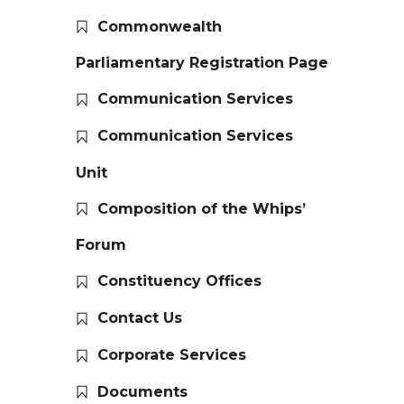
Commonwealth
Parliamentary Registration Page
Communication Services
Communication Services
Unit
Composition of the Whips’
Forum
Constituency Offices
Contact Us
Corporate Services
Documents