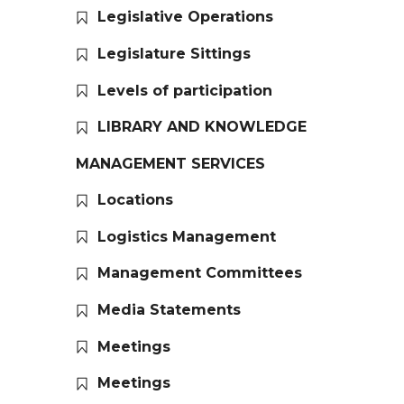
Legislative Operations
Legislature Sittings
Levels of participation
LIBRARY AND KNOWLEDGE
MANAGEMENT SERVICES
Locations
Logistics Management
Management Committees
Media Statements
Meetings
Meetings