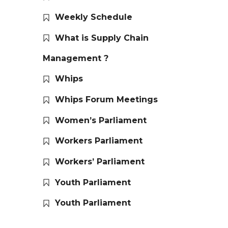
Weekly Schedule
What is Supply Chain
Management ?
Whips
Whips Forum Meetings
Women’s Parliament
Workers Parliament
Workers’ Parliament
Youth Parliament
Youth Parliament