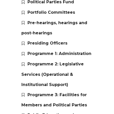
Political Parties Fund
Portfolio Committees
Pre-hearings, hearings and
post-hearings
Presiding Officers
Programme 1: Administration
Programme 2: Legislative
Services (Operational &
Institutional Support)
Programme 3: Facilities for
Members and Political Parties