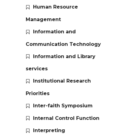
Human Resource
Management
Information and
Communication Technology
Information and Library
services
Institutional Research
Priorities
Inter-faith Symposium
Internal Control Function
Interpreting