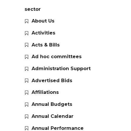
sector
About Us
Activities
Acts & Bills
Ad hoc committees
Administration Support
Advertised Bids
Affiliations
Annual Budgets
Annual Calendar
Annual Performance