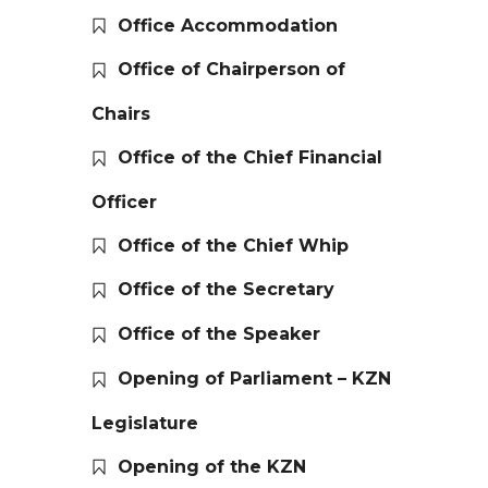
Office Accommodation
Office of Chairperson of
Chairs
Office of the Chief Financial
Officer
Office of the Chief Whip
Office of the Secretary
Office of the Speaker
Opening of Parliament – KZN
Legislature
Opening of the KZN