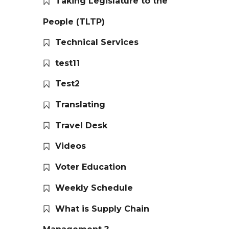
Taking Legislature to the
People (TLTP)
Technical Services
test11
Test2
Translating
Travel Desk
Videos
Voter Education
Weekly Schedule
What is Supply Chain