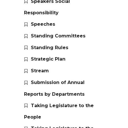
Speakers Social
Responsibility
Speeches
Standing Committees
Standing Rules
Strategic Plan
Stream
Submission of Annual
Reports by Departments
Taking Legislature to the
People