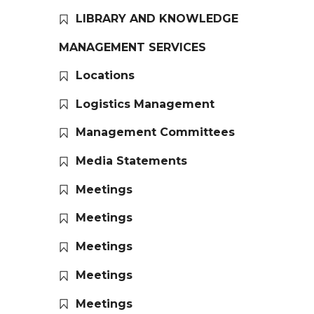
LIBRARY AND KNOWLEDGE
MANAGEMENT SERVICES
Locations
Logistics Management
Management Committees
Media Statements
Meetings
Meetings
Meetings
Meetings
Meetings