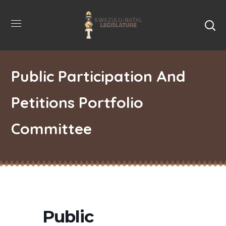
Public Participation And
Petitions Portfolio
Committee
Public