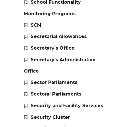
School Functionality
Monitoring Programs
SCM
Secretarial Allowances
Secretary’s Office
Secretary’s Administrative
Office
Sector Parliaments
Sectoral Parliaments
Security and Facility Services
Security Cluster