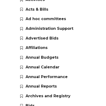
Acts & Bills
Ad hoc committees
Administration Support
Advertised Bids
Affiliations
Annual Budgets
Annual Calendar
Annual Performance
Annual Reports
Archives and Registry
Bids