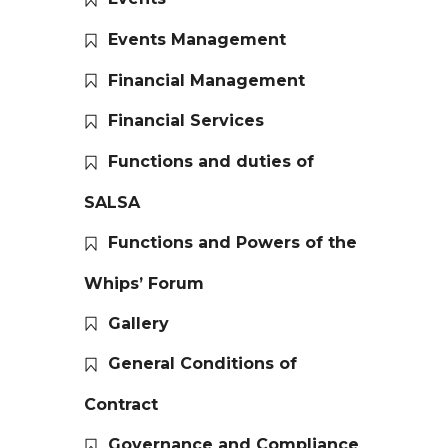
Events Management
Financial Management
Financial Services
Functions and duties of
SALSA
Functions and Powers of the
Whips’ Forum
Gallery
General Conditions of
Contract
Governance and Compliance