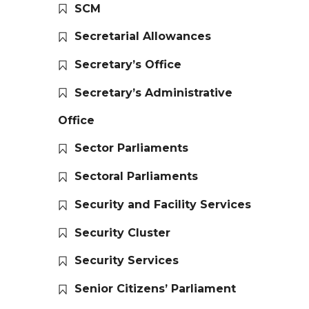
SCM
Secretarial Allowances
Secretary’s Office
Secretary’s Administrative
Office
Sector Parliaments
Sectoral Parliaments
Security and Facility Services
Security Cluster
Security Services
Senior Citizens’ Parliament