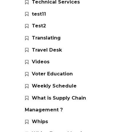
Technical Services
test11
Test2
Translating
Travel Desk
Videos
Voter Education
Weekly Schedule
What is Supply Chain
Management ?
Whips