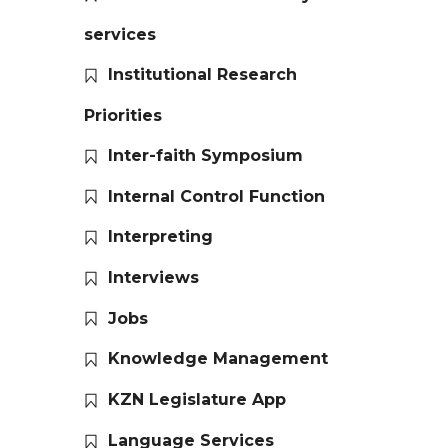
services
Institutional Research
Priorities
Inter-faith Symposium
Internal Control Function
Interpreting
Interviews
Jobs
Knowledge Management
KZN Legislature App
Language Services