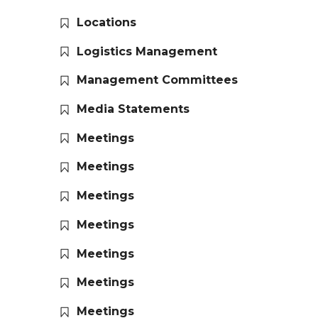
Locations
Logistics Management
Management Committees
Media Statements
Meetings
Meetings
Meetings
Meetings
Meetings
Meetings
Meetings