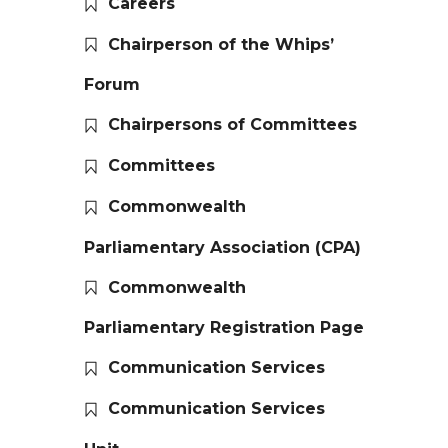
Careers
Chairperson of the Whips’
Forum
Chairpersons of Committees
Committees
Commonwealth
Parliamentary Association (CPA)
Commonwealth
Parliamentary Registration Page
Communication Services
Communication Services