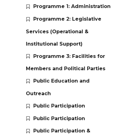
Programme 1: Administration
Programme 2: Legislative
Services (Operational &
Institutional Support)
Programme 3: Facilities for
Members and Political Parties
Public Education and
Outreach
Public Participation
Public Participation
Public Participation &