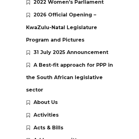
2022 Women’s Parliament
2026 Official Opening –
KwaZulu-Natal Legislature
Program and Pictures
31 July 2025 Announcement
A Best-fit approach for PPP in
the South African legislative
sector
About Us
Activities
Acts & Bills