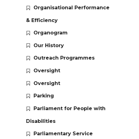
Organisational Performance
& Efficiency
Organogram
Our History
Outreach Programmes
Oversight
Oversight
Parking
Parliament for People with
Disabilities
Parliamentary Service