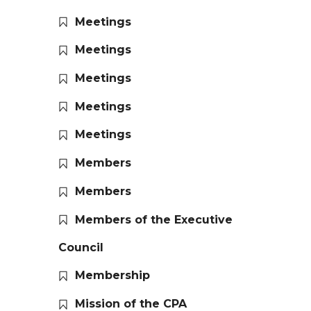
Meetings
Meetings
Meetings
Meetings
Meetings
Members
Members
Members of the Executive
Council
Membership
Mission of the CPA