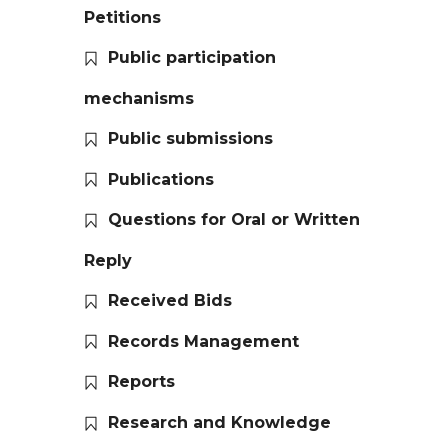
Petitions
Public participation
mechanisms
Public submissions
Publications
Questions for Oral or Written
Reply
Received Bids
Records Management
Reports
Research and Knowledge