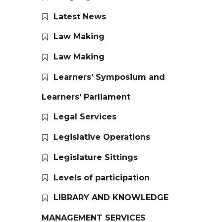
Latest News
Law Making
Law Making
Learners’ Symposium and
Learners’ Parliament
Legal Services
Legislative Operations
Legislature Sittings
Levels of participation
LIBRARY AND KNOWLEDGE
MANAGEMENT SERVICES