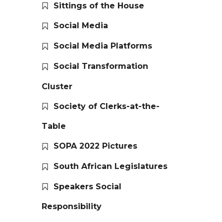
Sittings of the House
Social Media
Social Media Platforms
Social Transformation
Cluster
Society of Clerks-at-the-
Table
SOPA 2022 Pictures
South African Legislatures
Speakers Social
Responsibility