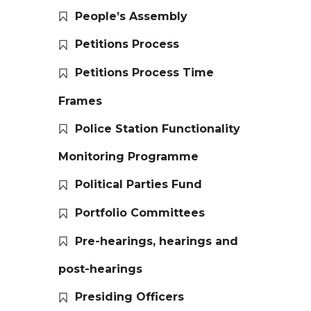
People’s Assembly
Petitions Process
Petitions Process Time
Frames
Police Station Functionality
Monitoring Programme
Political Parties Fund
Portfolio Committees
Pre-hearings, hearings and
post-hearings
Presiding Officers