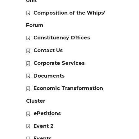
Unit
Composition of the Whips’
Forum
Constituency Offices
Contact Us
Corporate Services
Documents
Economic Transformation
Cluster
ePetitions
Event 2
Events