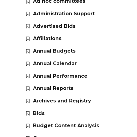
Ad hoc committees
Administration Support
Advertised Bids
Affiliations
Annual Budgets
Annual Calendar
Annual Performance
Annual Reports
Archives and Registry
Bids
Budget Content Analysis