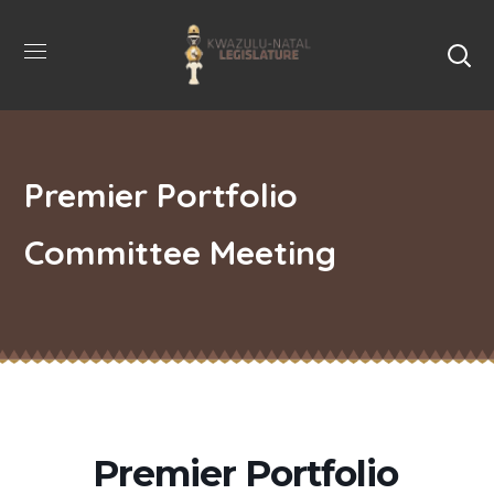
Premier Portfolio
Committee Meeting
Premier Portfolio