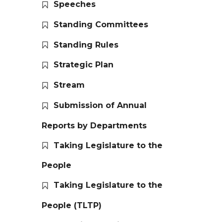
Speeches
Standing Committees
Standing Rules
Strategic Plan
Stream
Submission of Annual
Reports by Departments
Taking Legislature to the
People
Taking Legislature to the
People (TLTP)