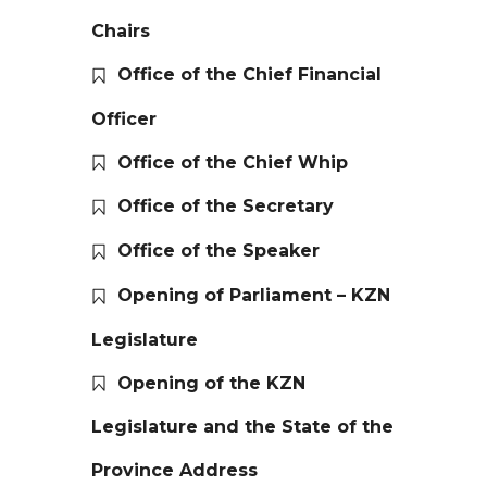
Chairs
Office of the Chief Financial
Officer
Office of the Chief Whip
Office of the Secretary
Office of the Speaker
Opening of Parliament – KZN
Legislature
Opening of the KZN
Legislature and the State of the
Province Address