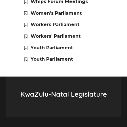
Whips Forum Meetings
Women’s Parliament
Workers Parliament
Workers’ Parliament
Youth Parliament
Youth Parliament
KwaZulu-Natal Legislature