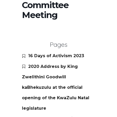
Committee
Meeting
Pages
16 Days of Activism 2023
2020 Address by King
Zwelithini Goodwill
kaBhekuzulu at the official
opening of the KwaZulu Natal
legislature