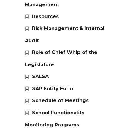
Management
Resources
Risk Management & Internal
Audit
Role of Chief Whip of the
Legislature
SALSA
SAP Entity Form
Schedule of Meetings
School Functionality
Monitoring Programs