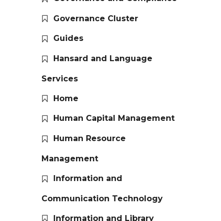
Governance Cluster
Guides
Hansard and Language
Services
Home
Human Capital Management
Human Resource
Management
Information and
Communication Technology
Information and Library