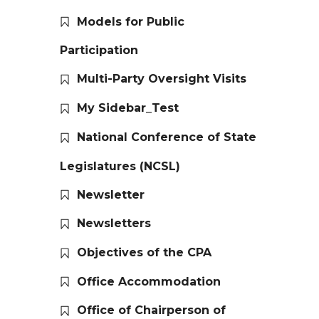
Models for Public
Participation
Multi-Party Oversight Visits
My Sidebar_Test
National Conference of State
Legislatures (NCSL)
Newsletter
Newsletters
Objectives of the CPA
Office Accommodation
Office of Chairperson of