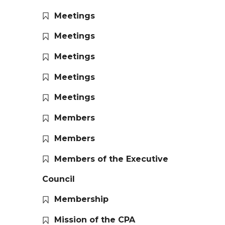
Meetings
Meetings
Meetings
Meetings
Meetings
Members
Members
Members of the Executive
Council
Membership
Mission of the CPA