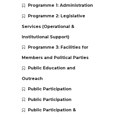
Programme 1: Administration
Programme 2: Legislative
Services (Operational &
Institutional Support)
Programme 3: Facilities for
Members and Political Parties
Public Education and
Outreach
Public Participation
Public Participation
Public Participation &