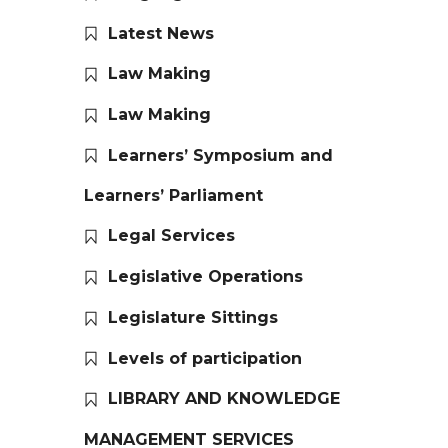
Latest News
Law Making
Law Making
Learners’ Symposium and
Learners’ Parliament
Legal Services
Legislative Operations
Legislature Sittings
Levels of participation
LIBRARY AND KNOWLEDGE
MANAGEMENT SERVICES