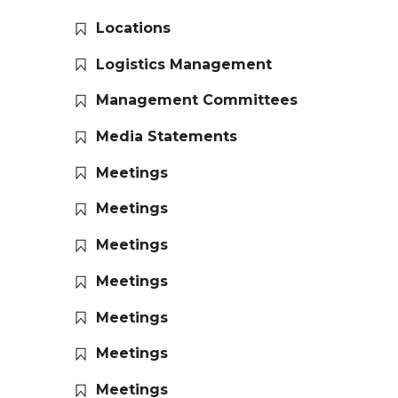
Locations
Logistics Management
Management Committees
Media Statements
Meetings
Meetings
Meetings
Meetings
Meetings
Meetings
Meetings