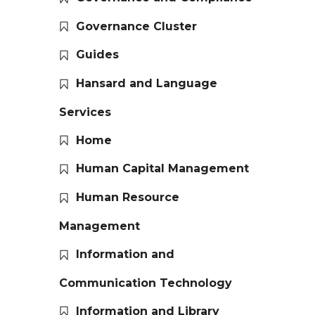
Governance Cluster
Guides
Hansard and Language
Services
Home
Human Capital Management
Human Resource
Management
Information and
Communication Technology
Information and Library