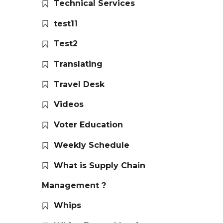
Technical Services
test11
Test2
Translating
Travel Desk
Videos
Voter Education
Weekly Schedule
What is Supply Chain
Management ?
Whips