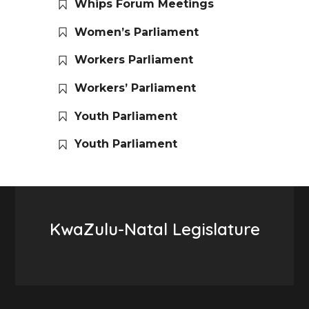
Whips Forum Meetings
Women’s Parliament
Workers Parliament
Workers’ Parliament
Youth Parliament
Youth Parliament
KwaZulu-Natal Legislature