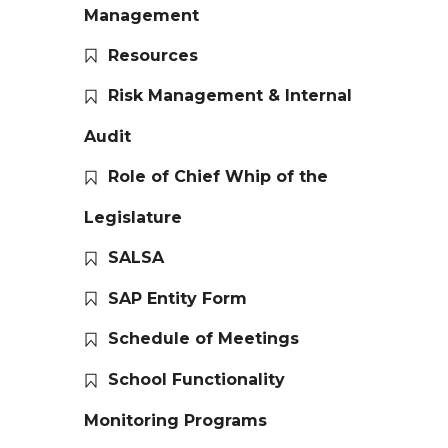
Management
Resources
Risk Management & Internal
Audit
Role of Chief Whip of the
Legislature
SALSA
SAP Entity Form
Schedule of Meetings
School Functionality
Monitoring Programs