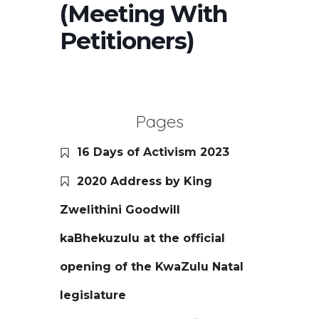
(Meeting With
Petitioners)
Pages
16 Days of Activism 2023
2020 Address by King
Zwelithini Goodwill
kaBhekuzulu at the official
opening of the KwaZulu Natal
legislature