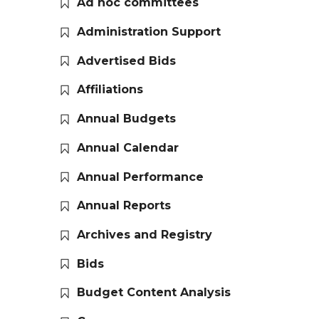
Ad hoc committees
Administration Support
Advertised Bids
Affiliations
Annual Budgets
Annual Calendar
Annual Performance
Annual Reports
Archives and Registry
Bids
Budget Content Analysis