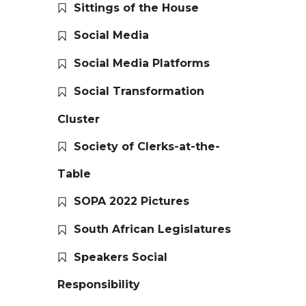
Sittings of the House
Social Media
Social Media Platforms
Social Transformation
Cluster
Society of Clerks-at-the-
Table
SOPA 2022 Pictures
South African Legislatures
Speakers Social
Responsibility