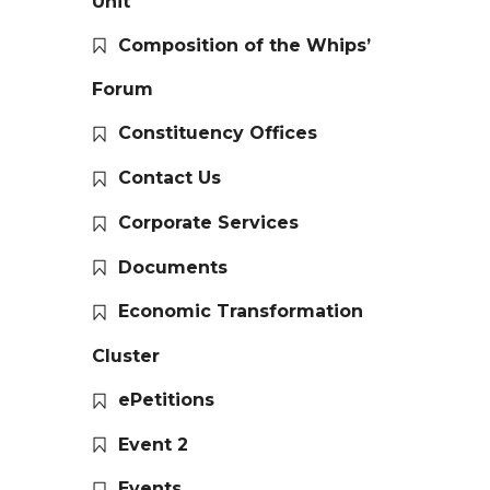
Unit
Composition of the Whips’
Forum
Constituency Offices
Contact Us
Corporate Services
Documents
Economic Transformation
Cluster
ePetitions
Event 2
Events