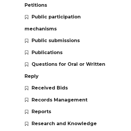
Petitions
Public participation
mechanisms
Public submissions
Publications
Questions for Oral or Written
Reply
Received Bids
Records Management
Reports
Research and Knowledge