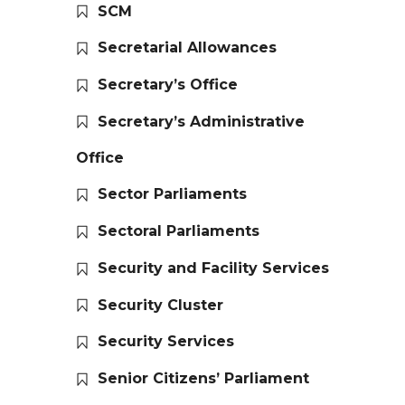
SCM
Secretarial Allowances
Secretary’s Office
Secretary’s Administrative
Office
Sector Parliaments
Sectoral Parliaments
Security and Facility Services
Security Cluster
Security Services
Senior Citizens’ Parliament