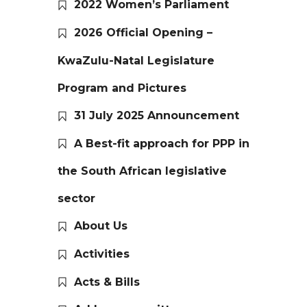
2022 Women’s Parliament
2026 Official Opening –
KwaZulu-Natal Legislature
Program and Pictures
31 July 2025 Announcement
A Best-fit approach for PPP in
the South African legislative
sector
About Us
Activities
Acts & Bills