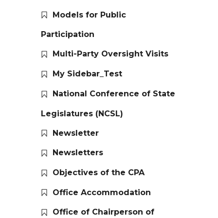
Models for Public
Participation
Multi-Party Oversight Visits
My Sidebar_Test
National Conference of State
Legislatures (NCSL)
Newsletter
Newsletters
Objectives of the CPA
Office Accommodation
Office of Chairperson of