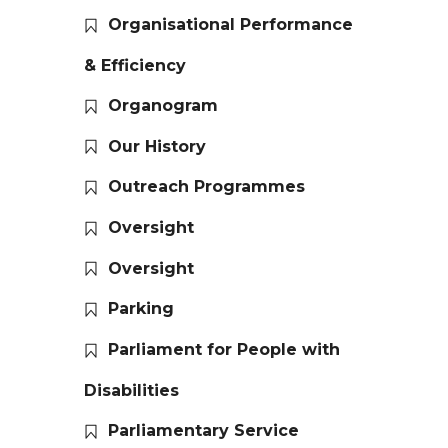
Organisational Performance
& Efficiency
Organogram
Our History
Outreach Programmes
Oversight
Oversight
Parking
Parliament for People with
Disabilities
Parliamentary Service