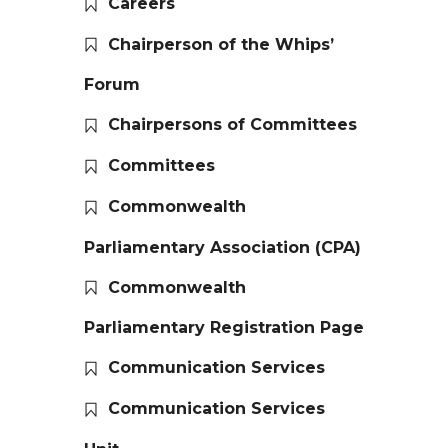
Careers
Chairperson of the Whips’
Forum
Chairpersons of Committees
Committees
Commonwealth
Parliamentary Association (CPA)
Commonwealth
Parliamentary Registration Page
Communication Services
Communication Services