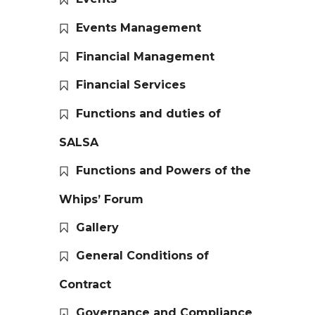
Events Management
Financial Management
Financial Services
Functions and duties of
SALSA
Functions and Powers of the
Whips’ Forum
Gallery
General Conditions of
Contract
Governance and Compliance