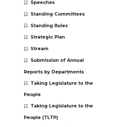
Speeches
Standing Committees
Standing Rules
Strategic Plan
Stream
Submission of Annual
Reports by Departments
Taking Legislature to the
People
Taking Legislature to the
People (TLTP)