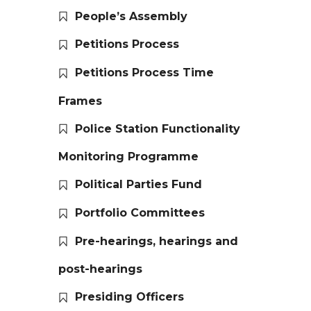
People’s Assembly
Petitions Process
Petitions Process Time
Frames
Police Station Functionality
Monitoring Programme
Political Parties Fund
Portfolio Committees
Pre-hearings, hearings and
post-hearings
Presiding Officers