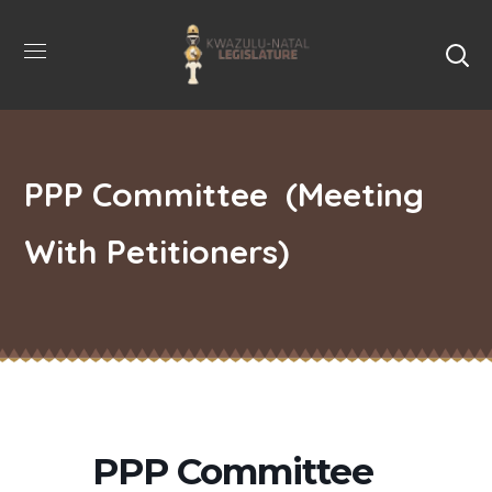
PPP Committee (Meeting
With Petitioners)
PPP Committee