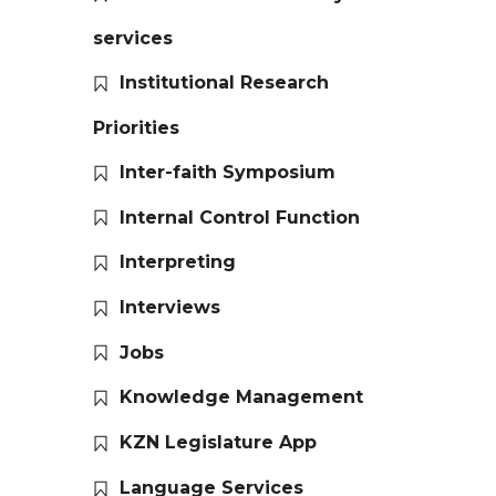
services
Institutional Research
Priorities
Inter-faith Symposium
Internal Control Function
Interpreting
Interviews
Jobs
Knowledge Management
KZN Legislature App
Language Services