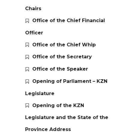
Chairs
Office of the Chief Financial
Officer
Office of the Chief Whip
Office of the Secretary
Office of the Speaker
Opening of Parliament – KZN
Legislature
Opening of the KZN
Legislature and the State of the
Province Address