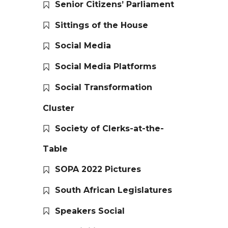
Senior Citizens’ Parliament
Sittings of the House
Social Media
Social Media Platforms
Social Transformation
Cluster
Society of Clerks-at-the-
Table
SOPA 2022 Pictures
South African Legislatures
Speakers Social