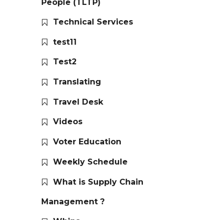
People (TLTP)
Technical Services
test11
Test2
Translating
Travel Desk
Videos
Voter Education
Weekly Schedule
What is Supply Chain
Management ?