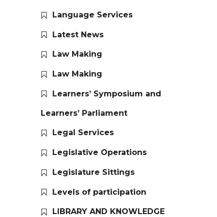
Language Services
Latest News
Law Making
Law Making
Learners’ Symposium and
Learners’ Parliament
Legal Services
Legislative Operations
Legislature Sittings
Levels of participation
LIBRARY AND KNOWLEDGE