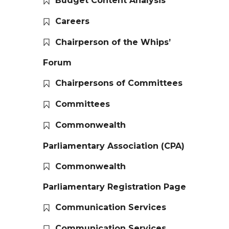
Budget Content Analysis
Careers
Chairperson of the Whips’
Forum
Chairpersons of Committees
Committees
Commonwealth
Parliamentary Association (CPA)
Commonwealth
Parliamentary Registration Page
Communication Services
Communication Services