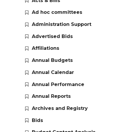
Acts & Bills
Ad hoc committees
Administration Support
Advertised Bids
Affiliations
Annual Budgets
Annual Calendar
Annual Performance
Annual Reports
Archives and Registry
Bids