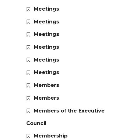
Meetings
Meetings
Meetings
Meetings
Meetings
Meetings
Members
Members
Members of the Executive
Council
Membership