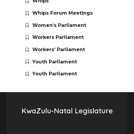
Whips
Whips Forum Meetings
Women’s Parliament
Workers Parliament
Workers’ Parliament
Youth Parliament
Youth Parliament
KwaZulu-Natal Legislature