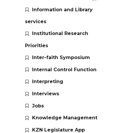
Information and Library
services
Institutional Research
Priorities
Inter-faith Symposium
Internal Control Function
Interpreting
Interviews
Jobs
Knowledge Management
KZN Legislature App