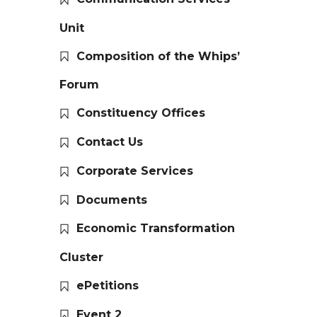
Unit
Composition of the Whips’
Forum
Constituency Offices
Contact Us
Corporate Services
Documents
Economic Transformation
Cluster
ePetitions
Event 2