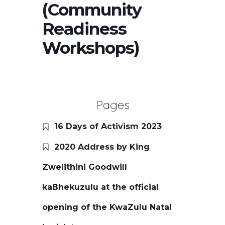
(Community
Readiness
Workshops)
Pages
16 Days of Activism 2023
2020 Address by King
Zwelithini Goodwill
kaBhekuzulu at the official
opening of the KwaZulu Natal