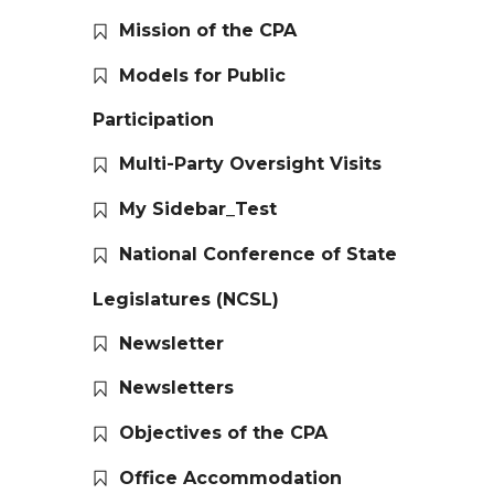
Mission of the CPA
Models for Public
Participation
Multi-Party Oversight Visits
My Sidebar_Test
National Conference of State
Legislatures (NCSL)
Newsletter
Newsletters
Objectives of the CPA
Office Accommodation