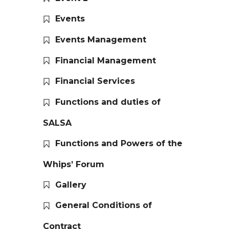
Events
Events Management
Financial Management
Financial Services
Functions and duties of
SALSA
Functions and Powers of the
Whips’ Forum
Gallery
General Conditions of
Contract