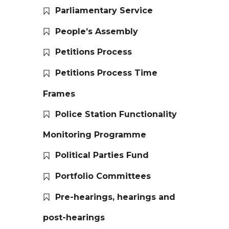
Parliamentary Service
People’s Assembly
Petitions Process
Petitions Process Time
Frames
Police Station Functionality
Monitoring Programme
Political Parties Fund
Portfolio Committees
Pre-hearings, hearings and
post-hearings