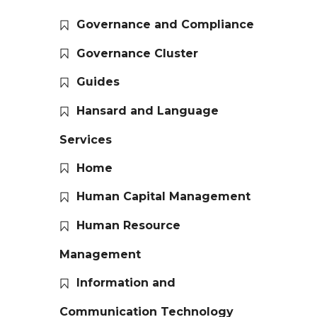
Governance and Compliance
Governance Cluster
Guides
Hansard and Language
Services
Home
Human Capital Management
Human Resource
Management
Information and
Communication Technology