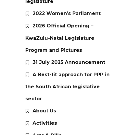
legislature
2022 Women’s Parliament
2026 Official Opening –
KwaZulu-Natal Legislature
Program and Pictures
31 July 2025 Announcement
A Best-fit approach for PPP in
the South African legislative
sector
About Us
Activities