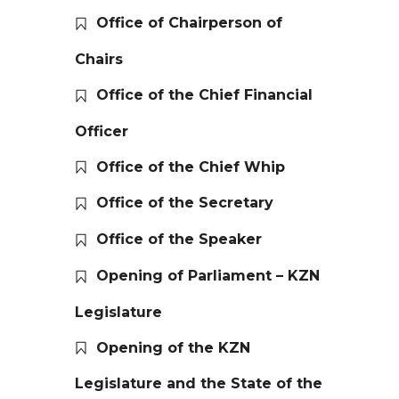
Office of Chairperson of
Chairs
Office of the Chief Financial
Officer
Office of the Chief Whip
Office of the Secretary
Office of the Speaker
Opening of Parliament – KZN
Legislature
Opening of the KZN
Legislature and the State of the