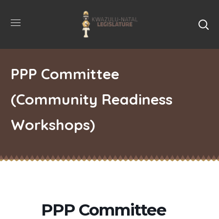
PPP Committee
(Community Readiness
Workshops)
PPP Committee