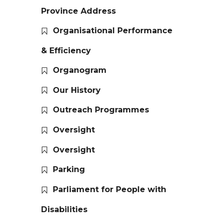
Province Address
Organisational Performance
& Efficiency
Organogram
Our History
Outreach Programmes
Oversight
Oversight
Parking
Parliament for People with
Disabilities