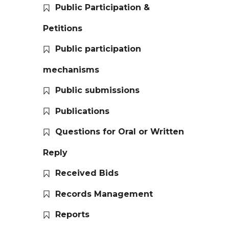
Public Participation &
Petitions
Public participation
mechanisms
Public submissions
Publications
Questions for Oral or Written
Reply
Received Bids
Records Management
Reports