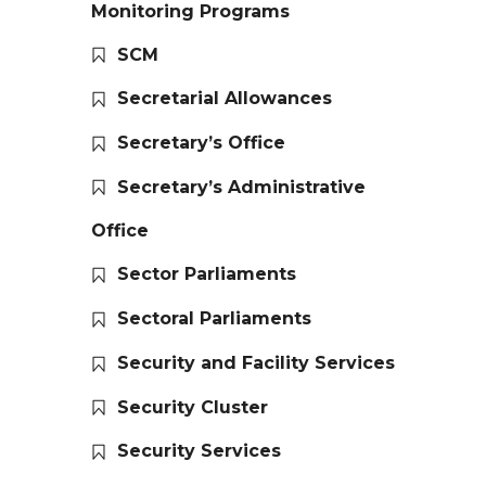
Monitoring Programs
SCM
Secretarial Allowances
Secretary’s Office
Secretary’s Administrative
Office
Sector Parliaments
Sectoral Parliaments
Security and Facility Services
Security Cluster
Security Services