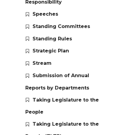
Responsibility
Speeches
Standing Committees
Standing Rules
Strategic Plan
Stream
Submission of Annual
Reports by Departments
Taking Legislature to the
People
Taking Legislature to the