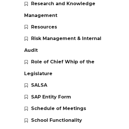
Research and Knowledge
Management
Resources
Risk Management & Internal
Audit
Role of Chief Whip of the
Legislature
SALSA
SAP Entity Form
Schedule of Meetings
School Functionality