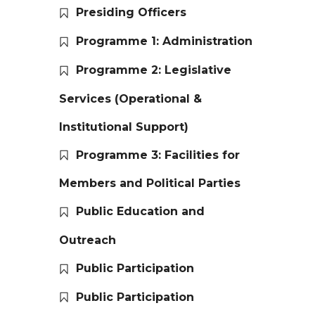
Presiding Officers
Programme 1: Administration
Programme 2: Legislative
Services (Operational &
Institutional Support)
Programme 3: Facilities for
Members and Political Parties
Public Education and
Outreach
Public Participation
Public Participation