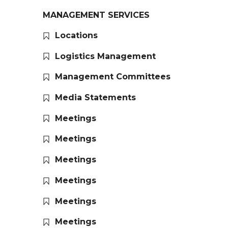
MANAGEMENT SERVICES
Locations
Logistics Management
Management Committees
Media Statements
Meetings
Meetings
Meetings
Meetings
Meetings
Meetings