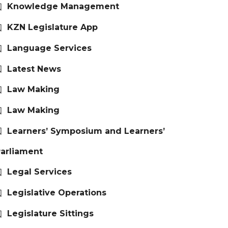
Knowledge Management
KZN Legislature App
Language Services
Latest News
Law Making
Law Making
Learners’ Symposium and Learners’
arliament
Legal Services
Legislative Operations
Legislature Sittings