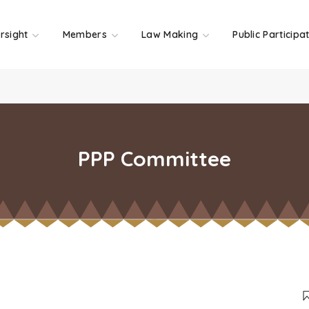
rsight
Members
Law Making
Public Participa
PPP Committee