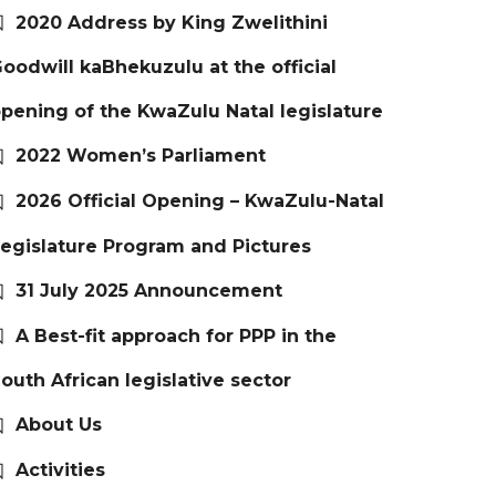
2020 Address by King Zwelithini
oodwill kaBhekuzulu at the official
pening of the KwaZulu Natal legislature
2022 Women’s Parliament
2026 Official Opening – KwaZulu-Natal
egislature Program and Pictures
31 July 2025 Announcement
A Best-fit approach for PPP in the
outh African legislative sector
About Us
Activities