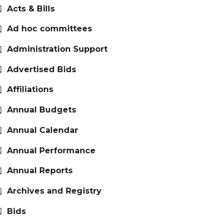
Acts & Bills
Ad hoc committees
Administration Support
Advertised Bids
Affiliations
Annual Budgets
Annual Calendar
Annual Performance
Annual Reports
Archives and Registry
Bids