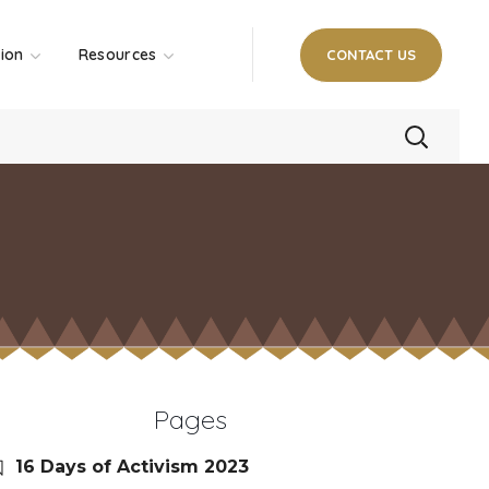
tion
Resources
CONTACT US
Pages
16 Days of Activism 2023