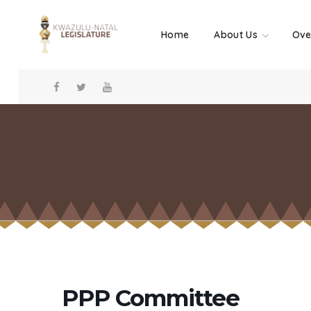
Home
About Us
Ove
PPP Committee