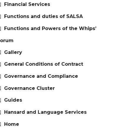
Financial Services
Functions and duties of SALSA
Functions and Powers of the Whips’
Forum
Gallery
General Conditions of Contract
Governance and Compliance
Governance Cluster
Guides
Hansard and Language Services
Home