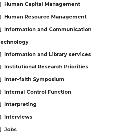
Human Capital Management
Human Resource Management
Information and Communication
Technology
Information and Library services
Institutional Research Priorities
Inter-faith Symposium
Internal Control Function
Interpreting
Interviews
Jobs