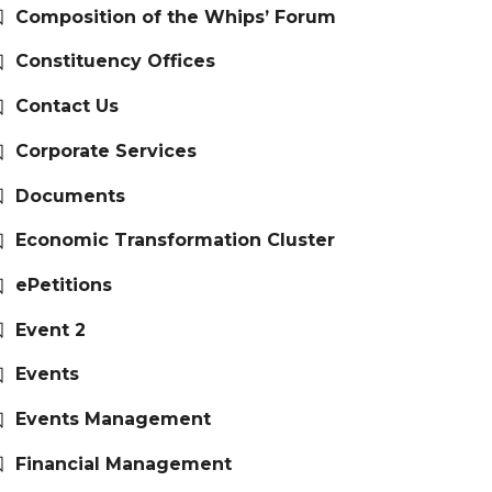
Composition of the Whips’ Forum
Constituency Offices
Contact Us
Corporate Services
Documents
Economic Transformation Cluster
ePetitions
Event 2
Events
Events Management
Financial Management