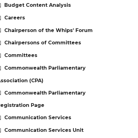
Budget Content Analysis
Careers
Chairperson of the Whips’ Forum
Chairpersons of Committees
Committees
Commonwealth Parliamentary
ssociation (CPA)
Commonwealth Parliamentary
egistration Page
Communication Services
Communication Services Unit