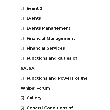
Event 2
Events
Events Management
Financial Management
Financial Services
Functions and duties of
SALSA
Functions and Powers of the
Whips’ Forum
Gallery
General Conditions of