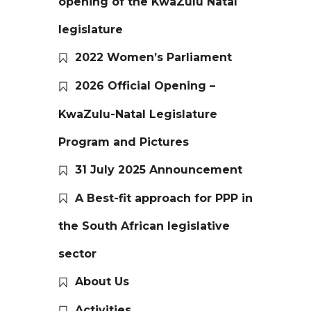
opening of the KwaZulu Natal
legislature
2022 Women’s Parliament
2026 Official Opening –
KwaZulu-Natal Legislature
Program and Pictures
31 July 2025 Announcement
A Best-fit approach for PPP in
the South African legislative
sector
About Us
Activities