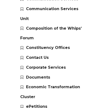
Communication Services
Unit
Composition of the Whips’
Forum
Constituency Offices
Contact Us
Corporate Services
Documents
Economic Transformation
Cluster
ePetitions