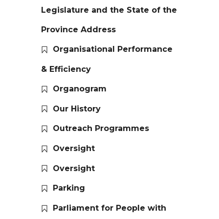
Legislature and the State of the
Province Address
Organisational Performance
& Efficiency
Organogram
Our History
Outreach Programmes
Oversight
Oversight
Parking
Parliament for People with