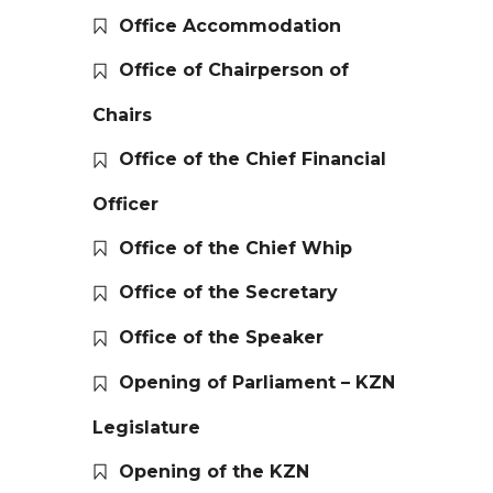
Office Accommodation
Office of Chairperson of
Chairs
Office of the Chief Financial
Officer
Office of the Chief Whip
Office of the Secretary
Office of the Speaker
Opening of Parliament – KZN
Legislature
Opening of the KZN