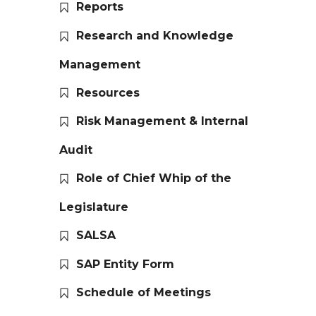
Reports
Research and Knowledge
Management
Resources
Risk Management & Internal
Audit
Role of Chief Whip of the
Legislature
SALSA
SAP Entity Form
Schedule of Meetings