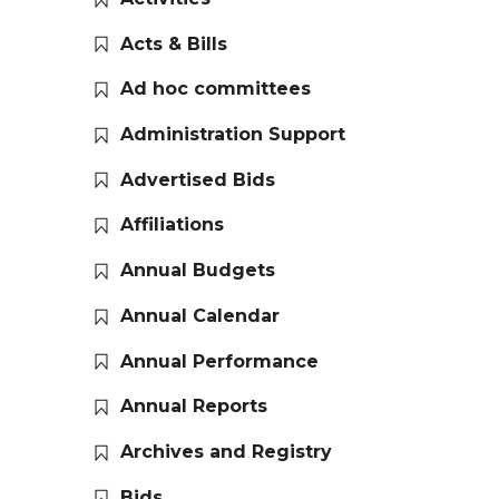
Acts & Bills
Ad hoc committees
Administration Support
Advertised Bids
Affiliations
Annual Budgets
Annual Calendar
Annual Performance
Annual Reports
Archives and Registry
Bids