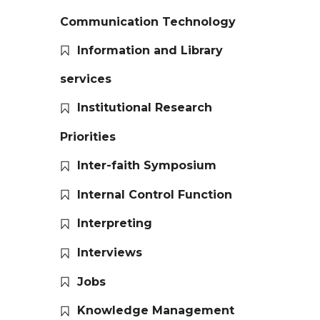
Communication Technology
Information and Library
services
Institutional Research
Priorities
Inter-faith Symposium
Internal Control Function
Interpreting
Interviews
Jobs
Knowledge Management