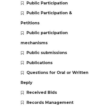
Public Participation
Public Participation &
Petitions
Public participation
mechanisms
Public submissions
Publications
Questions for Oral or Written
Reply
Received Bids
Records Management