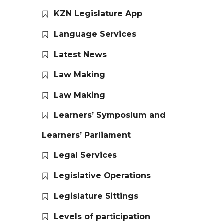
KZN Legislature App
Language Services
Latest News
Law Making
Law Making
Learners’ Symposium and
Learners’ Parliament
Legal Services
Legislative Operations
Legislature Sittings
Levels of participation