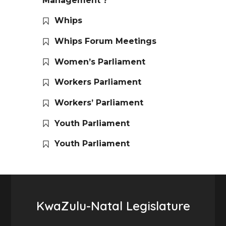
Management ?
Whips
Whips Forum Meetings
Women’s Parliament
Workers Parliament
Workers’ Parliament
Youth Parliament
Youth Parliament
KwaZulu-Natal Legislature