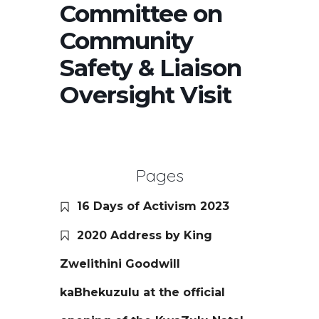
Committee on
Community
Safety & Liaison
Oversight Visit
Pages
16 Days of Activism 2023
2020 Address by King
Zwelithini Goodwill
kaBhekuzulu at the official