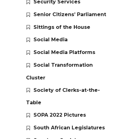
Security Services
Senior Citizens’ Parliament
Sittings of the House
Social Media
Social Media Platforms
Social Transformation
Cluster
Society of Clerks-at-the-
Table
SOPA 2022 Pictures
South African Legislatures