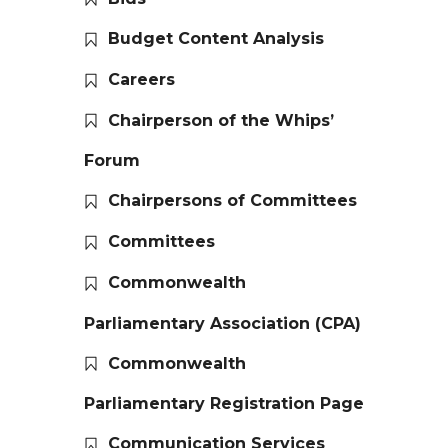
Budget Content Analysis
Careers
Chairperson of the Whips’
Forum
Chairpersons of Committees
Committees
Commonwealth
Parliamentary Association (CPA)
Commonwealth
Parliamentary Registration Page
Communication Services