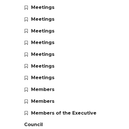
Meetings
Meetings
Meetings
Meetings
Meetings
Meetings
Meetings
Members
Members
Members of the Executive
Council