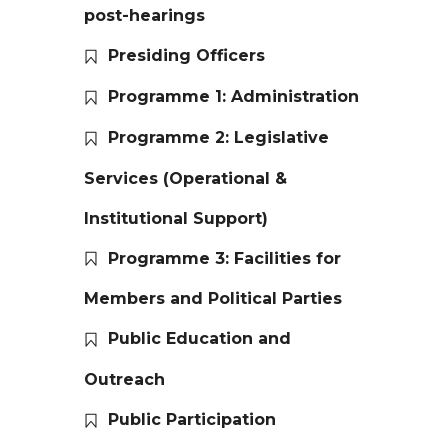
post-hearings
Presiding Officers
Programme 1: Administration
Programme 2: Legislative
Services (Operational &
Institutional Support)
Programme 3: Facilities for
Members and Political Parties
Public Education and
Outreach
Public Participation