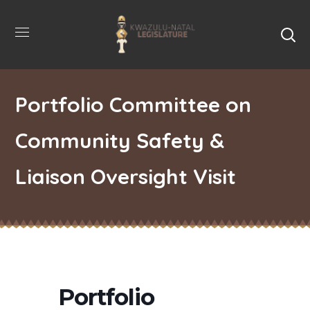
Portfolio Committee on
Community Safety &
Liaison Oversight Visit
Portfolio