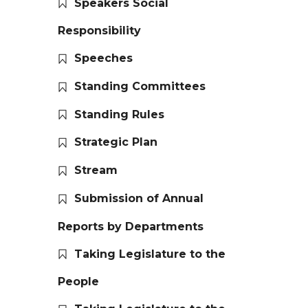
Speakers Social
Responsibility
Speeches
Standing Committees
Standing Rules
Strategic Plan
Stream
Submission of Annual
Reports by Departments
Taking Legislature to the
People