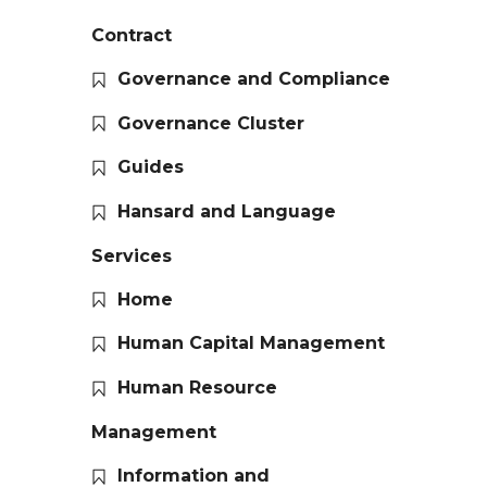
Contract
Governance and Compliance
Governance Cluster
Guides
Hansard and Language
Services
Home
Human Capital Management
Human Resource
Management
Information and