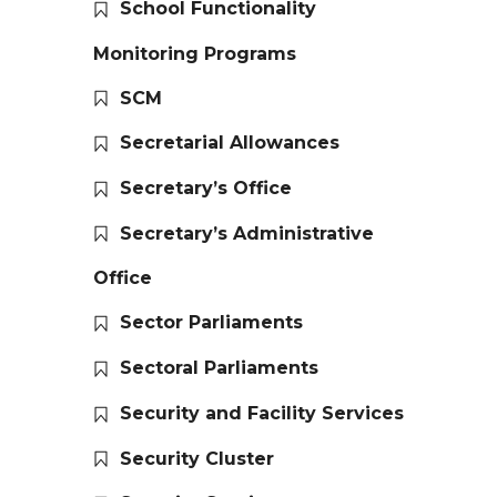
School Functionality
Monitoring Programs
SCM
Secretarial Allowances
Secretary’s Office
Secretary’s Administrative
Office
Sector Parliaments
Sectoral Parliaments
Security and Facility Services
Security Cluster