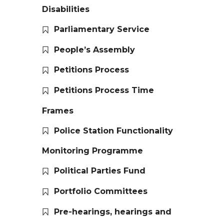
Disabilities
Parliamentary Service
People’s Assembly
Petitions Process
Petitions Process Time
Frames
Police Station Functionality
Monitoring Programme
Political Parties Fund
Portfolio Committees
Pre-hearings, hearings and