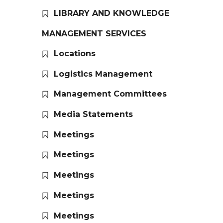
LIBRARY AND KNOWLEDGE
MANAGEMENT SERVICES
Locations
Logistics Management
Management Committees
Media Statements
Meetings
Meetings
Meetings
Meetings
Meetings