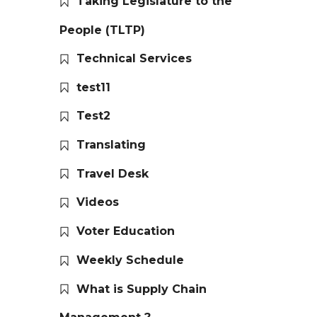
Taking Legislature to the
People (TLTP)
Technical Services
test11
Test2
Translating
Travel Desk
Videos
Voter Education
Weekly Schedule
What is Supply Chain