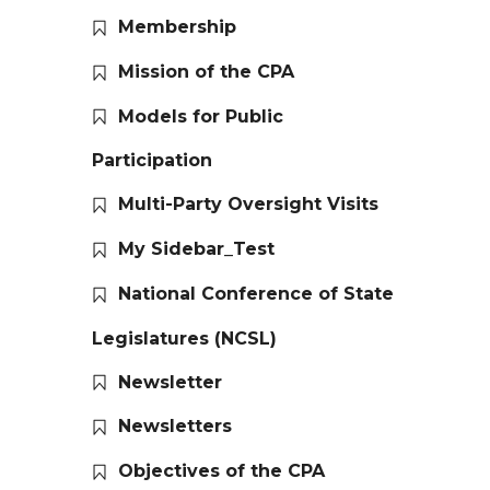
Membership
Mission of the CPA
Models for Public
Participation
Multi-Party Oversight Visits
My Sidebar_Test
National Conference of State
Legislatures (NCSL)
Newsletter
Newsletters
Objectives of the CPA