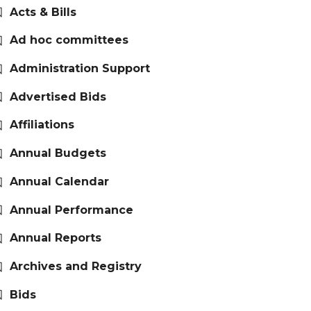
Acts & Bills
Ad hoc committees
Administration Support
Advertised Bids
Affiliations
Annual Budgets
Annual Calendar
Annual Performance
Annual Reports
Archives and Registry
Bids