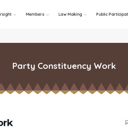
rsight
Members
Law Making
Public Participa
Party Constituency Work
ork