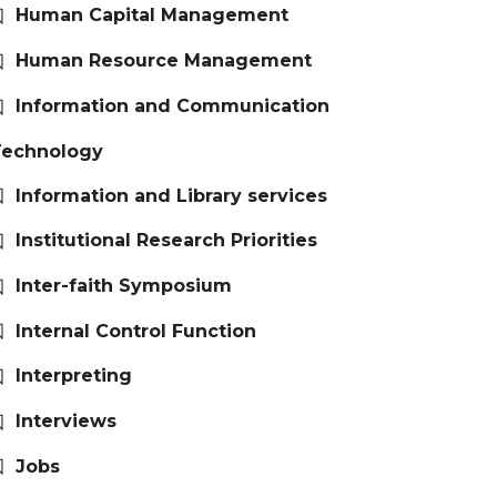
Human Capital Management
Human Resource Management
Information and Communication
Technology
Information and Library services
Institutional Research Priorities
Inter-faith Symposium
Internal Control Function
Interpreting
Interviews
Jobs