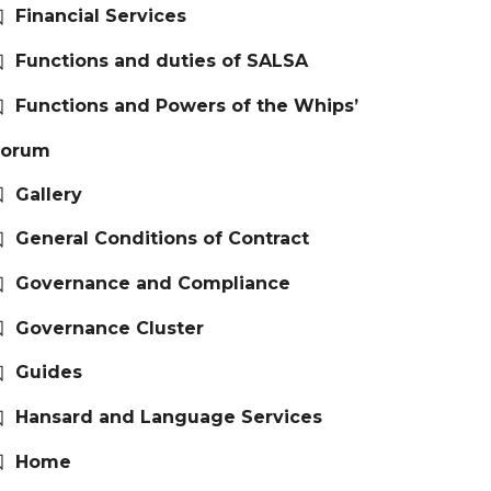
Financial Services
Functions and duties of SALSA
Functions and Powers of the Whips’
Forum
Gallery
General Conditions of Contract
Governance and Compliance
Governance Cluster
Guides
Hansard and Language Services
Home