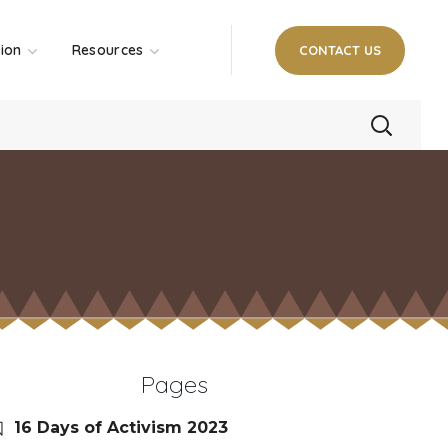
tion
Resources
CONTACT US
Pages
16 Days of Activism 2023