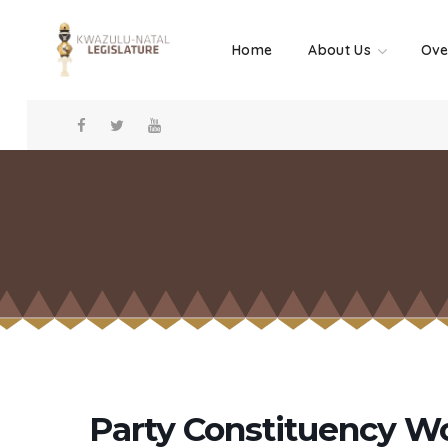
Home
About Us
Ove
Party Constituency W