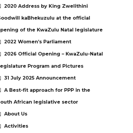
2020 Address by King Zwelithini
oodwill kaBhekuzulu at the official
pening of the KwaZulu Natal legislature
2022 Women’s Parliament
2026 Official Opening – KwaZulu-Natal
egislature Program and Pictures
31 July 2025 Announcement
A Best-fit approach for PPP in the
outh African legislative sector
About Us
Activities