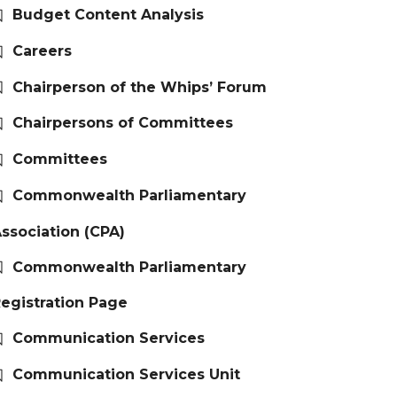
Budget Content Analysis
Careers
Chairperson of the Whips’ Forum
Chairpersons of Committees
Committees
Commonwealth Parliamentary
ssociation (CPA)
Commonwealth Parliamentary
egistration Page
Communication Services
Communication Services Unit