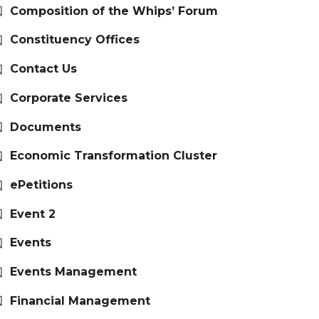
Composition of the Whips’ Forum
Constituency Offices
Contact Us
Corporate Services
Documents
Economic Transformation Cluster
ePetitions
Event 2
Events
Events Management
Financial Management