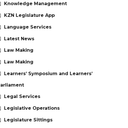
Knowledge Management
KZN Legislature App
Language Services
Latest News
Law Making
Law Making
Learners’ Symposium and Learners’
arliament
Legal Services
Legislative Operations
Legislature Sittings