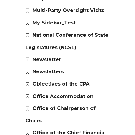
Multi-Party Oversight Visits
My Sidebar_Test
National Conference of State
Legislatures (NCSL)
Newsletter
Newsletters
Objectives of the CPA
Office Accommodation
Office of Chairperson of
Chairs
Office of the Chief Financial