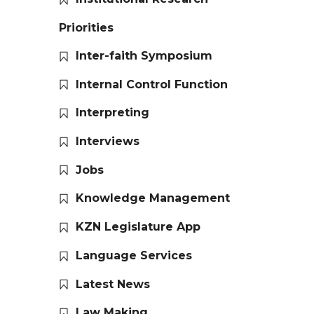
Priorities
Inter-faith Symposium
Internal Control Function
Interpreting
Interviews
Jobs
Knowledge Management
KZN Legislature App
Language Services
Latest News
Law Making