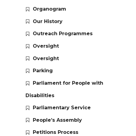
Organogram
Our History
Outreach Programmes
Oversight
Oversight
Parking
Parliament for People with
Disabilities
Parliamentary Service
People’s Assembly
Petitions Process