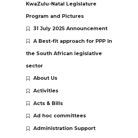
KwaZulu-Natal Legislature
Program and Pictures
31 July 2025 Announcement
A Best-fit approach for PPP in
the South African legislative
sector
About Us
Activities
Acts & Bills
Ad hoc committees
Administration Support