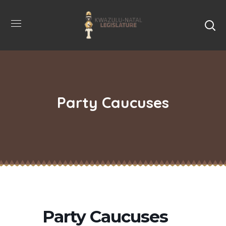
Party Caucuses
Party Caucuses