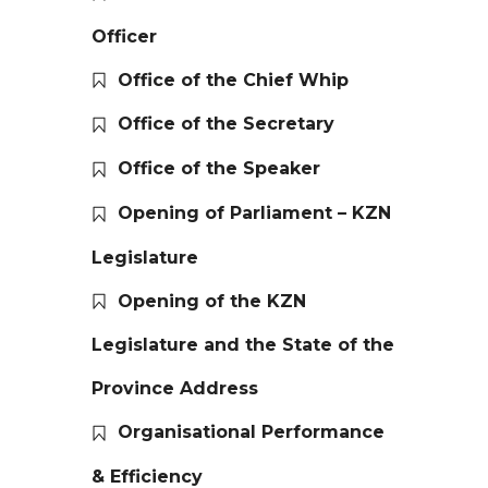
Officer
Office of the Chief Whip
Office of the Secretary
Office of the Speaker
Opening of Parliament – KZN
Legislature
Opening of the KZN
Legislature and the State of the
Province Address
Organisational Performance
& Efficiency