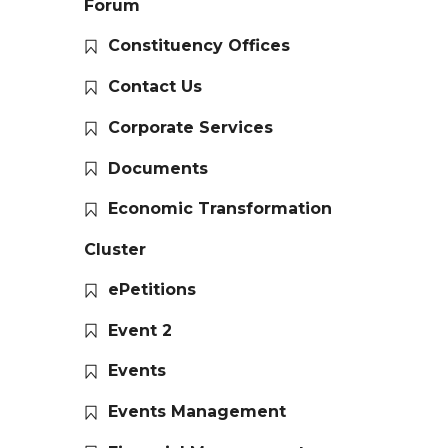
Forum
Constituency Offices
Contact Us
Corporate Services
Documents
Economic Transformation
Cluster
ePetitions
Event 2
Events
Events Management