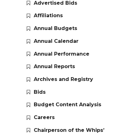
Advertised Bids
Affiliations
Annual Budgets
Annual Calendar
Annual Performance
Annual Reports
Archives and Registry
Bids
Budget Content Analysis
Careers
Chairperson of the Whips’