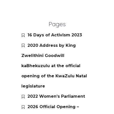
Pages
16 Days of Activism 2023
2020 Address by King
Zwelithini Goodwill
kaBhekuzulu at the official
opening of the KwaZulu Natal
legislature
2022 Women’s Parliament
2026 Official Opening –