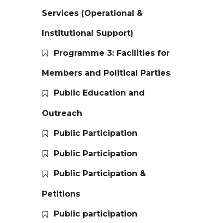
Services (Operational &
Institutional Support)
Programme 3: Facilities for
Members and Political Parties
Public Education and
Outreach
Public Participation
Public Participation
Public Participation &
Petitions
Public participation