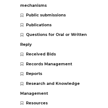
mechanisms
Public submissions
Publications
Questions for Oral or Written
Reply
Received Bids
Records Management
Reports
Research and Knowledge
Management
Resources