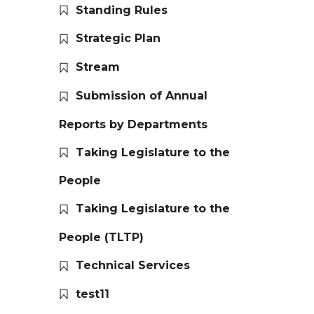
Standing Rules
Strategic Plan
Stream
Submission of Annual
Reports by Departments
Taking Legislature to the
People
Taking Legislature to the
People (TLTP)
Technical Services
test11