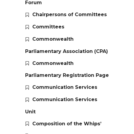
Forum
Chairpersons of Committees
Committees
Commonwealth
Parliamentary Association (CPA)
Commonwealth
Parliamentary Registration Page
Communication Services
Communication Services
Unit
Composition of the Whips’