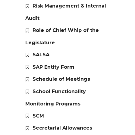
Risk Management & Internal
Audit
Role of Chief Whip of the
Legislature
SALSA
SAP Entity Form
Schedule of Meetings
School Functionality
Monitoring Programs
SCM
Secretarial Allowances