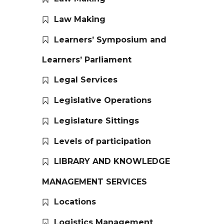
Law Making
Learners’ Symposium and
Learners’ Parliament
Legal Services
Legislative Operations
Legislature Sittings
Levels of participation
LIBRARY AND KNOWLEDGE
MANAGEMENT SERVICES
Locations
Logistics Management