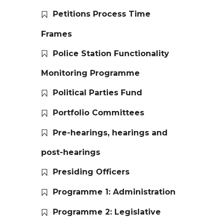
Petitions Process Time
Frames
Police Station Functionality
Monitoring Programme
Political Parties Fund
Portfolio Committees
Pre-hearings, hearings and
post-hearings
Presiding Officers
Programme 1: Administration
Programme 2: Legislative