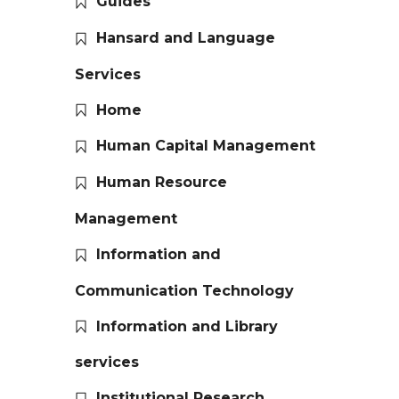
Guides
Hansard and Language
Services
Home
Human Capital Management
Human Resource
Management
Information and
Communication Technology
Information and Library
services
Institutional Research