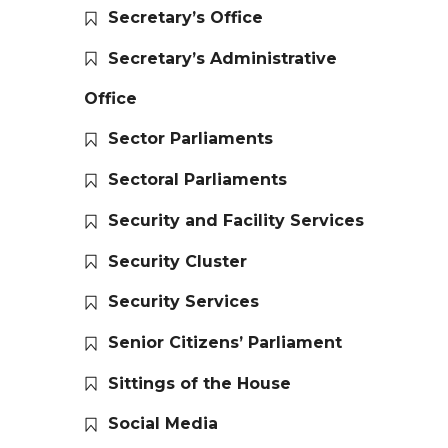
Secretary’s Office
Secretary’s Administrative
Office
Sector Parliaments
Sectoral Parliaments
Security and Facility Services
Security Cluster
Security Services
Senior Citizens’ Parliament
Sittings of the House
Social Media