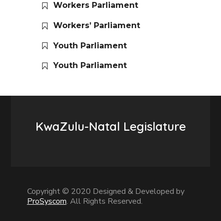
Workers Parliament
Workers’ Parliament
Youth Parliament
Youth Parliament
KwaZulu-Natal Legislature
Copyright © 2020 Designed & Developed by
ProSyscom
. All Rights Reserved.