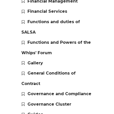
Financial Management
Financial Services
Functions and duties of
SALSA
Functions and Powers of the
Whips’ Forum
Gallery
General Conditions of
Contract
Governance and Compliance
Governance Cluster