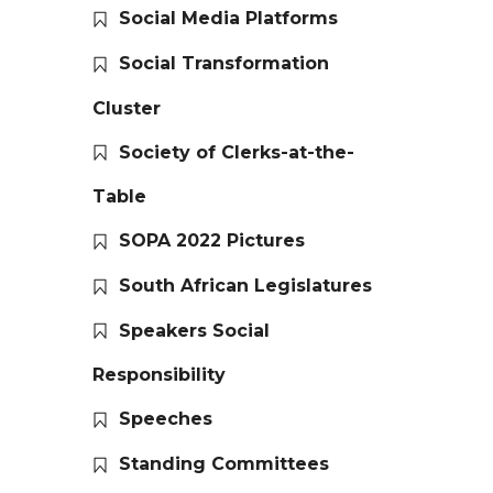
Social Media Platforms
Social Transformation
Cluster
Society of Clerks-at-the-
Table
SOPA 2022 Pictures
South African Legislatures
Speakers Social
Responsibility
Speeches
Standing Committees