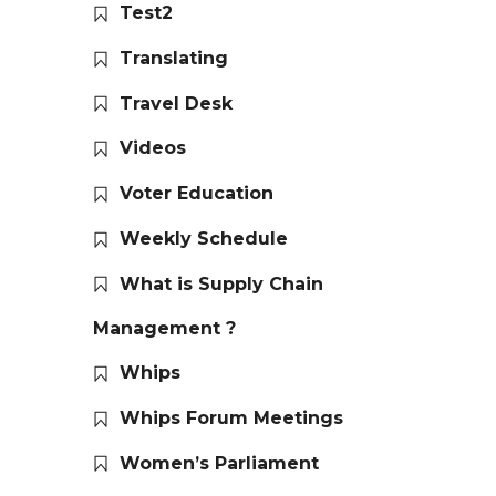
Test2
Translating
Travel Desk
Videos
Voter Education
Weekly Schedule
What is Supply Chain
Management ?
Whips
Whips Forum Meetings
Women’s Parliament