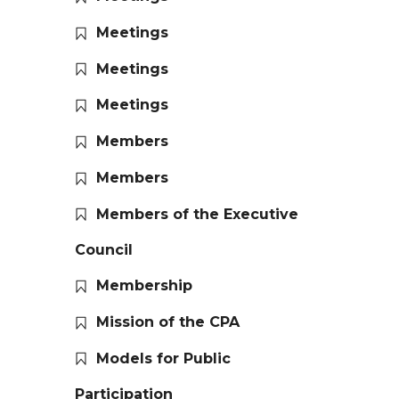
Meetings
Meetings
Meetings
Members
Members
Members of the Executive
Council
Membership
Mission of the CPA
Models for Public
Participation