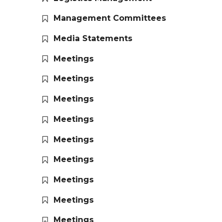
Management Committees
Media Statements
Meetings
Meetings
Meetings
Meetings
Meetings
Meetings
Meetings
Meetings
Meetings