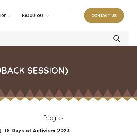
tion
Resources
CONTACT US
DBACK SESSION)
Pages
16 Days of Activism 2023