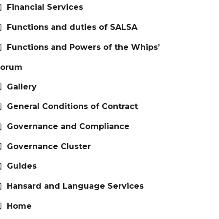
Financial Services
Functions and duties of SALSA
Functions and Powers of the Whips’
Forum
Gallery
General Conditions of Contract
Governance and Compliance
Governance Cluster
Guides
Hansard and Language Services
Home