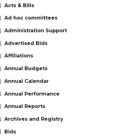
Acts & Bills
Ad hoc committees
Administration Support
Advertised Bids
Affiliations
Annual Budgets
Annual Calendar
Annual Performance
Annual Reports
Archives and Registry
Bids