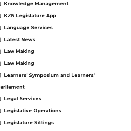
Knowledge Management
KZN Legislature App
Language Services
Latest News
Law Making
Law Making
Learners’ Symposium and Learners’
arliament
Legal Services
Legislative Operations
Legislature Sittings