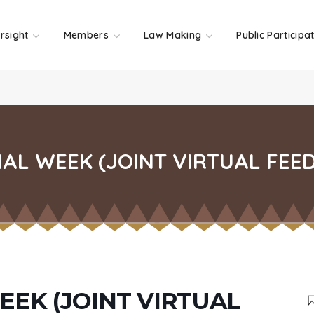
rsight
Members
Law Making
Public Participa
AL WEEK (JOINT VIRTUAL FEE
EEK (JOINT VIRTUAL