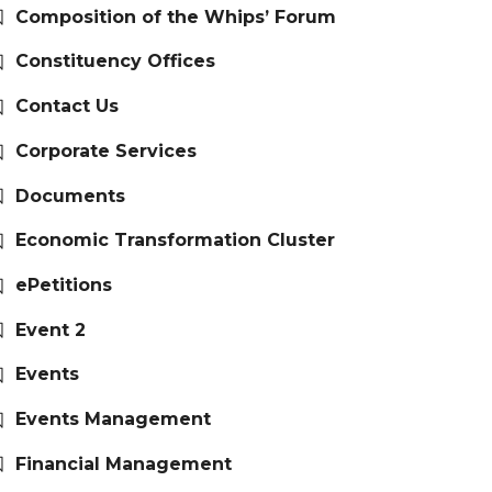
Composition of the Whips’ Forum
Constituency Offices
Contact Us
Corporate Services
Documents
Economic Transformation Cluster
ePetitions
Event 2
Events
Events Management
Financial Management