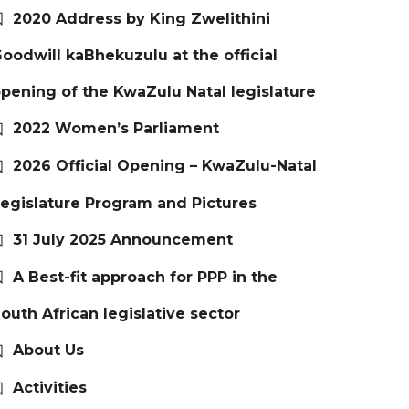
2020 Address by King Zwelithini
oodwill kaBhekuzulu at the official
pening of the KwaZulu Natal legislature
2022 Women’s Parliament
2026 Official Opening – KwaZulu-Natal
egislature Program and Pictures
31 July 2025 Announcement
A Best-fit approach for PPP in the
outh African legislative sector
About Us
Activities