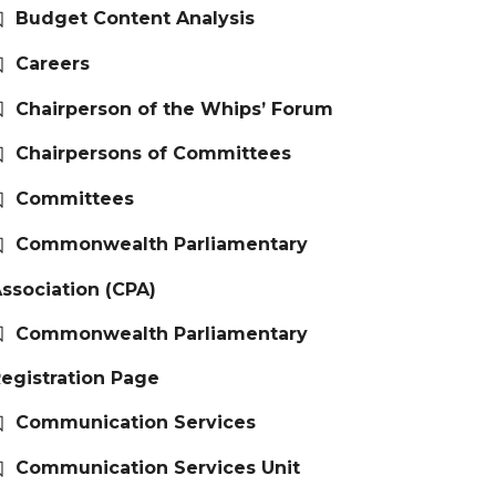
Budget Content Analysis
Careers
Chairperson of the Whips’ Forum
Chairpersons of Committees
Committees
Commonwealth Parliamentary
ssociation (CPA)
Commonwealth Parliamentary
egistration Page
Communication Services
Communication Services Unit