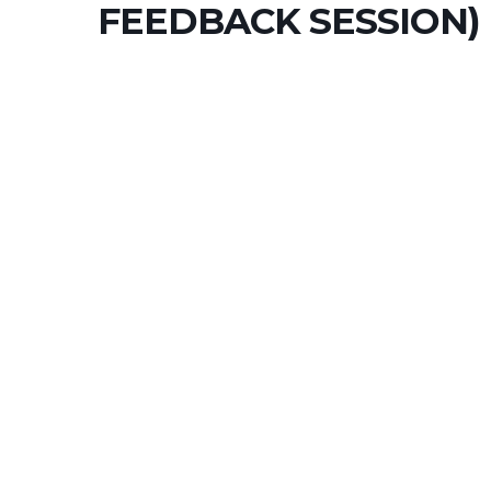
FEEDBACK SESSION)