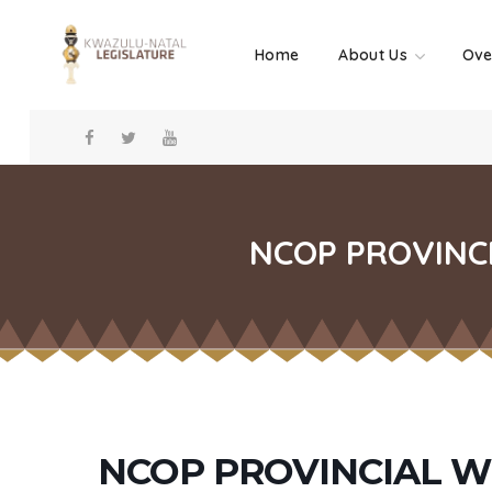
Home
About Us
Ove
NCOP PROVINCI
NCOP PROVINCIAL W