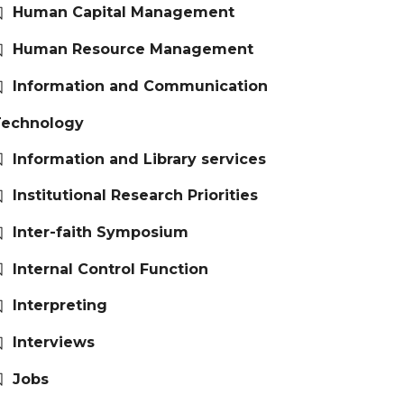
Human Capital Management
Human Resource Management
Information and Communication
Technology
Information and Library services
Institutional Research Priorities
Inter-faith Symposium
Internal Control Function
Interpreting
Interviews
Jobs