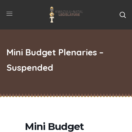
Mini Budget Plenaries –
Suspended
Mini Budget