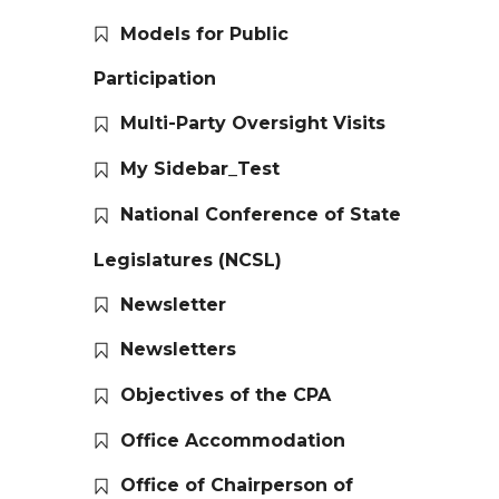
Models for Public
Participation
Multi-Party Oversight Visits
My Sidebar_Test
National Conference of State
Legislatures (NCSL)
Newsletter
Newsletters
Objectives of the CPA
Office Accommodation
Office of Chairperson of