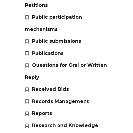
Petitions
Public participation
mechanisms
Public submissions
Publications
Questions for Oral or Written
Reply
Received Bids
Records Management
Reports
Research and Knowledge