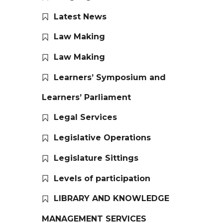
Latest News
Law Making
Law Making
Learners’ Symposium and
Learners’ Parliament
Legal Services
Legislative Operations
Legislature Sittings
Levels of participation
LIBRARY AND KNOWLEDGE
MANAGEMENT SERVICES