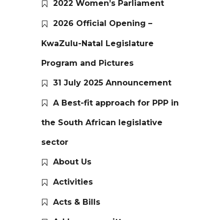
2022 Women’s Parliament
2026 Official Opening –
KwaZulu-Natal Legislature
Program and Pictures
31 July 2025 Announcement
A Best-fit approach for PPP in
the South African legislative
sector
About Us
Activities
Acts & Bills