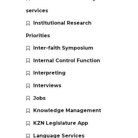
services
Institutional Research
Priorities
Inter-faith Symposium
Internal Control Function
Interpreting
Interviews
Jobs
Knowledge Management
KZN Legislature App
Language Services