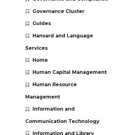
Governance Cluster
Guides
Hansard and Language
Services
Home
Human Capital Management
Human Resource
Management
Information and
Communication Technology
Information and Library