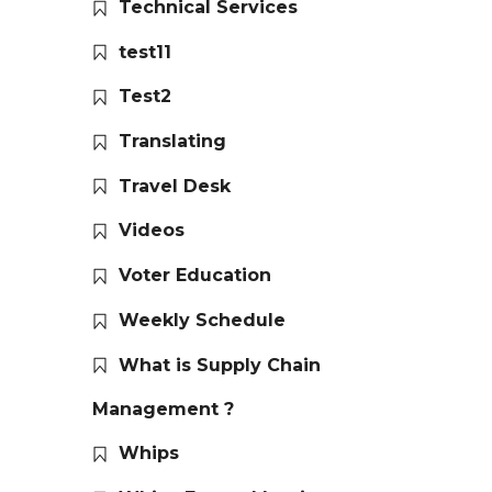
Technical Services
test11
Test2
Translating
Travel Desk
Videos
Voter Education
Weekly Schedule
What is Supply Chain
Management ?
Whips