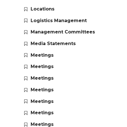
Locations
Logistics Management
Management Committees
Media Statements
Meetings
Meetings
Meetings
Meetings
Meetings
Meetings
Meetings