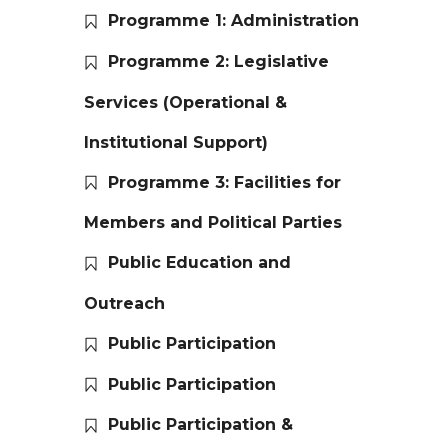
Programme 1: Administration
Programme 2: Legislative
Services (Operational &
Institutional Support)
Programme 3: Facilities for
Members and Political Parties
Public Education and
Outreach
Public Participation
Public Participation
Public Participation &