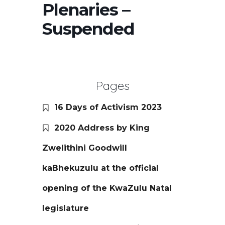
Plenaries –
Suspended
Pages
16 Days of Activism 2023
2020 Address by King
Zwelithini Goodwill
kaBhekuzulu at the official
opening of the KwaZulu Natal
legislature