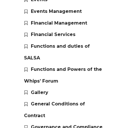
Events Management
Financial Management
Financial Services
Functions and duties of
SALSA
Functions and Powers of the
Whips’ Forum
Gallery
General Conditions of
Contract
Governance and Compliance