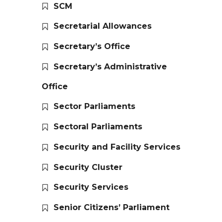
SCM
Secretarial Allowances
Secretary’s Office
Secretary’s Administrative
Office
Sector Parliaments
Sectoral Parliaments
Security and Facility Services
Security Cluster
Security Services
Senior Citizens’ Parliament