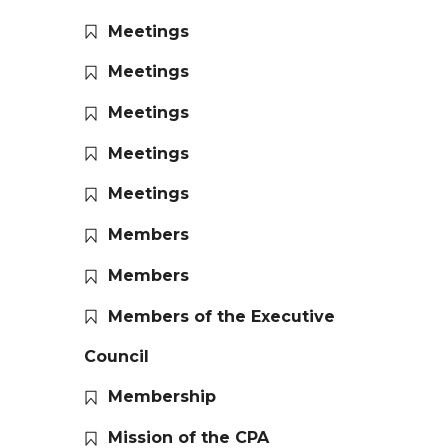
Meetings
Meetings
Meetings
Meetings
Meetings
Members
Members
Members of the Executive
Council
Membership
Mission of the CPA