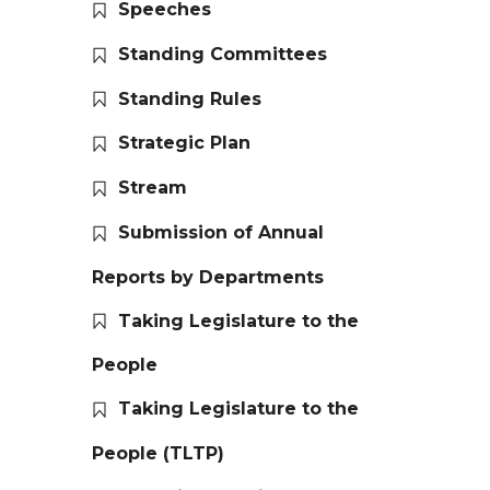
Speeches
Standing Committees
Standing Rules
Strategic Plan
Stream
Submission of Annual
Reports by Departments
Taking Legislature to the
People
Taking Legislature to the
People (TLTP)