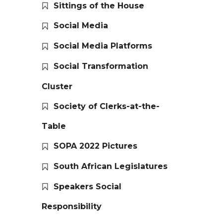
Sittings of the House
Social Media
Social Media Platforms
Social Transformation
Cluster
Society of Clerks-at-the-
Table
SOPA 2022 Pictures
South African Legislatures
Speakers Social
Responsibility