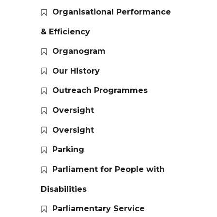
Organisational Performance
& Efficiency
Organogram
Our History
Outreach Programmes
Oversight
Oversight
Parking
Parliament for People with
Disabilities
Parliamentary Service