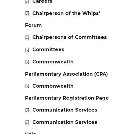
Careers
Chairperson of the Whips’
Forum
Chairpersons of Committees
Committees
Commonwealth
Parliamentary Association (CPA)
Commonwealth
Parliamentary Registration Page
Communication Services
Communication Services