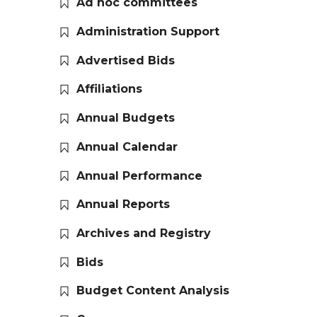
Ad hoc committees
Administration Support
Advertised Bids
Affiliations
Annual Budgets
Annual Calendar
Annual Performance
Annual Reports
Archives and Registry
Bids
Budget Content Analysis