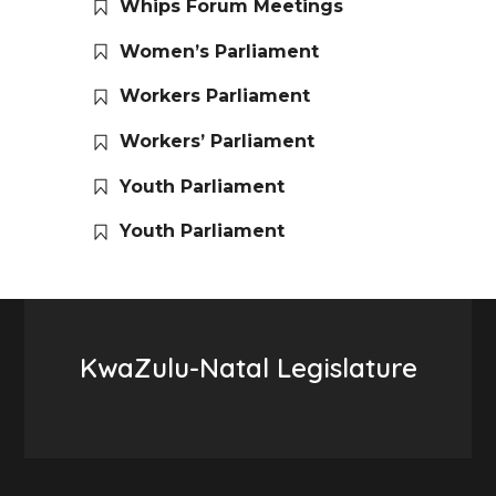
Whips Forum Meetings
Women’s Parliament
Workers Parliament
Workers’ Parliament
Youth Parliament
Youth Parliament
KwaZulu-Natal Legislature