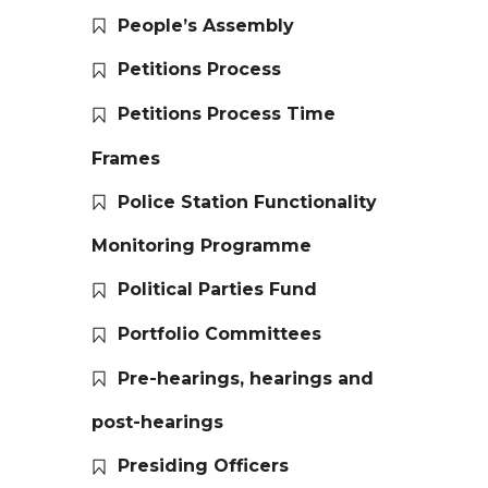
People’s Assembly
Petitions Process
Petitions Process Time
Frames
Police Station Functionality
Monitoring Programme
Political Parties Fund
Portfolio Committees
Pre-hearings, hearings and
post-hearings
Presiding Officers