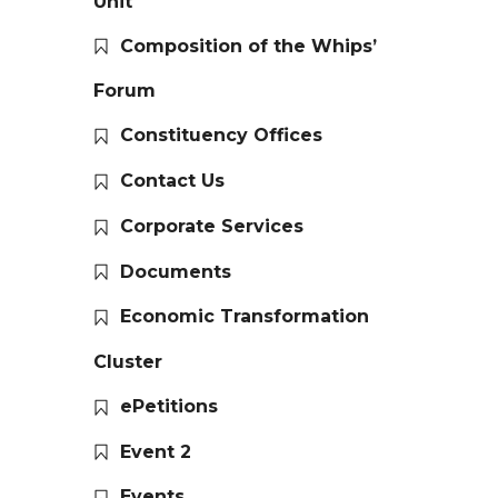
Unit
Composition of the Whips’
Forum
Constituency Offices
Contact Us
Corporate Services
Documents
Economic Transformation
Cluster
ePetitions
Event 2
Events