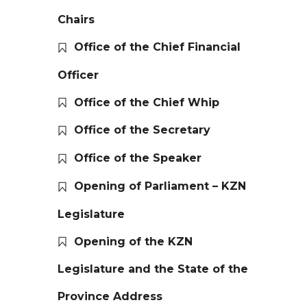
Chairs
Office of the Chief Financial
Officer
Office of the Chief Whip
Office of the Secretary
Office of the Speaker
Opening of Parliament – KZN
Legislature
Opening of the KZN
Legislature and the State of the
Province Address