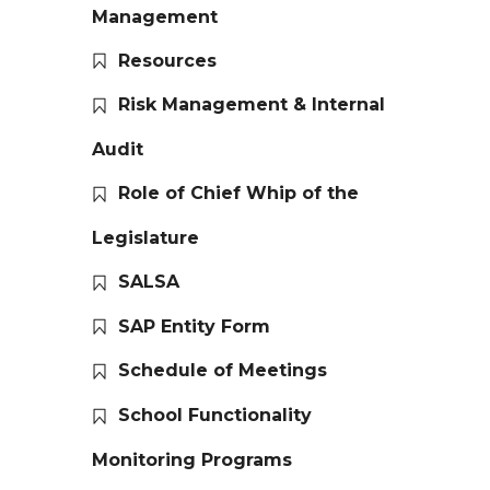
Management
Resources
Risk Management & Internal
Audit
Role of Chief Whip of the
Legislature
SALSA
SAP Entity Form
Schedule of Meetings
School Functionality
Monitoring Programs