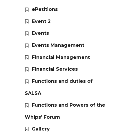
ePetitions
Event 2
Events
Events Management
Financial Management
Financial Services
Functions and duties of
SALSA
Functions and Powers of the
Whips’ Forum
Gallery