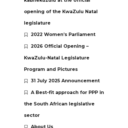
kaBhekuzulu at the official
opening of the KwaZulu Natal
legislature
2022 Women’s Parliament
2026 Official Opening –
KwaZulu-Natal Legislature
Program and Pictures
31 July 2025 Announcement
A Best-fit approach for PPP in
the South African legislative
sector
About Us