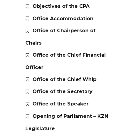
Objectives of the CPA
Office Accommodation
Office of Chairperson of
Chairs
Office of the Chief Financial
Officer
Office of the Chief Whip
Office of the Secretary
Office of the Speaker
Opening of Parliament – KZN
Legislature