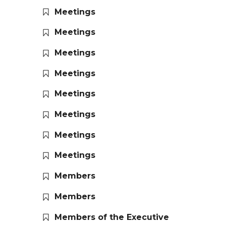
Meetings
Meetings
Meetings
Meetings
Meetings
Meetings
Meetings
Meetings
Members
Members
Members of the Executive