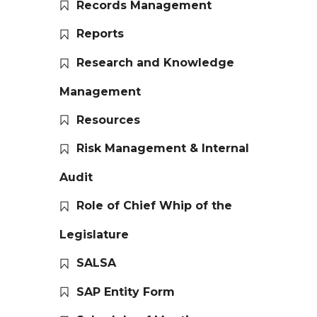
Records Management
Reports
Research and Knowledge
Management
Resources
Risk Management & Internal
Audit
Role of Chief Whip of the
Legislature
SALSA
SAP Entity Form