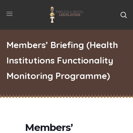
Members’ Briefing (Health
Institutions Functionality
Monitoring Programme)
Members’