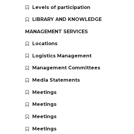
Levels of participation
LIBRARY AND KNOWLEDGE
MANAGEMENT SERVICES
Locations
Logistics Management
Management Committees
Media Statements
Meetings
Meetings
Meetings
Meetings