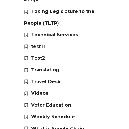
Taking Legislature to the
People (TLTP)
Technical Services
test11
Test2
Translating
Travel Desk
Videos
Voter Education
Weekly Schedule
What is Supply Chain