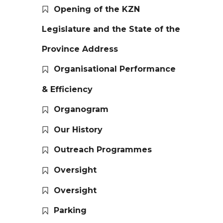
Opening of the KZN
Legislature and the State of the
Province Address
Organisational Performance
& Efficiency
Organogram
Our History
Outreach Programmes
Oversight
Oversight
Parking