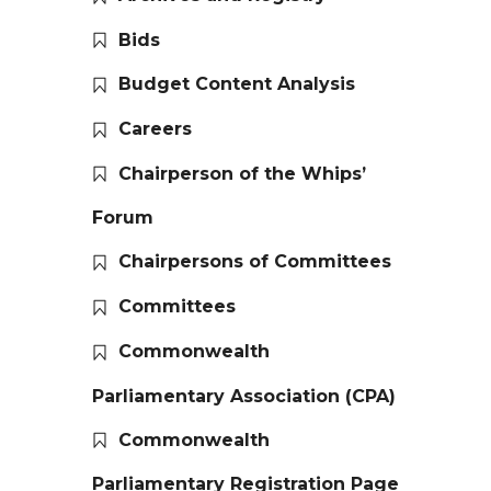
Bids
Budget Content Analysis
Careers
Chairperson of the Whips’
Forum
Chairpersons of Committees
Committees
Commonwealth
Parliamentary Association (CPA)
Commonwealth
Parliamentary Registration Page