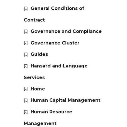
General Conditions of
Contract
Governance and Compliance
Governance Cluster
Guides
Hansard and Language
Services
Home
Human Capital Management
Human Resource
Management