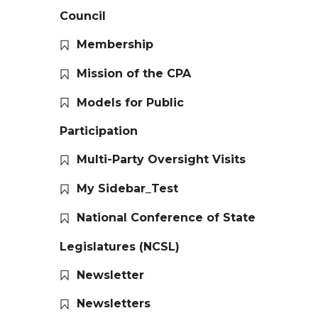
Council
Membership
Mission of the CPA
Models for Public
Participation
Multi-Party Oversight Visits
My Sidebar_Test
National Conference of State
Legislatures (NCSL)
Newsletter
Newsletters