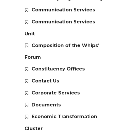
Communication Services
Communication Services
Unit
Composition of the Whips’
Forum
Constituency Offices
Contact Us
Corporate Services
Documents
Economic Transformation
Cluster