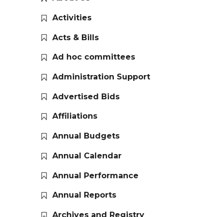
Activities
Acts & Bills
Ad hoc committees
Administration Support
Advertised Bids
Affiliations
Annual Budgets
Annual Calendar
Annual Performance
Annual Reports
Archives and Registry