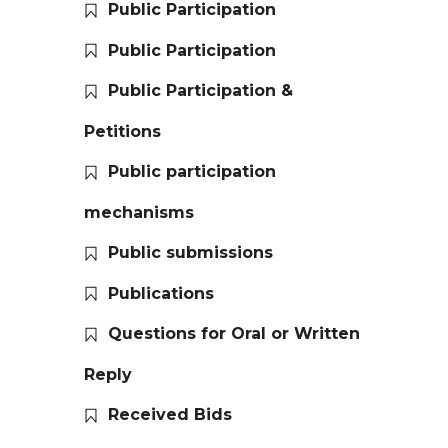
Public Participation
Public Participation
Public Participation &
Petitions
Public participation
mechanisms
Public submissions
Publications
Questions for Oral or Written
Reply
Received Bids