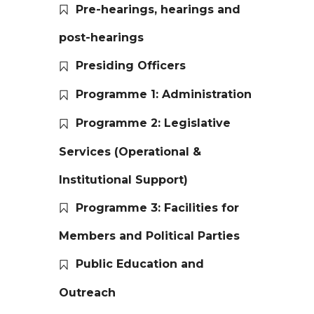
Pre-hearings, hearings and
post-hearings
Presiding Officers
Programme 1: Administration
Programme 2: Legislative
Services (Operational &
Institutional Support)
Programme 3: Facilities for
Members and Political Parties
Public Education and
Outreach