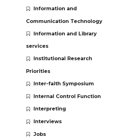
Information and
Communication Technology
Information and Library
services
Institutional Research
Priorities
Inter-faith Symposium
Internal Control Function
Interpreting
Interviews
Jobs