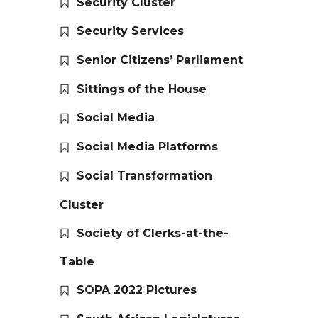
Security Cluster
Security Services
Senior Citizens’ Parliament
Sittings of the House
Social Media
Social Media Platforms
Social Transformation
Cluster
Society of Clerks-at-the-
Table
SOPA 2022 Pictures