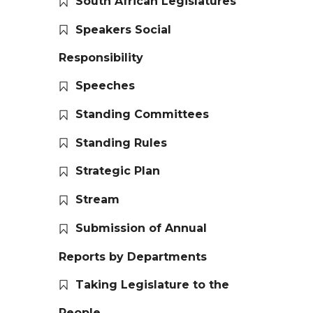
South African Legislatures
Speakers Social
Responsibility
Speeches
Standing Committees
Standing Rules
Strategic Plan
Stream
Submission of Annual
Reports by Departments
Taking Legislature to the
People