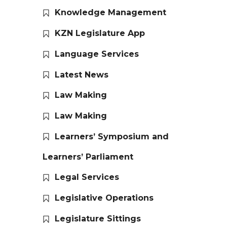
Knowledge Management
KZN Legislature App
Language Services
Latest News
Law Making
Law Making
Learners’ Symposium and
Learners’ Parliament
Legal Services
Legislative Operations
Legislature Sittings