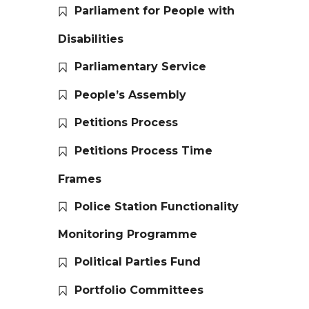
Parliament for People with
Disabilities
Parliamentary Service
People’s Assembly
Petitions Process
Petitions Process Time
Frames
Police Station Functionality
Monitoring Programme
Political Parties Fund
Portfolio Committees