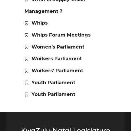
Management ?
Whips
Whips Forum Meetings
Women’s Parliament
Workers Parliament
Workers’ Parliament
Youth Parliament
Youth Parliament
KwaZulu-Natal Legislature