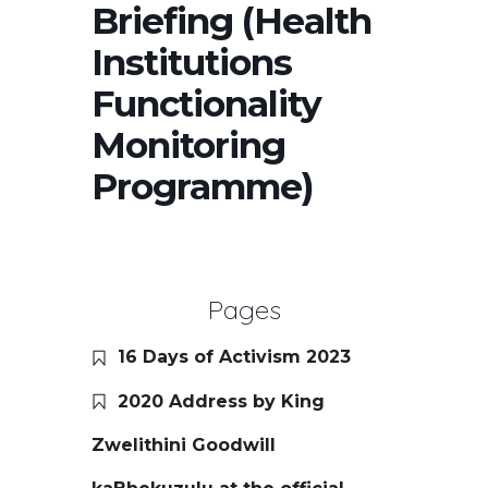
Briefing (Health
Institutions
Functionality
Monitoring
Programme)
Pages
16 Days of Activism 2023
2020 Address by King
Zwelithini Goodwill