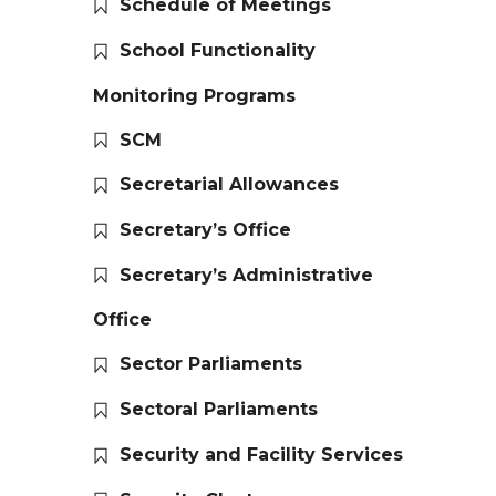
Schedule of Meetings
School Functionality
Monitoring Programs
SCM
Secretarial Allowances
Secretary’s Office
Secretary’s Administrative
Office
Sector Parliaments
Sectoral Parliaments
Security and Facility Services