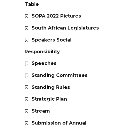
Table
SOPA 2022 Pictures
South African Legislatures
Speakers Social
Responsibility
Speeches
Standing Committees
Standing Rules
Strategic Plan
Stream
Submission of Annual