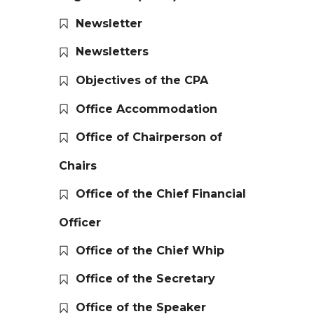
Newsletter
Newsletters
Objectives of the CPA
Office Accommodation
Office of Chairperson of
Chairs
Office of the Chief Financial
Officer
Office of the Chief Whip
Office of the Secretary
Office of the Speaker