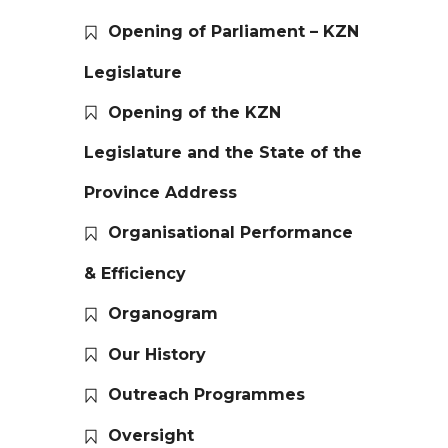
Opening of Parliament – KZN
Legislature
Opening of the KZN
Legislature and the State of the
Province Address
Organisational Performance
& Efficiency
Organogram
Our History
Outreach Programmes
Oversight