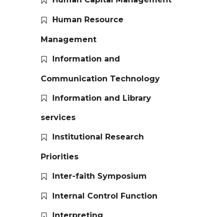
Human Resource
Management
Information and
Communication Technology
Information and Library
services
Institutional Research
Priorities
Inter-faith Symposium
Internal Control Function
Interpreting