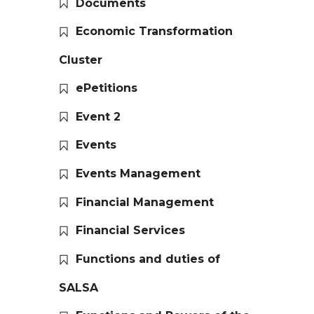
Documents
Economic Transformation
Cluster
ePetitions
Event 2
Events
Events Management
Financial Management
Financial Services
Functions and duties of
SALSA