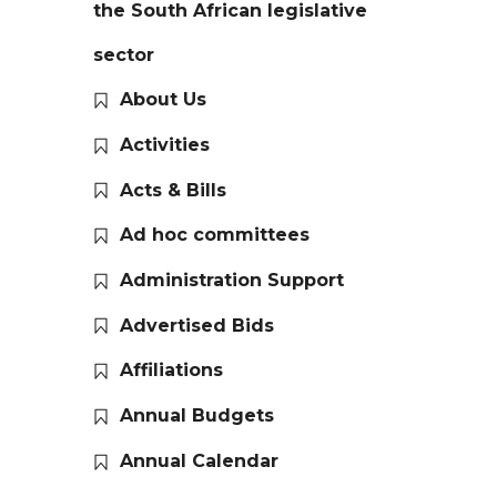
the South African legislative
sector
About Us
Activities
Acts & Bills
Ad hoc committees
Administration Support
Advertised Bids
Affiliations
Annual Budgets
Annual Calendar