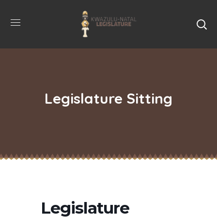
Legislature Sitting
Legislature