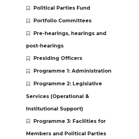
Political Parties Fund
Portfolio Committees
Pre-hearings, hearings and
post-hearings
Presiding Officers
Programme 1: Administration
Programme 2: Legislative
Services (Operational &
Institutional Support)
Programme 3: Facilities for
Members and Political Parties