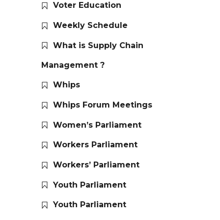
Voter Education
Weekly Schedule
What is Supply Chain
Management ?
Whips
Whips Forum Meetings
Women’s Parliament
Workers Parliament
Workers’ Parliament
Youth Parliament
Youth Parliament