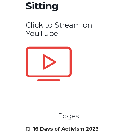
Sitting
Click to Stream on
YouTube
Pages
16 Days of Activism 2023