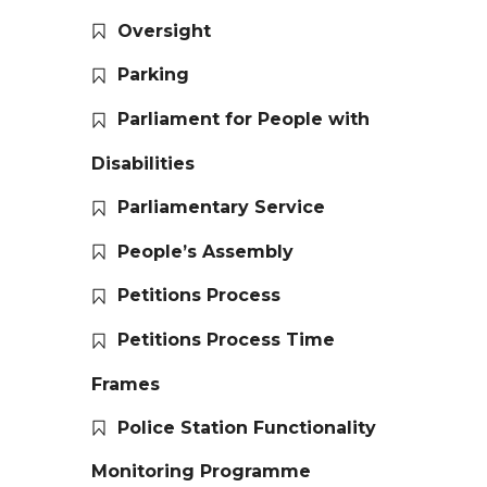
Oversight
Parking
Parliament for People with
Disabilities
Parliamentary Service
People’s Assembly
Petitions Process
Petitions Process Time
Frames
Police Station Functionality
Monitoring Programme