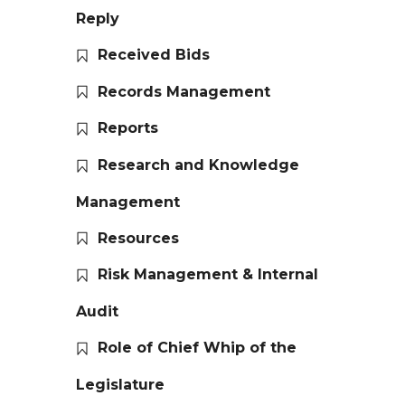
Reply
Received Bids
Records Management
Reports
Research and Knowledge
Management
Resources
Risk Management & Internal
Audit
Role of Chief Whip of the
Legislature