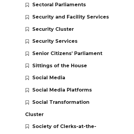
Sectoral Parliaments
Security and Facility Services
Security Cluster
Security Services
Senior Citizens’ Parliament
Sittings of the House
Social Media
Social Media Platforms
Social Transformation
Cluster
Society of Clerks-at-the-