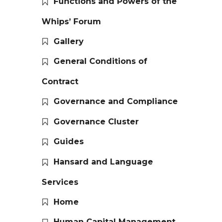
Functions and Powers of the
Whips’ Forum
Gallery
General Conditions of
Contract
Governance and Compliance
Governance Cluster
Guides
Hansard and Language
Services
Home
Human Capital Management