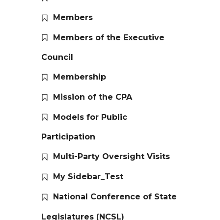
Members
Members of the Executive
Council
Membership
Mission of the CPA
Models for Public
Participation
Multi-Party Oversight Visits
My Sidebar_Test
National Conference of State
Legislatures (NCSL)