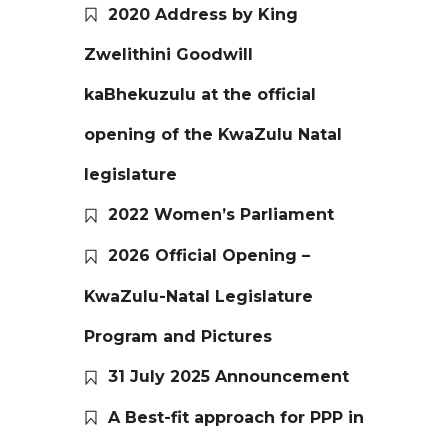
2020 Address by King
Zwelithini Goodwill
kaBhekuzulu at the official
opening of the KwaZulu Natal
legislature
2022 Women’s Parliament
2026 Official Opening –
KwaZulu-Natal Legislature
Program and Pictures
31 July 2025 Announcement
A Best-fit approach for PPP in