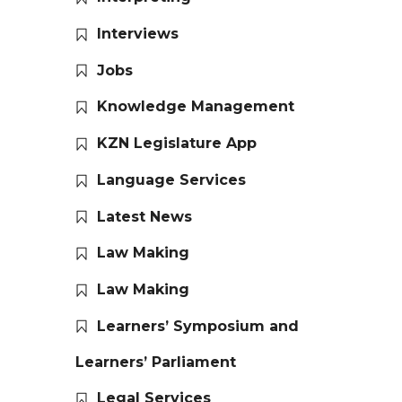
Interviews
Jobs
Knowledge Management
KZN Legislature App
Language Services
Latest News
Law Making
Law Making
Learners’ Symposium and
Learners’ Parliament
Legal Services