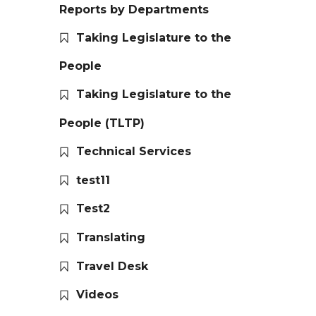
Reports by Departments
Taking Legislature to the
People
Taking Legislature to the
People (TLTP)
Technical Services
test11
Test2
Translating
Travel Desk
Videos