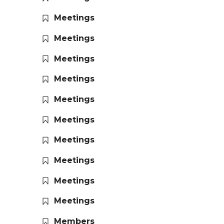
Meetings
Meetings
Meetings
Meetings
Meetings
Meetings
Meetings
Meetings
Meetings
Meetings
Members