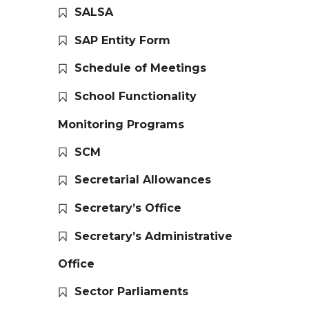
SALSA
SAP Entity Form
Schedule of Meetings
School Functionality
Monitoring Programs
SCM
Secretarial Allowances
Secretary’s Office
Secretary’s Administrative
Office
Sector Parliaments