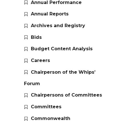
Annual Performance
Annual Reports
Archives and Registry
Bids
Budget Content Analysis
Careers
Chairperson of the Whips’
Forum
Chairpersons of Committees
Committees
Commonwealth