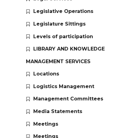
Legislative Operations
Legislature Sittings
Levels of participation
LIBRARY AND KNOWLEDGE
MANAGEMENT SERVICES
Locations
Logistics Management
Management Committees
Media Statements
Meetings
Meetings