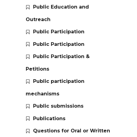
Public Education and
Outreach
Public Participation
Public Participation
Public Participation &
Petitions
Public participation
mechanisms
Public submissions
Publications
Questions for Oral or Written