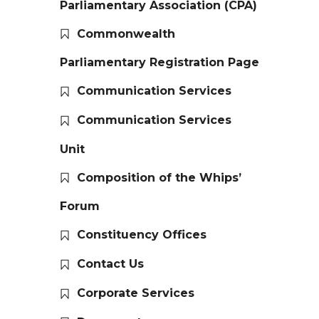
Parliamentary Association (CPA)
Commonwealth
Parliamentary Registration Page
Communication Services
Communication Services
Unit
Composition of the Whips’
Forum
Constituency Offices
Contact Us
Corporate Services