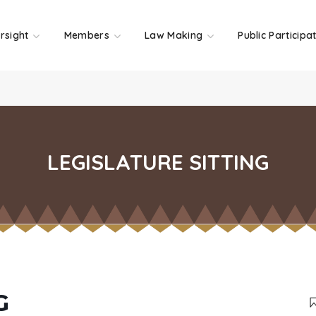
rsight
Members
Law Making
Public Participa
LEGISLATURE SITTING
G