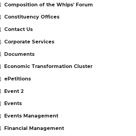
Composition of the Whips’ Forum
Constituency Offices
Contact Us
Corporate Services
Documents
Economic Transformation Cluster
ePetitions
Event 2
Events
Events Management
Financial Management