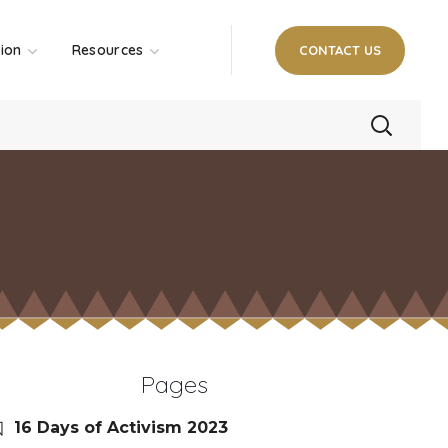
tion
Resources
CONTACT US
Pages
16 Days of Activism 2023