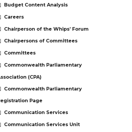
Budget Content Analysis
Careers
Chairperson of the Whips’ Forum
Chairpersons of Committees
Committees
Commonwealth Parliamentary
ssociation (CPA)
Commonwealth Parliamentary
egistration Page
Communication Services
Communication Services Unit