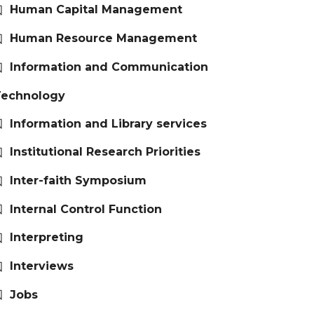
Human Capital Management
Human Resource Management
Information and Communication
Technology
Information and Library services
Institutional Research Priorities
Inter-faith Symposium
Internal Control Function
Interpreting
Interviews
Jobs