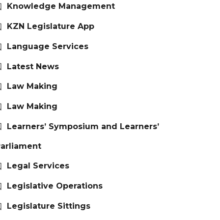
Knowledge Management
KZN Legislature App
Language Services
Latest News
Law Making
Law Making
Learners’ Symposium and Learners’
arliament
Legal Services
Legislative Operations
Legislature Sittings