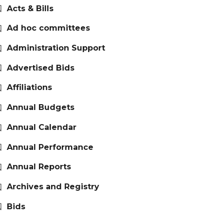
Acts & Bills
Ad hoc committees
Administration Support
Advertised Bids
Affiliations
Annual Budgets
Annual Calendar
Annual Performance
Annual Reports
Archives and Registry
Bids