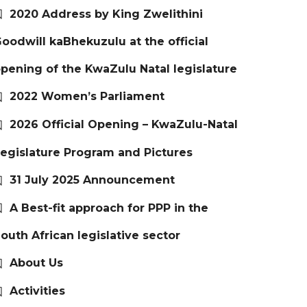
2020 Address by King Zwelithini
oodwill kaBhekuzulu at the official
pening of the KwaZulu Natal legislature
2022 Women’s Parliament
2026 Official Opening – KwaZulu-Natal
egislature Program and Pictures
31 July 2025 Announcement
A Best-fit approach for PPP in the
outh African legislative sector
About Us
Activities