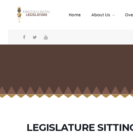
Home
About Us
Ove
LEGISLATURE SITTIN