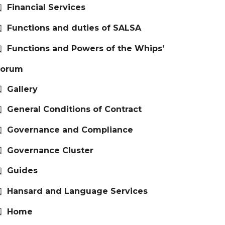
Financial Services
Functions and duties of SALSA
Functions and Powers of the Whips’
Forum
Gallery
General Conditions of Contract
Governance and Compliance
Governance Cluster
Guides
Hansard and Language Services
Home