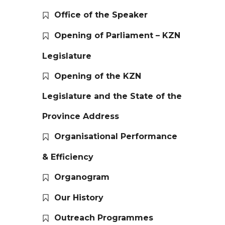
Office of the Speaker
Opening of Parliament – KZN
Legislature
Opening of the KZN
Legislature and the State of the
Province Address
Organisational Performance
& Efficiency
Organogram
Our History
Outreach Programmes