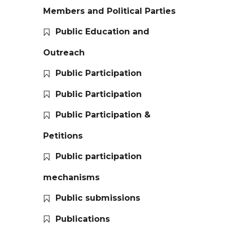
Members and Political Parties
Public Education and
Outreach
Public Participation
Public Participation
Public Participation &
Petitions
Public participation
mechanisms
Public submissions
Publications