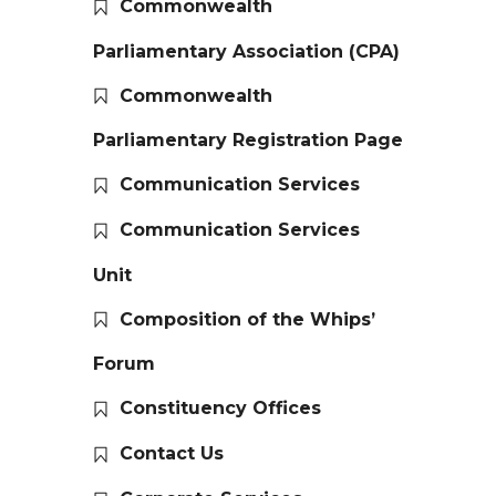
Commonwealth
Parliamentary Association (CPA)
Commonwealth
Parliamentary Registration Page
Communication Services
Communication Services
Unit
Composition of the Whips’
Forum
Constituency Offices
Contact Us