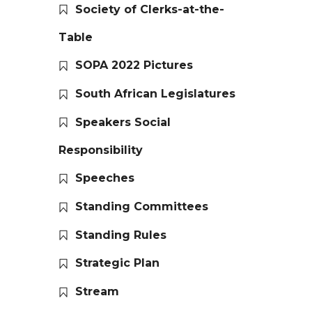
Society of Clerks-at-the-
Table
SOPA 2022 Pictures
South African Legislatures
Speakers Social
Responsibility
Speeches
Standing Committees
Standing Rules
Strategic Plan
Stream