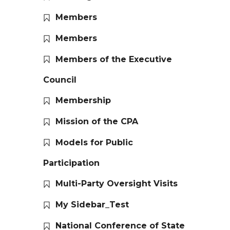
Members
Members
Members of the Executive
Council
Membership
Mission of the CPA
Models for Public
Participation
Multi-Party Oversight Visits
My Sidebar_Test
National Conference of State