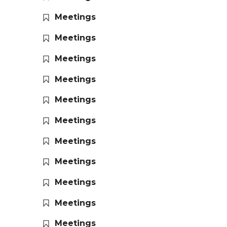
Meetings
Meetings
Meetings
Meetings
Meetings
Meetings
Meetings
Meetings
Meetings
Meetings
Meetings