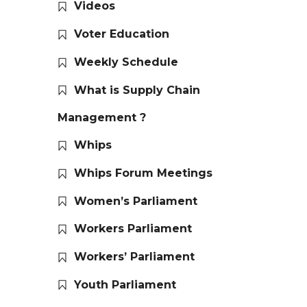
Videos
Voter Education
Weekly Schedule
What is Supply Chain
Management ?
Whips
Whips Forum Meetings
Women’s Parliament
Workers Parliament
Workers’ Parliament
Youth Parliament