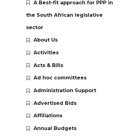
A Best-fit approach for PPP in
the South African legislative
sector
About Us
Activities
Acts & Bills
Ad hoc committees
Administration Support
Advertised Bids
Affiliations
Annual Budgets