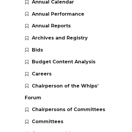
Annual Calendar
Annual Performance
Annual Reports
Archives and Registry
Bids
Budget Content Analysis
Careers
Chairperson of the Whips’
Forum
Chairpersons of Committees
Committees