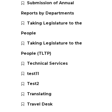
Submission of Annual
Reports by Departments
Taking Legislature to the
People
Taking Legislature to the
People (TLTP)
Technical Services
test11
Test2
Translating
Travel Desk