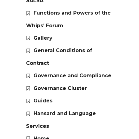
SALSA
Functions and Powers of the
Whips’ Forum
Gallery
General Conditions of
Contract
Governance and Compliance
Governance Cluster
Guides
Hansard and Language
Services
Home