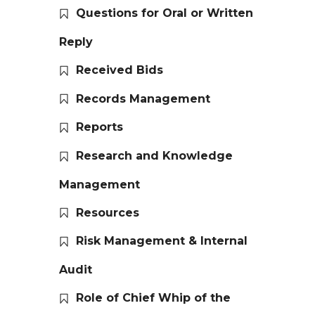
Questions for Oral or Written
Reply
Received Bids
Records Management
Reports
Research and Knowledge
Management
Resources
Risk Management & Internal
Audit
Role of Chief Whip of the