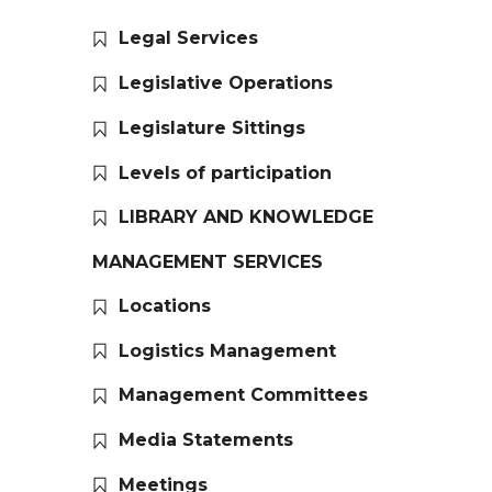
Legal Services
Legislative Operations
Legislature Sittings
Levels of participation
LIBRARY AND KNOWLEDGE
MANAGEMENT SERVICES
Locations
Logistics Management
Management Committees
Media Statements
Meetings