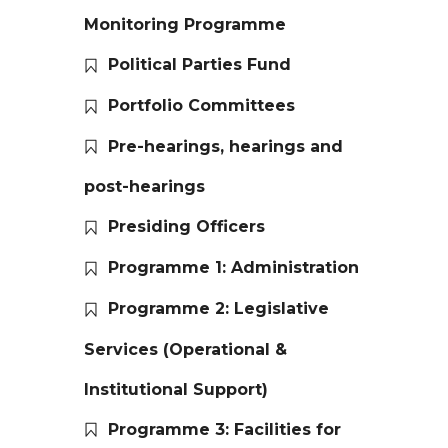
Monitoring Programme
Political Parties Fund
Portfolio Committees
Pre-hearings, hearings and
post-hearings
Presiding Officers
Programme 1: Administration
Programme 2: Legislative
Services (Operational &
Institutional Support)
Programme 3: Facilities for