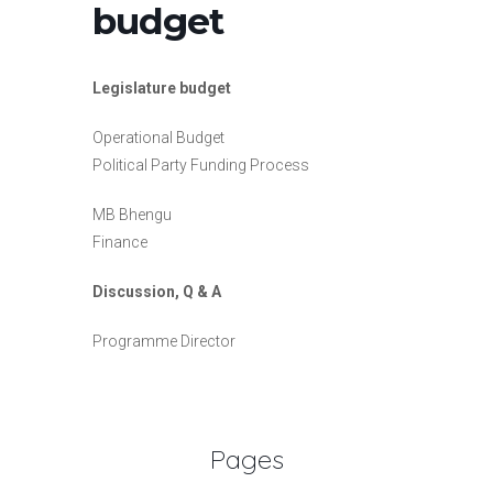
budget
Legislature budget
Operational Budget
Political Party Funding Process
MB Bhengu
Finance
Discussion, Q & A
Programme Director
Pages