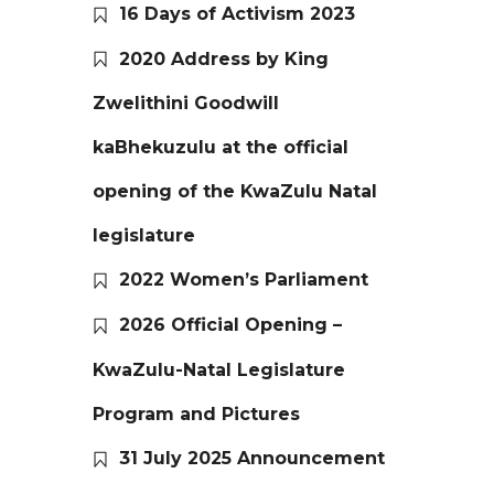
16 Days of Activism 2023
2020 Address by King
Zwelithini Goodwill
kaBhekuzulu at the official
opening of the KwaZulu Natal
legislature
2022 Women’s Parliament
2026 Official Opening –
KwaZulu-Natal Legislature
Program and Pictures
31 July 2025 Announcement