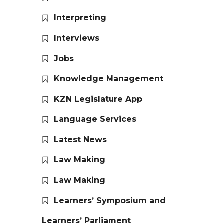
Interpreting
Interviews
Jobs
Knowledge Management
KZN Legislature App
Language Services
Latest News
Law Making
Law Making
Learners’ Symposium and
Learners’ Parliament