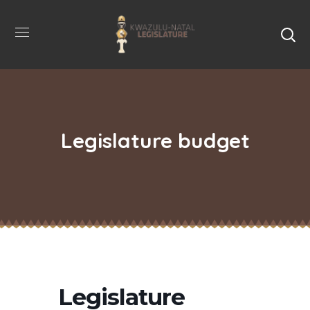
Legislature budget
Legislature