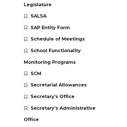
Legislature
SALSA
SAP Entity Form
Schedule of Meetings
School Functionality
Monitoring Programs
SCM
Secretarial Allowances
Secretary’s Office
Secretary’s Administrative
Office