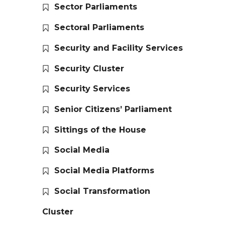
Sector Parliaments
Sectoral Parliaments
Security and Facility Services
Security Cluster
Security Services
Senior Citizens’ Parliament
Sittings of the House
Social Media
Social Media Platforms
Social Transformation
Cluster