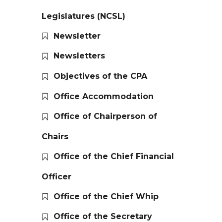
Legislatures (NCSL)
Newsletter
Newsletters
Objectives of the CPA
Office Accommodation
Office of Chairperson of
Chairs
Office of the Chief Financial
Officer
Office of the Chief Whip
Office of the Secretary