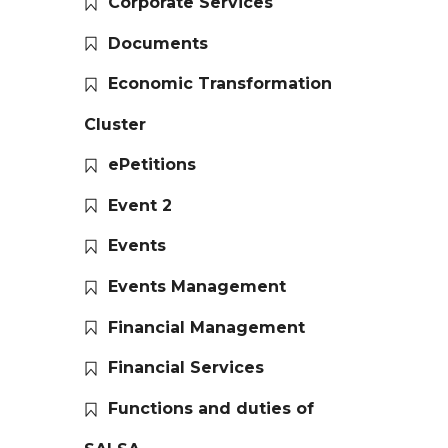
Corporate Services
Documents
Economic Transformation
Cluster
ePetitions
Event 2
Events
Events Management
Financial Management
Financial Services
Functions and duties of