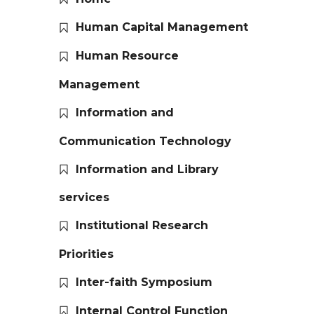
Human Capital Management
Human Resource
Management
Information and
Communication Technology
Information and Library
services
Institutional Research
Priorities
Inter-faith Symposium
Internal Control Function