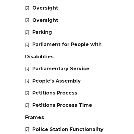
Oversight
Oversight
Parking
Parliament for People with
Disabilities
Parliamentary Service
People’s Assembly
Petitions Process
Petitions Process Time
Frames
Police Station Functionality