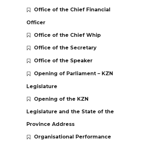
Office of the Chief Financial
Officer
Office of the Chief Whip
Office of the Secretary
Office of the Speaker
Opening of Parliament – KZN
Legislature
Opening of the KZN
Legislature and the State of the
Province Address
Organisational Performance