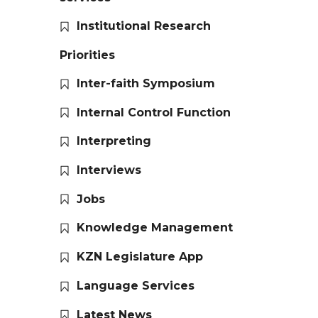
Institutional Research
Priorities
Inter-faith Symposium
Internal Control Function
Interpreting
Interviews
Jobs
Knowledge Management
KZN Legislature App
Language Services
Latest News