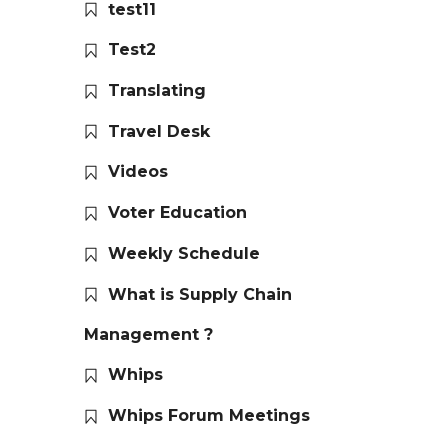
test11
Test2
Translating
Travel Desk
Videos
Voter Education
Weekly Schedule
What is Supply Chain
Management ?
Whips
Whips Forum Meetings