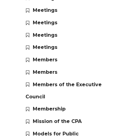
Meetings
Meetings
Meetings
Meetings
Members
Members
Members of the Executive
Council
Membership
Mission of the CPA
Models for Public