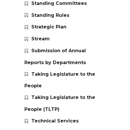
Standing Committees
Standing Rules
Strategic Plan
Stream
Submission of Annual
Reports by Departments
Taking Legislature to the
People
Taking Legislature to the
People (TLTP)
Technical Services