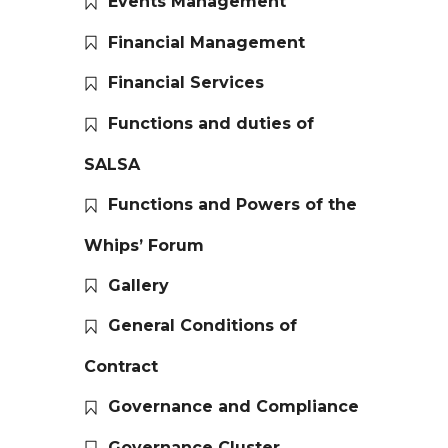
Events Management
Financial Management
Financial Services
Functions and duties of
SALSA
Functions and Powers of the
Whips’ Forum
Gallery
General Conditions of
Contract
Governance and Compliance
Governance Cluster