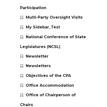
Participation
Multi-Party Oversight Visits
My Sidebar_Test
National Conference of State
Legislatures (NCSL)
Newsletter
Newsletters
Objectives of the CPA
Office Accommodation
Office of Chairperson of
Chairs