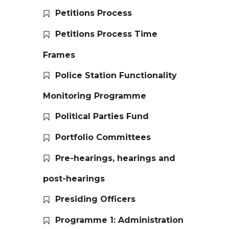
Petitions Process
Petitions Process Time
Frames
Police Station Functionality
Monitoring Programme
Political Parties Fund
Portfolio Committees
Pre-hearings, hearings and
post-hearings
Presiding Officers
Programme 1: Administration