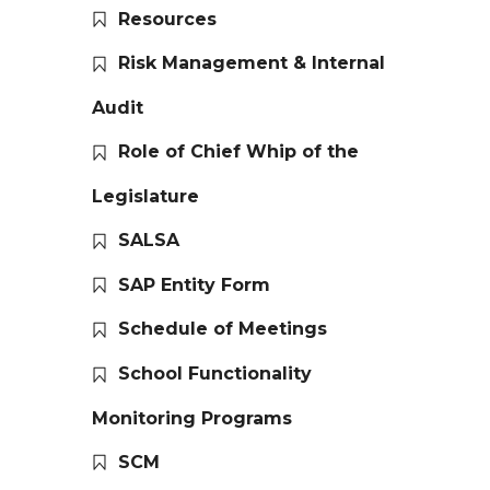
Resources
Risk Management & Internal
Audit
Role of Chief Whip of the
Legislature
SALSA
SAP Entity Form
Schedule of Meetings
School Functionality
Monitoring Programs
SCM