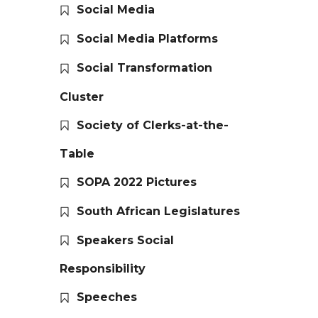
Social Media
Social Media Platforms
Social Transformation
Cluster
Society of Clerks-at-the-
Table
SOPA 2022 Pictures
South African Legislatures
Speakers Social
Responsibility
Speeches