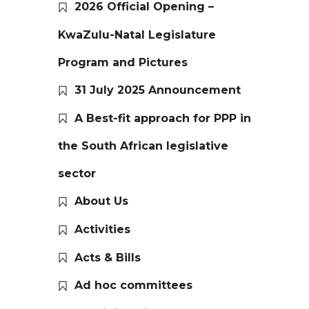
2026 Official Opening –
KwaZulu-Natal Legislature
Program and Pictures
31 July 2025 Announcement
A Best-fit approach for PPP in
the South African legislative
sector
About Us
Activities
Acts & Bills
Ad hoc committees