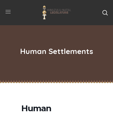
Human Settlements
Human