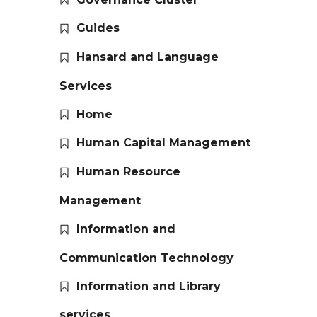
Guides
Hansard and Language
Services
Home
Human Capital Management
Human Resource
Management
Information and
Communication Technology
Information and Library
services