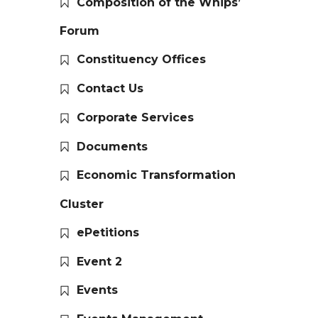
Composition of the Whips’
Forum
Constituency Offices
Contact Us
Corporate Services
Documents
Economic Transformation
Cluster
ePetitions
Event 2
Events