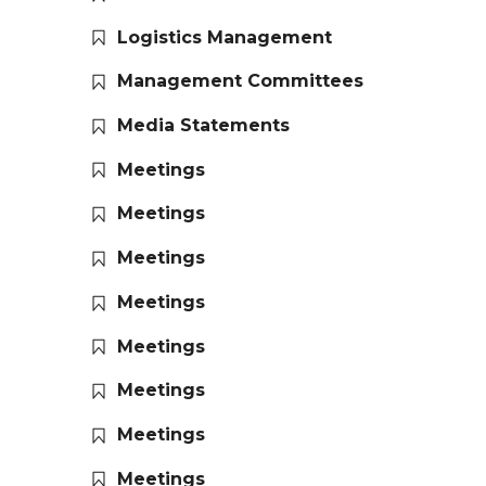
Logistics Management
Management Committees
Media Statements
Meetings
Meetings
Meetings
Meetings
Meetings
Meetings
Meetings
Meetings