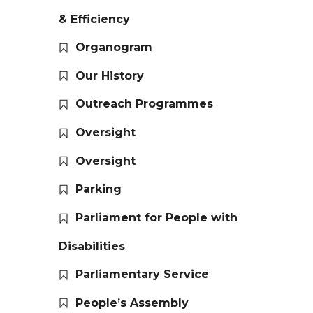
& Efficiency
Organogram
Our History
Outreach Programmes
Oversight
Oversight
Parking
Parliament for People with
Disabilities
Parliamentary Service
People’s Assembly