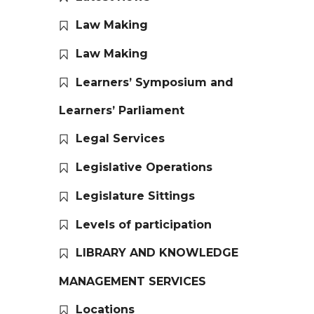
Law Making
Law Making
Learners’ Symposium and
Learners’ Parliament
Legal Services
Legislative Operations
Legislature Sittings
Levels of participation
LIBRARY AND KNOWLEDGE
MANAGEMENT SERVICES
Locations