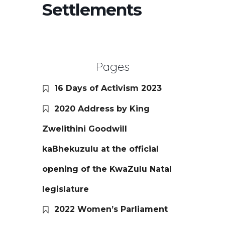
Settlements
Pages
16 Days of Activism 2023
2020 Address by King
Zwelithini Goodwill
kaBhekuzulu at the official
opening of the KwaZulu Natal
legislature
2022 Women’s Parliament