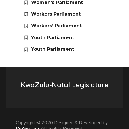
Women’s Parliament
Workers Parliament
Workers’ Parliament
Youth Parliament
Youth Parliament
KwaZulu-Natal Legislature
Copyright © 2020 Designed & Developed by
ProSyscom
. All Rights Reserved.