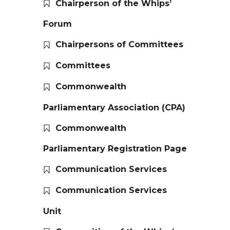
Chairperson of the Whips’
Forum
Chairpersons of Committees
Committees
Commonwealth
Parliamentary Association (CPA)
Commonwealth
Parliamentary Registration Page
Communication Services
Communication Services
Unit