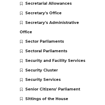
Secretarial Allowances
Secretary’s Office
Secretary’s Administrative
Office
Sector Parliaments
Sectoral Parliaments
Security and Facility Services
Security Cluster
Security Services
Senior Citizens’ Parliament
Sittings of the House