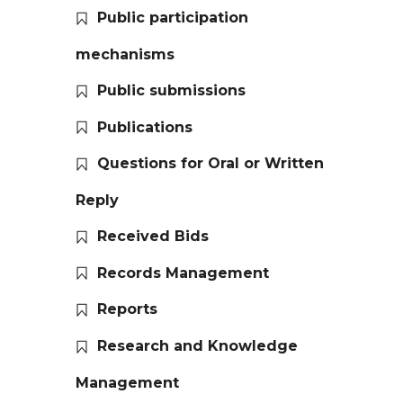
Public participation
mechanisms
Public submissions
Publications
Questions for Oral or Written
Reply
Received Bids
Records Management
Reports
Research and Knowledge
Management