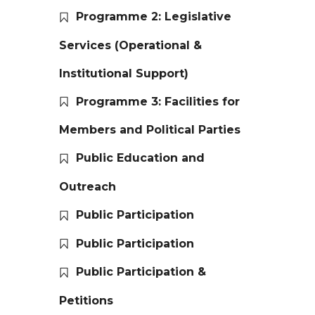
Programme 2: Legislative
Services (Operational &
Institutional Support)
Programme 3: Facilities for
Members and Political Parties
Public Education and
Outreach
Public Participation
Public Participation
Public Participation &
Petitions