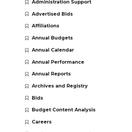
Administration Support
Advertised Bids
Affiliations
Annual Budgets
Annual Calendar
Annual Performance
Annual Reports
Archives and Registry
Bids
Budget Content Analysis
Careers