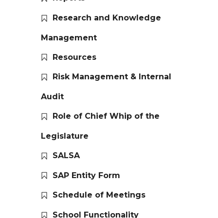
Research and Knowledge
Management
Resources
Risk Management & Internal
Audit
Role of Chief Whip of the
Legislature
SALSA
SAP Entity Form
Schedule of Meetings
School Functionality