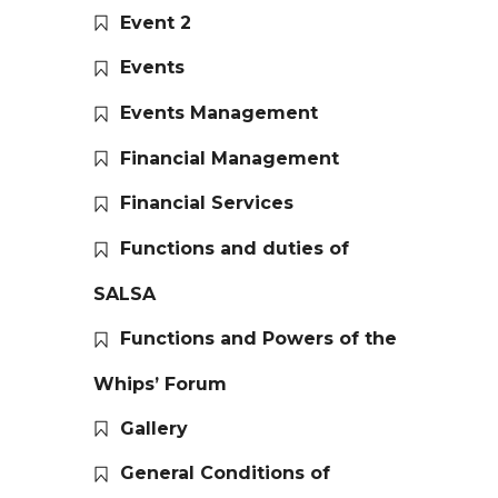
Event 2
Events
Events Management
Financial Management
Financial Services
Functions and duties of
SALSA
Functions and Powers of the
Whips’ Forum
Gallery
General Conditions of