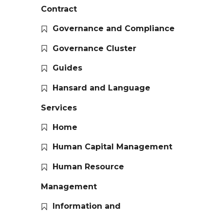
Contract
Governance and Compliance
Governance Cluster
Guides
Hansard and Language
Services
Home
Human Capital Management
Human Resource
Management
Information and