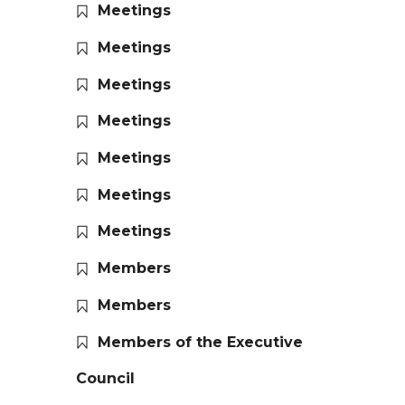
Meetings
Meetings
Meetings
Meetings
Meetings
Meetings
Meetings
Members
Members
Members of the Executive
Council