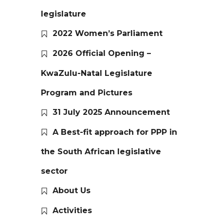
legislature
2022 Women’s Parliament
2026 Official Opening –
KwaZulu-Natal Legislature
Program and Pictures
31 July 2025 Announcement
A Best-fit approach for PPP in
the South African legislative
sector
About Us
Activities