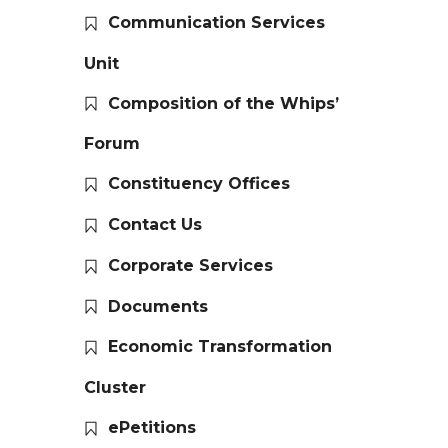
Communication Services
Unit
Composition of the Whips’
Forum
Constituency Offices
Contact Us
Corporate Services
Documents
Economic Transformation
Cluster
ePetitions