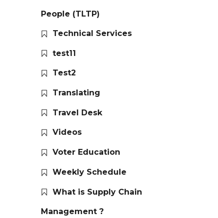
People (TLTP)
Technical Services
test11
Test2
Translating
Travel Desk
Videos
Voter Education
Weekly Schedule
What is Supply Chain
Management ?