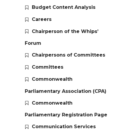
Budget Content Analysis
Careers
Chairperson of the Whips’
Forum
Chairpersons of Committees
Committees
Commonwealth
Parliamentary Association (CPA)
Commonwealth
Parliamentary Registration Page
Communication Services