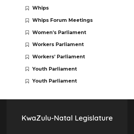
Whips
Whips Forum Meetings
Women’s Parliament
Workers Parliament
Workers’ Parliament
Youth Parliament
Youth Parliament
KwaZulu-Natal Legislature