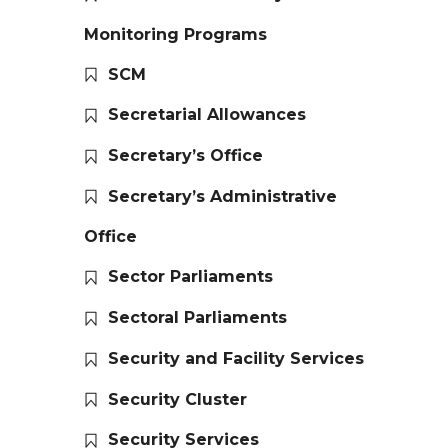
Monitoring Programs
SCM
Secretarial Allowances
Secretary’s Office
Secretary’s Administrative
Office
Sector Parliaments
Sectoral Parliaments
Security and Facility Services
Security Cluster
Security Services