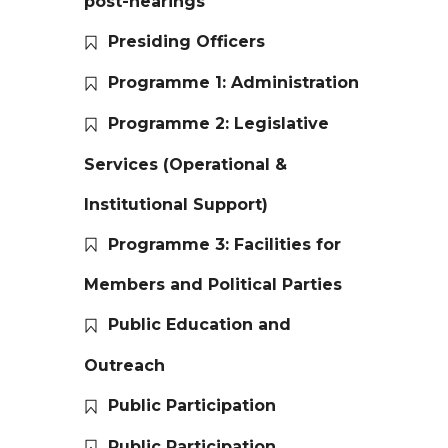
post-hearings
Presiding Officers
Programme 1: Administration
Programme 2: Legislative
Services (Operational &
Institutional Support)
Programme 3: Facilities for
Members and Political Parties
Public Education and
Outreach
Public Participation
Public Participation