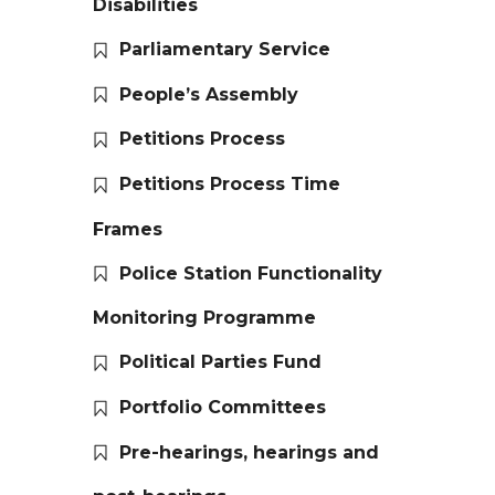
Disabilities
Parliamentary Service
People’s Assembly
Petitions Process
Petitions Process Time
Frames
Police Station Functionality
Monitoring Programme
Political Parties Fund
Portfolio Committees
Pre-hearings, hearings and