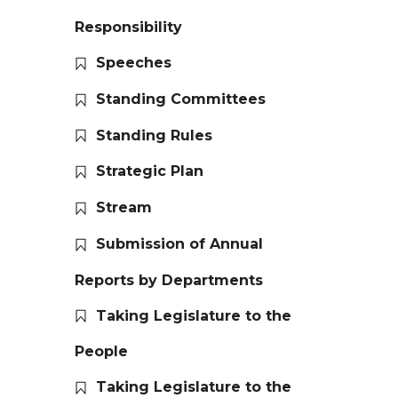
Responsibility
Speeches
Standing Committees
Standing Rules
Strategic Plan
Stream
Submission of Annual
Reports by Departments
Taking Legislature to the
People
Taking Legislature to the