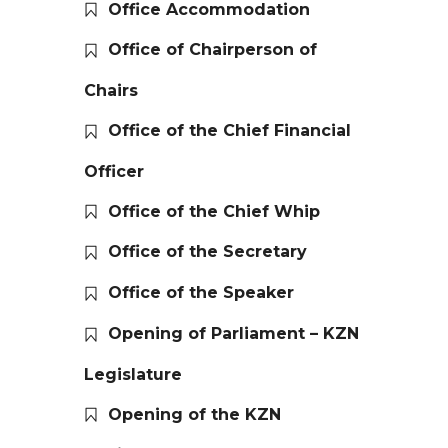
Office Accommodation
Office of Chairperson of
Chairs
Office of the Chief Financial
Officer
Office of the Chief Whip
Office of the Secretary
Office of the Speaker
Opening of Parliament – KZN
Legislature
Opening of the KZN