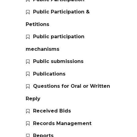
Public Participation &
Petitions
Public participation
mechanisms
Public submissions
Publications
Questions for Oral or Written
Reply
Received Bids
Records Management
Reports