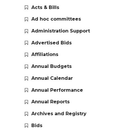
Acts & Bills
Ad hoc committees
Administration Support
Advertised Bids
Affiliations
Annual Budgets
Annual Calendar
Annual Performance
Annual Reports
Archives and Registry
Bids