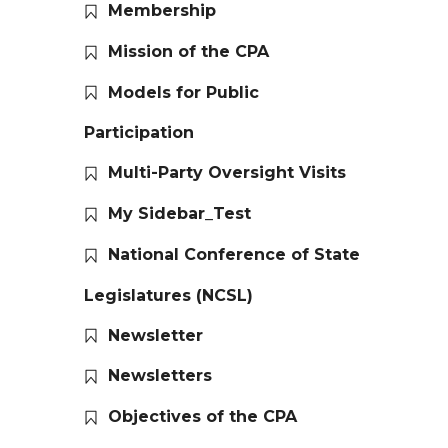
Membership
Mission of the CPA
Models for Public
Participation
Multi-Party Oversight Visits
My Sidebar_Test
National Conference of State
Legislatures (NCSL)
Newsletter
Newsletters
Objectives of the CPA