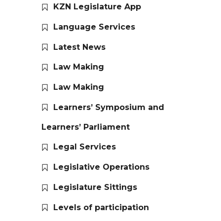
KZN Legislature App
Language Services
Latest News
Law Making
Law Making
Learners’ Symposium and
Learners’ Parliament
Legal Services
Legislative Operations
Legislature Sittings
Levels of participation