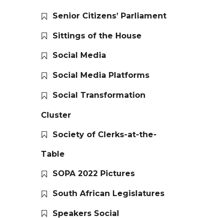
Senior Citizens’ Parliament
Sittings of the House
Social Media
Social Media Platforms
Social Transformation
Cluster
Society of Clerks-at-the-
Table
SOPA 2022 Pictures
South African Legislatures
Speakers Social