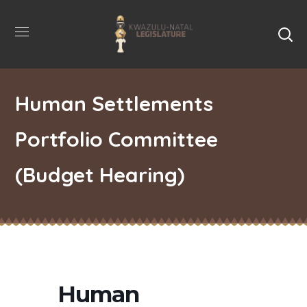
Human Settlements
Portfolio Committee
(Budget Hearing)
Human