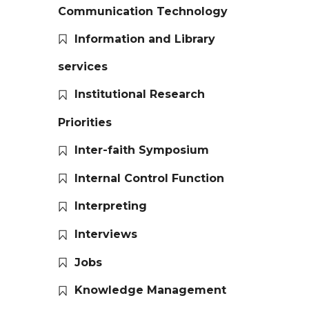
Communication Technology
Information and Library
services
Institutional Research
Priorities
Inter-faith Symposium
Internal Control Function
Interpreting
Interviews
Jobs
Knowledge Management