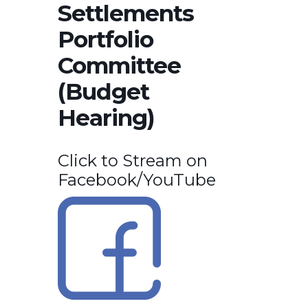
Settlements
Portfolio
Committee
(Budget
Hearing)
Click to Stream on
Facebook/YouTube