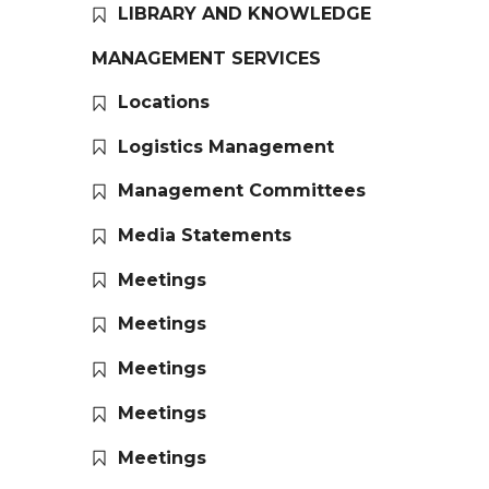
LIBRARY AND KNOWLEDGE
MANAGEMENT SERVICES
Locations
Logistics Management
Management Committees
Media Statements
Meetings
Meetings
Meetings
Meetings
Meetings