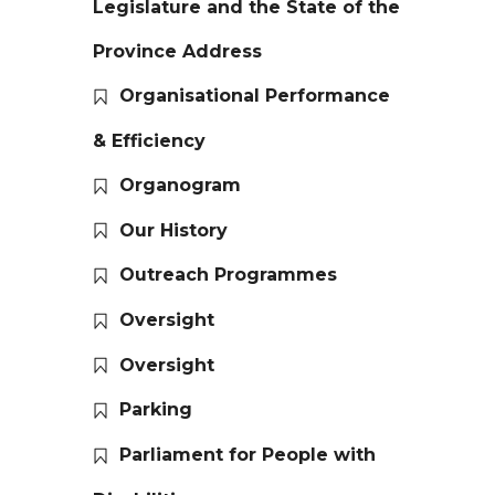
Legislature and the State of the
Province Address
Organisational Performance
& Efficiency
Organogram
Our History
Outreach Programmes
Oversight
Oversight
Parking
Parliament for People with