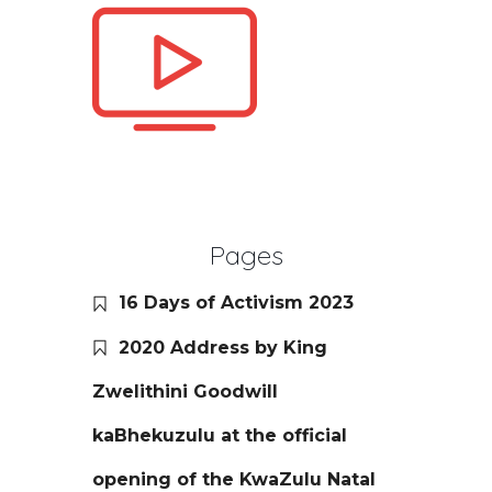
Pages
16 Days of Activism 2023
2020 Address by King
Zwelithini Goodwill
kaBhekuzulu at the official
opening of the KwaZulu Natal