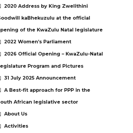
2020 Address by King Zwelithini
oodwill kaBhekuzulu at the official
pening of the KwaZulu Natal legislature
2022 Women’s Parliament
2026 Official Opening – KwaZulu-Natal
egislature Program and Pictures
31 July 2025 Announcement
A Best-fit approach for PPP in the
outh African legislative sector
About Us
Activities