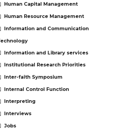
Human Capital Management
Human Resource Management
Information and Communication
Technology
Information and Library services
Institutional Research Priorities
Inter-faith Symposium
Internal Control Function
Interpreting
Interviews
Jobs