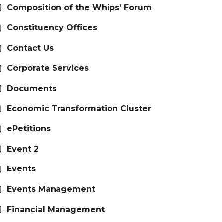
Composition of the Whips’ Forum
Constituency Offices
Contact Us
Corporate Services
Documents
Economic Transformation Cluster
ePetitions
Event 2
Events
Events Management
Financial Management