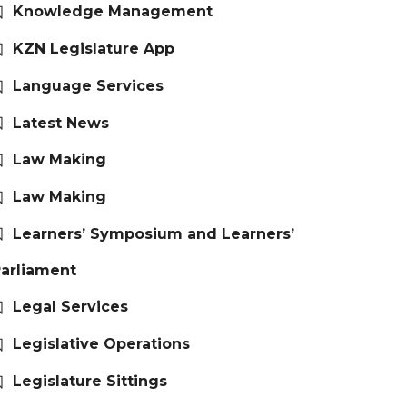
Knowledge Management
KZN Legislature App
Language Services
Latest News
Law Making
Law Making
Learners’ Symposium and Learners’
arliament
Legal Services
Legislative Operations
Legislature Sittings