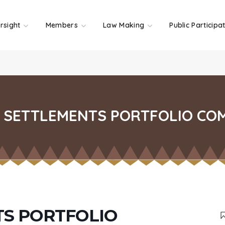
rsight
Members
Law Making
Public Participa
SETTLEMENTS PORTFOLIO CO
S PORTFOLIO