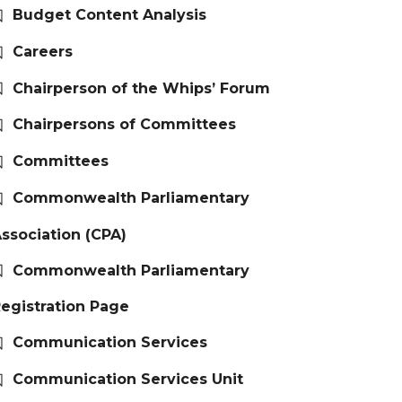
Budget Content Analysis
Careers
Chairperson of the Whips’ Forum
Chairpersons of Committees
Committees
Commonwealth Parliamentary
ssociation (CPA)
Commonwealth Parliamentary
egistration Page
Communication Services
Communication Services Unit