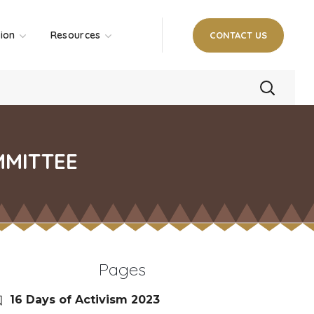
tion
Resources
CONTACT US
MMITTEE
Pages
16 Days of Activism 2023