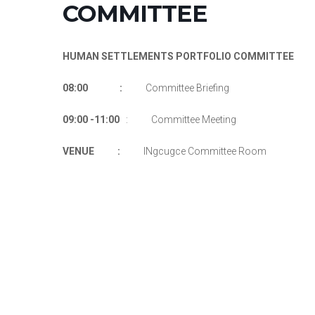
COMMITTEE
HUMAN SETTLEMENTS PORTFOLIO COMMITTEE
08:00 :
Committee Briefing
09:00 -11:00
: Committee Meeting
VENUE :
INgcugce Committee Room