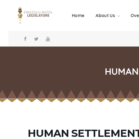
Home
About Us
Ove
HUMAN 
HUMAN SETTLEMENT