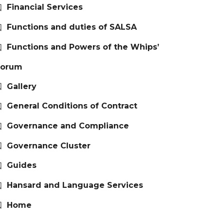
Financial Services
Functions and duties of SALSA
Functions and Powers of the Whips’
Forum
Gallery
General Conditions of Contract
Governance and Compliance
Governance Cluster
Guides
Hansard and Language Services
Home