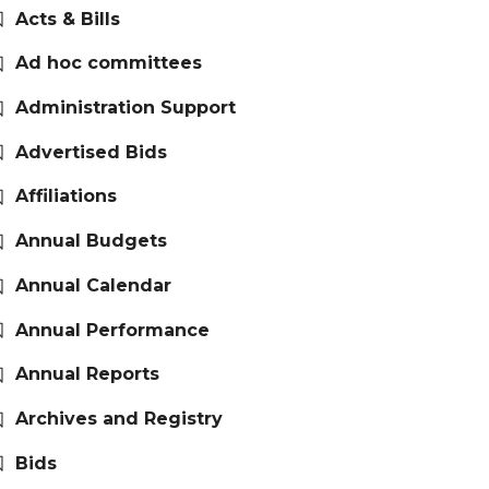
Acts & Bills
Ad hoc committees
Administration Support
Advertised Bids
Affiliations
Annual Budgets
Annual Calendar
Annual Performance
Annual Reports
Archives and Registry
Bids