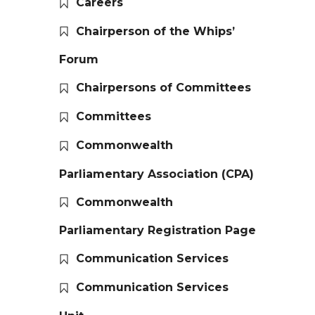
Careers
Chairperson of the Whips’
Forum
Chairpersons of Committees
Committees
Commonwealth
Parliamentary Association (CPA)
Commonwealth
Parliamentary Registration Page
Communication Services
Communication Services