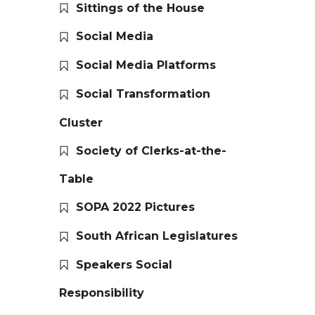
Sittings of the House
Social Media
Social Media Platforms
Social Transformation
Cluster
Society of Clerks-at-the-
Table
SOPA 2022 Pictures
South African Legislatures
Speakers Social
Responsibility