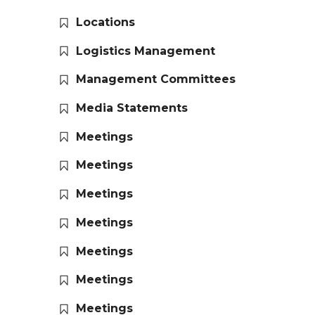
Locations
Logistics Management
Management Committees
Media Statements
Meetings
Meetings
Meetings
Meetings
Meetings
Meetings
Meetings