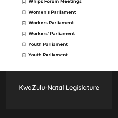
Whips Forum Meetings
Women’s Parliament
Workers Parliament
Workers’ Parliament
Youth Parliament
Youth Parliament
KwaZulu-Natal Legislature