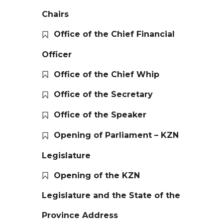
Chairs
Office of the Chief Financial
Officer
Office of the Chief Whip
Office of the Secretary
Office of the Speaker
Opening of Parliament – KZN
Legislature
Opening of the KZN
Legislature and the State of the
Province Address