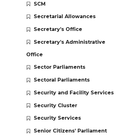
SCM
Secretarial Allowances
Secretary’s Office
Secretary’s Administrative
Office
Sector Parliaments
Sectoral Parliaments
Security and Facility Services
Security Cluster
Security Services
Senior Citizens’ Parliament