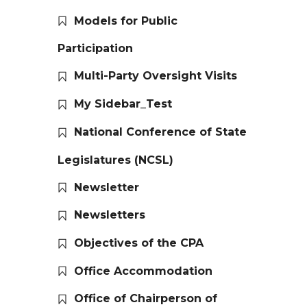
Models for Public
Participation
Multi-Party Oversight Visits
My Sidebar_Test
National Conference of State
Legislatures (NCSL)
Newsletter
Newsletters
Objectives of the CPA
Office Accommodation
Office of Chairperson of