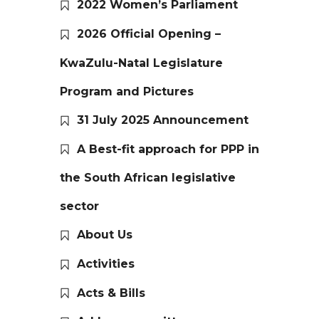
2022 Women’s Parliament
2026 Official Opening –
KwaZulu-Natal Legislature
Program and Pictures
31 July 2025 Announcement
A Best-fit approach for PPP in
the South African legislative
sector
About Us
Activities
Acts & Bills