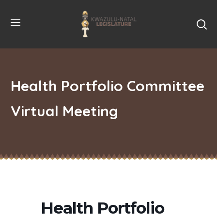
Health Portfolio Committee
Virtual Meeting
Health Portfolio