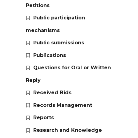
Petitions
Public participation
mechanisms
Public submissions
Publications
Questions for Oral or Written
Reply
Received Bids
Records Management
Reports
Research and Knowledge