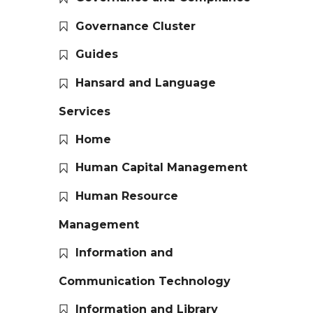
Governance Cluster
Guides
Hansard and Language
Services
Home
Human Capital Management
Human Resource
Management
Information and
Communication Technology
Information and Library