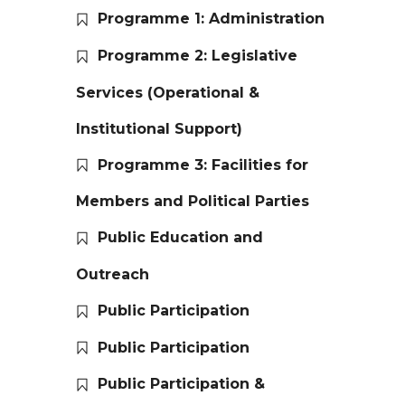
Programme 1: Administration
Programme 2: Legislative
Services (Operational &
Institutional Support)
Programme 3: Facilities for
Members and Political Parties
Public Education and
Outreach
Public Participation
Public Participation
Public Participation &