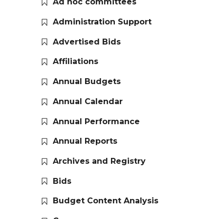
Ad hoc committees
Administration Support
Advertised Bids
Affiliations
Annual Budgets
Annual Calendar
Annual Performance
Annual Reports
Archives and Registry
Bids
Budget Content Analysis