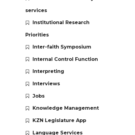
services
Institutional Research
Priorities
Inter-faith Symposium
Internal Control Function
Interpreting
Interviews
Jobs
Knowledge Management
KZN Legislature App
Language Services