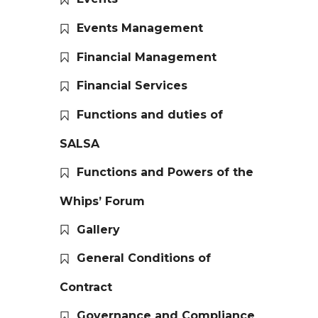
Events Management
Financial Management
Financial Services
Functions and duties of
SALSA
Functions and Powers of the
Whips’ Forum
Gallery
General Conditions of
Contract
Governance and Compliance