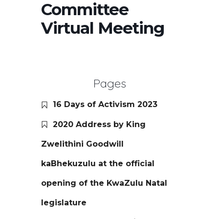
Committee
Virtual Meeting
Pages
16 Days of Activism 2023
2020 Address by King
Zwelithini Goodwill
kaBhekuzulu at the official
opening of the KwaZulu Natal
legislature