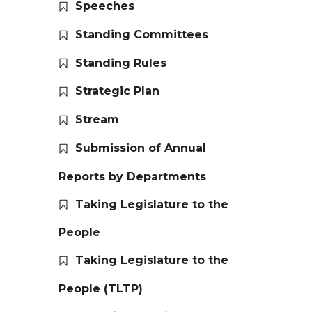
Speeches
Standing Committees
Standing Rules
Strategic Plan
Stream
Submission of Annual
Reports by Departments
Taking Legislature to the
People
Taking Legislature to the
People (TLTP)