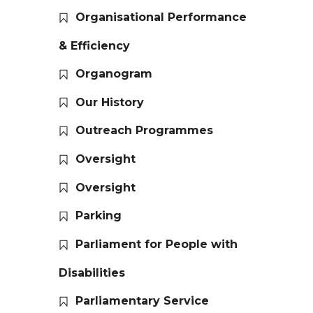
Organisational Performance
& Efficiency
Organogram
Our History
Outreach Programmes
Oversight
Oversight
Parking
Parliament for People with
Disabilities
Parliamentary Service