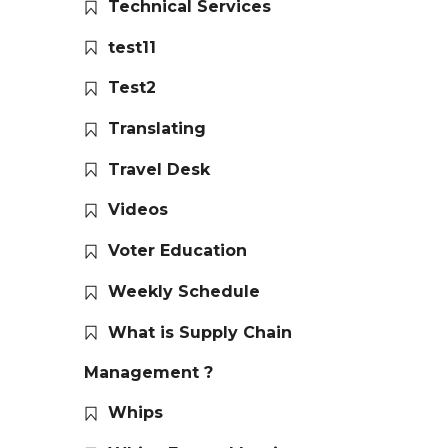
Technical Services
test11
Test2
Translating
Travel Desk
Videos
Voter Education
Weekly Schedule
What is Supply Chain
Management ?
Whips