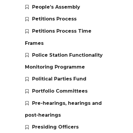
People’s Assembly
Petitions Process
Petitions Process Time
Frames
Police Station Functionality
Monitoring Programme
Political Parties Fund
Portfolio Committees
Pre-hearings, hearings and
post-hearings
Presiding Officers