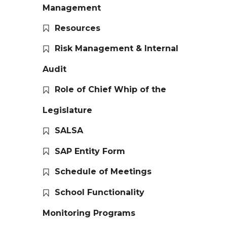
Management
Resources
Risk Management & Internal
Audit
Role of Chief Whip of the
Legislature
SALSA
SAP Entity Form
Schedule of Meetings
School Functionality
Monitoring Programs