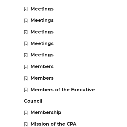
Meetings
Meetings
Meetings
Meetings
Meetings
Members
Members
Members of the Executive
Council
Membership
Mission of the CPA