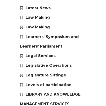
Latest News
Law Making
Law Making
Learners’ Symposium and
Learners’ Parliament
Legal Services
Legislative Operations
Legislature Sittings
Levels of participation
LIBRARY AND KNOWLEDGE
MANAGEMENT SERVICES