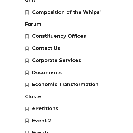
Unit
Composition of the Whips’
Forum
Constituency Offices
Contact Us
Corporate Services
Documents
Economic Transformation
Cluster
ePetitions
Event 2
Events