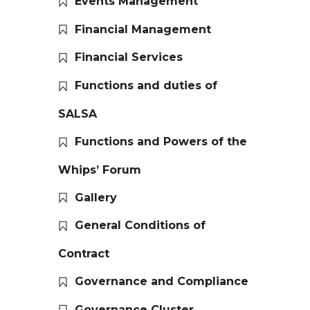
Events Management
Financial Management
Financial Services
Functions and duties of
SALSA
Functions and Powers of the
Whips’ Forum
Gallery
General Conditions of
Contract
Governance and Compliance
Governance Cluster