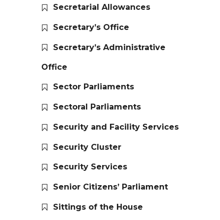
Secretarial Allowances
Secretary’s Office
Secretary’s Administrative
Office
Sector Parliaments
Sectoral Parliaments
Security and Facility Services
Security Cluster
Security Services
Senior Citizens’ Parliament
Sittings of the House