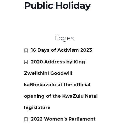
Public Holiday
Pages
16 Days of Activism 2023
2020 Address by King
Zwelithini Goodwill
kaBhekuzulu at the official
opening of the KwaZulu Natal
legislature
2022 Women’s Parliament