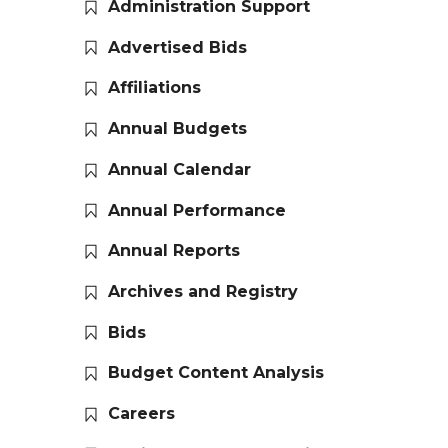
Administration Support
Advertised Bids
Affiliations
Annual Budgets
Annual Calendar
Annual Performance
Annual Reports
Archives and Registry
Bids
Budget Content Analysis
Careers