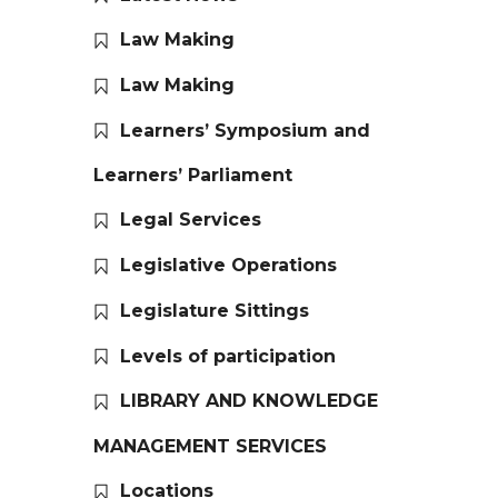
Law Making
Law Making
Learners’ Symposium and
Learners’ Parliament
Legal Services
Legislative Operations
Legislature Sittings
Levels of participation
LIBRARY AND KNOWLEDGE
MANAGEMENT SERVICES
Locations