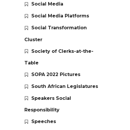
Social Media
Social Media Platforms
Social Transformation
Cluster
Society of Clerks-at-the-
Table
SOPA 2022 Pictures
South African Legislatures
Speakers Social
Responsibility
Speeches