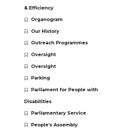
& Efficiency
Organogram
Our History
Outreach Programmes
Oversight
Oversight
Parking
Parliament for People with
Disabilities
Parliamentary Service
People’s Assembly