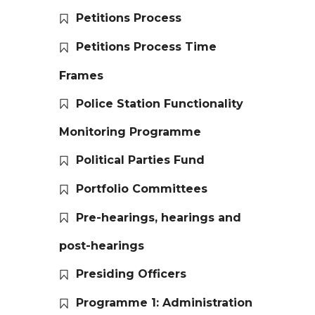
Petitions Process
Petitions Process Time
Frames
Police Station Functionality
Monitoring Programme
Political Parties Fund
Portfolio Committees
Pre-hearings, hearings and
post-hearings
Presiding Officers
Programme 1: Administration