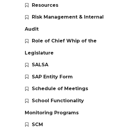
Resources
Risk Management & Internal
Audit
Role of Chief Whip of the
Legislature
SALSA
SAP Entity Form
Schedule of Meetings
School Functionality
Monitoring Programs
SCM