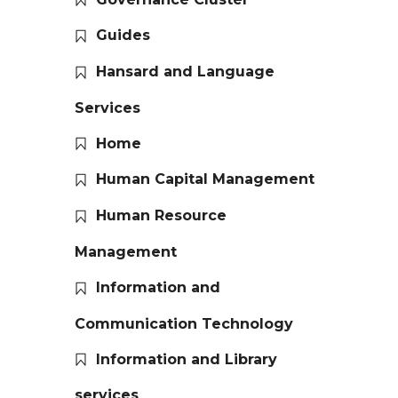
Guides
Hansard and Language
Services
Home
Human Capital Management
Human Resource
Management
Information and
Communication Technology
Information and Library
services