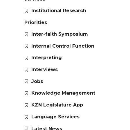
Institutional Research
Priorities
Inter-faith Symposium
Internal Control Function
Interpreting
Interviews
Jobs
Knowledge Management
KZN Legislature App
Language Services
Latest News