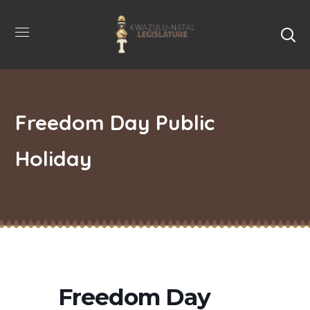
Freedom Day Public
Holiday
Freedom Day