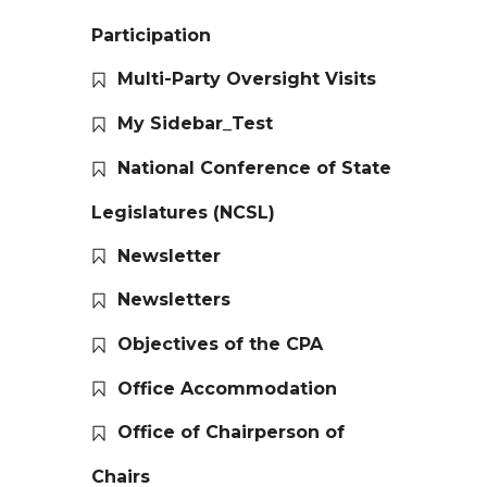
Participation
Multi-Party Oversight Visits
My Sidebar_Test
National Conference of State
Legislatures (NCSL)
Newsletter
Newsletters
Objectives of the CPA
Office Accommodation
Office of Chairperson of
Chairs