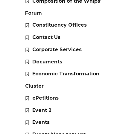
Composition of the Whips’
Forum
Constituency Offices
Contact Us
Corporate Services
Documents
Economic Transformation
Cluster
ePetitions
Event 2
Events