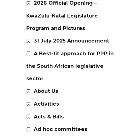
2026 Official Opening –
KwaZulu-Natal Legislature
Program and Pictures
31 July 2025 Announcement
A Best-fit approach for PPP in
the South African legislative
sector
About Us
Activities
Acts & Bills
Ad hoc committees