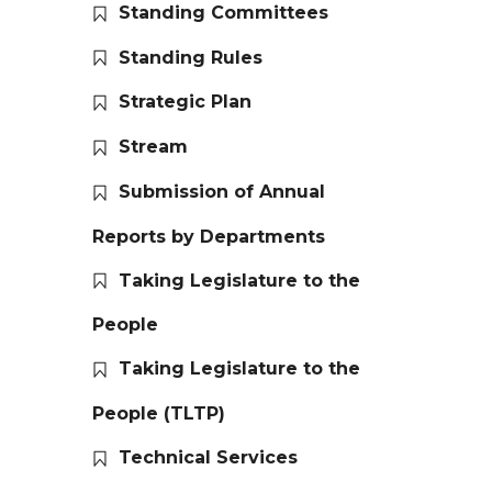
Standing Committees
Standing Rules
Strategic Plan
Stream
Submission of Annual
Reports by Departments
Taking Legislature to the
People
Taking Legislature to the
People (TLTP)
Technical Services