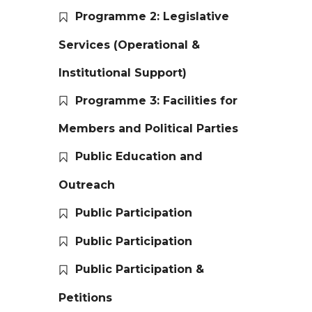
Programme 2: Legislative
Services (Operational &
Institutional Support)
Programme 3: Facilities for
Members and Political Parties
Public Education and
Outreach
Public Participation
Public Participation
Public Participation &
Petitions