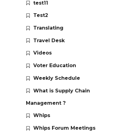
test11
Test2
Translating
Travel Desk
Videos
Voter Education
Weekly Schedule
What is Supply Chain
Management ?
Whips
Whips Forum Meetings