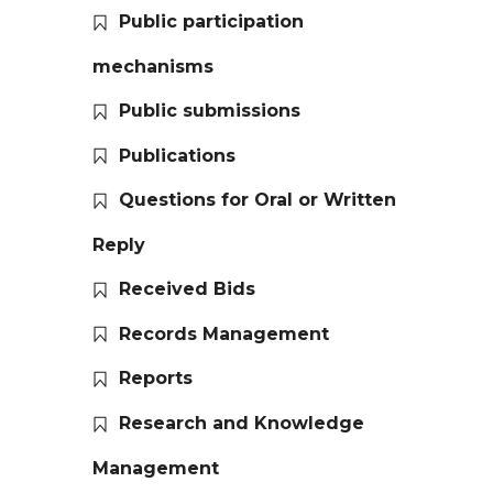
Public participation
mechanisms
Public submissions
Publications
Questions for Oral or Written
Reply
Received Bids
Records Management
Reports
Research and Knowledge
Management