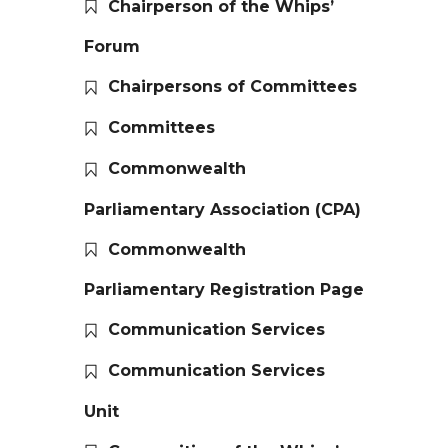
Chairperson of the Whips’
Forum
Chairpersons of Committees
Committees
Commonwealth
Parliamentary Association (CPA)
Commonwealth
Parliamentary Registration Page
Communication Services
Communication Services
Unit