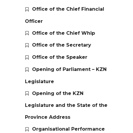
Office of the Chief Financial
Officer
Office of the Chief Whip
Office of the Secretary
Office of the Speaker
Opening of Parliament – KZN
Legislature
Opening of the KZN
Legislature and the State of the
Province Address
Organisational Performance