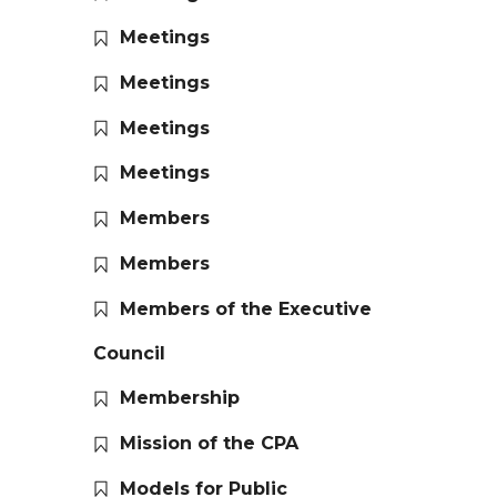
Meetings
Meetings
Meetings
Meetings
Members
Members
Members of the Executive
Council
Membership
Mission of the CPA
Models for Public