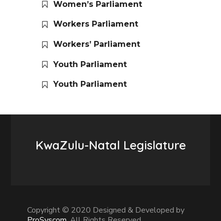
Women’s Parliament
Workers Parliament
Workers’ Parliament
Youth Parliament
Youth Parliament
KwaZulu-Natal Legislature
Copyright © 2020 Designed & Developed by
ProSyscom
. All Rights Reserved.