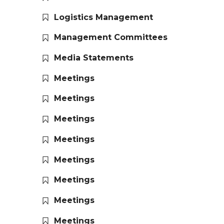
Logistics Management
Management Committees
Media Statements
Meetings
Meetings
Meetings
Meetings
Meetings
Meetings
Meetings
Meetings