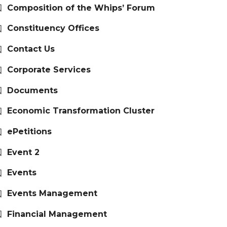
Composition of the Whips’ Forum
Constituency Offices
Contact Us
Corporate Services
Documents
Economic Transformation Cluster
ePetitions
Event 2
Events
Events Management
Financial Management