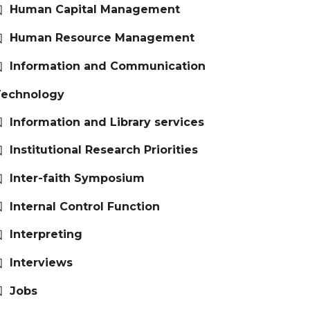
Human Capital Management
Human Resource Management
Information and Communication
Technology
Information and Library services
Institutional Research Priorities
Inter-faith Symposium
Internal Control Function
Interpreting
Interviews
Jobs