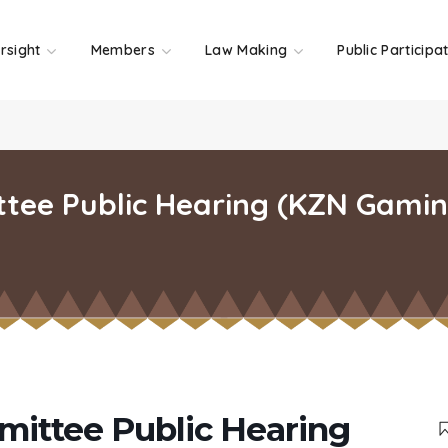
rsight
Members
Law Making
Public Participa
ttee Public Hearing (KZN Gamin
mittee Public Hearing