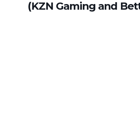
(KZN Gaming and Bett