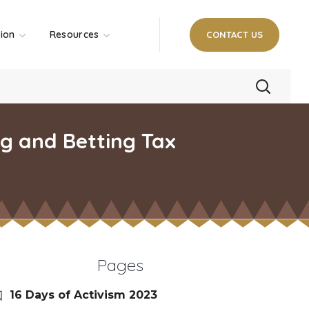
tion
Resources
CONTACT US
g and Betting Tax
Pages
16 Days of Activism 2023