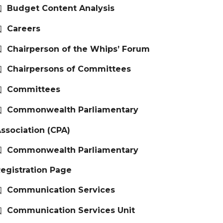
Budget Content Analysis
Careers
Chairperson of the Whips’ Forum
Chairpersons of Committees
Committees
Commonwealth Parliamentary
ssociation (CPA)
Commonwealth Parliamentary
egistration Page
Communication Services
Communication Services Unit