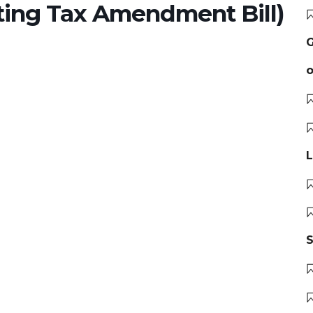
ing Tax Amendment Bill)
G
o
L
S