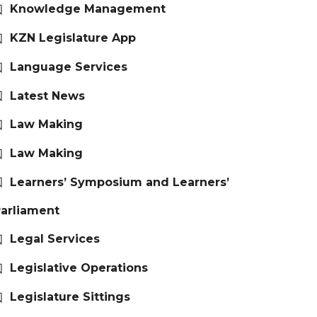
Knowledge Management
KZN Legislature App
Language Services
Latest News
Law Making
Law Making
Learners’ Symposium and Learners’
arliament
Legal Services
Legislative Operations
Legislature Sittings