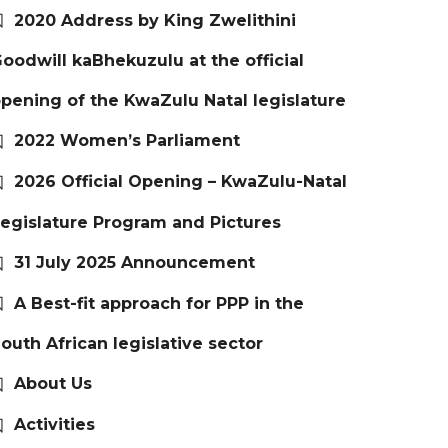
2020 Address by King Zwelithini
oodwill kaBhekuzulu at the official
pening of the KwaZulu Natal legislature
2022 Women’s Parliament
2026 Official Opening – KwaZulu-Natal
egislature Program and Pictures
31 July 2025 Announcement
A Best-fit approach for PPP in the
outh African legislative sector
About Us
Activities