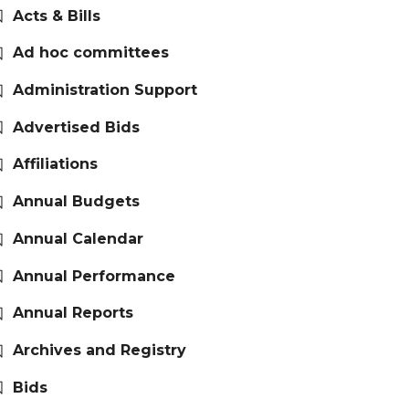
Acts & Bills
Ad hoc committees
Administration Support
Advertised Bids
Affiliations
Annual Budgets
Annual Calendar
Annual Performance
Annual Reports
Archives and Registry
Bids