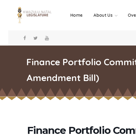
Home
About Us
Ove
Finance Portfolio Commi
Amendment Bill)
Finance Portfolio Com