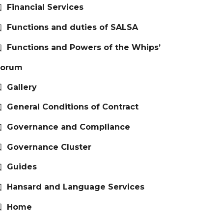
Financial Services
Functions and duties of SALSA
Functions and Powers of the Whips’
Forum
Gallery
General Conditions of Contract
Governance and Compliance
Governance Cluster
Guides
Hansard and Language Services
Home