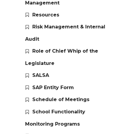
Management
Resources
Risk Management & Internal
Audit
Role of Chief Whip of the
Legislature
SALSA
SAP Entity Form
Schedule of Meetings
School Functionality
Monitoring Programs