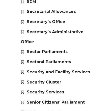
SCM
Secretarial Allowances
Secretary’s Office
Secretary’s Administrative
Office
Sector Parliaments
Sectoral Parliaments
Security and Facility Services
Security Cluster
Security Services
Senior Citizens’ Parliament