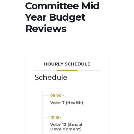
Committee Mid
Year Budget
Reviews
HOURLY SCHEDULE
Schedule
09:00
-
Vote 7 (Health)
10:15
-
Vote 13 (Social
Development)