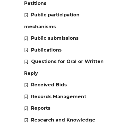
Petitions
Public participation
mechanisms
Public submissions
Publications
Questions for Oral or Written
Reply
Received Bids
Records Management
Reports
Research and Knowledge