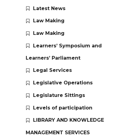
Latest News
Law Making
Law Making
Learners’ Symposium and
Learners’ Parliament
Legal Services
Legislative Operations
Legislature Sittings
Levels of participation
LIBRARY AND KNOWLEDGE
MANAGEMENT SERVICES