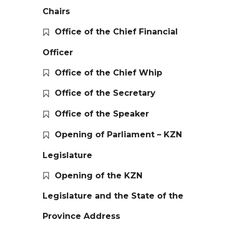
Chairs
Office of the Chief Financial
Officer
Office of the Chief Whip
Office of the Secretary
Office of the Speaker
Opening of Parliament – KZN
Legislature
Opening of the KZN
Legislature and the State of the
Province Address