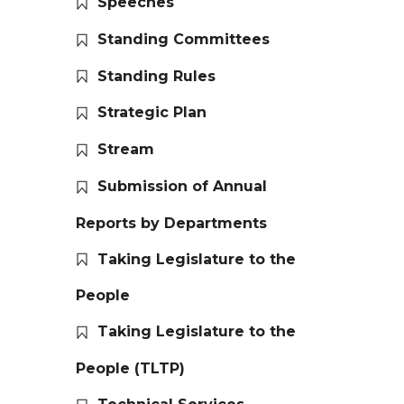
Speeches
Standing Committees
Standing Rules
Strategic Plan
Stream
Submission of Annual
Reports by Departments
Taking Legislature to the
People
Taking Legislature to the
People (TLTP)