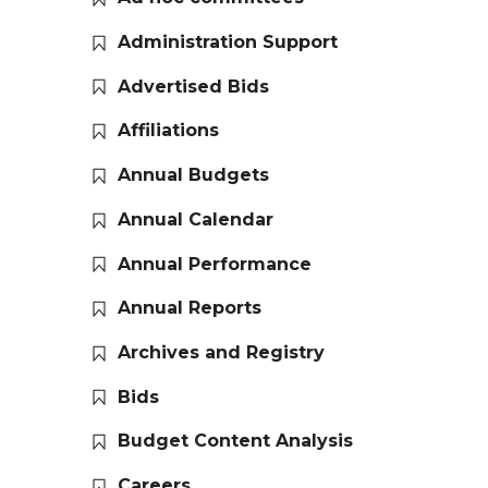
Administration Support
Advertised Bids
Affiliations
Annual Budgets
Annual Calendar
Annual Performance
Annual Reports
Archives and Registry
Bids
Budget Content Analysis
Careers