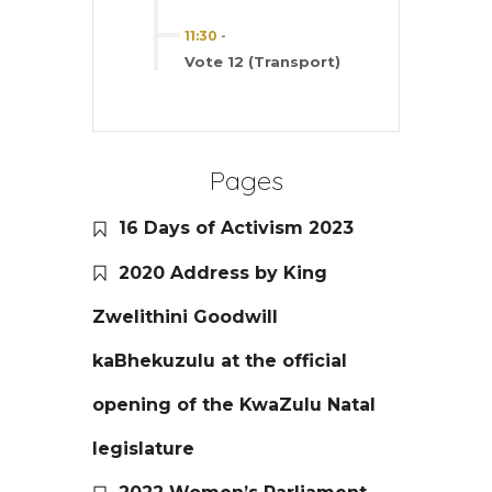
11:30
-
Vote 12 (Transport)
Pages
16 Days of Activism 2023
2020 Address by King
Zwelithini Goodwill
kaBhekuzulu at the official
opening of the KwaZulu Natal
legislature