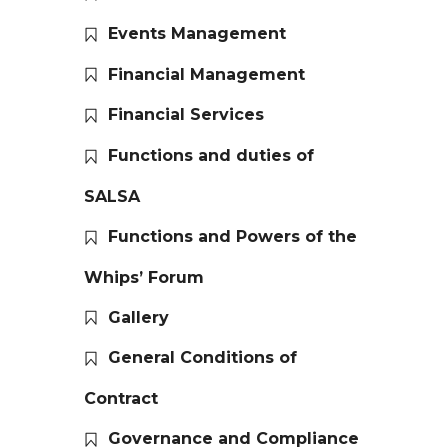
Events Management
Financial Management
Financial Services
Functions and duties of
SALSA
Functions and Powers of the
Whips’ Forum
Gallery
General Conditions of
Contract
Governance and Compliance