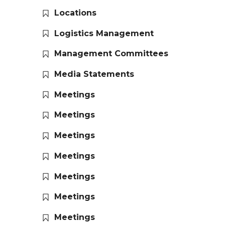
Locations
Logistics Management
Management Committees
Media Statements
Meetings
Meetings
Meetings
Meetings
Meetings
Meetings
Meetings