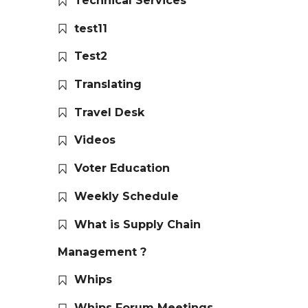
Technical Services
test11
Test2
Translating
Travel Desk
Videos
Voter Education
Weekly Schedule
What is Supply Chain
Management ?
Whips
Whips Forum Meetings