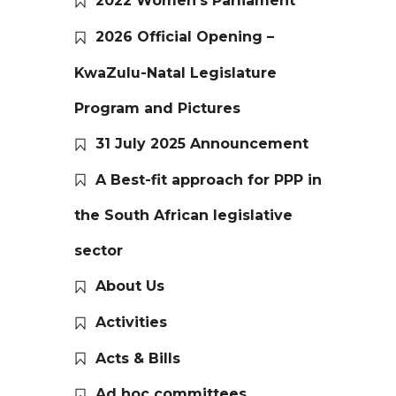
2022 Women’s Parliament
2026 Official Opening –
KwaZulu-Natal Legislature
Program and Pictures
31 July 2025 Announcement
A Best-fit approach for PPP in
the South African legislative
sector
About Us
Activities
Acts & Bills
Ad hoc committees