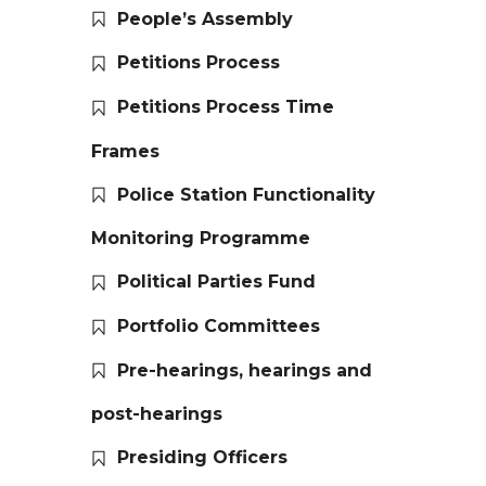
People’s Assembly
Petitions Process
Petitions Process Time
Frames
Police Station Functionality
Monitoring Programme
Political Parties Fund
Portfolio Committees
Pre-hearings, hearings and
post-hearings
Presiding Officers