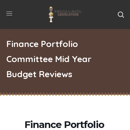
Finance Portfolio
Committee Mid Year
Budget Reviews
Finance Portfolio