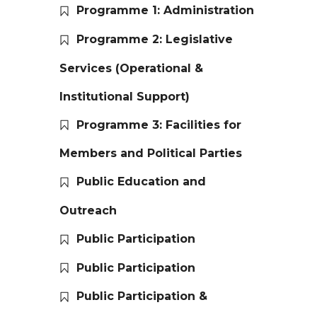
Programme 1: Administration
Programme 2: Legislative
Services (Operational &
Institutional Support)
Programme 3: Facilities for
Members and Political Parties
Public Education and
Outreach
Public Participation
Public Participation
Public Participation &