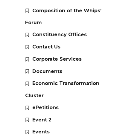
Composition of the Whips’
Forum
Constituency Offices
Contact Us
Corporate Services
Documents
Economic Transformation
Cluster
ePetitions
Event 2
Events