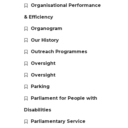
Organisational Performance
& Efficiency
Organogram
Our History
Outreach Programmes
Oversight
Oversight
Parking
Parliament for People with
Disabilities
Parliamentary Service