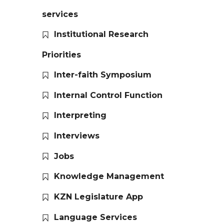
services
Institutional Research
Priorities
Inter-faith Symposium
Internal Control Function
Interpreting
Interviews
Jobs
Knowledge Management
KZN Legislature App
Language Services