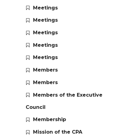
Meetings
Meetings
Meetings
Meetings
Meetings
Members
Members
Members of the Executive
Council
Membership
Mission of the CPA