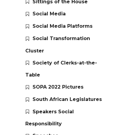
Sittings of the House
Social Media
Social Media Platforms
Social Transformation
Cluster
Society of Clerks-at-the-
Table
SOPA 2022 Pictures
South African Legislatures
Speakers Social
Responsibility