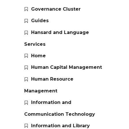
Governance Cluster
Guides
Hansard and Language
Services
Home
Human Capital Management
Human Resource
Management
Information and
Communication Technology
Information and Library