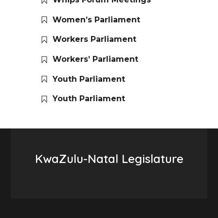
Women’s Parliament
Workers Parliament
Workers’ Parliament
Youth Parliament
Youth Parliament
KwaZulu-Natal Legislature