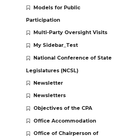
Models for Public
Participation
Multi-Party Oversight Visits
My Sidebar_Test
National Conference of State
Legislatures (NCSL)
Newsletter
Newsletters
Objectives of the CPA
Office Accommodation
Office of Chairperson of