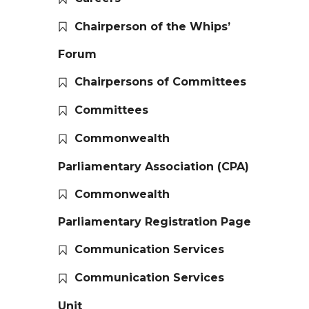
Chairperson of the Whips’
Forum
Chairpersons of Committees
Committees
Commonwealth
Parliamentary Association (CPA)
Commonwealth
Parliamentary Registration Page
Communication Services
Communication Services
Unit