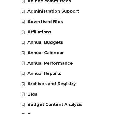
Ad hoc committees
Administration Support
Advertised Bids
Affiliations
Annual Budgets
Annual Calendar
Annual Performance
Annual Reports
Archives and Registry
Bids
Budget Content Analysis