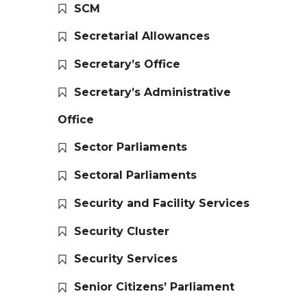
SCM
Secretarial Allowances
Secretary’s Office
Secretary’s Administrative
Office
Sector Parliaments
Sectoral Parliaments
Security and Facility Services
Security Cluster
Security Services
Senior Citizens’ Parliament