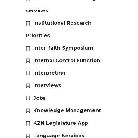
services
Institutional Research
Priorities
Inter-faith Symposium
Internal Control Function
Interpreting
Interviews
Jobs
Knowledge Management
KZN Legislature App
Language Services