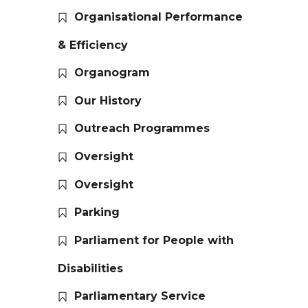
Organisational Performance
& Efficiency
Organogram
Our History
Outreach Programmes
Oversight
Oversight
Parking
Parliament for People with
Disabilities
Parliamentary Service