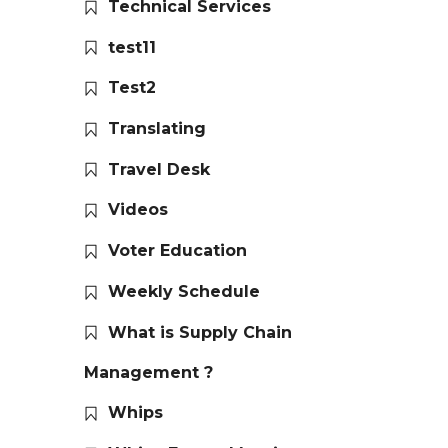
Technical Services
test11
Test2
Translating
Travel Desk
Videos
Voter Education
Weekly Schedule
What is Supply Chain
Management ?
Whips