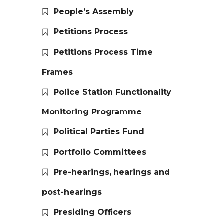
People’s Assembly
Petitions Process
Petitions Process Time
Frames
Police Station Functionality
Monitoring Programme
Political Parties Fund
Portfolio Committees
Pre-hearings, hearings and
post-hearings
Presiding Officers