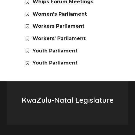
Whips Forum Meetings
Women’s Parliament
Workers Parliament
Workers’ Parliament
Youth Parliament
Youth Parliament
KwaZulu-Natal Legislature