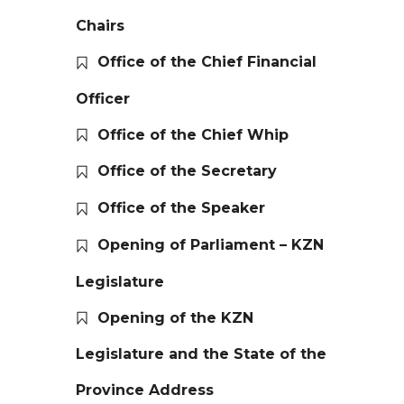
Chairs
Office of the Chief Financial
Officer
Office of the Chief Whip
Office of the Secretary
Office of the Speaker
Opening of Parliament – KZN
Legislature
Opening of the KZN
Legislature and the State of the
Province Address