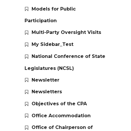
Models for Public
Participation
Multi-Party Oversight Visits
My Sidebar_Test
National Conference of State
Legislatures (NCSL)
Newsletter
Newsletters
Objectives of the CPA
Office Accommodation
Office of Chairperson of