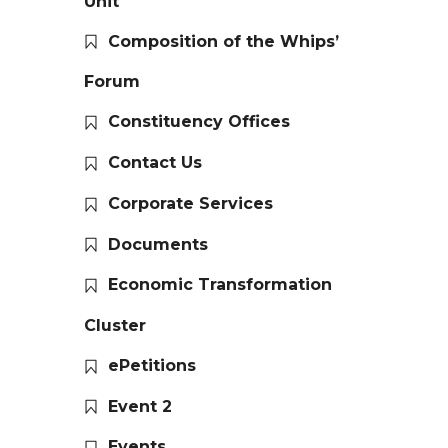
Unit
Composition of the Whips’
Forum
Constituency Offices
Contact Us
Corporate Services
Documents
Economic Transformation
Cluster
ePetitions
Event 2
Events