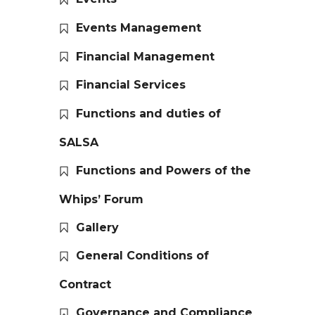
Events Management
Financial Management
Financial Services
Functions and duties of
SALSA
Functions and Powers of the
Whips’ Forum
Gallery
General Conditions of
Contract
Governance and Compliance