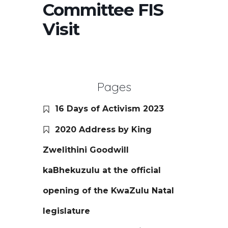
Committee FIS
Visit
Pages
16 Days of Activism 2023
2020 Address by King
Zwelithini Goodwill
kaBhekuzulu at the official
opening of the KwaZulu Natal
legislature