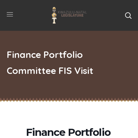
Finance Portfolio
Committee FIS Visit
Finance Portfolio