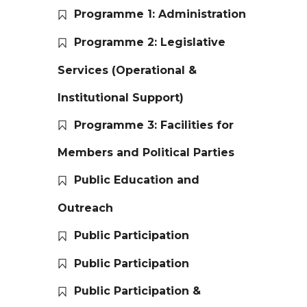
Programme 1: Administration
Programme 2: Legislative
Services (Operational &
Institutional Support)
Programme 3: Facilities for
Members and Political Parties
Public Education and
Outreach
Public Participation
Public Participation
Public Participation &