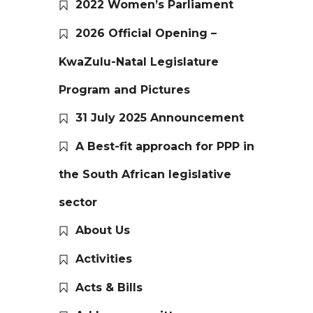
2022 Women’s Parliament
2026 Official Opening –
KwaZulu-Natal Legislature
Program and Pictures
31 July 2025 Announcement
A Best-fit approach for PPP in
the South African legislative
sector
About Us
Activities
Acts & Bills