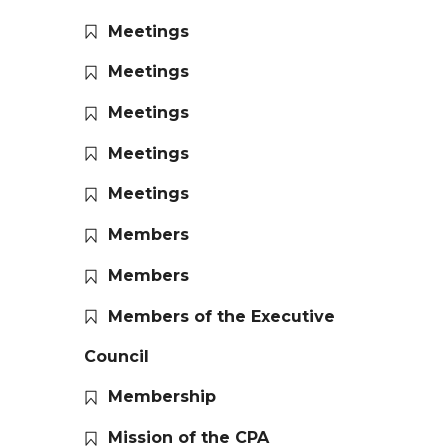
Meetings
Meetings
Meetings
Meetings
Meetings
Members
Members
Members of the Executive
Council
Membership
Mission of the CPA