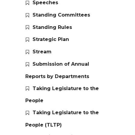
Speeches
Standing Committees
Standing Rules
Strategic Plan
Stream
Submission of Annual
Reports by Departments
Taking Legislature to the
People
Taking Legislature to the
People (TLTP)