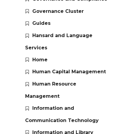
Governance Cluster
Guides
Hansard and Language
Services
Home
Human Capital Management
Human Resource
Management
Information and
Communication Technology
Information and Library