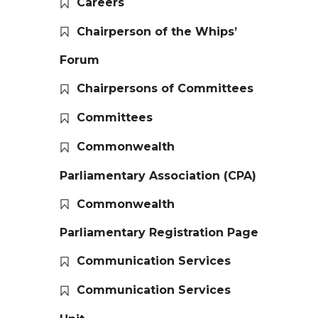
Careers
Chairperson of the Whips’
Forum
Chairpersons of Committees
Committees
Commonwealth
Parliamentary Association (CPA)
Commonwealth
Parliamentary Registration Page
Communication Services
Communication Services