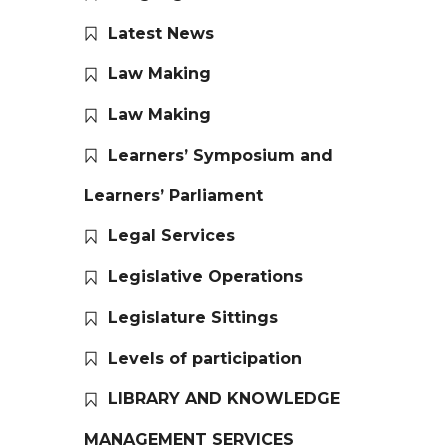
Latest News
Law Making
Law Making
Learners’ Symposium and
Learners’ Parliament
Legal Services
Legislative Operations
Legislature Sittings
Levels of participation
LIBRARY AND KNOWLEDGE
MANAGEMENT SERVICES