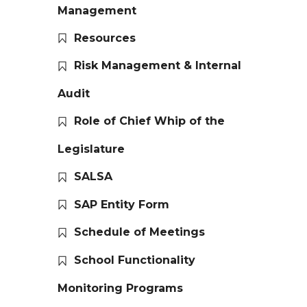
Management
Resources
Risk Management & Internal
Audit
Role of Chief Whip of the
Legislature
SALSA
SAP Entity Form
Schedule of Meetings
School Functionality
Monitoring Programs