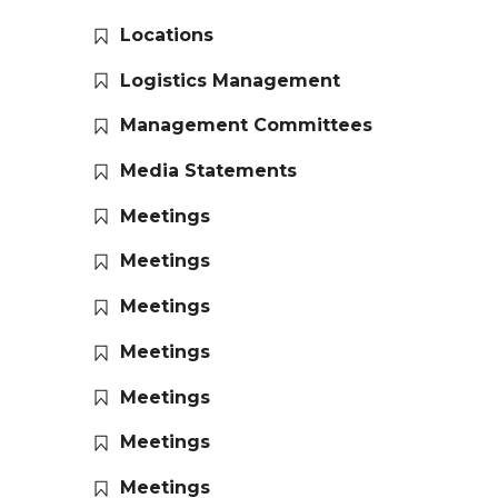
Locations
Logistics Management
Management Committees
Media Statements
Meetings
Meetings
Meetings
Meetings
Meetings
Meetings
Meetings