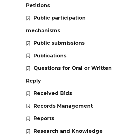
Petitions
Public participation
mechanisms
Public submissions
Publications
Questions for Oral or Written
Reply
Received Bids
Records Management
Reports
Research and Knowledge