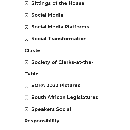
Sittings of the House
Social Media
Social Media Platforms
Social Transformation
Cluster
Society of Clerks-at-the-
Table
SOPA 2022 Pictures
South African Legislatures
Speakers Social
Responsibility