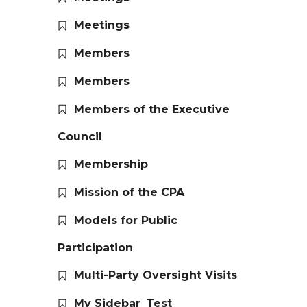
Meetings
Members
Members
Members of the Executive
Council
Membership
Mission of the CPA
Models for Public
Participation
Multi-Party Oversight Visits
My Sidebar_Test