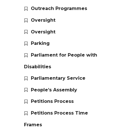
Outreach Programmes
Oversight
Oversight
Parking
Parliament for People with
Disabilities
Parliamentary Service
People’s Assembly
Petitions Process
Petitions Process Time
Frames