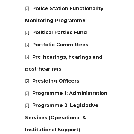
Police Station Functionality
Monitoring Programme
Political Parties Fund
Portfolio Committees
Pre-hearings, hearings and
post-hearings
Presiding Officers
Programme 1: Administration
Programme 2: Legislative
Services (Operational &
Institutional Support)