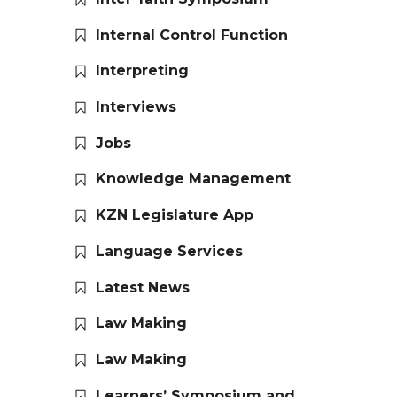
Internal Control Function
Interpreting
Interviews
Jobs
Knowledge Management
KZN Legislature App
Language Services
Latest News
Law Making
Law Making
Learners’ Symposium and