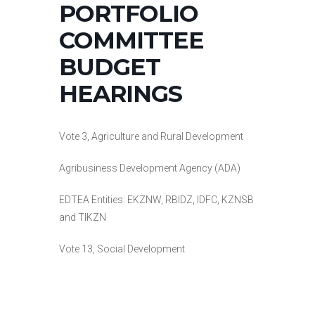
PORTFOLIO
COMMITTEE
BUDGET
HEARINGS
Vote 3, Agriculture and Rural Development
Agribusiness Development Agency (ADA)
EDTEA Entities: EKZNW, RBIDZ, IDFC, KZNSB
and TIKZN
Vote 13, Social Development