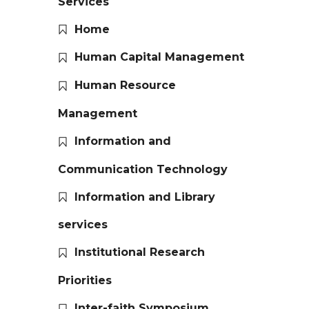
Services
Home
Human Capital Management
Human Resource
Management
Information and
Communication Technology
Information and Library
services
Institutional Research
Priorities
Inter-faith Symposium