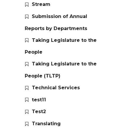
Stream
Submission of Annual
Reports by Departments
Taking Legislature to the
People
Taking Legislature to the
People (TLTP)
Technical Services
test11
Test2
Translating