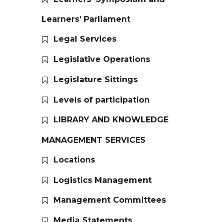
Learners’ Parliament
Legal Services
Legislative Operations
Legislature Sittings
Levels of participation
LIBRARY AND KNOWLEDGE
MANAGEMENT SERVICES
Locations
Logistics Management
Management Committees
Media Statements