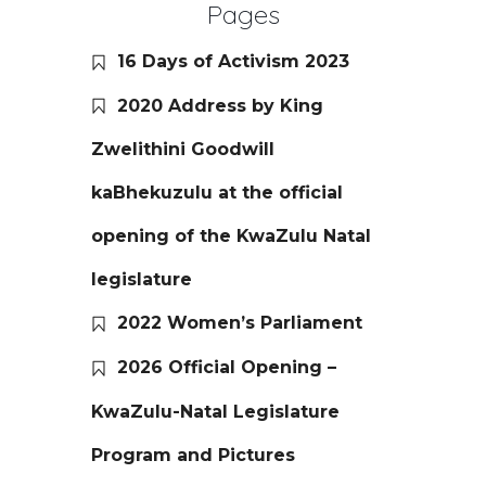
Pages
16 Days of Activism 2023
2020 Address by King
Zwelithini Goodwill
kaBhekuzulu at the official
opening of the KwaZulu Natal
legislature
2022 Women’s Parliament
2026 Official Opening –
KwaZulu-Natal Legislature
Program and Pictures