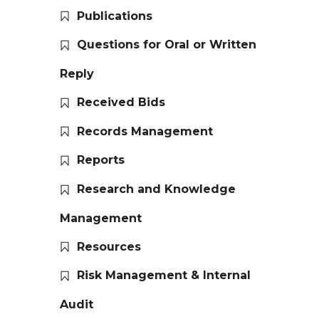
Publications
Questions for Oral or Written
Reply
Received Bids
Records Management
Reports
Research and Knowledge
Management
Resources
Risk Management & Internal
Audit