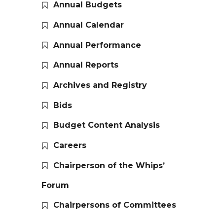
Annual Budgets
Annual Calendar
Annual Performance
Annual Reports
Archives and Registry
Bids
Budget Content Analysis
Careers
Chairperson of the Whips’
Forum
Chairpersons of Committees