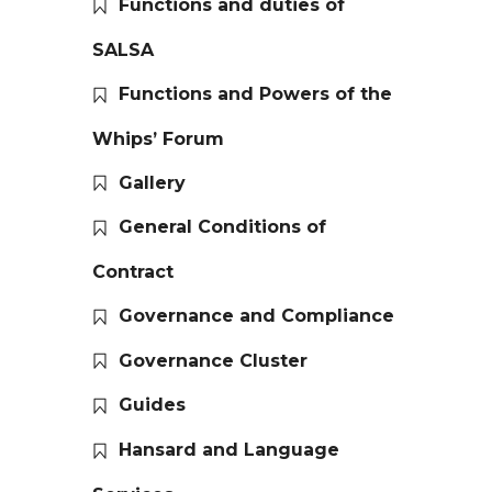
Functions and duties of
SALSA
Functions and Powers of the
Whips’ Forum
Gallery
General Conditions of
Contract
Governance and Compliance
Governance Cluster
Guides
Hansard and Language