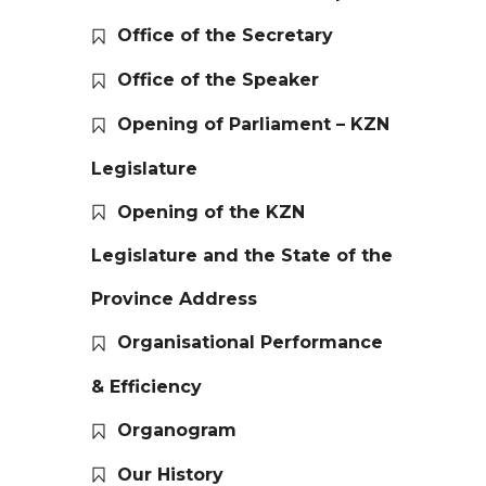
Office of the Secretary
Office of the Speaker
Opening of Parliament – KZN
Legislature
Opening of the KZN
Legislature and the State of the
Province Address
Organisational Performance
& Efficiency
Organogram
Our History