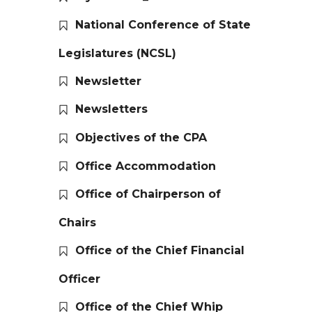
National Conference of State
Legislatures (NCSL)
Newsletter
Newsletters
Objectives of the CPA
Office Accommodation
Office of Chairperson of
Chairs
Office of the Chief Financial
Officer
Office of the Chief Whip