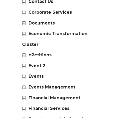
Contact Us
Corporate Services
Documents
Economic Transformation
Cluster
ePetitions
Event 2
Events
Events Management
Financial Management
Financial Services