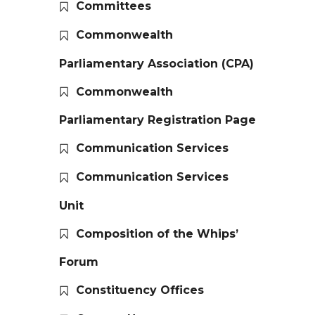
Committees
Commonwealth
Parliamentary Association (CPA)
Commonwealth
Parliamentary Registration Page
Communication Services
Communication Services
Unit
Composition of the Whips’
Forum
Constituency Offices