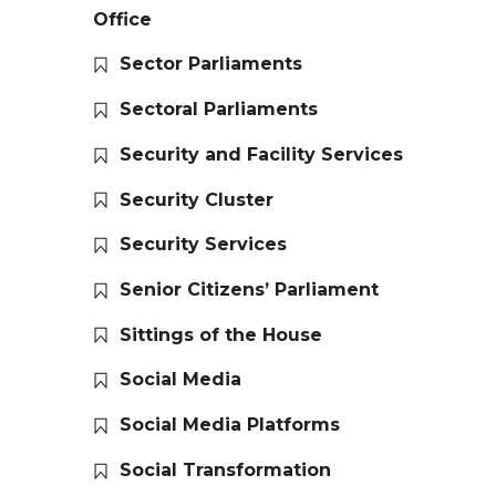
Office
Sector Parliaments
Sectoral Parliaments
Security and Facility Services
Security Cluster
Security Services
Senior Citizens’ Parliament
Sittings of the House
Social Media
Social Media Platforms
Social Transformation