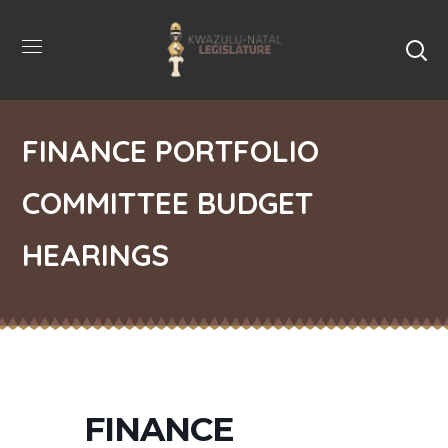
FINANCE PORTFOLIO
COMMITTEE BUDGET
HEARINGS
FINANCE