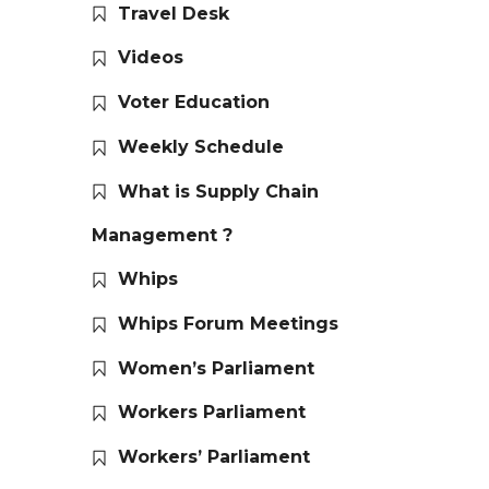
Travel Desk
Videos
Voter Education
Weekly Schedule
What is Supply Chain
Management ?
Whips
Whips Forum Meetings
Women’s Parliament
Workers Parliament
Workers’ Parliament