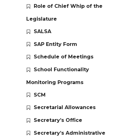
Role of Chief Whip of the
Legislature
SALSA
SAP Entity Form
Schedule of Meetings
School Functionality
Monitoring Programs
SCM
Secretarial Allowances
Secretary’s Office
Secretary’s Administrative