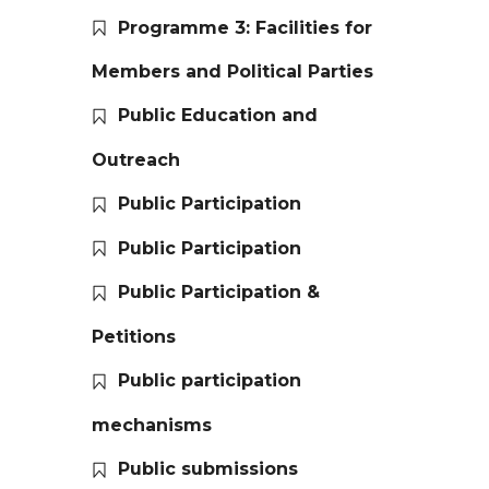
Programme 3: Facilities for
Members and Political Parties
Public Education and
Outreach
Public Participation
Public Participation
Public Participation &
Petitions
Public participation
mechanisms
Public submissions