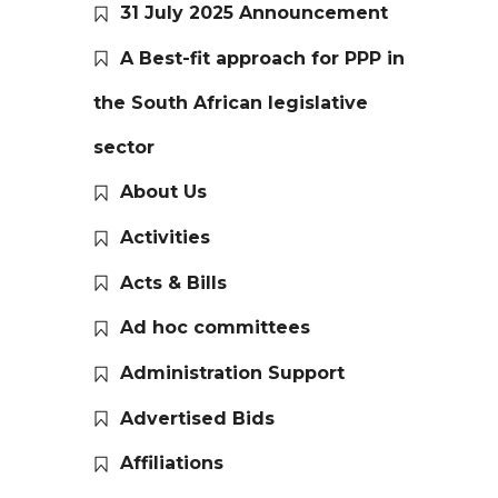
31 July 2025 Announcement
A Best-fit approach for PPP in
the South African legislative
sector
About Us
Activities
Acts & Bills
Ad hoc committees
Administration Support
Advertised Bids
Affiliations