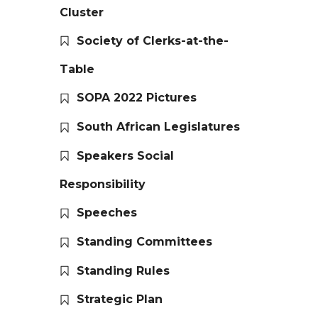
Cluster
Society of Clerks-at-the-
Table
SOPA 2022 Pictures
South African Legislatures
Speakers Social
Responsibility
Speeches
Standing Committees
Standing Rules
Strategic Plan