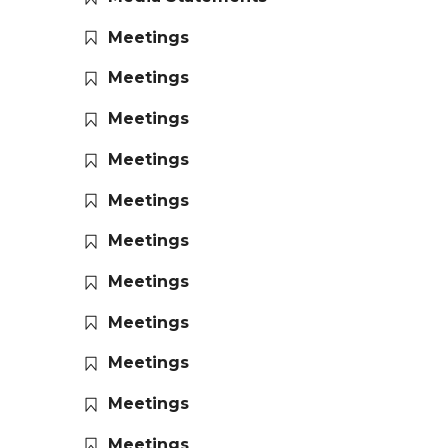
Meetings
Meetings
Meetings
Meetings
Meetings
Meetings
Meetings
Meetings
Meetings
Meetings
Meetings